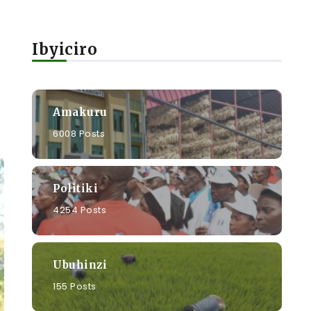
Ibyiciro
Amakuru
6008 Posts
Politiki
4254 Posts
Ubuhinzi
155 Posts