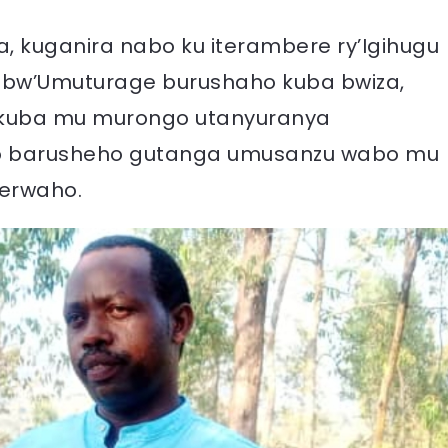
, kuganira nabo ku iterambere ry’Igihugu
 bw’Umuturage burushaho kuba bwiza,
 kuba mu murongo utanyuranya
go barusheho gutanga umusanzu wabo mu
gerwaho.