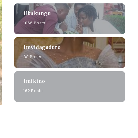
Ubukungu
1066 Posts
Imyidagaduro
88 Posts
Imikino
162 Posts