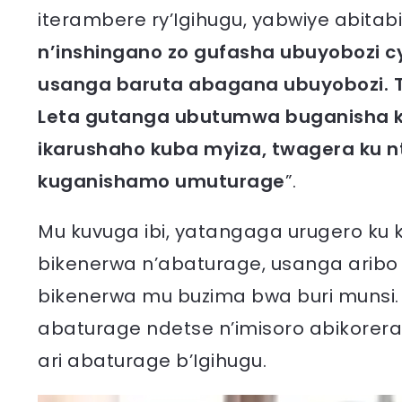
iterambere ry’Igihugu, yabwiye abitabir
n’inshingano zo gufasha ubuyobozi 
usanga baruta abagana ubuyobozi. T
Leta gutanga ubutumwa buganisha k
ikarushaho kuba myiza, twagera ku n
kuganishamo umuturage
”.
Mu kuvuga ibi, yatangaga urugero ku
bikenerwa n’abaturage, usanga aribo
bikenerwa mu buzima bwa buri munsi. Y
abaturage ndetse n’imisoro abikorer
ari abaturage b’Igihugu.