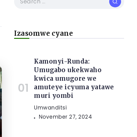
Izasomwe cyane
Kamonyi-Runda:
Umugabo ukekwaho
kwica umugore we
amuteye icyuma yatawe
muri yombi
Umwanditsi
November 27, 2024