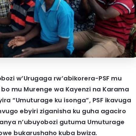
ozi w’Urugaga rw’abikorera-PSF mu
ra bo mu Murenge wa Kayenzi na Karama
yira “Umuturage ku isonga”, PSF ikavuga
imvugo ebyiri ziganisha ku guha agaciro
tanya n’ubuyobozi gutuma Umuturage
bwe bukarushaho kuba bwiza.