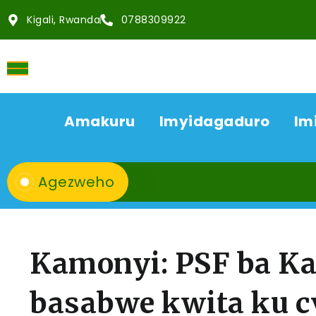
Kigali, Rwanda
0788309922
Amakuru
Imyidagaduro
Im
Agezweho
Kamonyi: PSF ba K
basabwe kwita ku 