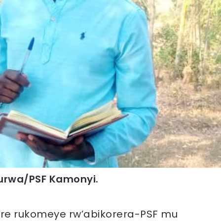
rwa/PSF Kamonyi.
re rukomeye rw’abikorera-PSF mu