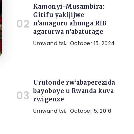
Kamonyi-Musambira:
Gitifu yakijijwe
n’amaguru ahunga RIB
agarurwa n’abaturage
Umwanditsi
October 15, 2024
Urutonde rw’abaperezida
bayoboye u Rwanda kuva
rwigenze
Umwanditsi
October 5, 2016