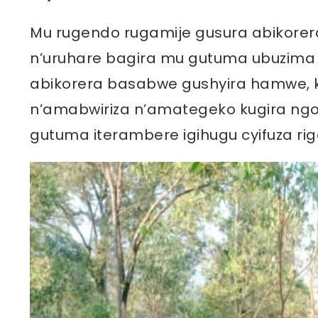
Mu rugendo rugamije gusura abikorera
n’uruhare bagira mu gutuma ubuzima
abikorera basabwe gushyira hamwe,
n’amabwiriza n’amategeko kugira n
gutuma iterambere igihugu cyifuza ri