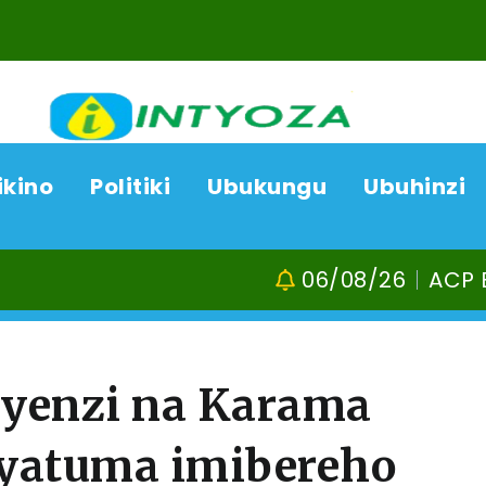
ikino
Politiki
Ubukungu
Ubuhinzi
06/08/26
ACP Bonifasi Rutikanga na 
ayenzi na Karama
cyatuma imibereho