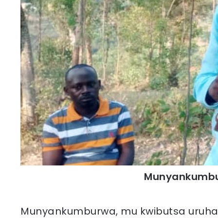
Munyankumbu
Munyankumburwa, mu kwibutsa uruha