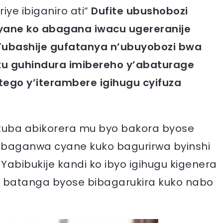
iye ibiganiro ati“
Dufite ubushobozi
cyane ko abagana iwacu ugereranije
ubashije gufatanya n’ubuyobozi bwa
u guhindura imibereho y’abaturage
tego y’iterambere igihugu cyifuza
 kuba abikorera mu byo bakora byose
 baganwa cyane kuko bagurirwa byinshi
abibukije kandi ko ibyo igihugu kigenera
a batanga byose bibagarukira kuko nabo