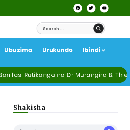
Ubuzima
Urukundo
Ibindi
Dr Murangira B. Thierry baburiye uzahirah
Shakisha