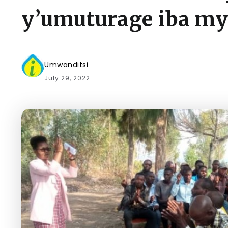
y’umuturage iba my
Umwanditsi
July 29, 2022