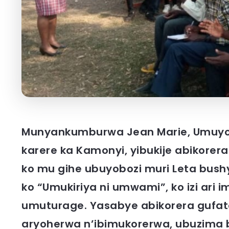
Munyankumburwa Jean Marie, Umuyob
karere ka Kamonyi, yibukije abikore
ko mu gihe ubuyobozi muri Leta bush
ko “Umukiriya ni umwami”, ko izi ari 
umuturage. Yasabye abikorera gufa
aryoherwa n’ibimukorerwa, ubuzima 