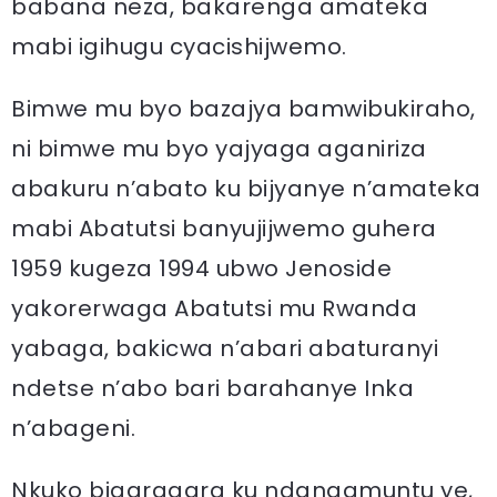
babana neza, bakarenga amateka
mabi igihugu cyacishijwemo.
Bimwe mu byo bazajya bamwibukiraho,
ni bimwe mu byo yajyaga aganiriza
abakuru n’abato ku bijyanye n’amateka
mabi Abatutsi banyujijwemo guhera
1959 kugeza 1994 ubwo Jenoside
yakorerwaga Abatutsi mu Rwanda
yabaga, bakicwa n’abari abaturanyi
ndetse n’abo bari barahanye Inka
n’abageni.
Nkuko bigaragara ku ndangamuntu ye,