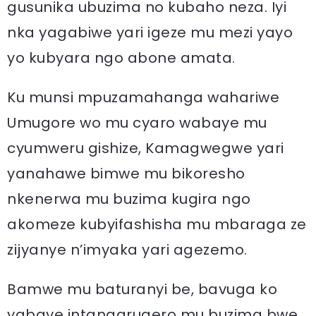
gusunika ubuzima no kubaho neza. Iyi
nka yagabiwe yari igeze mu mezi yayo
yo kubyara ngo abone amata.
Ku munsi mpuzamahanga wahariwe
Umugore wo mu cyaro wabaye mu
cyumweru gishize, Kamagwegwe yari
yanahawe bimwe mu bikoresho
nkenerwa mu buzima kugira ngo
akomeze kubyifashisha mu mbaraga ze
zijyanye n’imyaka yari agezemo.
Bamwe mu baturanyi be, bavuga ko
yabaye intangarugero mu buzima bwe.