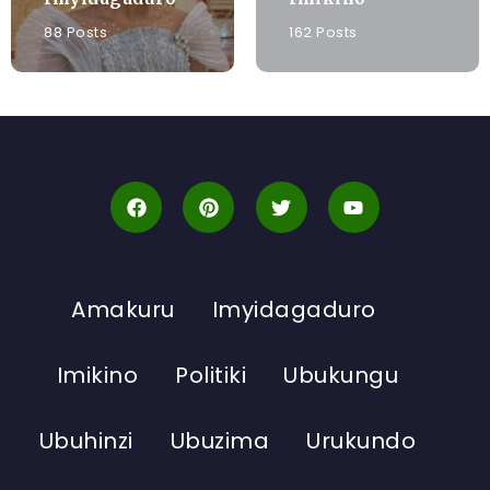
88 Posts
162 Posts
Amakuru
Imyidagaduro
Imikino
Politiki
Ubukungu
Ubuhinzi
Ubuzima
Urukundo