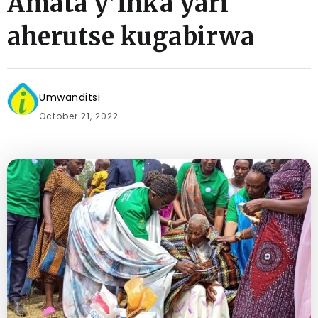
Amata y’Inka yari
aherutse kugabirwa
Umwanditsi
October 21, 2022