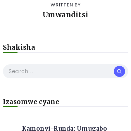
WRITTEN BY
Umwanditsi
Shakisha
Izasomwe cyane
Kamonyi-Runda: Umugabo