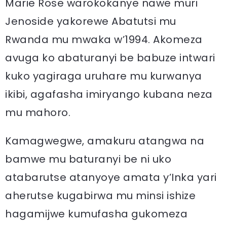
Marie Rose warokokanye nawe muri
Jenoside yakorewe Abatutsi mu
Rwanda mu mwaka w’1994. Akomeza
avuga ko abaturanyi be babuze intwari
kuko yagiraga uruhare mu kurwanya
ikibi, agafasha imiryango kubana neza
mu mahoro.
Kamagwegwe, amakuru atangwa na
bamwe mu baturanyi be ni uko
atabarutse atanyoye amata y’Inka yari
aherutse kugabirwa mu minsi ishize
hagamijwe kumufasha gukomeza