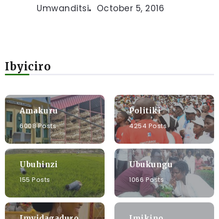
Umwanditsi
October 5, 2016
Ibyiciro
Amakuru
Politiki
6008 Posts
4254 Posts
Ubuhinzi
Ubukungu
155 Posts
1066 Posts
Imyidagaduro
Imikino