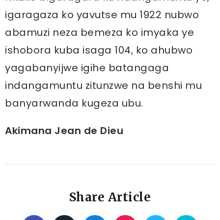
igaragaza ko yavutse mu 1922 nubwo
abamuzi neza bemeza ko imyaka ye
ishobora kuba isaga 104, ko ahubwo
yagabanyijwe igihe batangaga
indangamuntu zitunzwe na benshi mu
banyarwanda kugeza ubu.
Akimana Jean de Dieu
Share Article