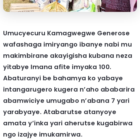
Umucyecuru Kamagwegwe Generose
wafashaga imiryango ibanye nabi mu
makimbirane akayigisha kubana neza
yitabye Imana afite imyaka 100.
Abaturanyi be bahamya ko yabaye
intangarugero kugera n’aho ababarira
abamwiciye umugabo n’abana 7 yari
yarabyaye. Atabarutse atanyoye
amata y’inka yari aherutse kugabirwa
ngo izajye imukamirwa.