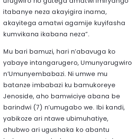
urugwiro no gutega amatwi imiryango
itabanye neza akayigira inama,
akayitega amatwi agamije kuyifasha
kumvikana ikabana neza”.
Mu bari bamuzi, hari n’abavuga ko
yabaye intangarugero, Umunyarugwiro
n’Umunyembabazi. Ni umwe mu
batanze imbabazi ku bamukoreye
Jenoside, aho bamwiciye abana be
barindwi (7) n’umugabo we. Ibi kandi,
yabikoze ari ntawe ubimuhatiye,
ahubwo ari ugushaka ko abantu