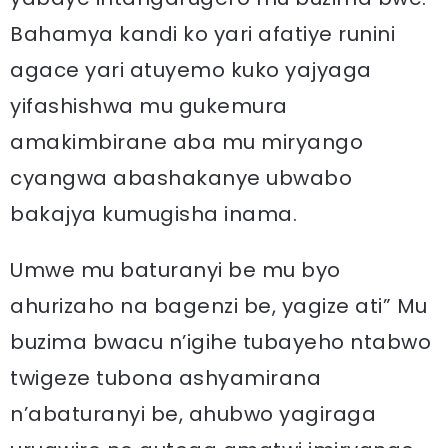
Bahamya kandi ko yari afatiye runini
agace yari atuyemo kuko yajyaga
yifashishwa mu gukemura
amakimbirane aba mu miryango
cyangwa abashakanye ubwabo
bakajya kumugisha inama.
Umwe mu baturanyi be mu byo
ahurizaho na bagenzi be, yagize ati” Mu
buzima bwacu n’igihe tubayeho ntabwo
twigeze tubona ashyamirana
n’abaturanyi be, ahubwo yagiraga