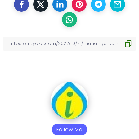
Follow Me