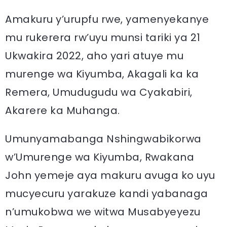
Amakuru y’urupfu rwe, yamenyekanye
mu rukerera rw’uyu munsi tariki ya 21
Ukwakira 2022, aho yari atuye mu
murenge wa Kiyumba, Akagali ka ka
Remera, Umudugudu wa Cyakabiri,
Akarere ka Muhanga.
Umunyamabanga Nshingwabikorwa
w’Umurenge wa Kiyumba, Rwakana
John yemeje aya makuru avuga ko uyu
mucyecuru yarakuze kandi yabanaga
n’umukobwa we witwa Musabyeyezu