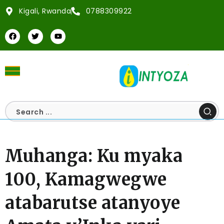
Kigali, Rwanda
0788309922
Muhanga: Ku myaka
100, Kamagwegwe
atabarutse atanyoye