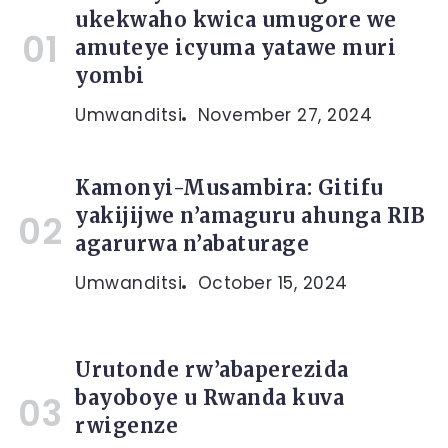
ukekwaho kwica umugore we
amuteye icyuma yatawe muri
yombi
Umwanditsi
November 27, 2024
Kamonyi-Musambira: Gitifu
yakijijwe n’amaguru ahunga RIB
agarurwa n’abaturage
Umwanditsi
October 15, 2024
Urutonde rw’abaperezida
bayoboye u Rwanda kuva
rwigenze