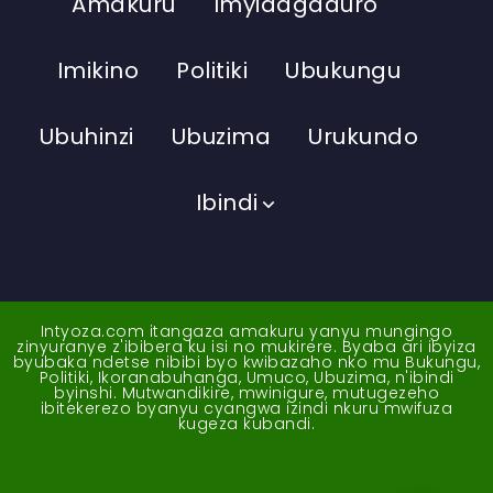
Amakuru
Imyidagaduro
Imikino
Politiki
Ubukungu
Ubuhinzi
Ubuzima
Urukundo
Ibindi
Intyoza.com itangaza amakuru yanyu mungingo
zinyuranye z'ibibera ku isi no mukirere. Byaba ari ibyiza
byubaka ndetse nibibi byo kwibazaho nko mu Bukungu,
Politiki, Ikoranabuhanga, Umuco, Ubuzima, n'ibindi
byinshi. Mutwandikire, mwinigure, mutugezeho
ibitekerezo byanyu cyangwa izindi nkuru mwifuza
kugeza kubandi.