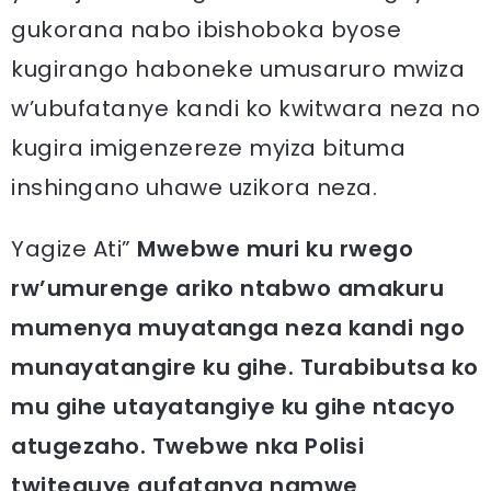
gukorana nabo ibishoboka byose
kugirango haboneke umusaruro mwiza
w’ubufatanye kandi ko kwitwara neza no
kugira imigenzereze myiza bituma
inshingano uhawe uzikora neza.
Yagize Ati”
Mwebwe muri ku rwego
rw’umurenge ariko ntabwo amakuru
mumenya muyatanga neza kandi ngo
munayatangire ku gihe. Turabibutsa ko
mu gihe utayatangiye ku gihe ntacyo
atugezaho. Twebwe nka Polisi
twiteguye gufatanya namwe