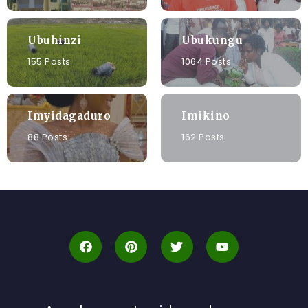
Ubuhinzi
Ubukungu
155 Posts
1064 Posts
Imyidagaduro
Imikino
88 Posts
162 Posts