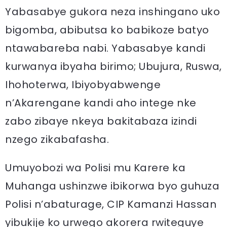
Yabasabye gukora neza inshingano uko
bigomba, abibutsa ko babikoze batyo
ntawabareba nabi. Yabasabye kandi
kurwanya ibyaha birimo; Ubujura, Ruswa,
Ihohoterwa, Ibiyobyabwenge
n’Akarengane kandi aho intege nke
zabo zibaye nkeya bakitabaza izindi
nzego zikabafasha.
Umuyobozi wa Polisi mu Karere ka
Muhanga ushinzwe ibikorwa byo guhuza
Polisi n’abaturage, CIP Kamanzi Hassan
yibukije ko urwego akorera rwiteguye