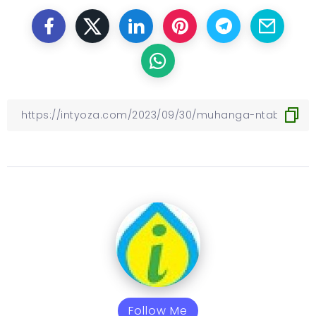
Follow Me