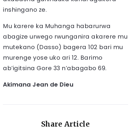
inshingano ze.
Mu karere ka Muhanga habarurwa
abagize urwego rwunganira akarere mu
mutekano (Dasso) bagera 102 bari mu
murenge yose uko ari 12. Barimo
ab’igitsina Gore 33 n’abagabo 69.
Akimana Jean de Dieu
Share Article