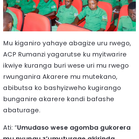
Mu kiganiro yahaye abagize uru rwego,
ACP Rumanzi yagarutse ku myitwarire
ikwiye kuranga buri wese uri mu rwego
rwunganira Akarere mu mutekano,
abibutsa ko bashyizweho kugirango
bunganire akarere kandi bafashe
abaturage.
Ati: “
Umudaso wese agomba gukorera
mu nyungu z’umuturage akirinda