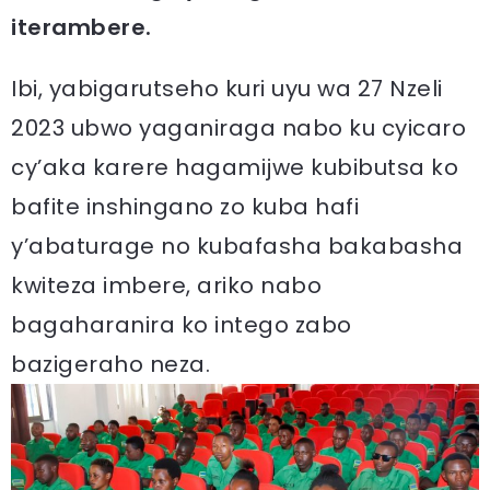
iterambere.
Ibi, yabigarutseho kuri uyu wa 27 Nzeli
2023 ubwo yaganiraga nabo ku cyicaro
cy’aka karere hagamijwe kubibutsa ko
bafite inshingano zo kuba hafi
y’abaturage no kubafasha bakabasha
kwiteza imbere, ariko nabo
bagaharanira ko intego zabo
bazigeraho neza.