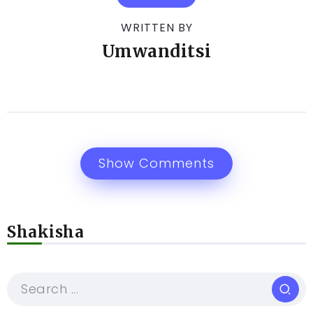
WRITTEN BY
Umwanditsi
Show Comments
Shakisha