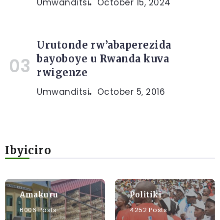
Umwanditsi
October 15, 2024
Urutonde rw’abaperezida
bayoboye u Rwanda kuva
rwigenze
Umwanditsi
October 5, 2016
Ibyiciro
Amakuru
Politiki
6006 Posts
4252 Posts