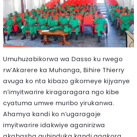
Umuhuzabikorwa wa Dasso ku rwego
rw’Akarere ka Muhanga, Bihire Thierry
avuga ko nta kibazo gikomeye kijyanye
n’imyitwarire kiragaragara ngo kibe
cyatuma umwe muribo yirukanwa.
Ahamya kandi ko n’ugaragaje
imyitwarire idakwiye aganirizwa
akabasha guhinduka kandi agakora