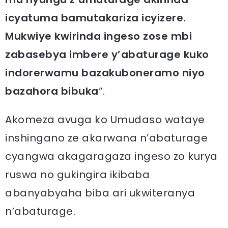
icyatuma bamutakariza icyizere.
Mukwiye kwirinda ingeso zose mbi
zabasebya imbere y’abaturage kuko
indorerwamu bazakuboneramo niyo
bazahora bibuka
“.
Akomeza avuga ko Umudaso wataye
inshingano ze akarwana n’abaturage
cyangwa akagaragaza ingeso zo kurya
ruswa no gukingira ikibaba
abanyabyaha biba ari ukwiteranya
n’abaturage.