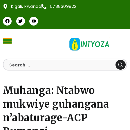
Kigali, Rwanda
0788309922
Muhanga: Ntabwo
mukwiye guhangana
n’abaturage-ACP