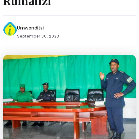
Rumanzi
Umwanditsi
September 30, 2023