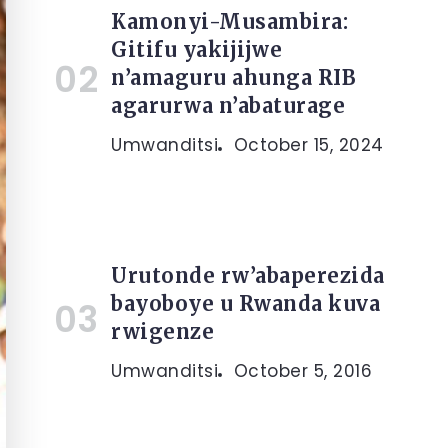
Kamonyi-Musambira:
Gitifu yakijijwe
n’amaguru ahunga RIB
agarurwa n’abaturage
Umwanditsi
October 15, 2024
Urutonde rw’abaperezida
bayoboye u Rwanda kuva
rwigenze
Umwanditsi
October 5, 2016