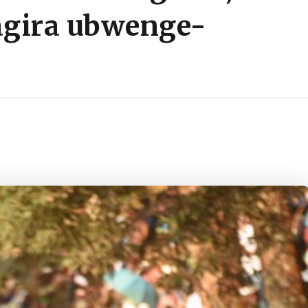
agira ubwenge-