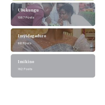
Ubukungu
1067 Posts
Imyidagaduro
88 Posts
Imikino
162 Posts