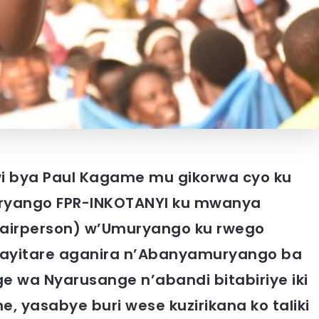
wi bya Paul Kagame mu gikorwa cyo ku
ango FPR-INKOTANYI ku mwanya
hairperson) w’Umuryango ku rwego
Kayitare aganira n’Abanyamuryango ba
 wa Nyarusange n’abandi bitabiriye iki
yasabye buri wese kuzirikana ko taliki