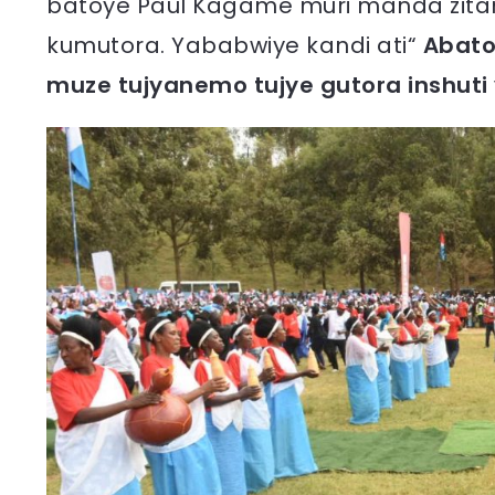
batoye Paul Kagame muri manda zita
kumutora. Yababwiye kandi ati“
Abato
muze tujyanemo tujye gutora inshuti 