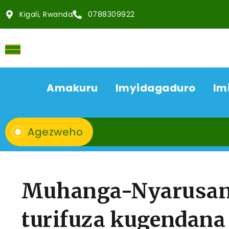
Kigali, Rwanda
0788309922
Amakuru
Imyidagaduro
Im
Agezweho
Muhanga-Nyarusan
turifuza kugendana