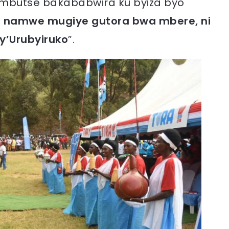
mbutse bakababwira ku byiza byo
 namwe mugiye gutora bwa mbere, ni
y’Urubyiruko
”.