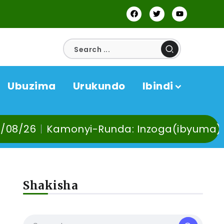
Ubuzima
Urukundo
Ibindi
a: Inzoga(ibyuma) n’Ibinyobwa bindi by’a
Shakisha