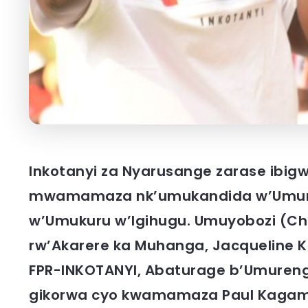
Inkotanyi za Nyarusange zarase ibig
mwamamaza nk’umukandida w’Umury
w’Umukuru w’Igihugu. Umuyobozi (C
rw’Akarere ka Muhanga, Jacqueline 
FPR-INKOTANYI, Abaturage b’Umurenge
gikorwa cyo kwamamaza Paul Kagame, 