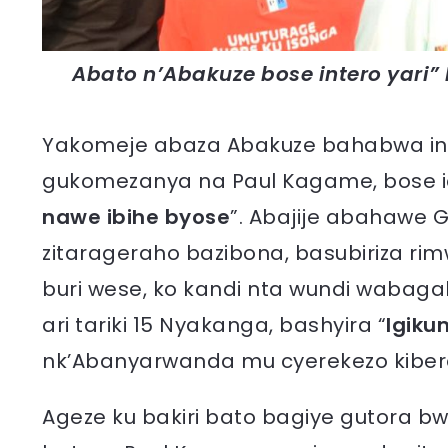
Abato n’Abakuze bose intero yari” 
Yakomeje abaza Abakuze bahabwa in
gukomezanya na Paul Kagame, bose i
nawe ibihe byose
”. Abajije abahawe 
zitarageraho bazibona, basubiriza ri
buri wese, ko kandi nta wundi wabaga
ari tariki 15 Nyakanga, bashyira “
Igiku
nk’Abanyarwanda mu cyerekezo kibere
Ageze ku bakiri bato bagiye gutora