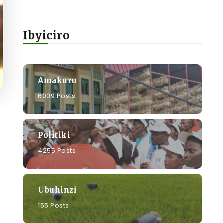
Ibyiciro
Amakuru
6009 Posts
Politiki
4255 Posts
Ubuhinzi
155 Posts