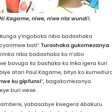
Ni Kagame, niwe, niwe nta wundi!.
kunga y’ingoboka niba badashaka
cyarimwe bati“
Turashaka gukomezanya
Girinka niba badashaka ko n’abo
mwe bavuga ko bashaka ko Inka igera kuri
biye atari Paul Kagame, bityo ko kumwitur
mwe ku gipfunsi
“, bagakomezanya
ye buri wese.
 bwambere, yabasabye kwegera Abakuru