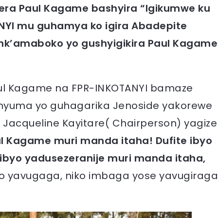
orera Paul Kagame bashyira “Igikumwe ku
ANYI mu guhamya ko igira Abadepite
nk’amaboko yo gushyigikira Paul Kagame
o Paul Kagame na FPR-INKOTANYI bamaze
nyuma yo guhagarika Jenoside yakorewe
 Jacqueline Kayitare( Chairperson) yagize
l Kagame muri manda itaha! Dufite ibyo
 ibyo yadusezeranije muri manda itaha,
ko yavugaga, niko imbaga yose yavugiraga