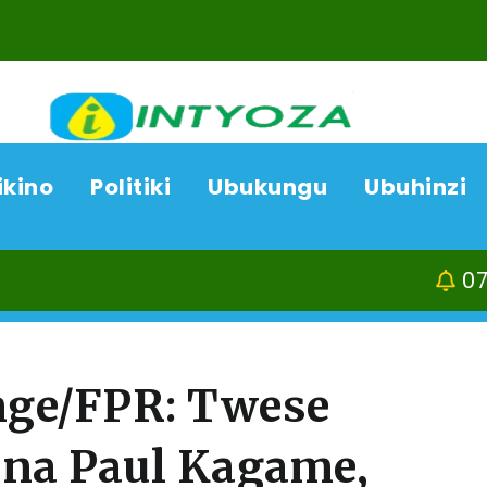
ikino
Politiki
Ubukungu
Ubuhinzi
07/08/26
Kamonyi-Rund
ge/FPR: Twese
 na Paul Kagame,