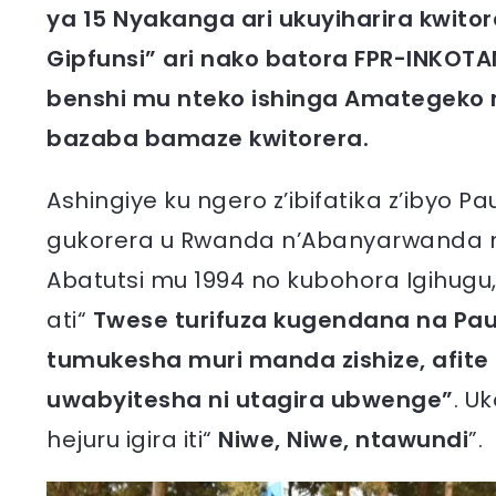
ya 15 Nyakanga ari ukuyiharira kwit
Gipfunsi” ari nako batora FPR-INKOT
benshi mu nteko ishinga Amategeko 
bazaba bamaze kwitorera.
Ashingiye ku ngero z’ibifatika z’iby
gukorera u Rwanda n’Abanyarwanda 
Abatutsi mu 1994 no kubohora Igihugu,
ati“
Twese turifuza kugendana na Pau
tumukesha muri manda zishize, afite
uwabyitesha ni utagira ubwenge”
. U
hejuru igira iti“
Niwe, Niwe, ntawundi
”.