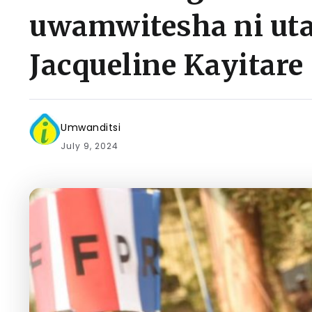
uwamwitesha ni ut
Jacqueline Kayitare
Umwanditsi
July 9, 2024