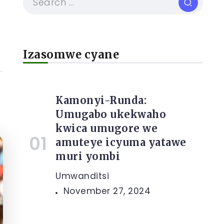
Izasomwe cyane
Kamonyi-Runda:
Umugabo ukekwaho
kwica umugore we
amuteye icyuma yatawe
muri yombi
Umwanditsi
November 27, 2024