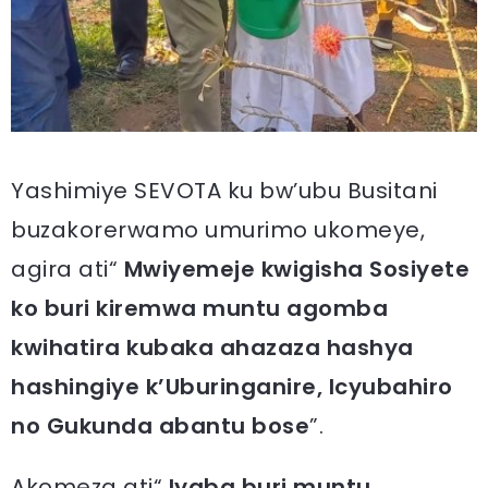
Yashimiye SEVOTA ku bw’ubu Busitani
buzakorerwamo umurimo ukomeye,
agira ati“
Mwiyemeje kwigisha Sosiyete
ko buri kiremwa muntu agomba
kwihatira kubaka ahazaza hashya
hashingiye k’Uburinganire, Icyubahiro
no Gukunda abantu bose
”.
Akomeza ati“
Iyaba buri muntu