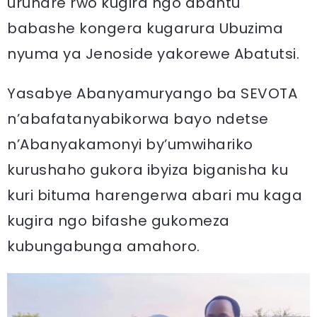
uruhare rwo kugira ngo abantu
babashe kongera kugarura Ubuzima
nyuma ya Jenoside yakorewe Abatutsi.
Yasabye Abanyamuryango ba SEVOTA
n’abafatanyabikorwa bayo ndetse
n’Abanyakamonyi by’umwihariko
kurushaho gukora ibyiza biganisha ku
kuri bituma harengerwa abari mu kaga
kugira ngo bifashe gukomeza
kubungabunga amahoro.