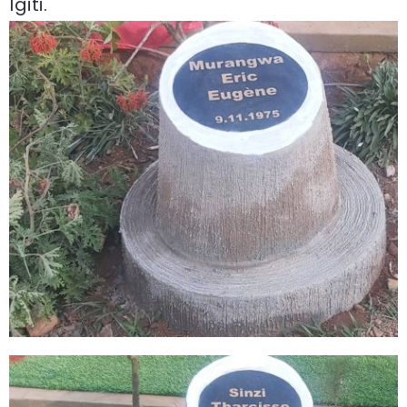
Igiti.