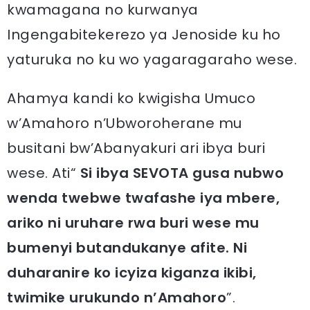
kwamagana no kurwanya
Ingengabitekerezo ya Jenoside ku ho
yaturuka no ku wo yagaragaraho wese.
Ahamya kandi ko kwigisha Umuco
w’Amahoro n’Ubworoherane mu
busitani bw’Abanyakuri ari ibya buri
wese. Ati“
Si ibya SEVOTA gusa nubwo
wenda twebwe twafashe iya mbere,
ariko ni uruhare rwa buri wese mu
bumenyi butandukanye afite. Ni
duharanire ko icyiza kiganza ikibi,
twimike urukundo n’Amahoro
”.