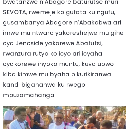
bwatanzwe n’Abagore baturutse muri
SEVOTA, rwemeje ko gufata ku ngufu,
gusambanya Abagore n’Abakobwa ari
imwe mu ntwaro yakoreshejwe mu gihe
cya Jenoside yakorewe Abatutsi,
rwanzura rutyo ko icyo ari icyaha
cyakorewe inyoko muntu, kuva ubwo
kiba kimwe mu byaha bikurikiranwa
kandi bigahanwa ku rwego
mpuzamahanga.