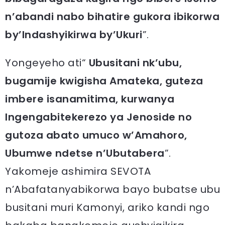
n’abandi nabo bihatire gukora ibikorwa
by’Indashyikirwa by’Ukuri
”.
Yongeyeho ati“
Ubusitani nk’ubu,
bugamije kwigisha Amateka, guteza
imbere isanamitima, kurwanya
Ingengabitekerezo ya Jenoside no
gutoza abato umuco w’Amahoro,
Ubumwe ndetse n’Ubutabera
”.
Yakomeje ashimira SEVOTA
n’Abafatanyabikorwa bayo bubatse ubu
busitani muri Kamonyi, ariko kandi ngo