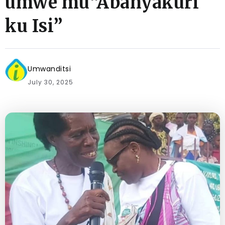
umwe mu“Abanyakuri
ku Isi”
Umwanditsi
July 30, 2025