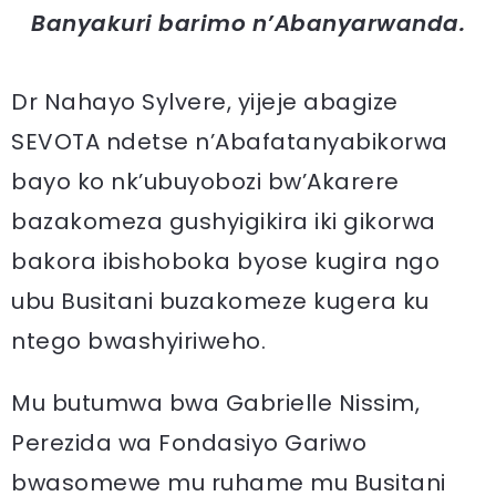
Banyakuri barimo n’Abanyarwanda.
Dr Nahayo Sylvere, yijeje abagize
SEVOTA ndetse n’Abafatanyabikorwa
bayo ko nk’ubuyobozi bw’Akarere
bazakomeza gushyigikira iki gikorwa
bakora ibishoboka byose kugira ngo
ubu Busitani buzakomeze kugera ku
ntego bwashyiriweho.
Mu butumwa bwa Gabrielle Nissim,
Perezida wa Fondasiyo Gariwo
bwasomewe mu ruhame mu Busitani