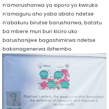
n’amarushanwa ya siporo yo kwiruka
n’amaguru aho yaba abato ndetse
n’abakuru birutse barushanwa, batatu
ba mbere muri buri kiciro uko
barushanijwe bagashimirwa ndetse
bakanagenerwa ibihembo.