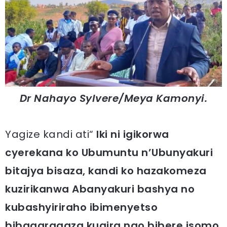
Dr Nahayo Sylvere/Meya Kamonyi.
Yagize kandi ati“
Iki ni igikorwa
cyerekana ko Ubumuntu n’Ubunyakuri
bitajya bisaza, kandi ko hazakomeza
kuzirikanwa Abanyakuri bashya no
kubashyiriraho ibimenyetso
bibagaragaza kugira ngo bibere isomo