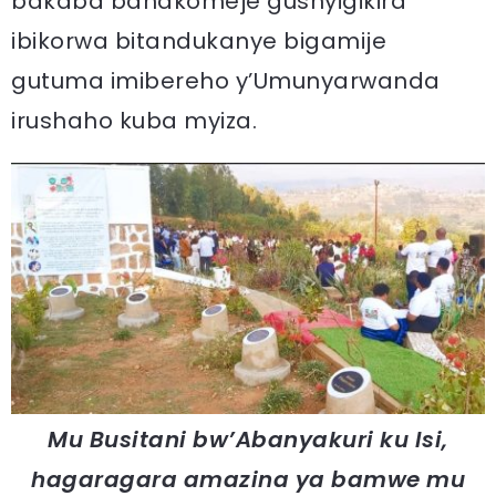
bakaba banakomeje gushyigikira
ibikorwa bitandukanye bigamije
gutuma imibereho y’Umunyarwanda
irushaho kuba myiza.
Mu Busitani bw’Abanyakuri ku Isi,
hagaragara amazina ya bamwe mu