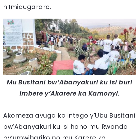
n’Imidugararo.
Mu Busitani bw’Abanyakuri ku Isi buri
imbere y’Akarere ka Kamonyi.
Akomeza avuga ko intego y’Ubu Busitani
bw’Abanyakuri ku Isi hano mu Rwanda
by’umwihariko no mu Karere ka