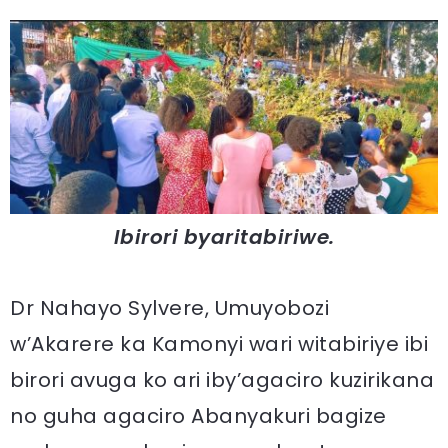
Ibirori byaritabiriwe.
Dr Nahayo Sylvere, Umuyobozi
w’Akarere ka Kamonyi wari witabiriye ibi
birori avuga ko ari iby’agaciro kuzirikana
no guha agaciro Abanyakuri bagize