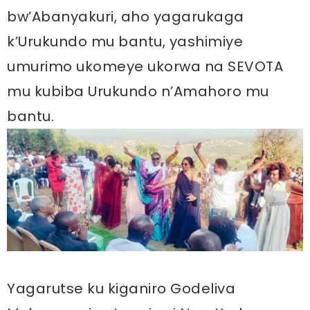
bw’Abanyakuri, aho yagarukaga
k’Urukundo mu bantu, yashimiye
umurimo ukomeye ukorwa na SEVOTA
mu kubiba Urukundo n’Amahoro mu
bantu.
Yagarutse ku kiganiro Godeliva