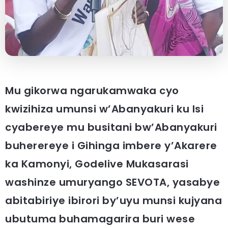
Mu gikorwa ngarukamwaka cyo
kwizihiza umunsi w’Abanyakuri ku Isi
cyabereye mu busitani bw’Abanyakuri
buherereye i Gihinga imbere y’Akarere
ka Kamonyi, Godelive Mukasarasi
washinze umuryango SEVOTA, yasabye
abitabiriye ibirori by’uyu munsi kujyana
ubutuma buhamagarira buri wese