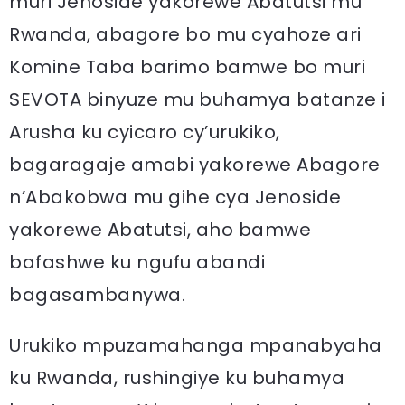
muri Jenoside yakorewe Abatutsi mu
Rwanda, abagore bo mu cyahoze ari
Komine Taba barimo bamwe bo muri
SEVOTA binyuze mu buhamya batanze i
Arusha ku cyicaro cy’urukiko,
bagaragaje amabi yakorewe Abagore
n’Abakobwa mu gihe cya Jenoside
yakorewe Abatutsi, aho bamwe
bafashwe ku ngufu abandi
bagasambanywa.
Urukiko mpuzamahanga mpanabyaha
ku Rwanda, rushingiye ku buhamya