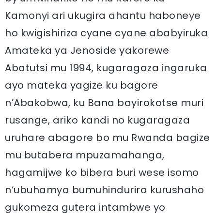
Kamonyi ari ukugira ahantu haboneye
ho kwigishiriza cyane cyane ababyiruka
Amateka ya Jenoside yakorewe
Abatutsi mu 1994, kugaragaza ingaruka
ayo mateka yagize ku bagore
n’Abakobwa, ku Bana bayirokotse muri
rusange, ariko kandi no kugaragaza
uruhare abagore bo mu Rwanda bagize
mu butabera mpuzamahanga,
hagamijwe ko bibera buri wese isomo
n’ubuhamya bumuhindurira kurushaho
gukomeza gutera intambwe yo