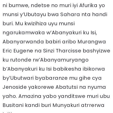
ni bumwe, ndetse no muri iyi Afurika yo
munsi y’Ubutayu bwa Sahara nta handi
buri. Mu kwizihiza uyu munsi
ngarukamwaka w’Abanyakuri ku Isi,
Abanyarwanda babiri aribo Murangwa
Eric Eugene na Sinzi Tharcisse bashyizwe
ku rutonde rw’Abanyamuryango
b’Abanyakuri ku Isi babikesha ibikorwa
by’Ubutwari byabaranze mu gihe cya
Jenoside yakorewe Abatutsi na nyuma
yaho. Amazina yabo yanditswe muri ubu
Busitani kandi buri Munyakuri atrrerwa