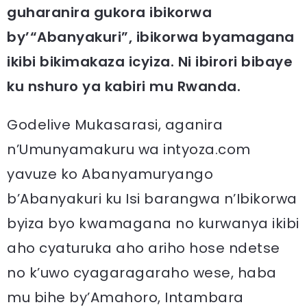
guharanira gukora ibikorwa
by’“Abanyakuri”, ibikorwa byamagana
ikibi bikimakaza icyiza. Ni ibirori bibaye
ku nshuro ya kabiri mu Rwanda.
Godelive Mukasarasi, aganira
n’Umunyamakuru wa intyoza.com
yavuze ko Abanyamuryango
b’Abanyakuri ku Isi barangwa n’Ibikorwa
byiza byo kwamagana no kurwanya ikibi
aho cyaturuka aho ariho hose ndetse
no k’uwo cyagaragaraho wese, haba
mu bihe by’Amahoro, Intambara