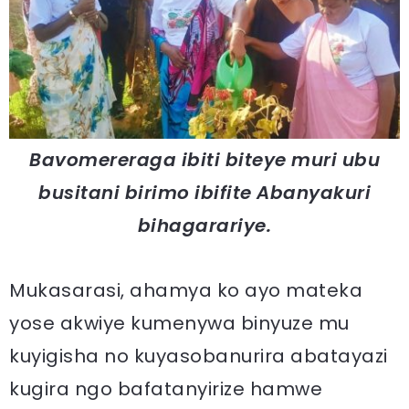
Bavomereraga ibiti biteye muri ubu
busitani birimo ibifite Abanyakuri
bihagarariye.
Mukasarasi, ahamya ko ayo mateka
yose akwiye kumenywa binyuze mu
kuyigisha no kuyasobanurira abatayazi
kugira ngo bafatanyirize hamwe