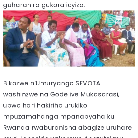
guharanira gukora icyiza.
Bikozwe n’Umuryango SEVOTA
washinzwe na Godelive Mukasarasi,
ubwo hari hakiriho urukiko
mpuzamahanga mpanabyaha ku
Rwanda rwaburanisha abagize uruhare