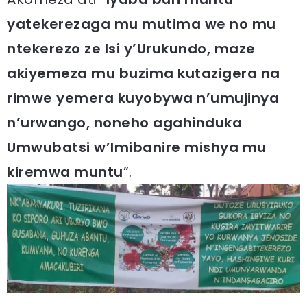
yatekerezaga mu mutima we no mu
ntekerezo ze Isi y’Urukundo, maze
akiyemeza mu buzima kutazigera na
rimwe yemera kuyobywa n’umujinya
n’urwango, noneho agahinduka
Umwubatsi w’Imibanire mishya mu
kiremwa muntu
”.