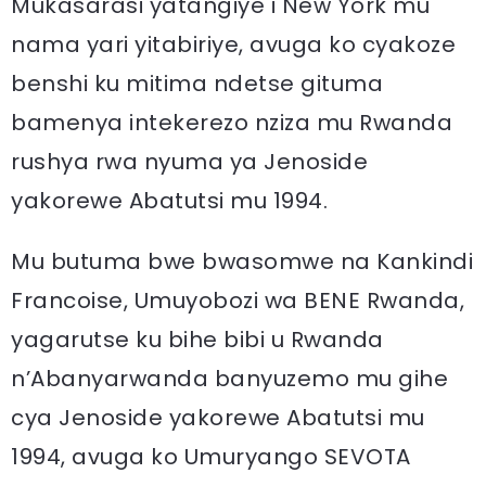
Mukasarasi yatangiye i New York mu
nama yari yitabiriye, avuga ko cyakoze
benshi ku mitima ndetse gituma
bamenya intekerezo nziza mu Rwanda
rushya rwa nyuma ya Jenoside
yakorewe Abatutsi mu 1994.
Mu butuma bwe bwasomwe na Kankindi
Francoise, Umuyobozi wa BENE Rwanda,
yagarutse ku bihe bibi u Rwanda
n’Abanyarwanda banyuzemo mu gihe
cya Jenoside yakorewe Abatutsi mu
1994, avuga ko Umuryango SEVOTA