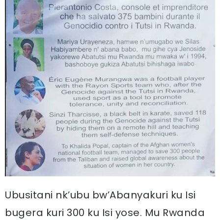
Ubusitani nk’ubu bw’Abanyakuri ku Isi
bugera kuri 300 ku Isi yose. Mu Rwanda