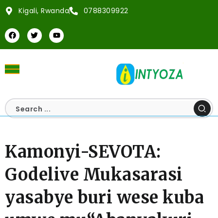
Kigali, Rwanda
0788309922
Kamonyi-SEVOTA:
Godelive Mukasarasi
yasabye buri wese kuba