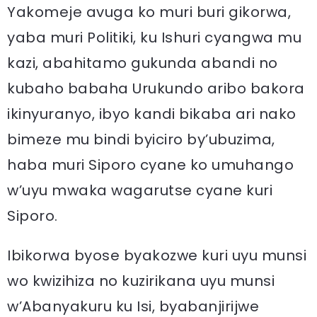
Yakomeje avuga ko muri buri gikorwa,
yaba muri Politiki, ku Ishuri cyangwa mu
kazi, abahitamo gukunda abandi no
kubaho babaha Urukundo aribo bakora
ikinyuranyo, ibyo kandi bikaba ari nako
bimeze mu bindi byiciro by’ubuzima,
haba muri Siporo cyane ko umuhango
w’uyu mwaka wagarutse cyane kuri
Siporo.
Ibikorwa byose byakozwe kuri uyu munsi
wo kwizihiza no kuzirikana uyu munsi
w’Abanyakuru ku Isi, byabanjirijwe