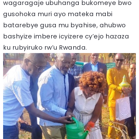
wagaragaje ubuhanga bukomeye bwo
gusohoka muri ayo mateka mabi
batarebye gusa mu byahise, ahubwo
bashyize imbere icyizere cy’ejo hazaza
ku rubyiruko rw’u Rwanda.