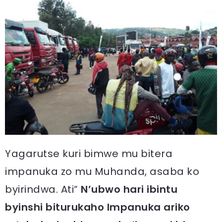
Yagarutse kuri bimwe mu bitera
impanuka zo mu Muhanda, asaba ko
byirindwa. Ati“
N’ubwo hari ibintu
byinshi biturukaho Impanuka ariko