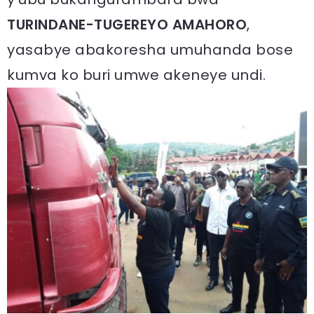
TURINDANE-TUGEREYO AMAHORO
,
yasabye abakoresha umuhanda bose
kumva ko buri umwe akeneye undi.