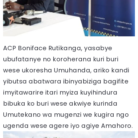
ACP Boniface Rutikanga, yasabye
ubufatanye no koroherana kuri buri
wese ukoresha Umuhanda, ariko kandi
yibutsa abatwara ibinyabiziga bagifite
imyitawarire itari myiza kuyihindura
bibuka ko buri wese akwiye kurinda
Umutekano wa mugenzi we kugira ngo
ugenda wese agere iyo agiye Amahoro.