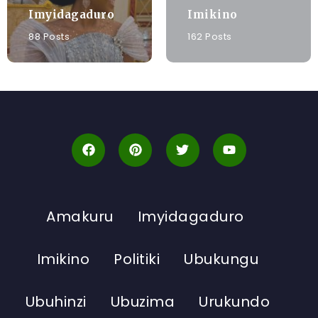
Imyidagaduro
Imikino
88 Posts
162 Posts
Amakuru
Imyidagaduro
Imikino
Politiki
Ubukungu
Ubuhinzi
Ubuzima
Urukundo