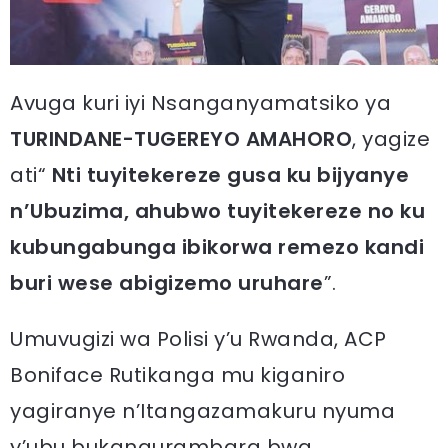
Avuga kuri iyi Nsanganyamatsiko ya
TURINDANE-TUGEREYO AMAHORO
, yagize
ati“
Nti tuyitekereze gusa ku bijyanye
n’Ubuzima, ahubwo tuyitekereze no ku
kubungabunga ibikorwa remezo kandi
buri wese abigizemo uruhare
”.
Umuvugizi wa Polisi y’u Rwanda, ACP
Boniface Rutikanga mu kiganiro
yagiranye n’Itangazamakuru nyuma
y’ubu bukangurambara bwa