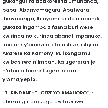
gukangurira abakoresha umuhanda,
baba; Abanyamaguru, Abatwara
ibinyabiziga, Ibinyamitende n’abandi
gukaza ingamba zifasha buri wese
kwirinda no kurinda abandi Impanuka.
Imibare y’amezi atatu ashize, ishyira
Akarere ka Kamonyi ku isonga mu
kwibasirwa n’Impanuka ugereranije
n’utundi turere tugize Intara
y’Amajyepfo.
“
TURINDANE-TUGEREYO AMAHORO
”, ni
Ubukangurambaga bwitabiriwe