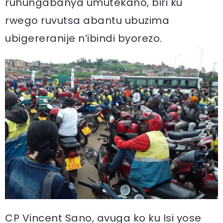
ruhungabanya umutekano, biri ku
rwego ruvutsa abantu ubuzima
ubigereranije n’ibindi byorezo.
CP Vincent Sano, avuga ko ku Isi yose