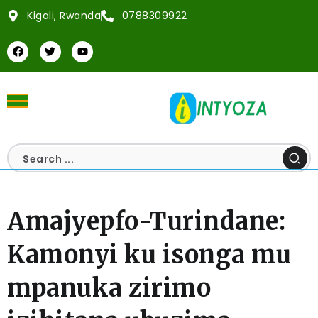
Kigali, Rwanda
0788309922
Amajyepfo-Turindane:
Kamonyi ku isonga mu
mpanuka zirimo