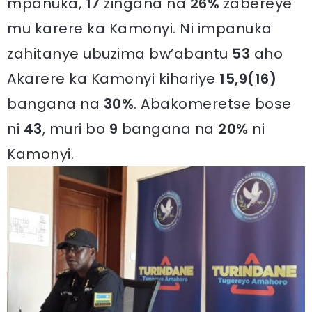
mpanuka,
17
zingana na
26%
zabereye
mu karere ka Kamonyi. Ni impanuka
zahitanye ubuzima bw’abantu
53
aho
Akarere ka Kamonyi kihariye
15,9(16)
bangana na
30%
. Abakomeretse bose
ni
43
, muri bo
9
bangana na
20%
ni
Kamonyi.