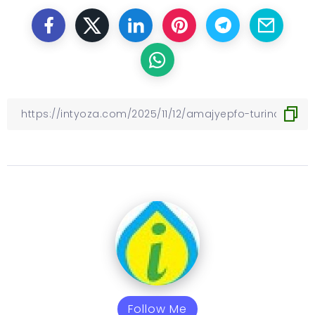
Follow Me