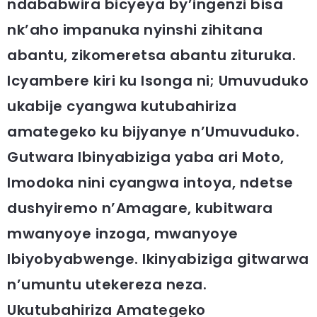
ndababwira bicyeya by’ingenzi bisa
nk’aho impanuka nyinshi zihitana
abantu, zikomeretsa abantu zituruka.
Icyambere kiri ku Isonga ni; Umuvuduko
ukabije cyangwa kutubahiriza
amategeko ku bijyanye n’Umuvuduko.
Gutwara Ibinyabiziga yaba ari Moto,
Imodoka nini cyangwa intoya, ndetse
dushyiremo n’Amagare, kubitwara
mwanyoye inzoga, mwanyoye
Ibiyobyabwenge. Ikinyabiziga gitwarwa
n’umuntu utekereza neza.
Ukutubahiriza Amategeko