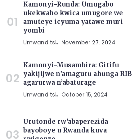
Kamonyi-Runda: Umugabo
ukekwaho kwica umugore we
amuteye icyuma yatawe muri
yombi
Umwanditsi
November 27, 2024
Kamonyi-Musambira: Gitifu
yakijijwe n’amaguru ahunga RIB
agarurwa n’abaturage
Umwanditsi
October 15, 2024
Urutonde rw’abaperezida
bayoboye u Rwanda kuva
rwigenze