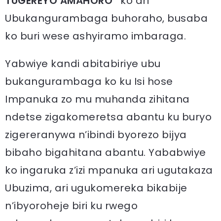
TUGEREYO AMAHORO”
ko ari
Ubukangurambaga buhoraho, busaba
ko buri wese ashyiramo imbaraga.
Yabwiye kandi abitabiriye ubu
bukangurambaga ko ku Isi hose
Impanuka zo mu muhanda zihitana
ndetse zigakomeretsa abantu ku buryo
zigereranywa n’ibindi byorezo bijya
bibaho bigahitana abantu. Yababwiye
ko ingaruka z’izi mpanuka ari ugutakaza
Ubuzima, ari ugukomereka bikabije
n’ibyoroheje biri ku rwego