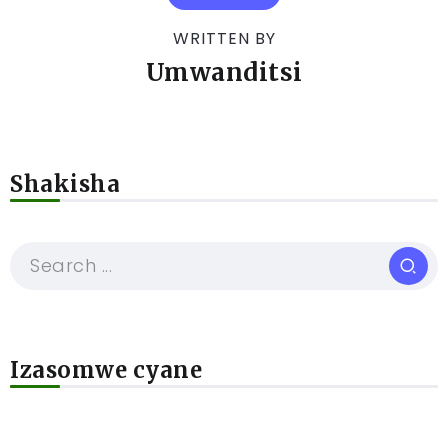
WRITTEN BY
Umwanditsi
Shakisha
Izasomwe cyane