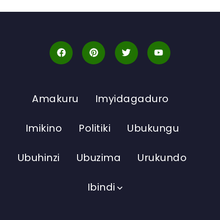
Amakuru
Imyidagaduro
Imikino
Politiki
Ubukungu
Ubuhinzi
Ubuzima
Urukundo
Ibindi