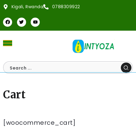
Kigali, Rwanda
0788309922
Cart
[woocommerce_cart]