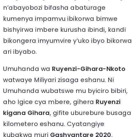
n’abayobozi bifasha abaturage
kumenya impamvu ibikorwa bimwe
bishyirwa imbere kurusha ibindi, kandi
bikongera imyumvire y’uko ibyo bikorwa
ari ibyabo.
Umuhanda wa
Ruyenzi-Gihara-Nkoto
watwaye Miliyari zisaga eshanu. Ni
Umuhanda wubatswe mu byiciro bibiri,
aho Igice cya mbere, gihera
Ruyenzi
kigana Gihara
, gifite uburebure busaga
kilometero eshanu. Cyatangiye
kubakwa muri
Gashyantare 2020
,