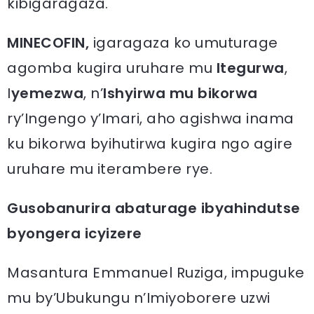
kibigaragaza.
MINECOFIN,
igaragaza ko umuturage
agomba kugira uruhare mu
Itegurwa
,
I
yemezwa
, n’
Ishyirwa mu bikorwa
ry’Ingengo y’Imari, aho agishwa inama
ku bikorwa byihutirwa kugira ngo agire
uruhare mu iterambere rye.
Gusobanurira abaturage ibyahindutse
byongera icyizere
Masantura Emmanuel Ruziga, impuguke
mu by’Ubukungu n’Imiyoborere uzwi