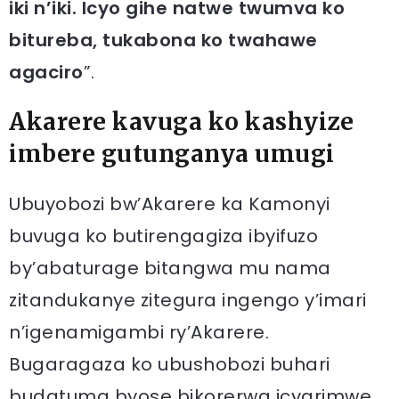
iki n’iki. Icyo gihe natwe twumva ko
bitureba, tukabona ko twahawe
agaciro
”.
Akarere kavuga ko kashyize
imbere gutunganya umugi
Ubuyobozi bw’Akarere ka Kamonyi
buvuga ko butirengagiza ibyifuzo
by’abaturage bitangwa mu nama
zitandukanye zitegura ingengo y’imari
n’igenamigambi ry’Akarere.
Bugaragaza ko ubushobozi buhari
budatuma byose bikorerwa icyarimwe.