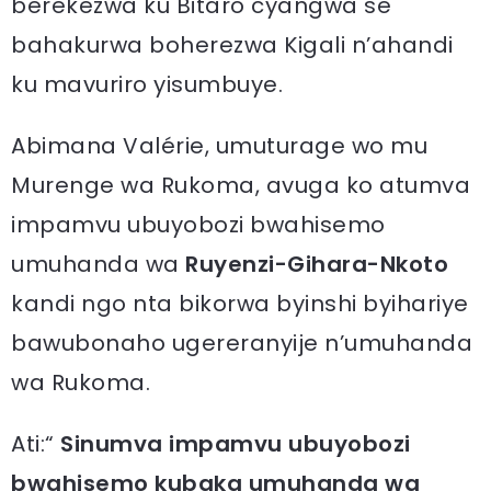
berekezwa ku Bitaro cyangwa se
bahakurwa boherezwa Kigali n’ahandi
ku mavuriro yisumbuye.
Abimana Valérie, umuturage wo mu
Murenge wa Rukoma, avuga ko atumva
impamvu ubuyobozi bwahisemo
umuhanda wa
Ruyenzi-Gihara-Nkoto
kandi ngo nta bikorwa byinshi byihariye
bawubonaho ugereranyije n’umuhanda
wa Rukoma.
Ati:“
Sinumva impamvu ubuyobozi
bwahisemo kubaka umuhanda wa