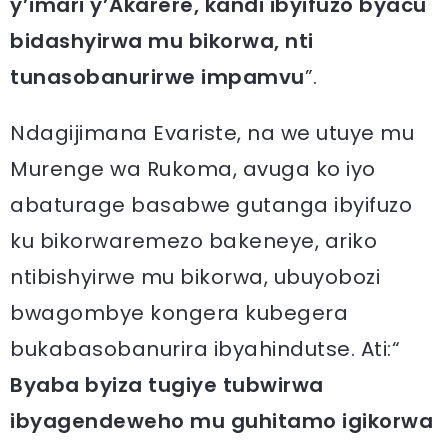
y’imari y’Akarere, kandi ibyifuzo byacu
bidashyirwa mu bikorwa, nti
tunasobanurirwe impamvu
”.
Ndagijimana Evariste, na we utuye mu
Murenge wa Rukoma, avuga ko iyo
abaturage basabwe gutanga ibyifuzo
ku bikorwaremezo bakeneye, ariko
ntibishyirwe mu bikorwa, ubuyobozi
bwagombye kongera kubegera
bukabasobanurira ibyahindutse. Ati:“
Byaba byiza tugiye tubwirwa
ibyagendeweho mu guhitamo igikorwa