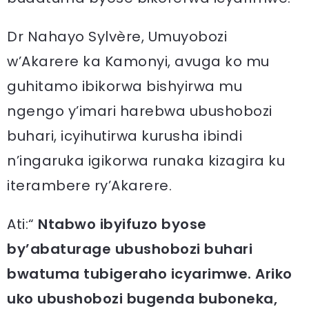
Dr Nahayo Sylvère, Umuyobozi
w’Akarere ka Kamonyi, avuga ko mu
guhitamo ibikorwa bishyirwa mu
ngengo y’imari harebwa ubushobozi
buhari, icyihutirwa kurusha ibindi
n’ingaruka igikorwa runaka kizagira ku
iterambere ry’Akarere.
Ati:“
Ntabwo ibyifuzo byose
by’abaturage ubushobozi buhari
bwatuma tubigeraho icyarimwe. Ariko
uko ubushobozi bugenda buboneka,