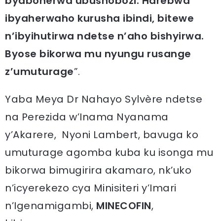
byabonerwa ubushobozi.
Harebwa
ibyaherwaho kurusha ibindi, bitewe
n’ibyihutirwa ndetse n’aho bishyirwa.
Byose bikorwa mu nyungu rusange
z’umuturage
”.
Yaba Meya Dr Nahayo Sylvère ndetse
na Perezida w’Inama Nyanama
y’Akarere, Nyoni Lambert, bavuga ko
umuturage agomba kuba ku isonga mu
bikorwa bimugirira akamaro, nk’uko
n’icyerekezo cya Minisiteri y’Imari
n’Igenamigambi,
MINECOFIN
,