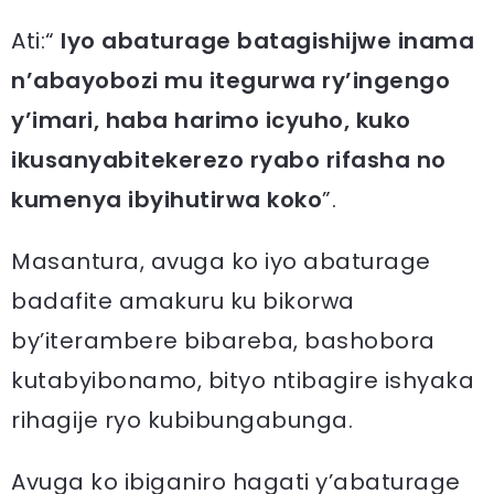
Ati:“
Iyo abaturage batagishijwe inama
n’abayobozi mu itegurwa ry’ingengo
y’imari, haba harimo icyuho, kuko
ikusanyabitekerezo ryabo rifasha no
kumenya ibyihutirwa koko
”.
Masantura, avuga ko iyo abaturage
badafite amakuru ku bikorwa
by’iterambere bibareba, bashobora
kutabyibonamo, bityo ntibagire ishyaka
rihagije ryo kubibungabunga.
Avuga ko ibiganiro hagati y’abaturage