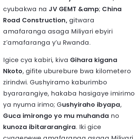
cyubakwa na
JV GEMT &amp
;
China
R
oad Construction,
gitwara
amafaranga asaga Miliyari ebyiri
z’amafaranga y’u Rwanda.
Igice cya kabiri, kiva
Gihara kigana
Nkoto
, gifite uburebure bwa kilometero
zirindwi. Gushyiramo kaburimbo
byararangiye, hakaba hasigaye imirimo
ya nyuma irimo; G
ushyiraho
ibyapa
,
Guca imirongo yo mu muhanda
no
kunoza ibitararangira
. Iki gice
cyagenewe amafaranga asaga Miliyari