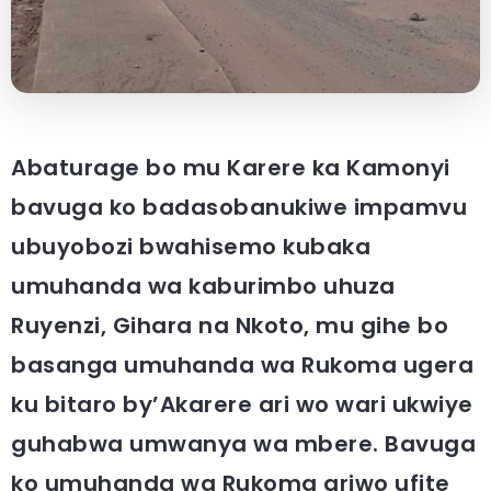
Abaturage bo mu Karere ka Kamonyi
bavuga ko badasobanukiwe impamvu
ubuyobozi bwahisemo kubaka
umuhanda wa kaburimbo uhuza
Ruyenzi, Gihara na Nkoto, mu gihe bo
basanga umuhanda wa Rukoma ugera
ku bitaro by’Akarere ari wo wari ukwiye
guhabwa umwanya wa mbere. Bavuga
ko umuhanda wa Rukoma ariwo ufite