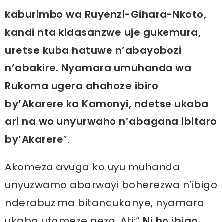
kaburimbo wa Ruyenzi-Gihara-Nkoto,
kandi nta kidasanzwe uje gukemura,
uretse kuba hatuwe n’abayobozi
n’abakire. Nyamara umuhanda wa
Rukoma ugera ahahoze ibiro
by’Akarere ka Kamonyi, ndetse ukaba
ari na wo unyurwaho n’abagana ibitaro
by’Akarere
”.
Akomeza avuga ko uyu muhanda
unyuzwamo abarwayi boherezwa n’ibigo
nderabuzima bitandukanye, nyamara
ukaba utameze neza. Ati:“
Ni ho ibigo