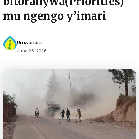
bitoranywa(Priorities)
mu ngengo y’imari
Umwanditsi
June 26, 2026