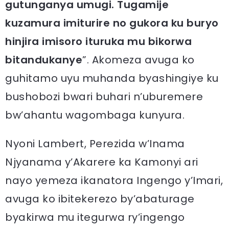
gutunganya umugi. Tugamije
kuzamura imiturire no gukora ku buryo
hinjira imisoro ituruka mu bikorwa
bitandukanye
”. Akomeza avuga ko
guhitamo uyu muhanda byashingiye ku
bushobozi bwari buhari n’uburemere
bw’ahantu wagombaga kunyura.
Nyoni Lambert, Perezida w’Inama
Njyanama y’Akarere ka Kamonyi ari
nayo yemeza ikanatora Ingengo y’Imari,
avuga ko ibitekerezo by’abaturage
byakirwa mu itegurwa ry’ingengo