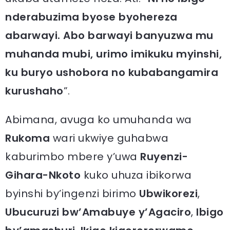
nderabuzima byose byohereza
abarwayi. Abo barwayi banyuzwa mu
muhanda mubi, urimo imikuku myinshi,
ku buryo ushobora no kubabangamira
kurushaho
”.
Abimana, avuga ko umuhanda wa
Rukoma
wari ukwiye guhabwa
kaburimbo mbere y’uwa
Ruyenzi-
Gihara-Nkoto
kuko uhuza ibikorwa
byinshi by’ingenzi birimo
Ubwikorezi
,
Ubucuruzi bw’Amabuye y’Agaciro
,
Ibigo