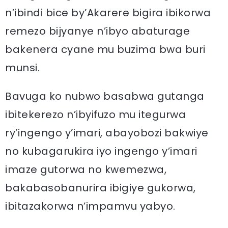
n’ibindi bice by’Akarere bigira ibikorwa
remezo bijyanye n’ibyo abaturage
bakenera cyane mu buzima bwa buri
munsi.
Bavuga ko nubwo basabwa gutanga
ibitekerezo n’ibyifuzo mu itegurwa
ry’ingengo y’imari, abayobozi bakwiye
no kubagarukira iyo ingengo y’imari
imaze gutorwa no kwemezwa,
bakabasobanurira ibigiye gukorwa,
ibitazakorwa n’impamvu yabyo.