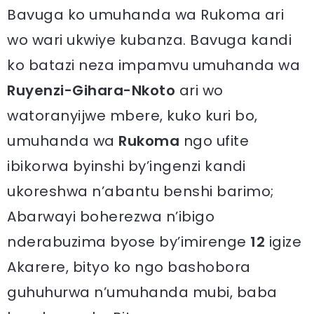
Bavuga ko umuhanda wa Rukoma ari
wo wari ukwiye kubanza. Bavuga kandi
ko batazi neza impamvu umuhanda wa
Ruyenzi-Gihara-Nkoto
ari wo
watoranyijwe mbere, kuko kuri bo,
umuhanda wa
Rukoma
ngo ufite
ibikorwa byinshi by’ingenzi kandi
ukoreshwa n’abantu benshi barimo;
Abarwayi boherezwa n’ibigo
nderabuzima byose by’imirenge
12
igize
Akarere, bityo ko ngo bashobora
guhuhurwa n’umuhanda mubi, baba