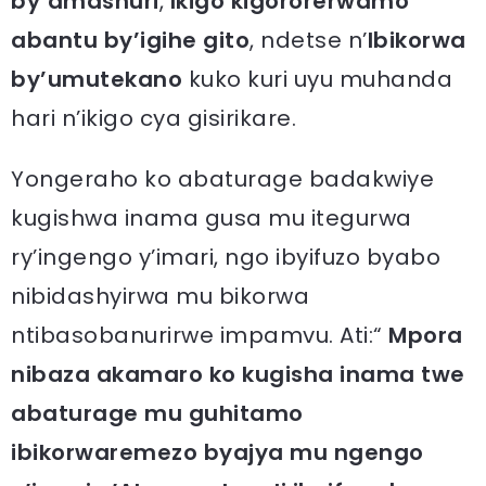
by’amashuri
,
Ikigo kigororerwamo
abantu
by’igihe gito
, ndetse n’
Ibikorwa
by’umutekano
kuko kuri uyu muhanda
hari n’ikigo cya gisirikare.
Yongeraho ko abaturage badakwiye
kugishwa inama gusa mu itegurwa
ry’ingengo y’imari, ngo ibyifuzo byabo
nibidashyirwa mu bikorwa
ntibasobanurirwe impamvu. Ati:“
Mpora
nibaza akamaro ko kugisha inama twe
abaturage mu guhitamo
ibikorwaremezo byajya mu ngengo