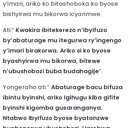
y’imari, ariko ko bitashoboka ko byose
bishyirwa mu bikorwa icyarimwe.
Ati:“
Kwakira ibitekerezo n’ibyifuzo
by’abaturage mu itegurwa ry’ingengo
y’imari birakorwa. Ariko si ko byose
byashyirwa mu bikorwa, bitewe
n’ubushobozi buba budahagije
”.
Yongeraho ati:“
Abaturage bacu bifuza
ibintu byinshi, ariko Igihugu kiba gifite
byinshi kigomba gusaranganya.
Ntabwo ibyifuzo byose byatanzwe