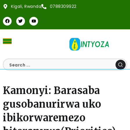
Kigali, Rwanda
0788309922
Kamonyi: Barasaba
gusobanurirwa uko
ibikorwaremezo