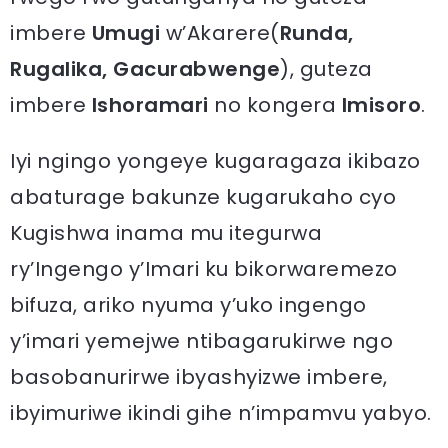
imbere
Umugi
w’Akarere(
Runda,
Rugalika, Gacurabwenge
), guteza
imbere
Ishoramari
no kongera
Imisoro
.
Iyi ngingo yongeye kugaragaza ikibazo
abaturage bakunze kugarukaho cyo
Kugishwa inama mu itegurwa
ry’Ingengo y’Imari ku bikorwaremezo
bifuza, ariko nyuma y’uko ingengo
y’imari yemejwe ntibagarukirwe ngo
basobanurirwe ibyashyizwe imbere,
ibyimuriwe ikindi gihe n’impamvu yabyo.