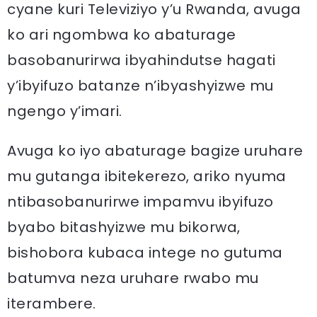
cyane kuri Televiziyo y’u Rwanda, avuga
ko ari ngombwa ko abaturage
basobanurirwa ibyahindutse hagati
y’ibyifuzo batanze n’ibyashyizwe mu
ngengo y’imari.
Avuga ko iyo abaturage bagize uruhare
mu gutanga ibitekerezo, ariko nyuma
ntibasobanurirwe impamvu ibyifuzo
byabo bitashyizwe mu bikorwa,
bishobora kubaca intege no gutuma
batumva neza uruhare rwabo mu
iterambere.