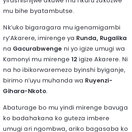
yifashishijwe akuwe mu nkuru zakozwe
mu bihe byatambutse.
Nk’uko bigaragara mu igenamigambi
ry’Akarere, imirenge ya
Runda, Rugalika
na
Gacurabwenge
ni yo igize umugi wa
Kamonyi mu mirenge
12
igize Akarere. Ni
na ho ibikorwaremezo byinshi byiganje,
birimo n’uyu muhanda wa
Ruyenzi-
Gihara-Nkoto
.
Abaturage bo mu yindi mirenge bavuga
ko badahakana ko guteza imbere
umugi ari ngombwa, ariko bagasaba ko