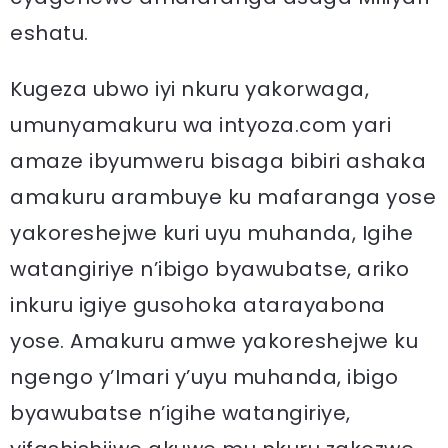
eshatu.
Kugeza ubwo iyi nkuru yakorwaga,
umunyamakuru wa intyoza.com yari
amaze ibyumweru bisaga bibiri ashaka
amakuru arambuye ku mafaranga yose
yakoreshejwe kuri uyu muhanda, Igihe
watangiriye n’ibigo byawubatse, ariko
inkuru igiye gusohoka atarayabona
yose. Amakuru amwe yakoreshejwe ku
ngengo y’Imari y’uyu muhanda, ibigo
byawubatse n’igihe watangiriye,