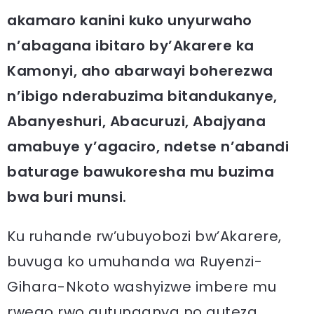
akamaro kanini kuko unyurwaho
n’abagana ibitaro by’Akarere ka
Kamonyi, aho abarwayi boherezwa
n’ibigo nderabuzima bitandukanye,
Abanyeshuri, Abacuruzi, Abajyana
amabuye y’agaciro, ndetse n’abandi
baturage bawukoresha mu buzima
bwa buri munsi.
Ku ruhande rw’ubuyobozi bw’Akarere,
buvuga ko umuhanda wa Ruyenzi-
Gihara-Nkoto washyizwe imbere mu
rwego rwo gutunganya no guteza