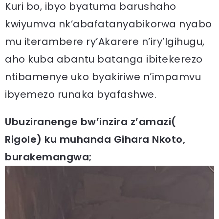
Kuri bo, ibyo byatuma barushaho
kwiyumva nk’abafatanyabikorwa nyabo
mu iterambere ry’Akarere n’iry’Igihugu,
aho kuba abantu batanga ibitekerezo
ntibamenye uko byakiriwe n’impamvu
ibyemezo runaka byafashwe.
Ubuziranenge bw’inzira z’amazi(
Rigole) ku muhanda Gihara Nkoto,
burakemangwa;