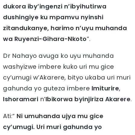
dukora iby’ingenzi n’ibyihutirwa
dushingiye ku mpamvu nyinshi
zitandukanye, harimo n’uyu muhanda
wa Ruyenzi-Gihara-Nkoto
”.
Dr Nahayo avuga ko uyu muhanda
washyizwe imbere kuko uri mu gice
cy’umugi w’Akarere, bityo ukaba uri muri
gahunda yo guteza imbere
Imiturire
,
Ishoramari
n’
Ibikorwa byinjiriza Akarere
.
Ati:“
Ni umuhanda ujya mu gice
cy’umugi. Uri muri gahunda yo