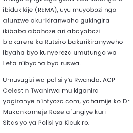
ibidukikije (REMA), uyu muyobozi ngo
afunzwe akurikiranwaho gukingira
ikibaba abahoze ari abayobozi
b’akarere ka Rutsiro bakurikiranyweho
ibyaha byo kunyereza umutungo wa
Leta n’ibyaha bya ruswa.
Umuvugizi wa polisi y’u Rwanda, ACP
Celestin Twahirwa mu kiganiro
yagiranye n’intyoza.com, yahamije ko Dr
Mukankomeje Rose afungiye kuri
Sitasiyo ya Polisi ya Kicukiro.