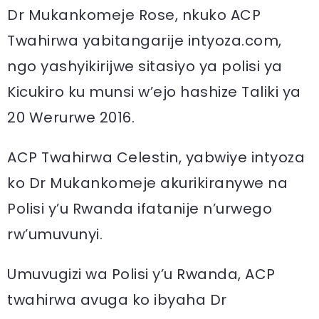
Dr Mukankomeje Rose, nkuko ACP
Twahirwa yabitangarije intyoza.com,
ngo yashyikirijwe sitasiyo ya polisi ya
Kicukiro ku munsi w’ejo hashize Taliki ya
20 Werurwe 2016.
ACP Twahirwa Celestin, yabwiye intyoza
ko Dr Mukankomeje akurikiranywe na
Polisi y’u Rwanda ifatanije n’urwego
rw’umuvunyi.
Umuvugizi wa Polisi y’u Rwanda, ACP
twahirwa avuga ko ibyaha Dr