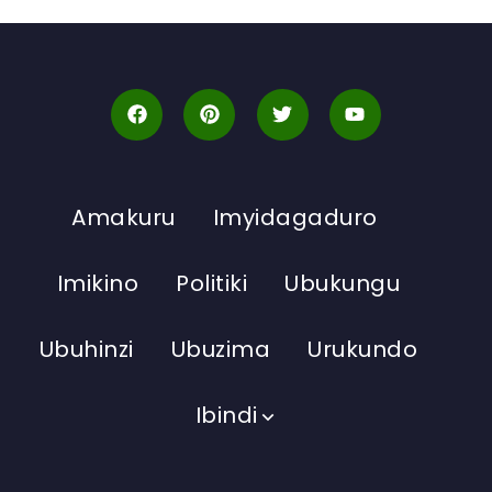
Amakuru
Imyidagaduro
Imikino
Politiki
Ubukungu
Ubuhinzi
Ubuzima
Urukundo
Ibindi