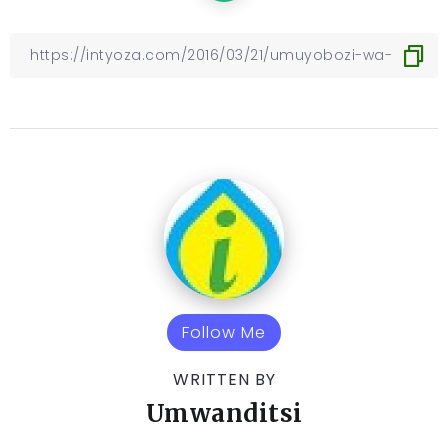
Follow Me
WRITTEN BY
Umwanditsi