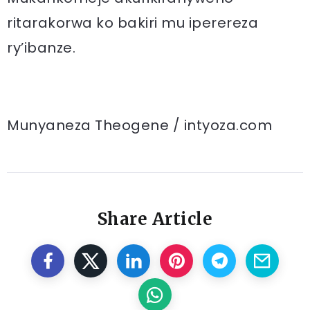
ritarakorwa ko bakiri mu iperereza
ry’ibanze.
Munyaneza Theogene / intyoza.com
Share Article