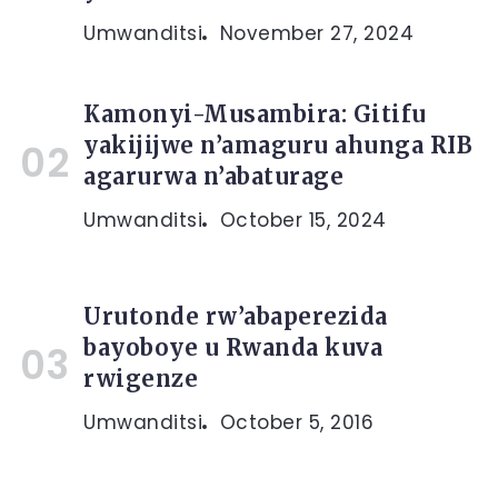
Umwanditsi
November 27, 2024
Kamonyi-Musambira: Gitifu
yakijijwe n’amaguru ahunga RIB
agarurwa n’abaturage
Umwanditsi
October 15, 2024
Urutonde rw’abaperezida
bayoboye u Rwanda kuva
rwigenze
Umwanditsi
October 5, 2016