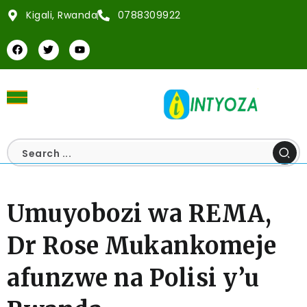
Kigali, Rwanda
0788309922
Umuyobozi wa REMA,
Dr Rose Mukankomeje
afunzwe na Polisi y’u