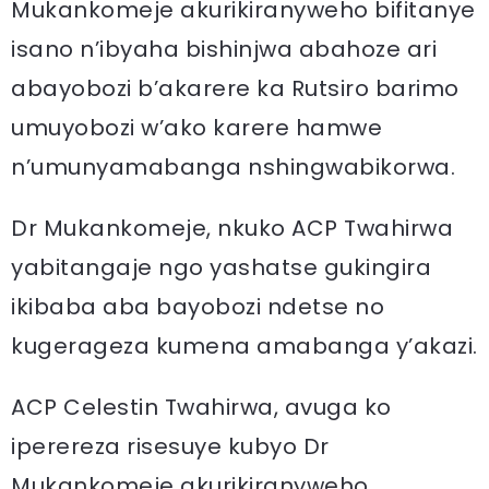
Mukankomeje akurikiranyweho bifitanye
isano n’ibyaha bishinjwa abahoze ari
abayobozi b’akarere ka Rutsiro barimo
umuyobozi w’ako karere hamwe
n’umunyamabanga nshingwabikorwa.
Dr Mukankomeje, nkuko ACP Twahirwa
yabitangaje ngo yashatse gukingira
ikibaba aba bayobozi ndetse no
kugerageza kumena amabanga y’akazi.
ACP Celestin Twahirwa, avuga ko
iperereza risesuye kubyo Dr
Mukankomeje akurikiranyweho