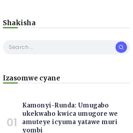
Shakisha
Izasomwe cyane
Kamonyi-Runda: Umugabo
ukekwaho kwica umugore we
amuteye icyuma yatawe muri
yombi