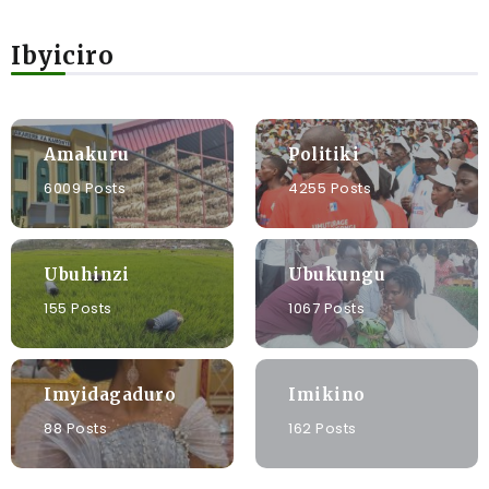
Ibyiciro
Amakuru
Politiki
6009 Posts
4255 Posts
Ubuhinzi
Ubukungu
155 Posts
1067 Posts
Imyidagaduro
Imikino
88 Posts
162 Posts