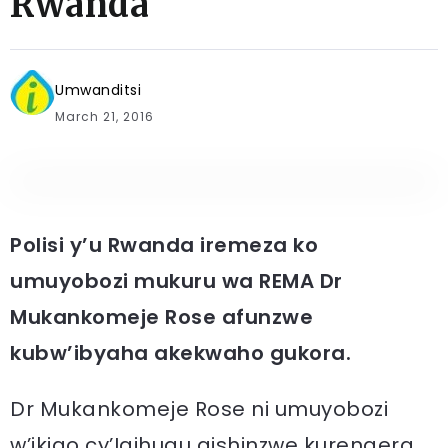
Rwanda
Umwanditsi
March 21, 2016
Polisi y’u Rwanda iremeza ko
umuyobozi mukuru wa REMA Dr
Mukankomeje Rose afunzwe
kubw’ibyaha akekwaho gukora.
Dr Mukankomeje Rose ni umuyobozi
w’ikigo cy’Igihugu gishinzwe kurengera