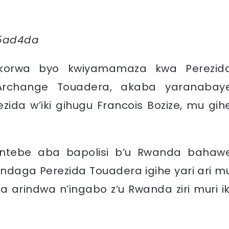
bikorwa byo kwiyamamaza kwa Perezid
Archange Touadera, akaba yaranabay
zida w’iki gihugu Francois Bozize, mu gih
 w’intebe aba bapolisi b’u Rwanda bahaw
indaga Perezida Touadera igihe yari ari m
arindwa n’ingabo z’u Rwanda ziri muri ik