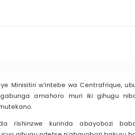
e Minisitiri w’intebe wa Centrafrique, ub
ngabunga amahoro muri iki gihugu nib
umutekano.
nda rishinzwe kurinda abayobozi bab
icyo gihugu ndetse n’abayobozi bakuru b