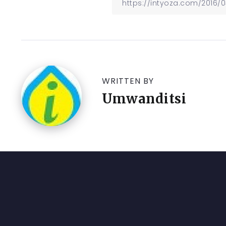
WRITTEN BY
Umwanditsi