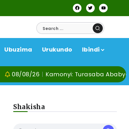
Ubuzima
Urukundo
Ibindi
08/26
Kamonyi: Turasaba Ababyeyi ko Um
Shakisha