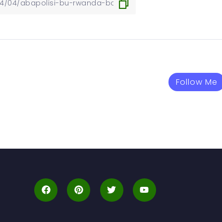
Follow Me