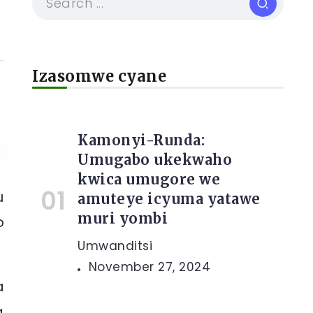
Izasomwe cyane
Kamonyi-Runda:
Umugabo ukekwaho
kwica umugore we
u
amuteye icyuma yatawe
muri yombi
o
Umwanditsi
November 27, 2024
a
a