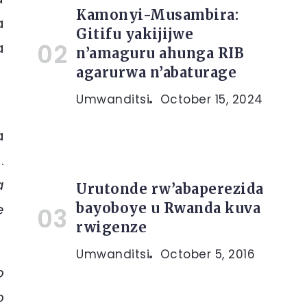
Kamonyi-Musambira:
a
Gitifu yakijijwe
a
n’amaguru ahunga RIB
agarurwa n’abaturage
Umwanditsi
October 15, 2024
a
.
a
Urutonde rw’abaperezida
bayoboye u Rwanda kuva
e
rwigenze
Umwanditsi
October 5, 2016
o
o