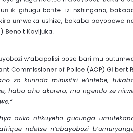
ri iki gihugu bafite izi nshingano, bakab
kira umwaka ushize, bakaba bayobowe n
 Benoit Kayijuka.
uyobozi w’abapolisi bose bari mu butumw
nt Commissioner of Police (ACP) Gilbert R
no zo kurinda minisitiri w’intebe, tukab
e, haba aho akorera, mu ngendo ze nitw
we.”
shya ariko ntikuyeho gucunga umutekan
afrique ndetse n’abayobozi b’umuryang