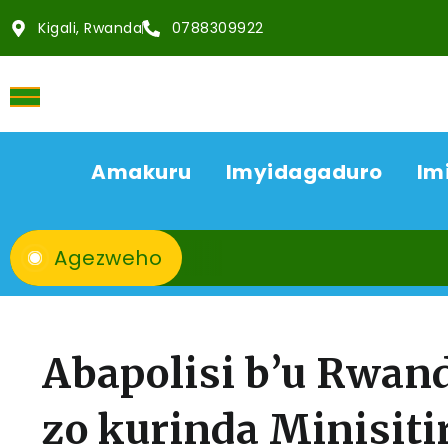
Kigali, Rwanda
0788309922
Amakuru
Imyidagaduro
Im
Agezweho
Abapolisi b’u Rwan
zo kurinda Minisiti