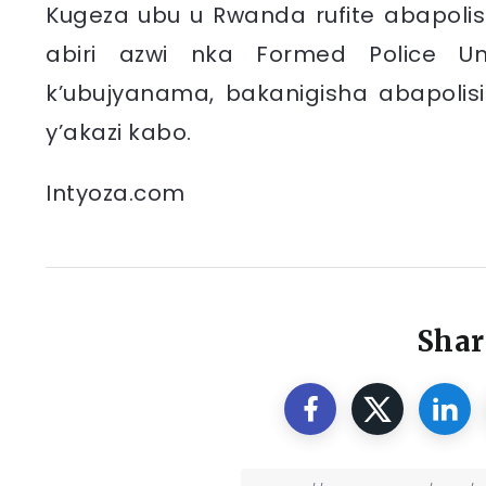
Kugeza ubu u Rwanda rufite abapolis
abiri azwi nka Formed Police Un
k’ubujyanama, bakanigisha abapolisi
y’akazi kabo.
Intyoza.com
Shar