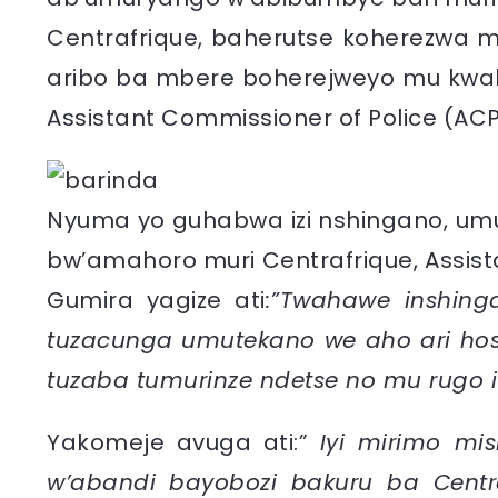
Centrafrique, baherutse koherezwa mu
aribo ba mbere boherejweyo mu kwa
Assistant Commissioner of Police (ACP)
Nyuma yo guhabwa izi nshingano, um
bw’amahoro muri Centrafrique, Assista
Gumira yagize ati
:”Twahawe inshinga
tuzacunga umutekano we aho ari hos
tuzaba tumurinze ndetse no mu rugo i
Yakomeje avuga ati:”
Iyi mirimo mi
w’abandi bayobozi bakuru ba Centr