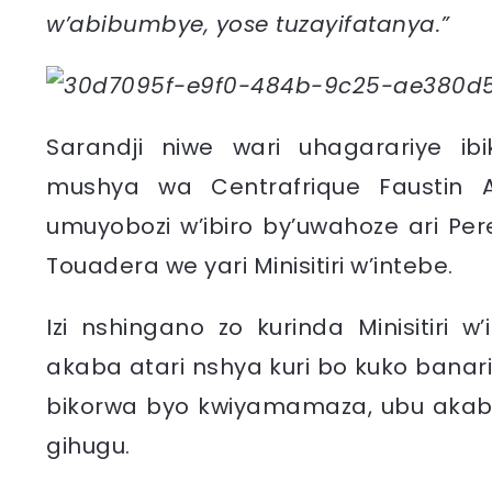
w’abibumbye, yose tuzayifatanya.”
Sarandji niwe wari uhagarariye i
mushya wa Centrafrique Faustin 
umuyobozi w’ibiro by’uwahoze ari Pere
Touadera we yari Minisitiri w’intebe.
Izi nshingano zo kurinda Minisitiri
akaba atari nshya kuri bo kuko banar
bikorwa byo kwiyamamaza, ubu akaba 
gihugu.