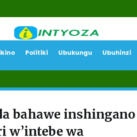
ikino
Politiki
Ubukungu
Ubuhinzi
08/
da bahawe inshingano
ri w’intebe wa