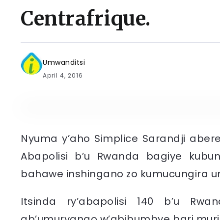
Centrafrique.
Umwanditsi
April 4, 2016
Nyuma y’aho Simplice Sarandji aberey
Abapolisi b’u Rwanda bagiye kubu
bahawe inshingano zo kumucungira 
Itsinda ry’abapolisi 140 b’u Rwa
ab’umuryango w’abibumbye bari muri 