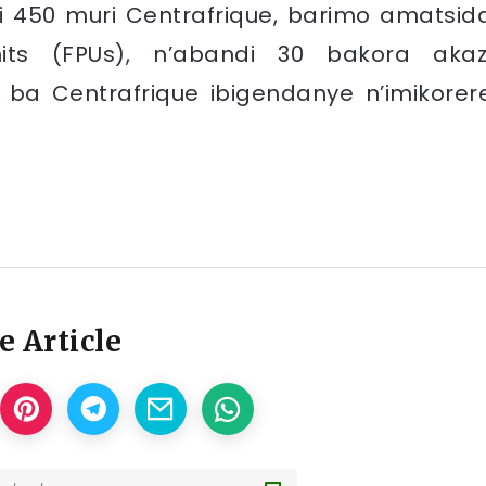
i 450 muri Centrafrique, barimo amatsid
its (FPUs), n’abandi 30 bakora akaz
 ba Centrafrique ibigendanye n’imikorer
e Article