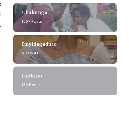
a
Ubukungu
i
1067 Posts
e
Imyidagaduro
88 Posts
Imikino
162 Posts