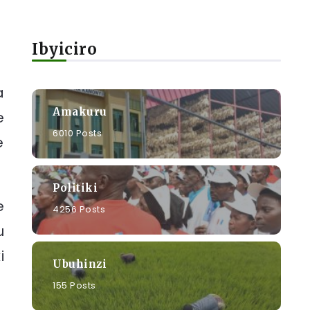
Ibyiciro
a
Amakuru
e
6010 Posts
e
Politiki
e
4256 Posts
u
i
Ubuhinzi
155 Posts