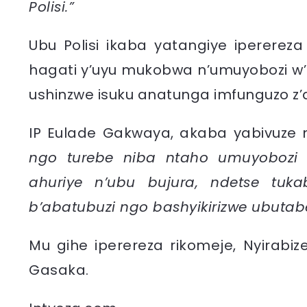
Polisi.”
Ubu Polisi ikaba yatangiye ipererez
hagati y’uyu mukobwa n’umuyobozi w’
ushinzwe isuku anatunga imfunguzo 
IP Eulade Gakwaya, akaba yabivuz
ngo turebe niba ntaho umuyobozi 
ahuriye n’ubu bujura, ndetse tu
b’abatubuzi ngo bashyikirizwe ubutab
Mu gihe iperereza rikomeje, Nyirabize
Gasaka.