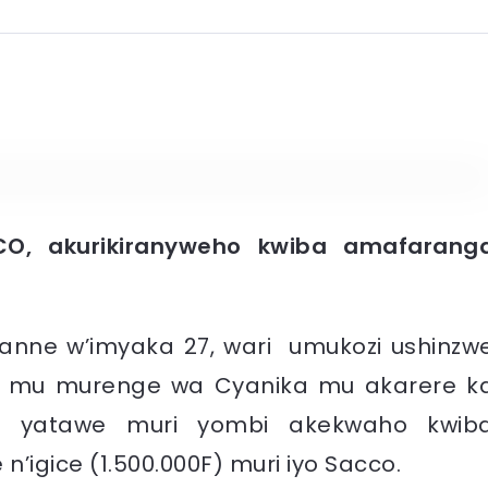
CO, akurikiranyweho kwiba amafarang
anne w’imyaka 27, wari umukozi ushinzw
o mu murenge wa Cyanika mu akarere k
a yatawe muri yombi akekwaho kwib
’igice (1.500.000F) muri iyo Sacco.