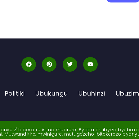
Politiki
Ubukungu
Ubuhinzi
Ubuzi
ye z'ibibera ku isi no mukirere. Byaba ari ibyiza byubak
nshi. Mutwandikire, mwinigure, mutugezeho ibitekerezo byan