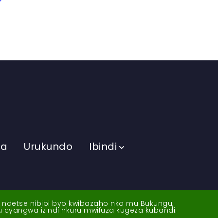
ma
Urukundo
Ibindi
a ndetse nibibi byo kwibazaho nko mu Bukungu,
yu cyangwa izindi nkuru mwifuza kugeza kubandi.