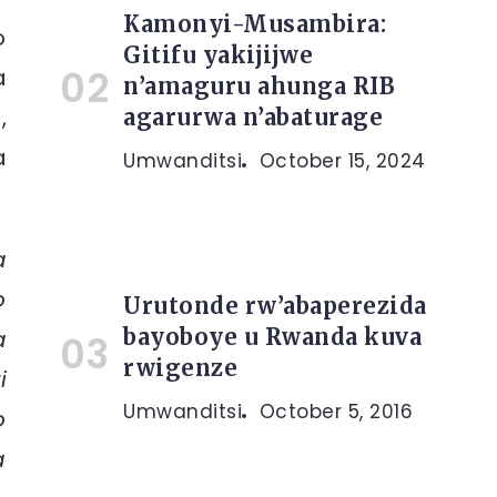
Kamonyi-Musambira:
o
Gitifu yakijijwe
a
n’amaguru ahunga RIB
,
agarurwa n’abaturage
a
Umwanditsi
October 15, 2024
a
o
Urutonde rw’abaperezida
bayoboye u Rwanda kuva
a
rwigenze
i
Umwanditsi
October 5, 2016
o
a