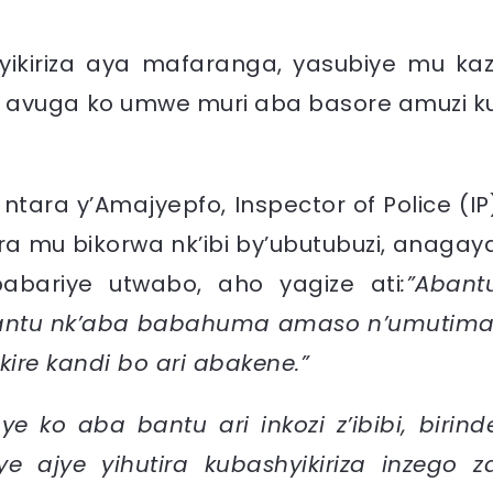
ikiriza aya mafaranga, yasubiye mu kaz
a avuga ko umwe muri aba basore amuzi k
tara y’Amajyepfo, Inspector of Police (IP
ra mu bikorwa nk’ibi by’ubutubuzi, anagay
bariye utwabo, aho yagize ati
:”Abant
antu nk’aba babahuma amaso n’umutima
re kandi bo ari abakene.”
e ko aba bantu ari inkozi z’ibibi, birind
e ajye yihutira kubashyikiriza inzego z