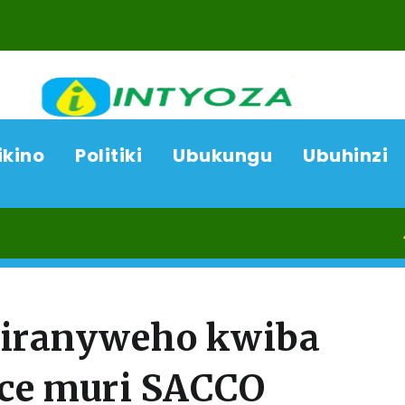
ikino
Politiki
Ubukungu
Ubuhinzi
08/08/
iranyweho kwiba
ice muri SACCO