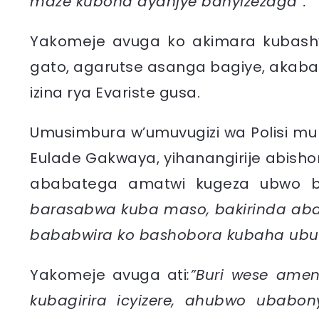
maze kubona ayanjye banyizezaga”.
Yakomeje avuga ko akimara kubashy
gato, agarutse asanga bagiye, akab
izina rya Evariste gusa.
Umusimbura w’umuvugizi wa Polisi mu n
Eulade Gakwaya, yihanangirije abisho
ababatega amatwi kugeza ubwo ba
barasabwa kuba maso, bakirinda ab
bababwira ko bashobora kubaha ubuki
Yakomeje avuga ati
:”Buri wese ameny
kubagirira icyizere, ahubwo ubabony