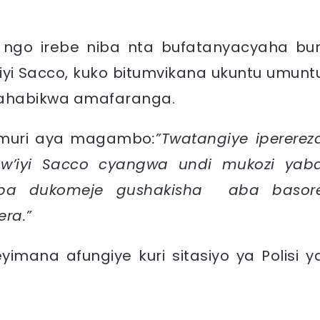
a ngo irebe niba nta bufatanyacyaha bur
iyi Sacco, kuko bitumvikana ukuntu umunt
z’ahabikwa amafaranga.
e muri aya magambo
:”Twatangiye ipererez
w’iyi Sacco cyangwa undi mukozi yab
kaba dukomeje gushakisha aba basor
era.”
yimana afungiye kuri sitasiyo ya Polisi y