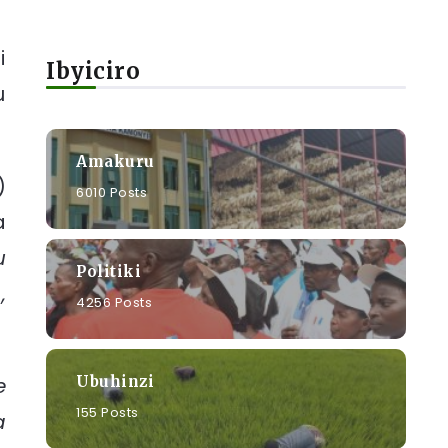
i
Ibyiciro
u
Amakuru
)
6010 Posts
a
u
Politiki
,
4256 Posts
Ubuhinzi
e
155 Posts
a