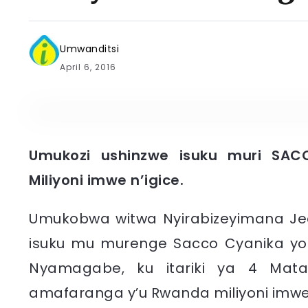
Umwanditsi
April 6, 2016
Umukozi ushinzwe isuku muri SAC
Miliyoni imwe n’igice.
​Umukobwa witwa Nyirabizeyimana Je
isuku mu murenge Sacco Cyanika y
Nyamagabe, ku itariki ya 4 Mat
amafaranga y’u Rwanda miliyoni imwe n