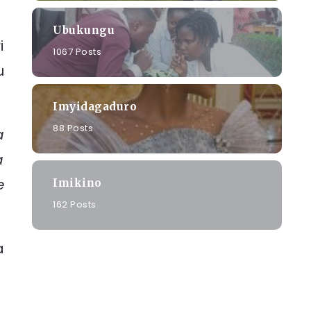
Ubukungu
i
1067 Posts
u
Imyidagaduro
88 Posts
a
a
e
Imikino
162 Posts
a