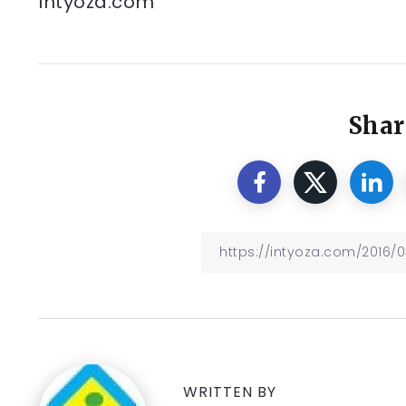
Intyoza.com
Shar
WRITTEN BY