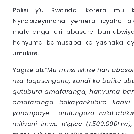
Polisi y’u Rwanda ikorera mu
Nyirabizeyimana yemera icyaha 
mafaranga ari abasore bamubwiye 
hanyuma bamusaba ko yashaka ay
umukire.
Yagize ati
:”Mu minsi ishize hari abaso
nza tugasengana, kandi ko bafite ub
gutubura amafaranga, hanyuma ban
amafaranga bakayankubira kabiri
yarampaye urufunguzo rw’ahabik
miliyoni imwe n’igice (1.500.000Frw)