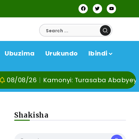
Ubuzima
Urukundo
Ibindi
26
Kamonyi: Turasaba Ababyeyi ko Umug
Shakisha