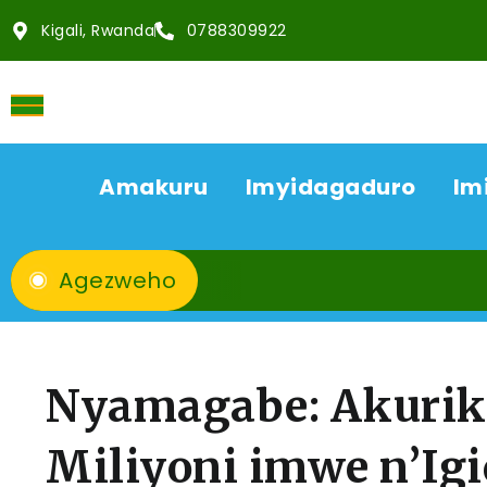
Kigali, Rwanda
0788309922
Amakuru
Imyidagaduro
Im
Agezweho
Nyamagabe: Akurik
Miliyoni imwe n’Ig