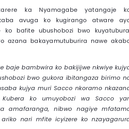
 karere ka Nyamagabe yatangaje k
akaba avuga ko kugirango atware ay
ko bafite ubushobozi bwo kuyatubura
o azana bakayamutuburira nawe akab
re baje bambwira ko bakijijwe nkwiye kujy
ushobozi bwo gukora ibitangaza birimo n
saba kujya muri Sacco nkoramo nkazan
. Kubera ko umuyobozi wa Sacco yar
wa amafaranga, nibwo nagiye mfatam
, ariko nari mfite icyizere ko nzayagarur