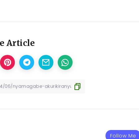
e Article
Follow Me