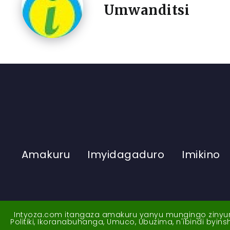
Umwanditsi
Amakuru
Imyidagaduro
Imikino
Intyoza.com itangaza amakuru yanyu mungingo zinyuran
Politiki, Ikoranabuhanga, Umuco, Ubuzima, n'ibindi byi