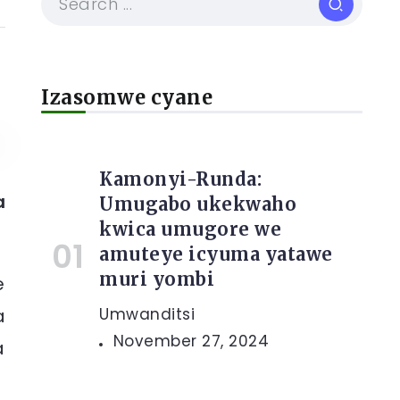
Izasomwe cyane
Kamonyi-Runda:
a
Umugabo ukekwaho
kwica umugore we
amuteye icyuma yatawe
muri yombi
e
a
Umwanditsi
November 27, 2024
a