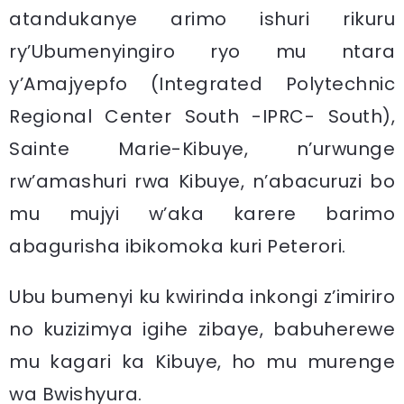
atandukanye arimo ishuri rikuru
ry’Ubumenyingiro ryo mu ntara
y’Amajyepfo (Integrated Polytechnic
Regional Center South -IPRC- South),
Sainte Marie-Kibuye, n’urwunge
rw’amashuri rwa Kibuye, n’abacuruzi bo
mu mujyi w’aka karere barimo
abagurisha ibikomoka kuri Peterori.
Ubu bumenyi ku kwirinda inkongi z’imiriro
no kuzizimya igihe zibaye, babuherewe
mu kagari ka Kibuye, ho mu murenge
wa Bwishyura.