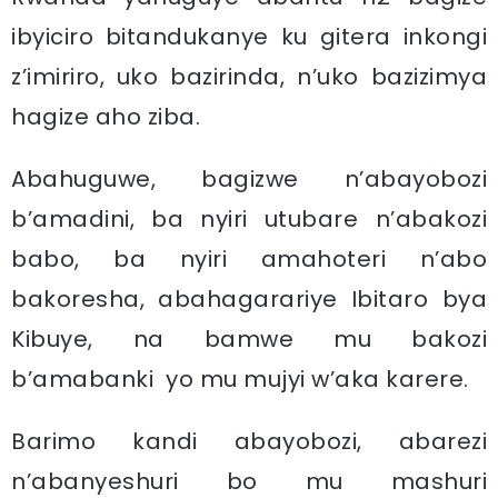
ibyiciro bitandukanye ku gitera inkongi
z’imiriro, uko bazirinda, n’uko bazizimya
hagize aho ziba.
Abahuguwe, bagizwe n’abayobozi
b’amadini, ba nyiri utubare n’abakozi
babo, ba nyiri amahoteri n’abo
bakoresha, abahagarariye Ibitaro bya
Kibuye, na bamwe mu bakozi
b’amabanki yo mu mujyi w’aka karere.
Barimo kandi abayobozi, abarezi
n’abanyeshuri bo mu mashuri