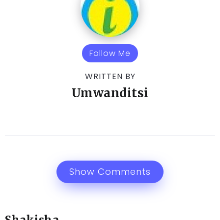
Follow Me
WRITTEN BY
Umwanditsi
Show Comments