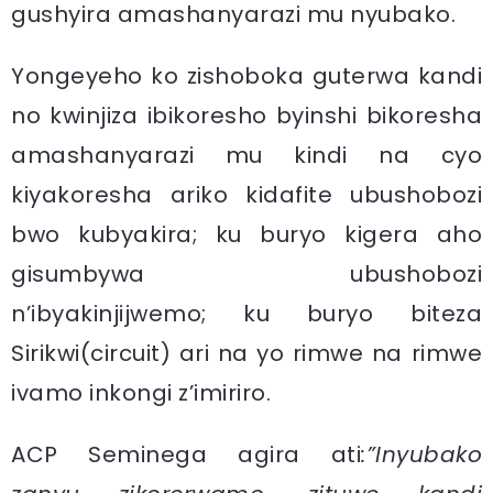
gushyira amashanyarazi mu nyubako.
Yongeyeho ko zishoboka guterwa kandi
no kwinjiza ibikoresho byinshi bikoresha
amashanyarazi mu kindi na cyo
kiyakoresha ariko kidafite ubushobozi
bwo kubyakira; ku buryo kigera aho
gisumbywa ubushobozi
n’ibyakinjijwemo; ku buryo biteza
Sirikwi(circuit) ari na yo rimwe na rimwe
ivamo inkongi z’imiriro.
ACP Seminega agira ati
:”Inyubako