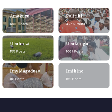
Amakuru
Politiki
6010 Posts
4256 Posts
Ubuhinzi
Ubukungu
155 Posts
1067 Posts
Imyidagaduro
Imikino
88 Posts
162 Posts