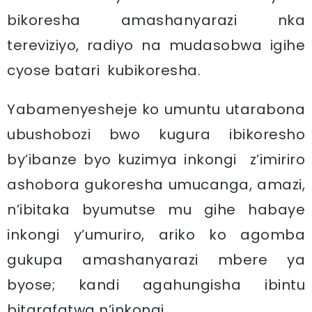
bikoresha amashanyarazi nka
tereviziyo, radiyo na mudasobwa igihe
cyose batari kubikoresha.
Yabamenyesheje ko umuntu utarabona
ubushobozi bwo kugura ibikoresho
by’ibanze byo kuzimya inkongi z’imiriro
ashobora gukoresha umucanga, amazi,
n’ibitaka byumutse mu gihe habaye
inkongi y’umuriro, ariko ko agomba
gukupa amashanyarazi mbere ya
byose; kandi agahungisha ibintu
bitarafatwa n’inkongi.