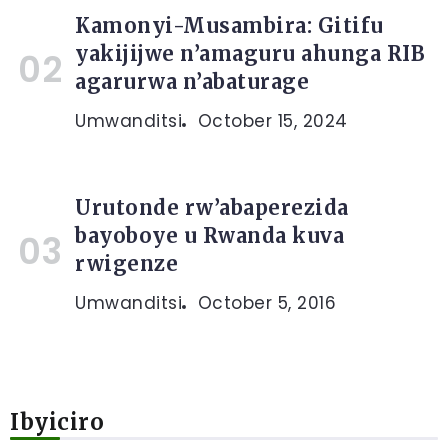
Kamonyi-Musambira: Gitifu
yakijijwe n’amaguru ahunga RIB
agarurwa n’abaturage
Umwanditsi
October 15, 2024
Urutonde rw’abaperezida
bayoboye u Rwanda kuva
rwigenze
Umwanditsi
October 5, 2016
Ibyiciro