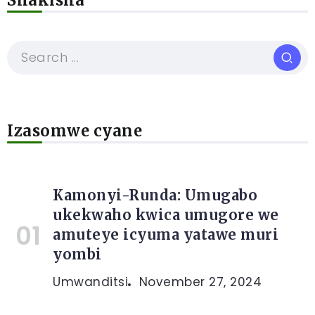
Shakisha
Izasomwe cyane
Kamonyi-Runda: Umugabo
ukekwaho kwica umugore we
amuteye icyuma yatawe muri
yombi
Umwanditsi
November 27, 2024