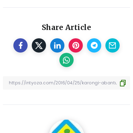
Share Article