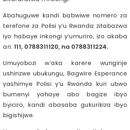
Abahuguwe kandi babwiwe nomero za
terefone za Polisi y’u Rwanda zitabazwa
iyo habaye inkongi y’umuriro, izo akaba
ari:
111, 0788311120, na 0788311224.
Umuyobozi w’aka karere wungirije
ushinzwe ubukungu, Bagwire Esperance
yashimye Polisi y’u Rwanda kuri ubwo
bumenyi yahaye abo bagize ibyo
byiciro, kandi abasaba gukurikiza ibyo
bigishijwe.