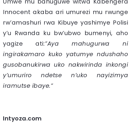
Umwe mu bahuguwe witwa Kabengera
Innocent akaba ari umurezi mu rwunge
rw’amashuri rwa Kibuye yashimye Polisi
y’u Rwanda ku bw’ubwo bumenyi, aho
yagize ati
:”Aya mahugurwa ni
ingirakamaro kuko yatumye ndushaho
gusobanukirwa uko nakwirinda inkongi
y’umuriro ndetse n’uko nayizimya
iramutse ibaye.”
Intyoza.com