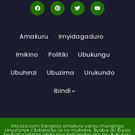
Amakuru
Imyidagaduro
Imikino
Politiki
Ubukungu
Ubuhinzi
Ubuzima
Urukundo
Ibindi
Intyoza.com itangaza amakuru yanyu mungingo
zinyuranye z'ibibera ku isi no mukirere. Byaba ari ibyiza
byubaka ndetse nibibi byo kwibazaho nko mu Bukungu,