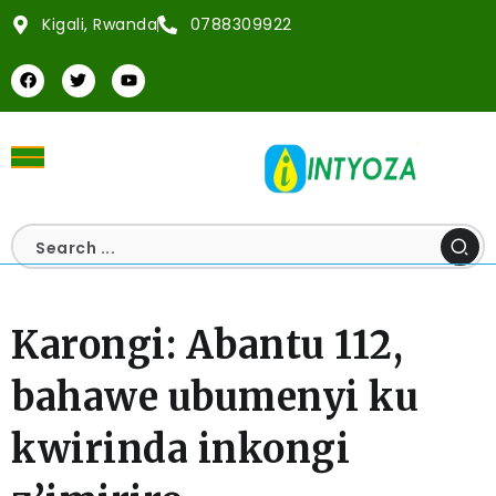
Kigali, Rwanda
0788309922
Karongi: Abantu 112,
bahawe ubumenyi ku
kwirinda inkongi