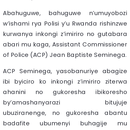
Abahuguwe, bahuguwe n’umuyobozi
w’ishami rya Polisi y’u Rwanda rishinzwe
kurwanya inkongi z’imiriro no gutabara
abari mu kaga, Assistant Commissioner
of Police (ACP) Jean Baptiste Seminega.
ACP Seminega, yasobanuriye abagize
ibi byiciro ko inkongi z’imiriro ziterwa
ahanini no gukoresha ibikoresho
by’amashanyarazi bitujuje
ubuziranenge, no gukoresha abantu
badafite ubumenyi buhagije mu