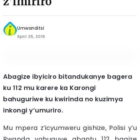
z’imiriro
Umwanditsi
April 25, 2016
Abagize ibyiciro bitandukanye bagera
ku 112 mu karere ka Karongi
bahuguriwe ku kwirinda no kuzimya
inkongi y’umuriro.
Mu mpera z’icyumweru gishize, Polisi y’u
Rwanda yahuguye abantu 112 bagize