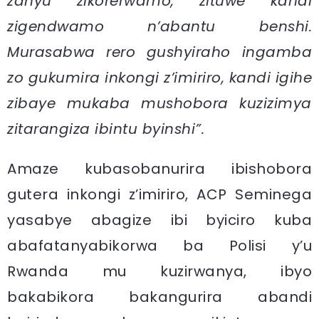
zanyu zikorerwamo, zituwe kandi
zigendwamo n’abantu benshi.
Murasabwa rero gushyiraho ingamba
zo gukumira inkongi z’imiriro, kandi igihe
zibaye mukaba mushobora kuzizimya
zitarangiza ibintu byinshi”.
Amaze kubasobanurira ibishobora
gutera inkongi z’imiriro, ACP Seminega
yasabye abagize ibi byiciro kuba
abafatanyabikorwa ba Polisi y’u
Rwanda mu kuzirwanya, ibyo
bakabikora bakangurira abandi