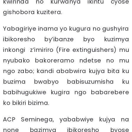
kwirinda no kurwanya ikintu cyose
gishobora kuzitera.
Yabagiriye inama yo kugura no gushyira
ibikoresho by’ibanze byo kuzimya
inkongi z’imiriro (Fire extinguishers) mu
nyubako bakoreramo ndetse no mu
ngo zabo; kandi ababwira kujya bita ku
buzima bwabyo babisuzumisha ku
babihugukiwe kugira ngo babarebere
ko bikiri bizima.
ACP Seminega, yababwiye kujya na
none bazimya ibikoresho byose