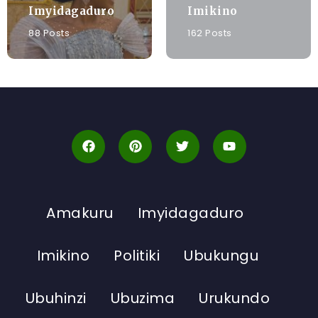
Imyidagaduro
Imikino
88 Posts
162 Posts
Amakuru
Imyidagaduro
Imikino
Politiki
Ubukungu
Ubuhinzi
Ubuzima
Urukundo