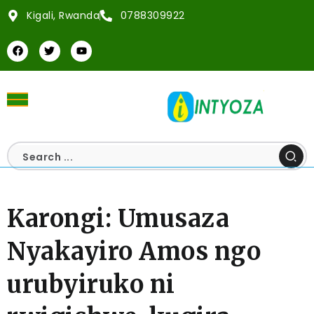
Kigali, Rwanda
0788309922
Karongi: Umusaza
Nyakayiro Amos ngo
urubyiruko ni