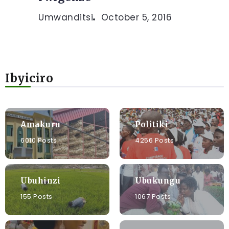
Umwanditsi
October 5, 2016
Ibyiciro
Amakuru
Politiki
6010 Posts
4256 Posts
Ubuhinzi
Ubukungu
155 Posts
1067 Posts