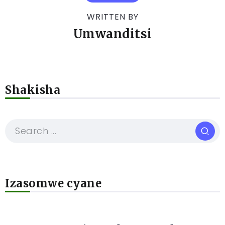
WRITTEN BY
Umwanditsi
Shakisha
Izasomwe cyane