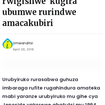
rwigishwe kugira
ubumwe rurindwe
amacakubiri
Umwanditsi
April 26, 2016
Urubyiruko rurasabwa guhuza
imbaraga rufite rugahindura amateka
mabi yaranze urubyiruko mu gihe cya
Jenoside yakorewe abatutsi mu 1994