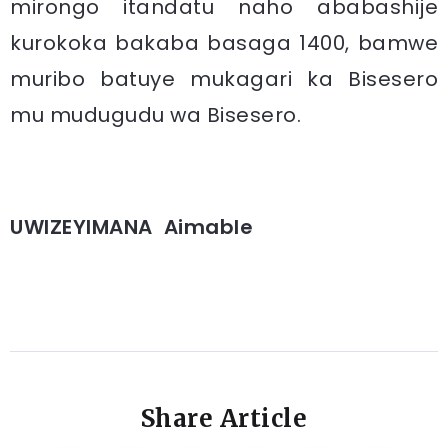
mirongo itandatu naho ababashije
kurokoka bakaba basaga 1400, bamwe
muribo batuye mukagari ka Bisesero
mu mudugudu wa Bisesero.
UWIZEYIMANA Aimable
Share Article