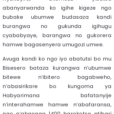
abanyarwanda ko igihe kigeze ngo
bubake ubumwe budasaza kandi
burangwa no gukunda igihugu
cyababyaye, barangwa no gukorera
hamwe bagasenyera umugozi umwe.
Avuga kandi ko ngo iyo abatutsi bo mu
Bisesero bataza kurangwa n’ubumwe
bitewe n’ibitero bagabweho,
n’abasirikare bo kungoma ya
Habyarimana bafatanyije
n’interahamwe hamwe n’abafaransa,
ngo n’abasaga 1400 barokotse ntibari