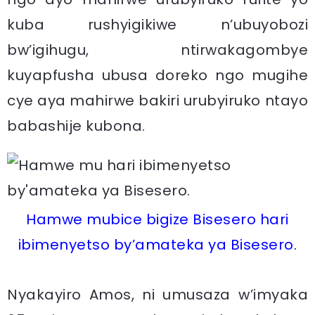
kuba rushyigikiwe n’ubuyobozi
bw’igihugu, ntirwakagombye
kuyapfusha ubusa doreko ngo mugihe
cye aya mahirwe bakiri urubyiruko ntayo
babashije kubona.
Hamwe mubice bigize Bisesero hari
ibimenyetso by’amateka ya Bisesero.
Nyakayiro Amos, ni umusaza w’imyaka