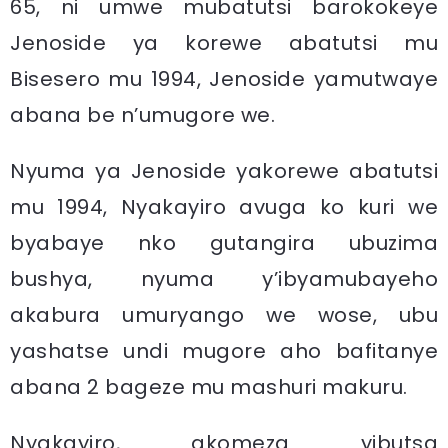
65, ni umwe mubatutsi barokokeye
Jenoside ya korewe abatutsi mu
Bisesero mu 1994, Jenoside yamutwaye
abana be n’umugore we.
Nyuma ya Jenoside yakorewe abatutsi
mu 1994, Nyakayiro avuga ko kuri we
byabaye nko gutangira ubuzima
bushya, nyuma y’ibyamubayeho
akabura umuryango we wose, ubu
yashatse undi mugore aho bafitanye
abana 2 bageze mu mashuri makuru.
Nyakayiro, akomeza yibutsa