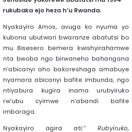
rukubaka ejo heza h’u Rwanda.
Nyakayiro Amos, avuga ko nyuma yo
kubona ubutwari bwaranze abatutsi bo
mu Bisesero bemera kwishyirahamwe
nta bwoba ngo birwaneho bahangana
n’abicanyi aho bakoreshaga amabuye
nyamara abicanyi bafite imbunda, ngo
ntiyabura kugira inama urubyiruko
rw’ubu cyimwe n’abandi bafite
imbaraga.
Nyakayiro agira ati
:” Rubyiruko,