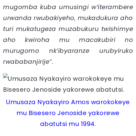
mugomba kuba umusingi w’iterambere
urwanda rwubakiyeho, mukadukura aho
turi mukatugeza muzabukuru twishimye
aho kwiroha mu macakubiri no
murugomo nk’ibyaranze urubyiruko
rwababanjirije”.
Umusaza Nyakayiro Amos warokokeye
mu Bisesero Jenoside yakorewe
abatutsi mu 1994.