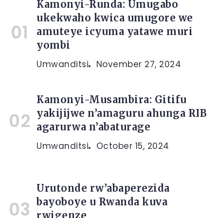
Kamonyi-Runda: Umugabo
ukekwaho kwica umugore we
amuteye icyuma yatawe muri
yombi
Umwanditsi
November 27, 2024
Kamonyi-Musambira: Gitifu
yakijijwe n’amaguru ahunga RIB
agarurwa n’abaturage
Umwanditsi
October 15, 2024
Urutonde rw’abaperezida
bayoboye u Rwanda kuva
rwigenze