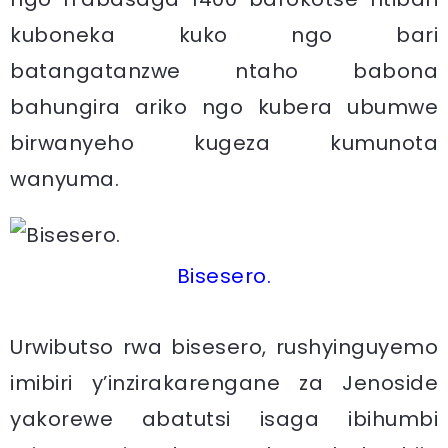
kuboneka kuko ngo bari
batangatanzwe ntaho babona
bahungira ariko ngo kubera ubumwe
birwanyeho kugeza kumunota
wanyuma.
Bisesero.
Urwibutso rwa bisesero, rushyinguyemo
imibiri y’inzirakarengane za Jenoside
yakorewe abatutsi isaga ibihumbi