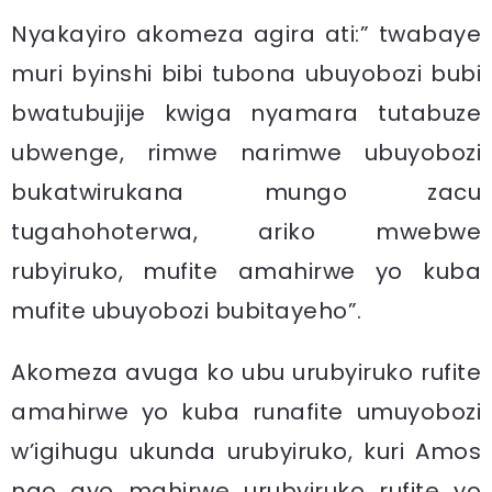
Nyakayiro akomeza agira ati:” twabaye
muri byinshi bibi tubona ubuyobozi bubi
bwatubujije kwiga nyamara tutabuze
ubwenge, rimwe narimwe ubuyobozi
bukatwirukana mungo zacu
tugahohoterwa, ariko mwebwe
rubyiruko, mufite amahirwe yo kuba
mufite ubuyobozi bubitayeho”.
Akomeza avuga ko ubu urubyiruko rufite
amahirwe yo kuba runafite umuyobozi
w’igihugu ukunda urubyiruko, kuri Amos
ngo ayo mahirwe urubyiruko rufite yo