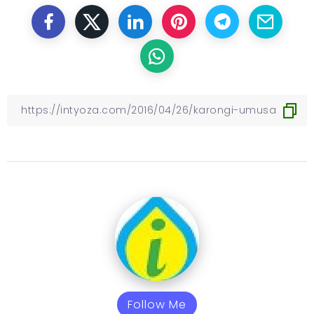
Follow Me