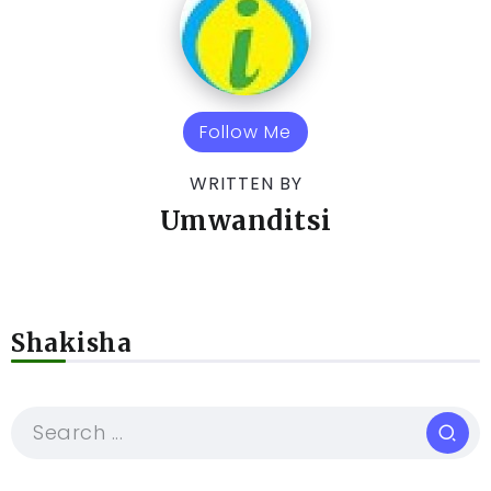
Follow Me
WRITTEN BY
Umwanditsi
Shakisha