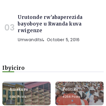
Urutonde rw’abaperezida
bayoboye u Rwanda kuva
rwigenze
Umwanditsi
October 5, 2016
Ibyiciro
Amakuru
Politiki
6010 Posts
4256 Posts