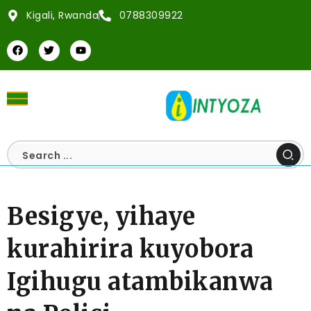
Kigali, Rwanda
0788309922
Besigye, yihaye
kurahirira kuyobora
Igihugu atambikanwa