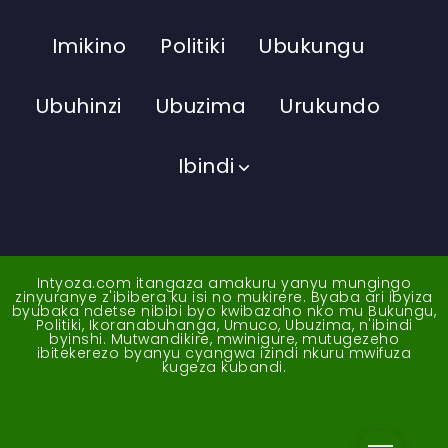
Imikino
Politiki
Ubukungu
Ubuhinzi
Ubuzima
Urukundo
Ibindi
Intyoza.com itangaza amakuru yanyu mungingo
zinyuranye z'ibibera ku isi no mukirere. Byaba ari ibyiza
byubaka ndetse nibibi byo kwibazaho nko mu Bukungu,
Politiki, Ikoranabuhanga, Umuco, Ubuzima, n'ibindi
byinshi. Mutwandikire, mwinigure, mutugezeho
ibitekerezo byanyu cyangwa izindi nkuru mwifuza
kugeza kubandi.