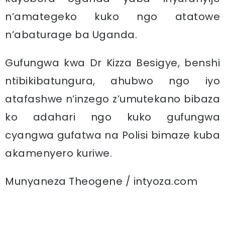
n’amategeko kuko ngo atatowe
n’abaturage ba Uganda.
Gufungwa kwa Dr Kizza Besigye, benshi
ntibikibatungura, ahubwo ngo iyo
atafashwe n’inzego z’umutekano bibaza
ko adahari ngo kuko gufungwa
cyangwa gufatwa na Polisi bimaze kuba
akamenyero kuriwe.
Munyaneza Theogene / intyoza.com