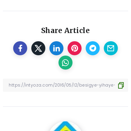
Share Article