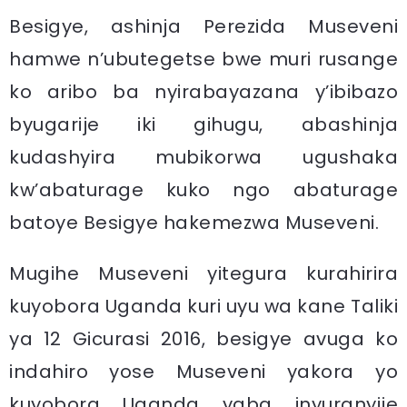
Besigye, ashinja Perezida Museveni
hamwe n’ubutegetse bwe muri rusange
ko aribo ba nyirabayazana y’ibibazo
byugarije iki gihugu, abashinja
kudashyira mubikorwa ugushaka
kw’abaturage kuko ngo abaturage
batoye Besigye hakemezwa Museveni.
Mugihe Museveni yitegura kurahirira
kuyobora Uganda kuri uyu wa kane Taliki
ya 12 Gicurasi 2016, besigye avuga ko
indahiro yose Museveni yakora yo
kuyobora Uganda yaba inyuranyije