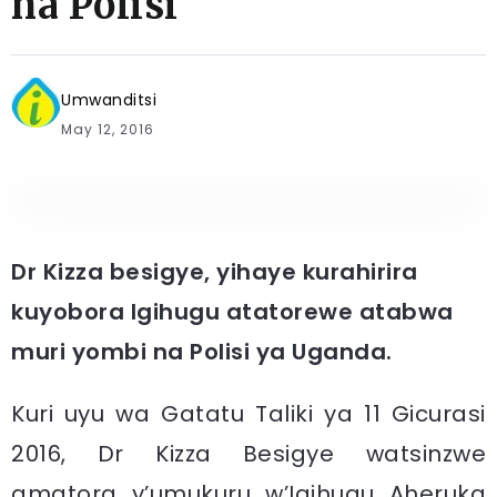
na Polisi
Umwanditsi
May 12, 2016
Dr Kizza besigye, yihaye kurahirira
kuyobora Igihugu atatorewe atabwa
muri yombi na Polisi ya Uganda.
Kuri uyu wa Gatatu Taliki ya 11 Gicurasi
2016, Dr Kizza Besigye watsinzwe
amatora y’umukuru w’Igihugu Aheruka