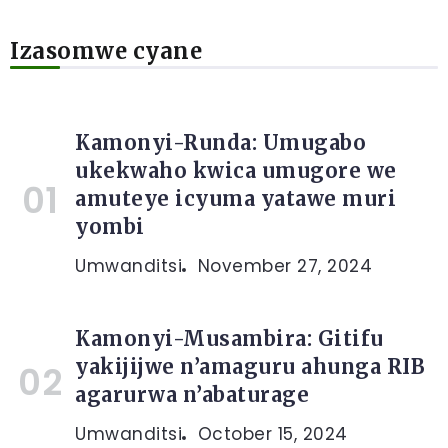
Izasomwe cyane
Kamonyi-Runda: Umugabo
ukekwaho kwica umugore we
amuteye icyuma yatawe muri
yombi
Umwanditsi
November 27, 2024
Kamonyi-Musambira: Gitifu
yakijijwe n’amaguru ahunga RIB
agarurwa n’abaturage
Umwanditsi
October 15, 2024