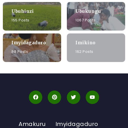
Ubuhinzi
Ubukungu
155 Posts
1067 Posts
Imyidagaduro
Imikino
88 Posts
162 Posts
Amakuru
Imyidagaduro