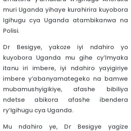
muri Uganda yihaye kurahirira kuyobora
Igihugu cya Uganda atambikanwa na
Polisi.
Dr Besigye, yakoze iyi ndahiro yo
kuyobora Uganda mu gihe cy’Imyaka
itanu iri imbere, iyi ndahiro yayigiriye
imbere y’abanyamategeko na bamwe
mubamushyigikiye, afashe bibiliya
ndetse abikora afashe ibendera
ry’Igihugu cya Uganda.
Mu ndahiro ye, Dr Besigye yagize