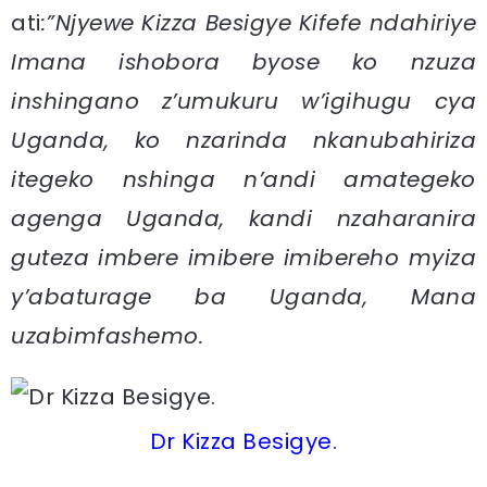
ati
:”Njyewe Kizza Besigye Kifefe ndahiriye
Imana ishobora byose ko nzuza
inshingano z’umukuru w’igihugu cya
Uganda, ko nzarinda nkanubahiriza
itegeko nshinga n’andi amategeko
agenga Uganda, kandi nzaharanira
guteza imbere imibere imibereho myiza
y’abaturage ba Uganda, Mana
uzabimfashemo.
Dr Kizza Besigye.