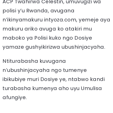
ACP Twahirwa Celestin, umuvugizi wa
polisi y’u Rwanda, avugana
n’ikinyamakuru intyoza.com, yemeje aya
makuru ariko avuga ko atakiri mu
maboko ya Polisi kuko ngo Dosiye
yamaze gushyikirizwa ubushinjacyaha.
Ntiturabasha kuvugana
n’ubushinjacyaha ngo tumenye
ibikubiye muri Dosiye ye, ntabwo kandi
turabasha kumenya aho uyu Umulisa
afungiye.