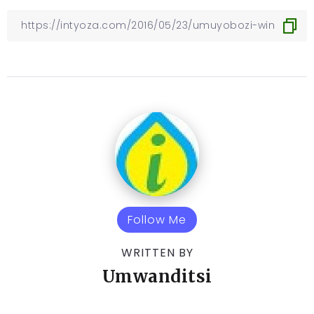
Follow Me
WRITTEN BY
Umwanditsi