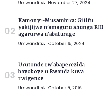
Umwanditsi
November 27, 2024
Kamonyi-Musambira: Gitifu
yakijijwe n’amaguru ahunga RIB
agarurwa n’abaturage
Umwanditsi
October 15, 2024
Urutonde rw’abaperezida
bayoboye u Rwanda kuva
rwigenze
Umwanditsi
October 5, 2016