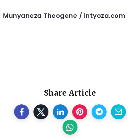
Munyaneza Theogene / intyoza.com
Share Article