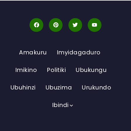
Amakuru
Imyidagaduro
Imikino
Politiki
Ubukungu
Ubuhinzi
Ubuzima
Urukundo
Ibindi