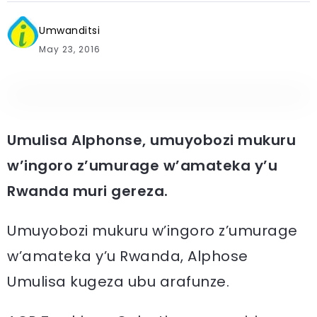
Umwanditsi
May 23, 2016
Umulisa Alphonse, umuyobozi mukuru
w’ingoro z’umurage w’amateka y’u
Rwanda muri gereza.
Umuyobozi mukuru w’ingoro z’umurage
w’amateka y’u Rwanda, Alphose
Umulisa kugeza ubu arafunze.