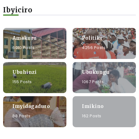
Ibyiciro
Amakuru
Politiki
6010 Posts
4256 Posts
Ubuhinzi
Ubukungu
155 Posts
1067 Posts
Imyidagaduro
Imikino
88 Posts
162 Posts