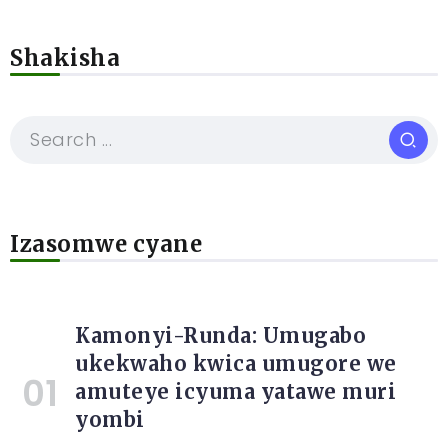
Shakisha
Izasomwe cyane
Kamonyi-Runda: Umugabo
ukekwaho kwica umugore we
amuteye icyuma yatawe muri
yombi