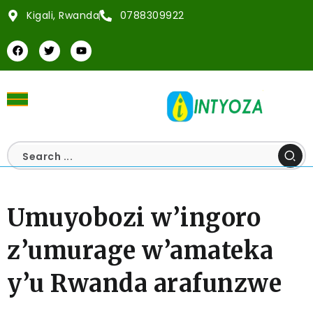
Kigali, Rwanda
0788309922
Umuyobozi w’ingoro
z’umurage w’amateka
y’u Rwanda arafunzwe