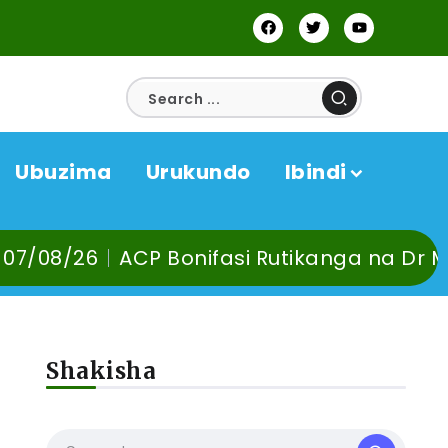
Ubuzima
Urukundo
Ibindi
ACP Bonifasi Rutikanga na Dr Murangira B
Shakisha