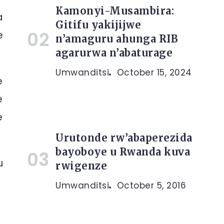
Kamonyi-Musambira:
a
Gitifu yakijijwe
e
n’amaguru ahunga RIB
agarurwa n’abaturage
Umwanditsi
October 15, 2024
e
e
e
Urutonde rw’abaperezida
bayoboye u Rwanda kuva
u
rwigenze
Umwanditsi
October 5, 2016