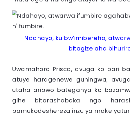
Ndahayo, ku bw’imibereho, atwar
bitagize aho bihurir
Uwamahoro Prisca, avuga ko bari b
atuye haragenewe guhingwa, avuga
utaha aribwo bateganya ko bazamwu
gihe bitarashoboka ngo hara
bamukodeshereza inzu ya make yatu