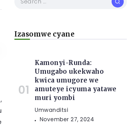
Izasomwe cyane
Kamonyi-Runda:
Umugabo ukekwaho
kwica umugore we
amuteye icyuma yatawe
muri yombi
,
u
Umwanditsi
November 27, 2024
e