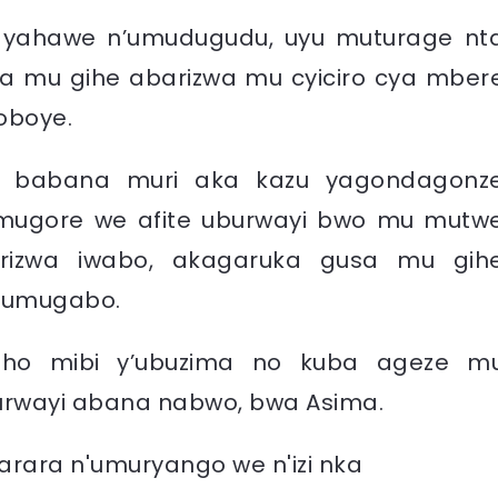
ko yahawe n’umudugudu, uyu muturage nt
a mu gihe abarizwa mu cyiciro cya mber
oboye.
o babana muri aka kazu yagondagonz
mugore we afite uburwayi bwo mu mutw
rizwa iwabo, akagaruka gusa mu gih
n’umugabo.
reho mibi y’ubuzima no kuba ageze m
uburwayi abana nabwo, bwa Asima.