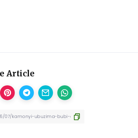
e Article