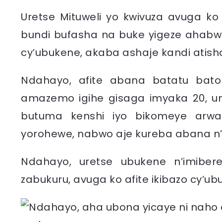
Uretse Mituweli yo kwivuza avuga 
bundi bufasha na buke yigeze ahabw
cy’ubukene, akaba ashaje kandi atish
Ndahayo, afite abana batatu bat
amazemo igihe gisaga imyaka 20, u
butuma kenshi iyo bikomeye arwa
yorohewe, nabwo aje kureba abana 
Ndahayo, uretse ubukene n’imibe
zabukuru, avuga ko afite ikibazo cy’