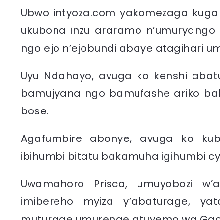
Ubwo intyoza.com yakomezaga kugani
ukubona inzu araramo n’umuryango 
ngo ejo n’ejobundi abaye atagihari u
Uyu Ndahayo, avuga ko kenshi abat
bamujyana ngo bamufashe ariko ba
bose.
Agafumbire abonye, avuga ko ku
ibihumbi bitatu bakamuha igihumbi cy
Uwamahoro Prisca, umuyobozi w’a
imibereho myiza y’abaturage, yata
muturage umurenge atuyemo wa Gacu