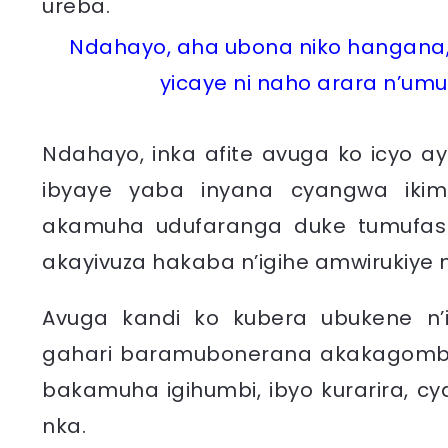
Ndahayo, aha ubona niko hangana,
yicaye ni naho arara n’umu
Ndahayo, inka afite avuga ko icyo ay
ibyaye yaba inyana cyangwa iki
akamuha udufaranga duke tumufasha
akayivuza hakaba n’igihe amwirukiye
Avuga kandi ko kubera ubukene n’i
gahari baramubonerana akakagombye
bakamuha igihumbi, ibyo kurarira, c
nka.