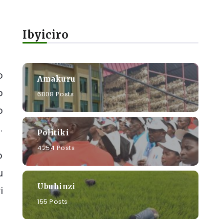
Ibyiciro
o
Amakuru
o
6008 Posts
o
.
Politiki
4254 Posts
o
u
Ubuhinzi
i
155 Posts