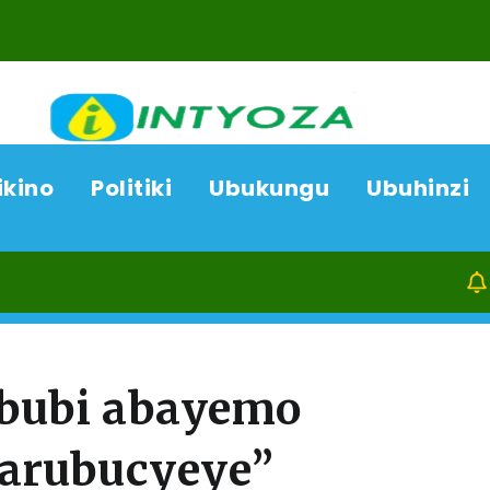
ikino
Politiki
Ubukungu
Ubuhinzi
07/08/26
bubi abayemo
arubucyeye”