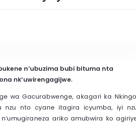
ubukene n’ubuzima bubi bituma nta
bona nk’uwirengagijwe.
e wa Gacurabwenge, akagari ka Nkingo
zu nto cyane itagira icyumba, iyi nz
e n’umugiraneza ariko amubwira ko agiriy