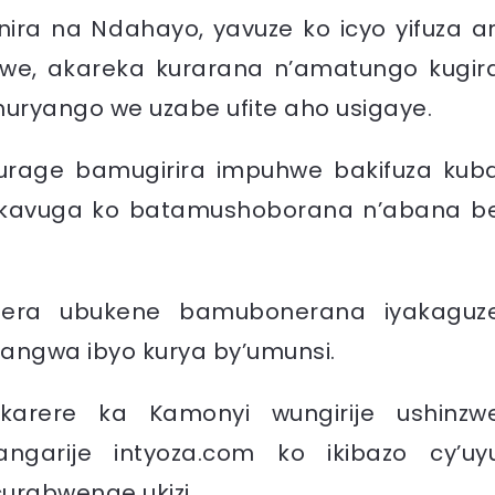
ra na Ndahayo, yavuze ko icyo yifuza ar
we, akareka kurarana n’amatungo kugir
muryango we uzabe ufite aho usigaye.
urage bamugirira impuhwe bakifuza kub
kavuga ko batamushoborana n’abana b
bera ubukene bamubonerana iyakaguz
angwa ibyo kurya by’umunsi.
karere ka Kamonyi wungirije ushinzw
ngarije intyoza.com ko ikibazo cy’uy
rabwenge ukizi.