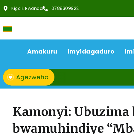
Kigali, Rwanda
0788309922
Amakuru
Imyidagaduro
Im
Agezweho
Kamonyi: Ubuzima 
bwamuhindiye “Mb