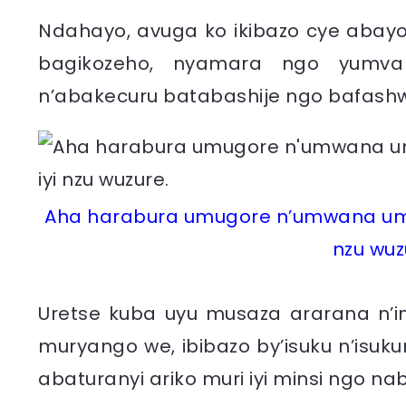
Ndahayo, avuga ko ikibazo cye abayob
bagikozeho, nyamara ngo yumva
n’abakecuru batabashije ngo bafashw
Aha harabura umugore n’umwana umw
nzu wuz
Uretse kuba uyu musaza ararana n’i
muryango we, ibibazo by’isuku n’isuku
abaturanyi ariko muri iyi minsi ngo n