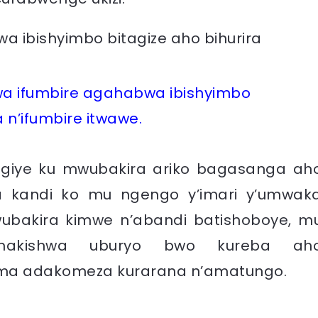
wa ifumbire agahabwa ibishyimbo
a n’ifumbire itwawe.
agiye ku mwubakira ariko bagasanga ah
 kandi ko mu ngengo y’imari y’umwak
bakira kimwe n’abandi batishoboye, m
shakishwa uburyo bwo kureba ah
ma adakomeza kurarana n’amatungo.