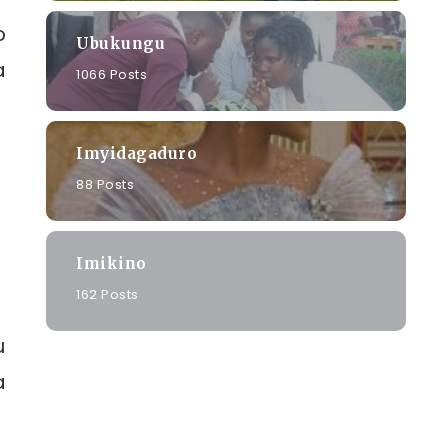
o
Ubukungu
a
1066 Posts
Imyidagaduro
88 Posts
Imikino
162 Posts
u
a