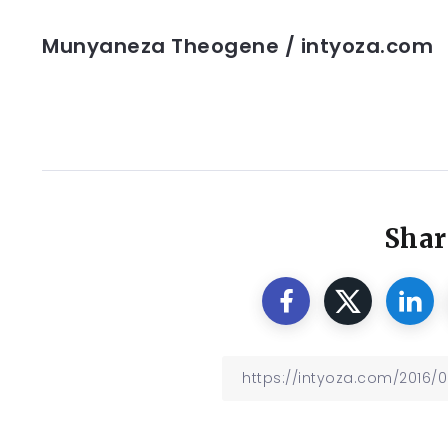
Munyaneza Theogene / intyoza.com
Shar