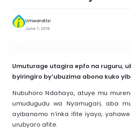
Umwanditsi
June 7, 2016
Umuturage utagira epfo na ruguru, 
byiringiro by’ubuzima abona kuko yi
Nubuhoro Ndahayo, atuye mu mureng
umudugudu wa Nyamugari, aba mu n
ayibanamo n’inka ifite iyayo, yahaw
urubyaro afite.