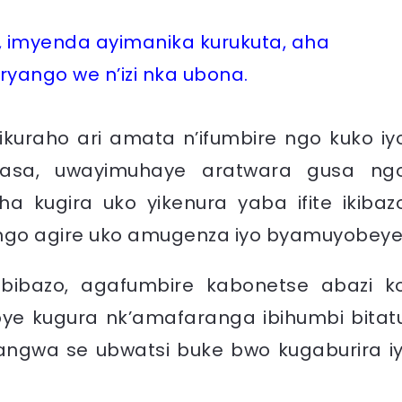
 imyenda ayimanika kurukuta, aha
ryango we n’izi nka ubona.
ikuraho ari amata n’ifumbire ngo kuko iy
masa, uwayimuhaye aratwara gusa ng
 kugira uko yikenura yaba ifite ikibaz
 ngo agire uko amugenza iyo byamuyobeye
bibazo, agafumbire kabonetse abazi k
 kugura nk’amafaranga ibihumbi bitat
yangwa se ubwatsi buke bwo kugaburira iy