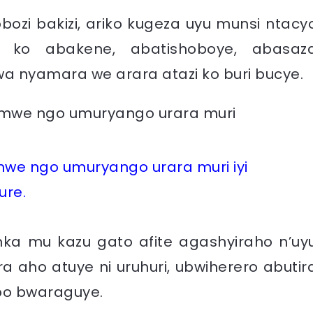
ozi bakizi, ariko kugeza uyu munsi ntacy
 ko abakene, abatishoboye, abasaz
a nyamara we arara atazi ko buri bucye.
e ngo umuryango urara muri iyi
ure.
nka mu kazu gato afite agashyiraho n’uy
ra aho atuye ni uruhuri, ubwiherero abutir
abo bwaraguye.