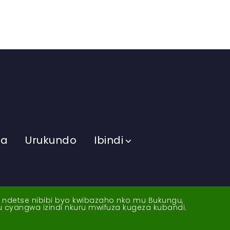
ma
Urukundo
Ibindi
a ndetse nibibi byo kwibazaho nko mu Bukungu,
yu cyangwa izindi nkuru mwifuza kugeza kubandi.