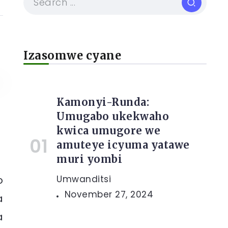
Izasomwe cyane
Kamonyi-Runda:
Umugabo ukekwaho
kwica umugore we
amuteye icyuma yatawe
muri yombi
o
Umwanditsi
November 27, 2024
a
a