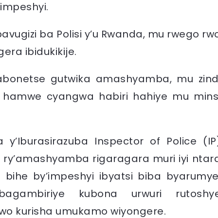
’impeshyi.
ugizi ba Polisi y’u Rwanda, mu rwego rw
ra ibidukikije.
tabonetse gutwika amashyamba, mu zind
 hamwe cyangwa habiri hahiye mu mins
 y’Iburasirazuba
Inspector of Police (IP
a ry’amashyamba rigaragara muri iyi ntar
i bihe by’impeshyi ibyatsi biba byarumye
agambiriye kubona urwuri rutoshy
wo kurisha umukamo wiyongere.