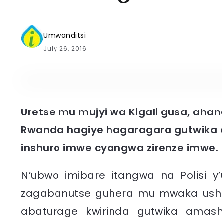
Umwanditsi
July 26, 2016
Uretse mu mujyi wa Kigali gusa, ahand
Rwanda hagiye hagaragara gutwika
inshuro imwe cyangwa zirenze imwe.
N’ubwo imibare itangwa na Polisi y
zagabanutse guhera mu mwaka ushize
abaturage kwirinda gutwika amashy