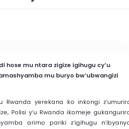
i hose mu ntara zigize igihugu cy’u
 amashyamba mu buryo bw’ubwangizi
’u Rwanda yerekana ko inkongi z’umurir
, Polisi y’u Rwanda ikomeje gukangurir
amba arimo pariki z’igihugu n’ibyany