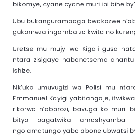
bikomye, cyane cyane muri ibi bihe by
Ubu bukangurambaga bwakozwe n’abav
gukomeza ingamba zo kwita no kurenge
Uretse mu mujyi wa Kigali gusa ha
ntara zisigaye habonetsemo ahantu
ishize.
Nk’uko umuvugizi wa Polisi mu ntara
Emmanuel Kayigi yabitangaje, itwikw
rikorwa n’aborozi, bavuga ko muri ib
bityo bagatwika amashyamba b
ngo
amatungo yabo abone ubwatsi b