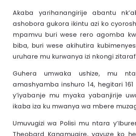
Akaba yarihanangirije abantu n
ashobora gukora ikintu azi ko cyorosh
mpamvu buri wese rero agomba kwiri
biba, buri wese akihutira kubimenye
uruhare mu kurwanya izi nkongi zitaraf
Guhera umwaka ushize, mu ntara
amashyamba inshuro 14, hegitari 161 zi
y’iyabanje mu myaka yabanjirije uwa
ikaba iza ku mwanya wa mbere muz
Umuvugizi wa Polisi mu ntara y’Ibur
Theobard Kanamugire, yavuze ko he