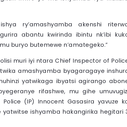
, ishya ry’amashyamba akenshi riterw
rira abantu kwirinda ibintu nk’ibi kuk
a mu buryo butemewe n’amategeko.”
isi muri iyi ntara Chief Inspector of Polic
 gutwika amashyamba byagaragaye inshur
uhinzi yatwikaga ibyatsi agirango abon
byegeranye rifashwe, mu gihe umuvugiz
f Police (IP) Innocent Gasasira yavuze k
 yatwitse ishyamba hakangirika hegitari 