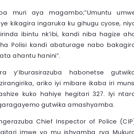
k’aba muri aya magambo;”Umuntu umw
ye kikagira ingaruka ku gihugu cyose, niy
nda ibintu nk’ibi, kandi niba hagize ah
sha Polisi kandi abaturage nabo bakagir
ata ahantu hanini”.
 y’Iburasirazuba habonetse gutwik
rangirika, ariko iyi mibare ikaba iri muns
shize kuko hahiye hegitari 327. Iyi ntar
agaragayemo gutwika amashyamba.
engerazuba
Chief Inspector of Police (CIP
gitari imwe yo mu ishyamba rya Mukur