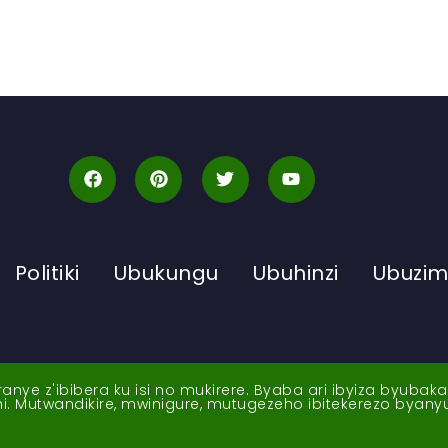
Politiki
Ubukungu
Ubuhinzi
Ubuzi
ye z'ibibera ku isi no mukirere. Byaba ari ibyiza byubak
nshi. Mutwandikire, mwinigure, mutugezeho ibitekerezo byan