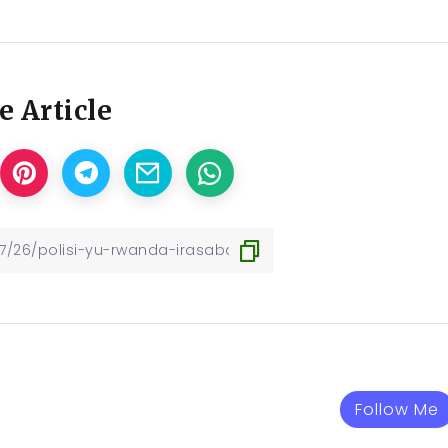
e Article
Follow Me