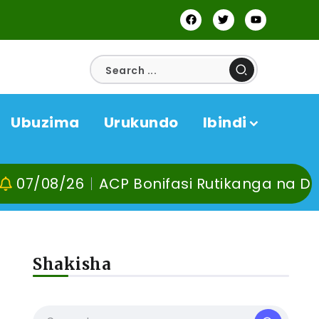
Ubuzima
Urukundo
Ibindi
26
ACP Bonifasi Rutikanga na Dr Murangir
Shakisha