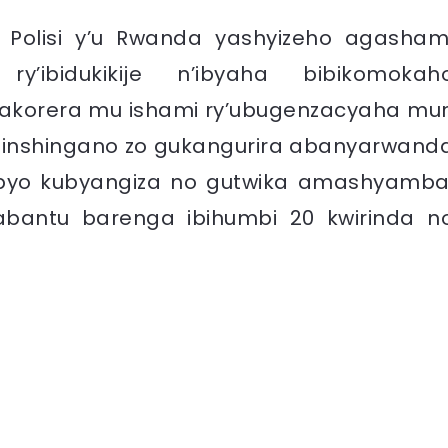
, Polisi y’u Rwanda yashyizeho agasham
y’ibidukikije n’ibyaha bibikomokah
 gakorera mu ishami ry’ubugenzacyaha mur
te inshingano zo gukangurira abanyarwand
ibi byo kubyangiza no gutwika amashyamba
 abantu barenga ibihumbi 20 kwirinda n