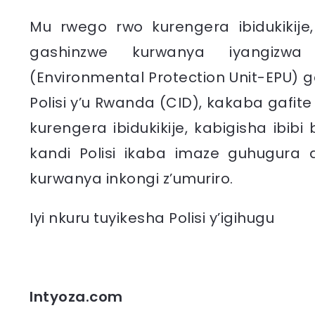
Mu rwego rwo kurengera ibidukikije
gashinzwe kurwanya iyangizwa r
(Environmental Protection Unit-EPU)
Polisi y’u Rwanda (CID), kakaba gafi
kurengera ibidukikije, kabigisha ib
kandi Polisi ikaba imaze guhugura
kurwanya inkongi z’umuriro.
Iyi nkuru tuyikesha Polisi y’igihugu
Intyoza.com