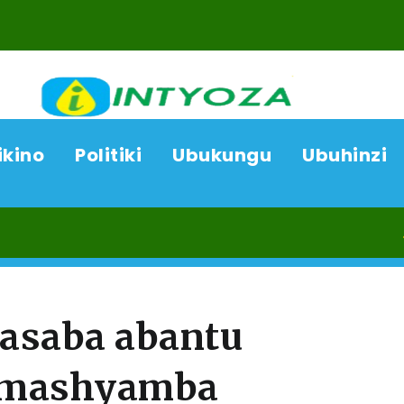
ikino
Politiki
Ubukungu
Ubuhinzi
07/08/
rasaba abantu
 amashyamba