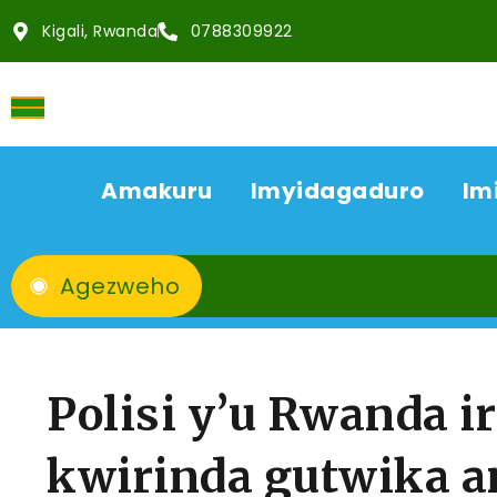
Kigali, Rwanda
0788309922
Amakuru
Imyidagaduro
Im
Agezweho
Polisi y’u Rwanda i
kwirinda gutwika