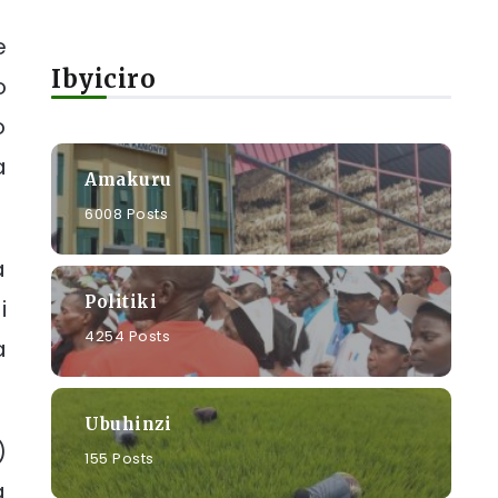
e
Ibyiciro
o
o
a
Amakuru
6008 Posts
a
Politiki
i
4254 Posts
a
Ubuhinzi
)
155 Posts
a