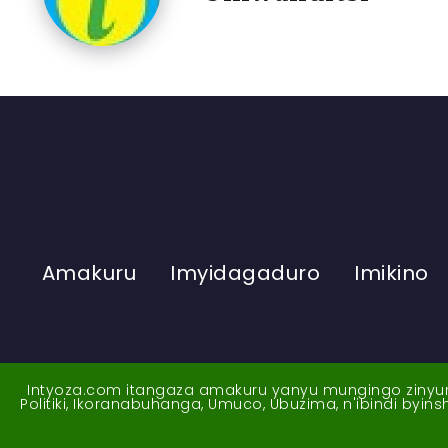
Amakuru
Imyidagaduro
Imikino
Intyoza.com itangaza amakuru yanyu mungingo zinyuran
Politiki, Ikoranabuhanga, Umuco, Ubuzima, n'ibindi byi