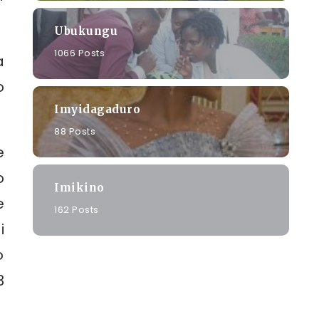
Ubukungu
1066 Posts
a
o
Imyidagaduro
88 Posts
e
o
Imikino
e
162 Posts
i
o
3