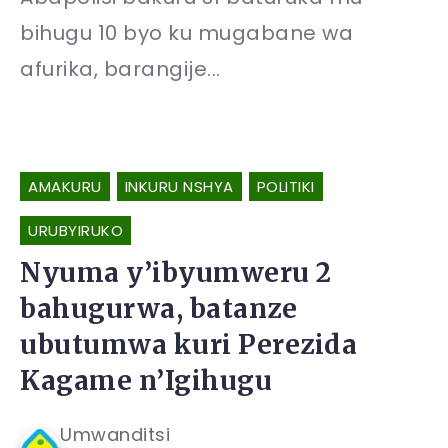
bihugu 10 byo ku mugabane wa
afurika, barangije...
AMAKURU
INKURU NSHYA
POLITIKI
URUBYIRUKO
Nyuma y’ibyumweru 2
bahugurwa, batanze
ubutumwa kuri Perezida
Kagame n’Igihugu
Umwanditsi