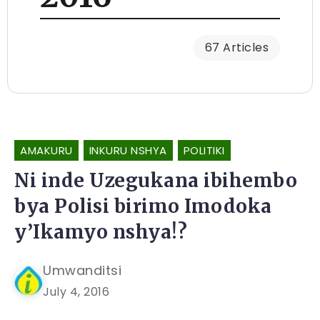
67 Articles
AMAKURU
INKURU NSHYA
POLITIKI
Ni inde Uzegukana ibihembo
bya Polisi birimo Imodoka
y’Ikamyo nshya!?
Umwanditsi
July 4, 2016