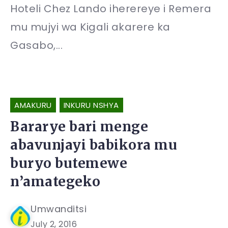
Hoteli Chez Lando iherereye i Remera
mu mujyi wa Kigali akarere ka
Gasabo,...
AMAKURU
INKURU NSHYA
Bararye bari menge
abavunjayi babikora mu
buryo butemewe
n’amategeko
Umwanditsi
July 2, 2016