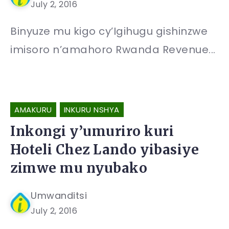
July 2, 2016
Binyuze mu kigo cy’Igihugu gishinzwe
imisoro n’amahoro Rwanda Revenue...
AMAKURU
INKURU NSHYA
Inkongi y’umuriro kuri
Hoteli Chez Lando yibasiye
zimwe mu nyubako
Umwanditsi
July 2, 2016