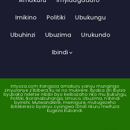
Imikino
Politiki
Ubukungu
Ubuhinzi
Ubuzima
Urukundo
Ibindi
Intyoza.com itangaza amakuru yanyu mungingo
zinyuranye z'ibibera ku isi no mukirere. Byaba ari ibyiza
byubaka ndetse nibibi byo kwibazaho nko mu Bukungu,
Politiki, Ikoranabuhanga, Umuco, Ubuzima, n'ibindi
byinshi. Mutwandikire, mwinigure, mutugezeho
ibitekerezo byanyu cyangwa izindi nkuru mwifuza
kugeza kubandi.