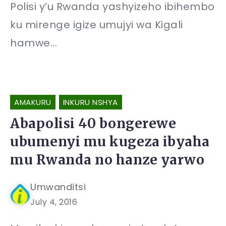
Polisi y’u Rwanda yashyizeho ibihembo
ku mirenge igize umujyi wa Kigali
hamwe...
AMAKURU
INKURU NSHYA
Abapolisi 40 bongerewe
ubumenyi mu kugeza ibyaha
mu Rwanda no hanze yarwo
Umwanditsi
July 4, 2016