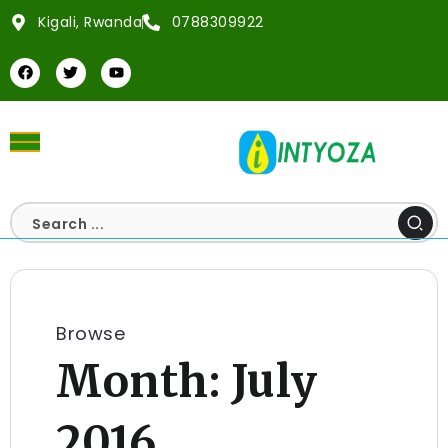
Kigali, Rwanda
0788309922
Browse
Month:
July
2016