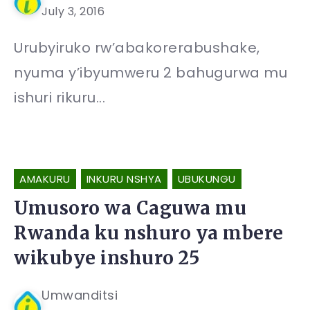
July 3, 2016
Urubyiruko rw’abakorerabushake,
nyuma y’ibyumweru 2 bahugurwa mu
ishuri rikuru...
AMAKURU
INKURU NSHYA
UBUKUNGU
Umusoro wa Caguwa mu
Rwanda ku nshuro ya mbere
wikubye inshuro 25
Umwanditsi