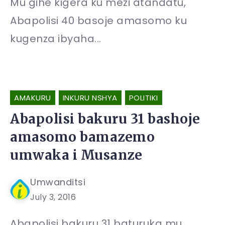
Mu gihe kigera ku mezi atandatu,
Abapolisi 40 basoje amasomo ku
kugenza ibyaha...
AMAKURU
INKURU NSHYA
POLITIKI
Abapolisi bakuru 31 bashoje
amasomo bamazemo
umwaka i Musanze
Umwanditsi
July 3, 2016
Abapolisi bakuru 31 baturuka mu