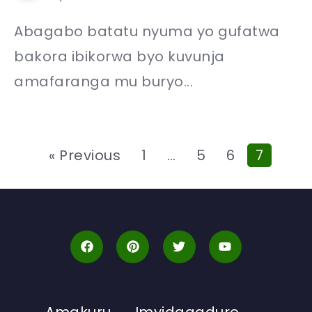
Abagabo batatu nyuma yo gufatwa
bakora ibikorwa byo kuvunja
amafaranga mu buryo...
« Previous
1
…
5
6
7
Amakuru
Imyidagaduro