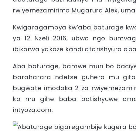
rwiyemezamirimo Mugarura Alex, umaz
Kwigaragambya kw’aba baturage kwah
ya 12 Nzeli 2016, ubwo ngo bumvag
ibikorwa yakoze kandi atarishyura a
Aba baturage, bamwe muri bo baciye
baraharara ndetse guhera mu git
bugwate imodoka 2 za rwiyemezamir
ko mu gihe baba batishyuwe amaf
intyoza.com.