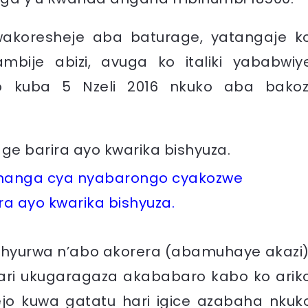
wakoresheje aba baturage, yatangaje k
mbije abizi, avuga ko italiki yababwiy
ho kuba 5 Nzeli 2016 nkuko aba bakoz
gishanga cya nyabarongo cyakozwe
a ayo kwarika bishyuza.
shyurwa n’abo akorera (abamuhaye akazi)
i ukugaragaza akababaro kabo ko arik
jo kuwa gatatu hari igice azabaha nkuk