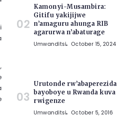
Kamonyi-Musambira:
Gitifu yakijijwe
n’amaguru ahunga RIB
i
agarurwa n’abaturage
a
Umwanditsi
October 15, 2024
,
e
Urutonde rw’abaperezida
a
bayoboye u Rwanda kuva
e
rwigenze
Umwanditsi
October 5, 2016