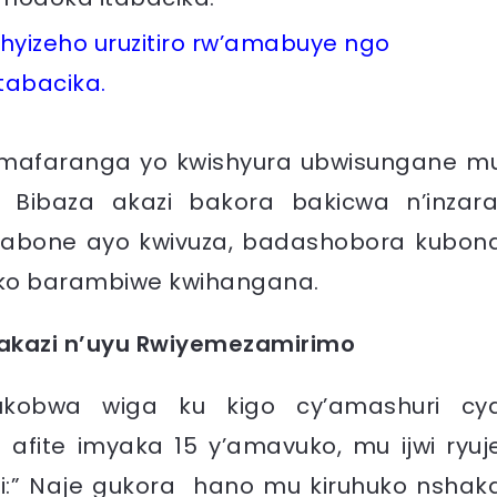
yizeho uruzitiro rw’amabuye ngo
tabacika.
mafaranga yo kwishyura ubwisungane m
 Bibaza akazi bakora bakicwa n’inzara
abone ayo kwivuza, badashobora kubon
ko barambiwe kwihangana.
kazi n’uyu Rwiyemezamirimo
ukobwa wiga ku kigo cy’amashuri cy
 afite imyaka 15 y’amavuko, mu ijwi ryuj
ti:” Naje gukora hano mu kiruhuko nshak