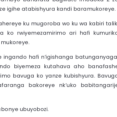
e igihe atabishyura kandi baramukoreye.
ereye ku mugoroba wo ku wa kabiri talik
a ko rwiyemezamirimo ari hafi kumurik
bamukoreye.
 ingando hafi n’igishanga batunganyaga
ondo biyemeza kutahava aho banafash
imo bavuga ko yanze kubishyura. Bavug
aranga bakoreye nk’uko babitangarij