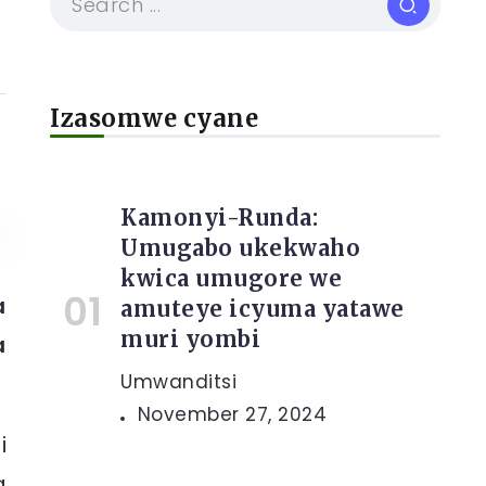
Izasomwe cyane
Kamonyi-Runda:
Umugabo ukekwaho
kwica umugore we
a
amuteye icyuma yatawe
muri yombi
a
Umwanditsi
November 27, 2024
i
a