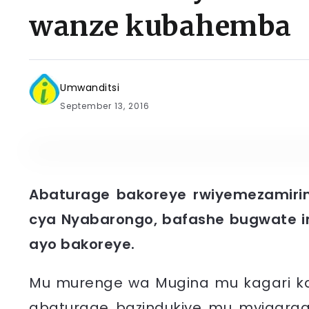
wanze kubahemba
Umwanditsi
September 13, 2016
Abaturage bakoreye rwiyemezamirim
cya Nyabarongo, bafashe bugwate i
ayo bakoreye.
Mu murenge wa Mugina mu kagari ka Nt
abaturage bazindukiye mu myigara