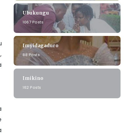
Ubukungu
1067 Posts
u
Imyidagaduro
,
88 Posts
a
Imikino
162 Posts
a
e
a