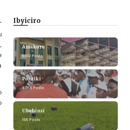
Ibyiciro
”
u
,
Amakuru
e
6010 Posts
a
Politiki
4256 Posts
o
o
Ubuhinzi
155 Posts