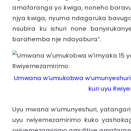
amafaranga yo kwiga, noneho barav
njya kwiga, nyuma ndagaruka bavug
nsubira ku ishuri none banyiruka
barahemba nje ndayabura”.
Umwana w’umukobwa w’umunyeshuri 
kuri uyu Rwiy
Uyu mwana w’umunyeshuri, yatangari
uyu rwiyemezamirimo kuko yashakag
rwiyemezamirimo amufitiye amafarang