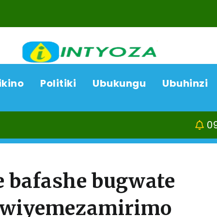
ikino
Politiki
Ubukungu
Ubuhinzi
09/08/26
Ka
e bafashe bugwate
 Rwiyemezamirimo