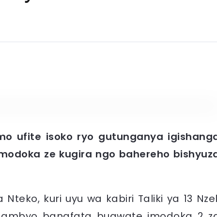
o ufite isoko ryo gutunganya igishang
modoka ze kugira ngo bahereho bishyuz
eko, kuri uyu wa kabiri Taliki ya 13 Nzel
gambyo banafata bugwate imodoka 2 z