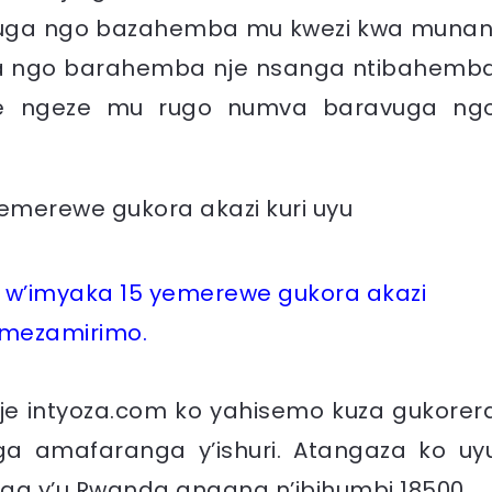
uga ngo bazahemba mu kwezi kwa munan
a ngo barahemba nje nsanga ntibahemb
nye ngeze mu rugo numva baravuga ng
w’imyaka 15 yemerewe gukora akazi
emezamirimo.
je intyoza.com ko yahisemo kuza gukorer
a amafaranga y’ishuri. Atangaza ko uy
a y’u Rwanda angana n’ibihumbi 18500.