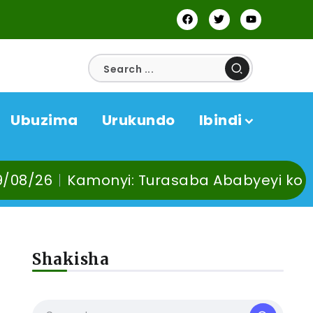
Ubuzima
Urukundo
Ibindi
monyi: Turasaba Ababyeyi ko Umuganura 
Shakisha