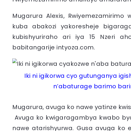
Mugarura Alexis, Rwiyemezamirimo 
kuba abakozi yakoresheje bigaraga
kubishyuriraho ari iya 15 Nzeri a
babitangarije intyoza.com.
Iki ni igikorwa cyo gutunganya i
n’abaturage barimo barir
Mugarura, avuga ko nawe yatinze kwi
Avuga ko kwigaragambya kwabo byar
nawe atarishyurwa. Gusa avuga ko e