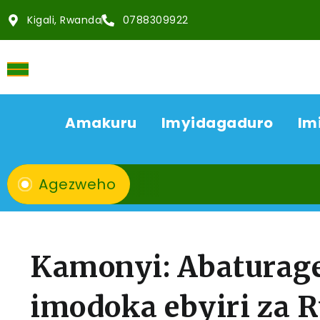
Kigali, Rwanda
0788309922
Amakuru
Imyidagaduro
Im
Agezweho
Kamonyi: Abaturag
imodoka ebyiri za