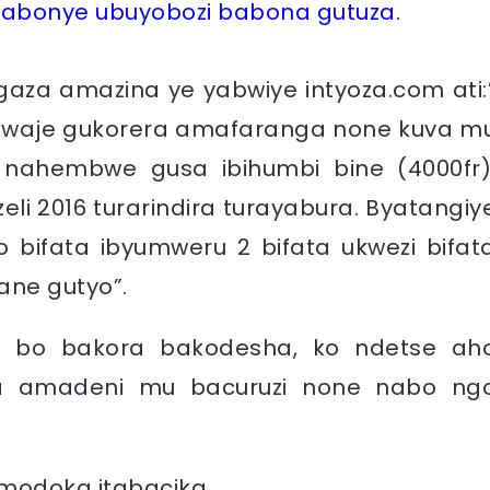
abonye ubuyobozi babona gutuza.
za amazina ye yabwiye intyoza.com ati:
, twaje gukorera amafaranga none kuva m
 nahembwe gusa ibihumbi bine (4000fr)
li 2016 turarindira turayabura. Byatangiy
bifata ibyumweru 2 bifata ukwezi bifat
ane gutyo”.
 bo bakora bakodesha, ko ndetse ah
ka amadeni mu bacuruzi none nabo ng