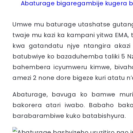
Abaturage bigaregambije kugera b
Umwe mu baturage utashatse gutanga
twaje mu kazi ka kampani yitwa EMA
kwa gatandatu njye ntangira akazi
batubwiye ko bazaduhemba taliki 5 Nze
bahembera icyumweru kimwe, bivaho 
amezi 2 none dore bigeze kuri atatu n’
Abaturage, bavuga ko bamwe muri
bakorera atari iwabo. Babaho ba
barabarambiwe kuko batabishyura.