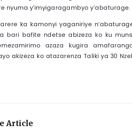
re nyuma y’imyigaragambyo y’abaturage.
arere ka kamonyi yaganiriye n’abaturag
a bari bafite ndetse abizeza ko ku muns
iyemezamirimo azaza kugira amafarang
yo akizeza ko atazarenza Taliki ya 30 Nzel
e Article