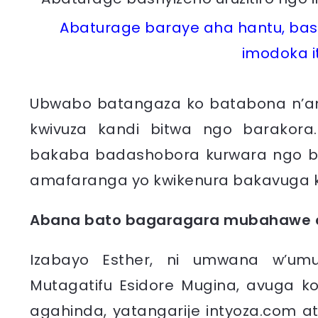
Abaturage baraye aha hantu, bash
imodoka i
Ubwabo batangaza ko batabona n’a
kwivuza kandi bitwa ngo barakora.
bakaba badashobora kurwara ngo b
amafaranga yo kwikenura bakavuga 
Abana bato bagaragara mubahawe a
Izabayo Esther, ni umwana w’um
Mutagatifu Esidore Mugina, avuga ko
agahinda, yatangarije intyoza.com a