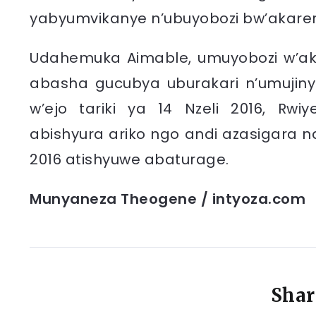
yabyumvikanye n’ubuyobozi bw’akare
Udahemuka Aimable, umuyobozi w’ak
abasha gucubya uburakari n’umujiny
w’ejo tariki ya 14 Nzeli 2016, Rw
abishyura ariko ngo andi azasigara na
2016 atishyuwe abaturage.
Munyaneza Theogene / intyoza.com
Shar