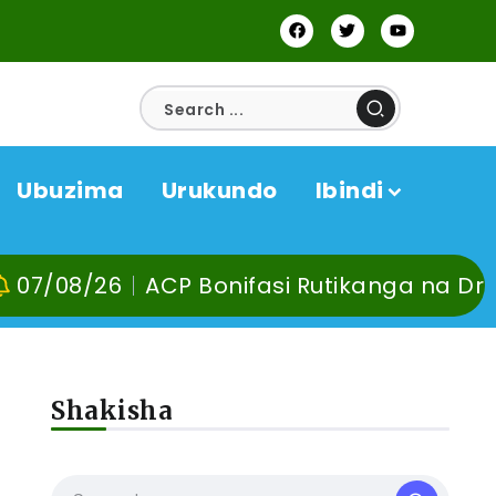
Ubuzima
Urukundo
Ibindi
8/26
ACP Bonifasi Rutikanga na Dr Murang
Shakisha