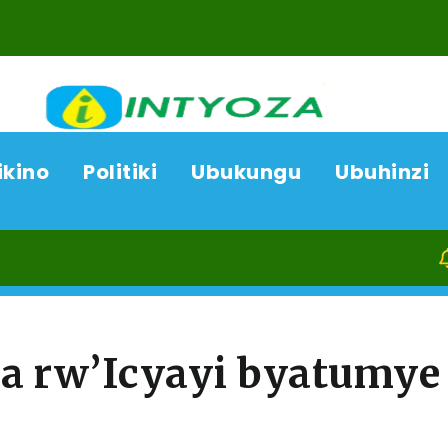
ikino
Politiki
Ubukungu
Ubuhinzi
07/0
a rw’Icyayi byatumye
a