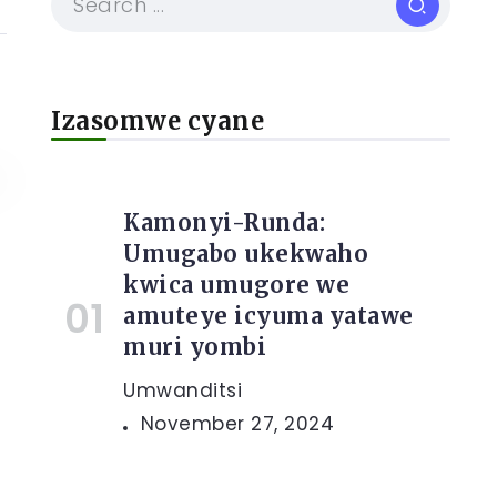
Izasomwe cyane
Kamonyi-Runda:
Umugabo ukekwaho
kwica umugore we
amuteye icyuma yatawe
muri yombi
Umwanditsi
November 27, 2024