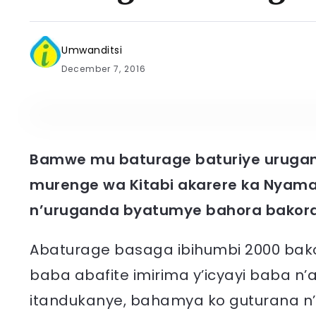
Umwanditsi
December 7, 2016
Bamwe mu baturage baturiye urugand
murenge wa Kitabi akarere ka Nyam
n’uruganda byatumye bahora bakora 
Abaturage basaga ibihumbi 2000 bakor
baba abafite imirima y’icyayi baba n
itandukanye, bahamya ko guturana 