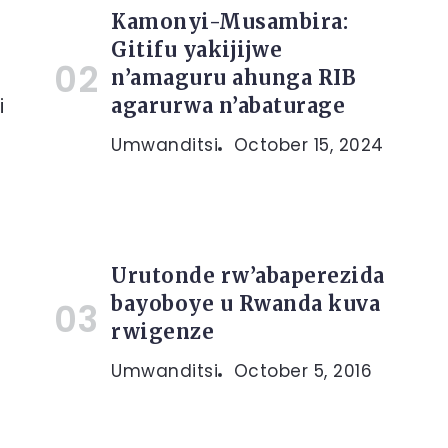
Kamonyi-Musambira:
Gitifu yakijijwe
n’amaguru ahunga RIB
i
agarurwa n’abaturage
Umwanditsi
October 15, 2024
Urutonde rw’abaperezida
bayoboye u Rwanda kuva
rwigenze
Umwanditsi
October 5, 2016