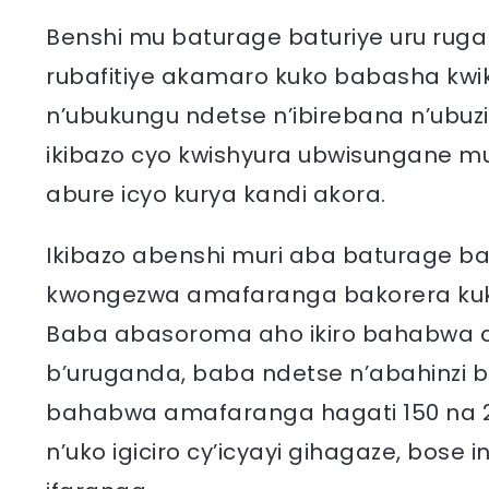
Benshi mu baturage baturiye uru ru
rubafitiye akamaro kuko babasha kw
n’ubukungu ndetse n’ibirebana n’ubu
ikibazo cyo kwishyura ubwisungane m
abure icyo kurya kandi akora.
Ikibazo abenshi muri aba baturage b
kwongezwa amafaranga bakorera ku
Baba abasoroma aho ikiro bahabwa a
b’uruganda, baba ndetse n’abahinzi bif
bahabwa amafaranga hagati 150 na 2
n’uko igiciro cy’icyayi gihagaze, bos