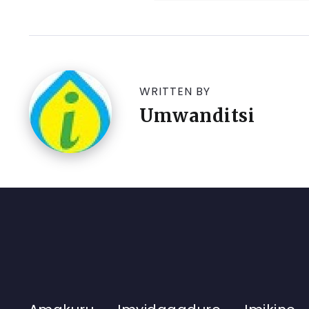
WRITTEN BY
Umwanditsi