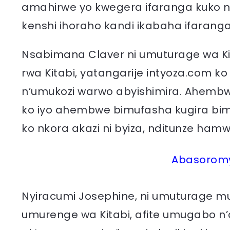
amahirwe yo kwegera ifaranga kuko 
kenshi ihoraho kandi ikabaha ifaranga
Nsabimana Claver ni umuturage wa Ki
rwa Kitabi, yatangarije intyoza.com 
n’umukozi warwo abyishimira. Ahemb
ko iyo ahembwe bimufasha kugira bim
ko nkora akazi ni byiza, nditunze ha
Abasoromyi
Nyiracumi Josephine, ni umuturage m
umurenge wa Kitabi, afite umugabo n