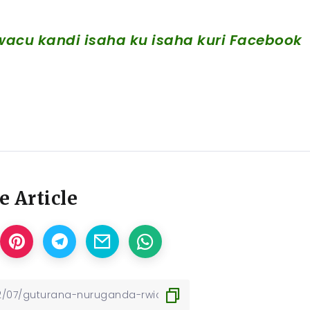
acu kandi isaha ku isaha kuri Facebook
e Article