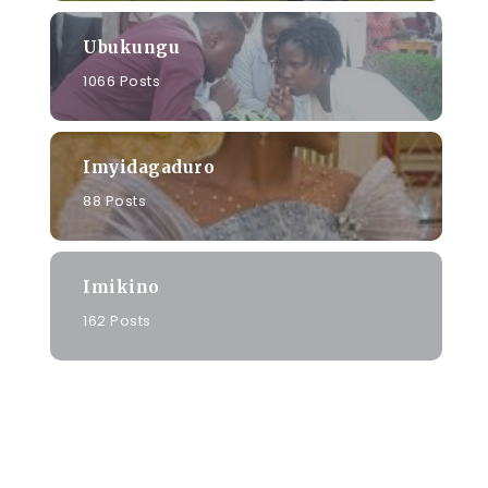
Ubukungu
1066 Posts
a
Imyidagaduro
88 Posts
Imikino
162 Posts