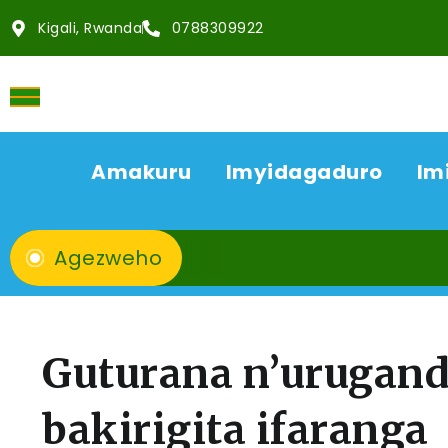
Kigali, Rwanda
0788309922
Amakuru
Imyidagaduro
Im
Agezweho
Guturana n’urugand
bakirigita ifarang