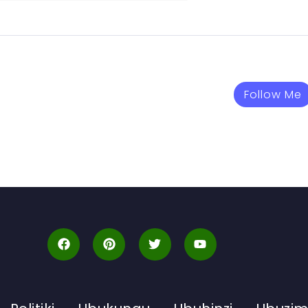
Follow Me