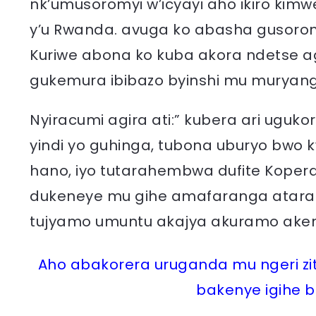
nk’umusoromyi w’icyayi aho ikiro k
y’u Rwanda. avuga ko abasha gusoroma 
Kuriwe abona ko kuba akora ndetse
gukemura ibibazo byinshi mu muryang
Nyiracumi agira ati:” kubera ari uguk
yindi yo guhinga, tubona uburyo bwo 
hano, iyo tutarahembwa dufite Koper
dukeneye mu gihe amafaranga ataraz
tujyamo umuntu akajya akuramo ake
Aho abakorera uruganda mu ngeri zita
bakenye igihe