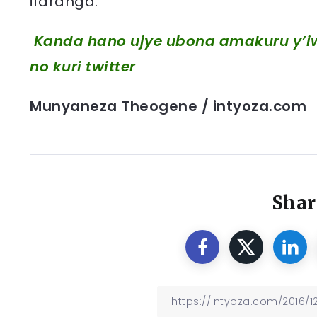
ifaranga.
Kanda hano ujye ubona amakuru y’iw
no kuri twitter
Munyaneza Theogene / intyoza.com
Shar