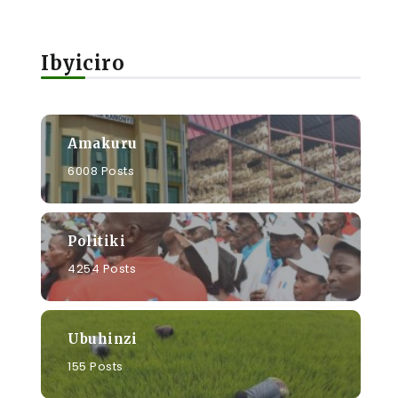
Ibyiciro
Amakuru
6008 Posts
Politiki
4254 Posts
Ubuhinzi
155 Posts