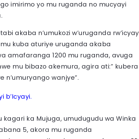
ngo imirimo yo mu ruganda no mucyayi
.
tabi akaba n’umukozi w’uruganda rw’icyay
ko mu kuba aturiye uruganda akaba
wa amafaranga 1200 mu ruganda, avuga
we mu bibazo akemura, agira ati:” kubera
mwe n’umuryango wanjye”.
 b’Icyayi.
u kagari ka Mujuga, umudugudu wa Winka
’abana 5, akora mu ruganda