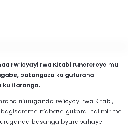
a rw’icyayi rwa Kitabi ruherereye mu
agabe, batangaza ko guturana
ku ifaranga.
ana n’uruganda rw’icyayi rwa Kitabi,
’abagisoroma n’abaza gukora indi mirimo
n’uruganda basanga byarabahaye