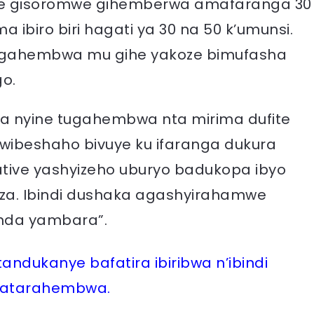
imwe gisoromwe gihemberwa amafaranga 30
ibiro biri hagati ya 30 na 50 k’umunsi.
 agahembwa mu gihe yakoze bimufasha
o.
ora nyine tugahembwa nta mirima dufite
kwibeshaho bivuye ku ifaranga dukura
ative yashyizeho uburyo badukopa ibyo
a. Ibindi dushaka agashyirahamwe
nda yambara”.
ndukanye bafatira ibiribwa n’ibindi
 batarahembwa.