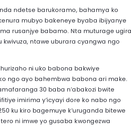
ganda ndetse barukoramo, bahamya ko
ikenura mubyo bakeneye byaba ibijyanye
zima rusanjye babamo. Nta muturage ugir
u kwivuza, ntawe uburara cyangwa ngo
ahurizaho ni uko babona bakwiye
ko ngo ayo bahembwa babona ari make.
mafaranga 30 baba n’abakozi bwite
itiye imirima y’icyayi dore ko nabo ngo
50 ku kiro bagemuye k’uruganda bitewe
e intero ni imwe yo gusaba kwongezwa