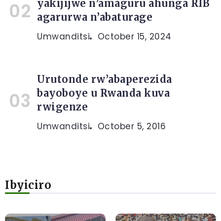
yakijijwe n’amaguru ahunga RIB
agarurwa n’abaturage
Umwanditsi
October 15, 2024
Urutonde rw’abaperezida
bayoboye u Rwanda kuva
rwigenze
Umwanditsi
October 5, 2016
Ibyiciro