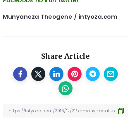
Facebook
no kuri twitter
Munyaneza Theogene / intyoza.com
Share Article