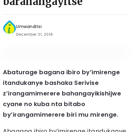
barahangayitse
Umwanditsi
December 21, 2016
Abaturage bagana ibiro by’imirenge
itandukanye bashaka Serivise
z’irangamimerere bahangayikishijwe
cyane no kuba nta bitabo
by’irangamimerere biri mu mirenge.
Abagana ibiro by’imirenge itandukanye