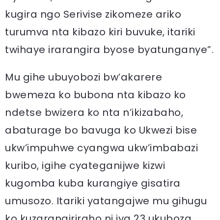
kugira ngo Serivise zikomeze ariko
turumva nta kibazo kiri buvuke, itariki
twihaye irarangira byose byatunganye”.
Mu gihe ubuyobozi bw’akarere
bwemeza ko bubona nta kibazo ko
ndetse bwizera ko nta n’ikizabaho,
abaturage bo bavuga ko Ukwezi bise
ukw’impuhwe cyangwa ukw’imbabazi
kuribo, igihe cyateganijwe kizwi
kugomba kuba kurangiye gisatira
umusozo. Itariki yatangajwe mu gihugu
ko kuzarangiriraho ni iya 23 ukuboza