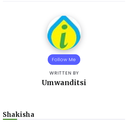
Follow Me
WRITTEN BY
Umwanditsi
Shakisha