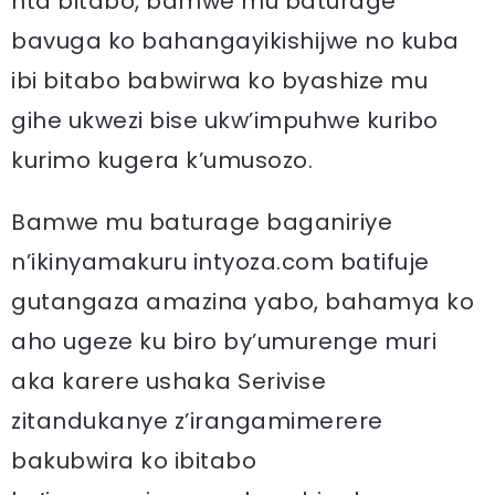
nta bitabo, bamwe mu baturage
bavuga ko bahangayikishijwe no kuba
ibi bitabo babwirwa ko byashize mu
gihe ukwezi bise ukw’impuhwe kuribo
kurimo kugera k’umusozo.
Bamwe mu baturage baganiriye
n’ikinyamakuru intyoza.com batifuje
gutangaza amazina yabo, bahamya ko
aho ugeze ku biro by’umurenge muri
aka karere ushaka Serivise
zitandukanye z’irangamimerere
bakubwira ko ibitabo