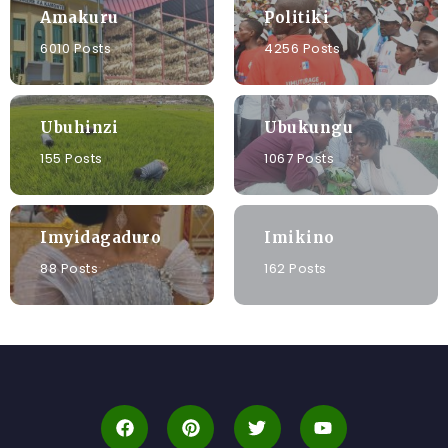
Amakuru
Politiki
6010 Posts
4256 Posts
Ubuhinzi
Ubukungu
155 Posts
1067 Posts
Imyidagaduro
Imikino
88 Posts
162 Posts