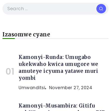
Izasomwe cyane
Kamonyi-Runda: Umugabo
ukekwaho kwica umugore we
amuteye icyuma yatawe muri
yombi
Umwanditsi
November 27, 2024
Kamonyi-Musambira: Gitifu