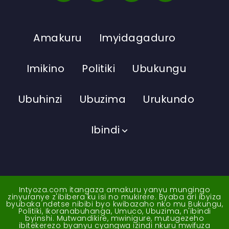
Amakuru
Imyidagaduro
Imikino
Politiki
Ubukungu
Ubuhinzi
Ubuzima
Urukundo
Ibindi
Intyoza.com itangaza amakuru yanyu mungingo
zinyuranye z'ibibera ku isi no mukirere. Byaba ari ibyiza
byubaka ndetse nibibi byo kwibazaho nko mu Bukungu,
Politiki, Ikoranabuhanga, Umuco, Ubuzima, n'ibindi
byinshi. Mutwandikire, mwinigure, mutugezeho
ibitekerezo byanyu cyangwa izindi nkuru mwifuza