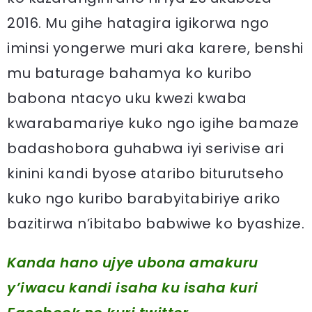
2016. Mu gihe hatagira igikorwa ngo
iminsi yongerwe muri aka karere, benshi
mu baturage bahamya ko kuribo
babona ntacyo uku kwezi kwaba
kwarabamariye kuko ngo igihe bamaze
badashobora guhabwa iyi serivise ari
kinini kandi byose ataribo biturutseho
kuko ngo kuribo barabyitabiriye ariko
bazitirwa n’ibitabo babwiwe ko byashize.
Kanda hano ujye ubona amakuru
y’iwacu kandi isaha ku isaha kuri