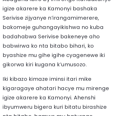
igize akarere ka Kamonyi bashaka
Serivise zijyanye n’irangamimerere,
bakomeje guhangayikishwa no kuba
badahabwa Serivise bakeneye aho
babwirwa ko nta bitabo bihari, ko
byashize mu gihe igihe cyagenewe iki
gikorwa kiri kugana k’umusozo.
Iki kibazo kimaze iminsi itari mike
kigaragaye ahatari hacye mu mirenge
igize akarere ka Kamonyi. Ahenshi
ibyumweru bigera kuri bitatu birashize