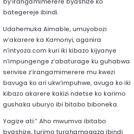
by’irangamimerere byashize ko
bategereje ibindi.
Udahemuka Aimable, umuyobozi
w’akarere ka Kamonyi, aganira
n’intyoza.com kuri iki kibazo kijyanye
n’impungenge z’abaturage ku guhabwa
serivise z’irangamimerere mu kwezi
bavuga ko ari ukw’impuhwe, avuga ko iki
kibazo akarere kakizi ndetse ko karimo
gushaka uburyo ibi bitabo biboneka.
Yagize ati:” Aho mwumva ibitabo
byashize, turimo turahamagaza ibindi