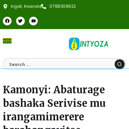
Kigali, Rwanda
0788309922
Kamonyi: Abaturage
bashaka Serivise mu
irangamimerere