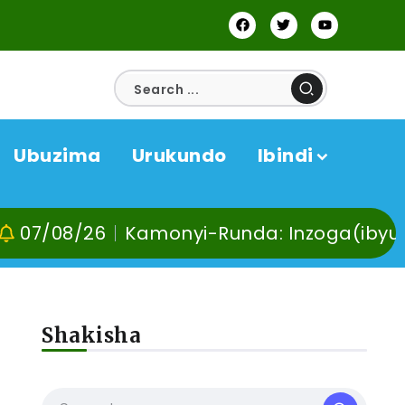
Ubuzima
Urukundo
Ibindi
26
Kamonyi-Runda: Inzoga(ibyuma) n’Ibi
Shakisha