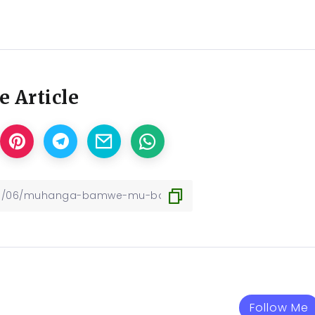
e Article
Follow Me