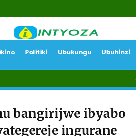
ikino
Politiki
Ubukungu
Ubuhinzi
07/08/
 bangirijwe ibyabo
yategereje ingurane