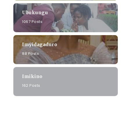
Ubukungu
1067 Posts
Imyidagaduro
88 Posts
Imikino
162 Posts