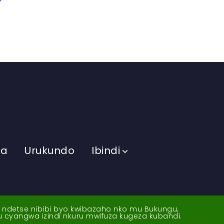
ma
Urukundo
Ibindi
a ndetse nibibi byo kwibazaho nko mu Bukungu,
yu cyangwa izindi nkuru mwifuza kugeza kubandi.