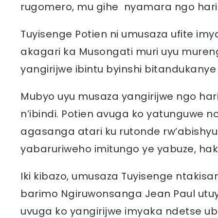
rugomero, mu gihe nyamara ngo har
Tuyisenge Potien ni umusaza ufite im
akagari ka Musongati muri uyu muren
yangirijwe ibintu byinshi bitandukany
Mubyo uyu musaza yangirijwe ngo harim
n’ibindi. Potien avuga ko yatunguwe 
agasanga atari ku rutonde rw’abishyu
yabaruriweho imitungo ye yabuze, ha
Iki kibazo, umusaza Tuyisenge ntakisan
barimo Ngiruwonsanga Jean Paul utu
uvuga ko yangirijwe imyaka ndetse 