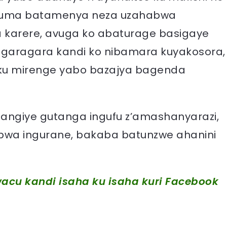
gatuma batamenya neza uzahabwa
 karere, avuga ko abaturage basigaye
garagara kandi ko nibamara kuyakosora,
ku mirenge yabo bazajya bagenda
angiye gutanga ingufu z’amashanyarazi,
bwa ingurane, bakaba batunzwe ahanini
acu kandi isaha ku isaha kuri Facebook