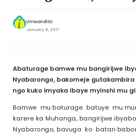
Umwanditsi
January 6, 2017
Abaturage bamwe mu bangirijwe iby
Nyabarongo, bakomeje gutakambira 
ngo kuko imyaka ibaye myinshi mu gi
Bamwe mu baturage batuye mu mure
karere ka Muhanga, bangirijwe ibya
Nyabarongo, bavuga ko batari babon