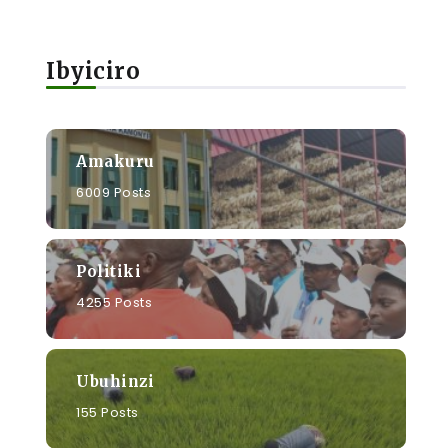
Ibyiciro
Amakuru
6009 Posts
Politiki
4255 Posts
Ubuhinzi
155 Posts