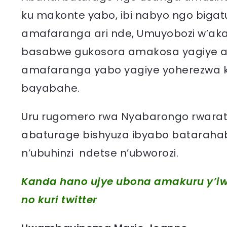
ku makonte yabo, ibi nabyo ngo bi
amafaranga ari nde, Umuyobozi w’aka
basabwe gukosora amakosa yagiye a
amafaranga yabo yagiye yoherezwa 
bayabahe.
Uru rugomero rwa Nyabarongo rwarat
abaturage bishyuza ibyabo bataraha
n’ubuhinzi ndetse n’ubworozi.
Kanda hano ujye ubona amakuru y’iw
no kuri twitter