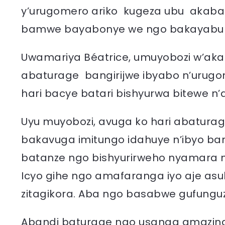
y’urugomero ariko kugeza ubu akaba
bamwe bayabonye we ngo bakayabur
Uwamariya Béatrice, umuyobozi w’ak
abaturage bangirijwe ibyabo n’urug
hari bacye batari bishyurwa bitewe 
Uyu muyobozi, avuga ko hari abatura
bakavuga imitungo idahuye n’ibyo ban
batanze ngo bishyurirweho nyamara 
Icyo gihe ngo amafaranga iyo aje as
zitagikora. Aba ngo basabwe gufunguz
Abandi baturage ngo usanga amazina