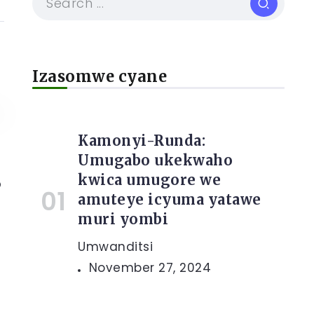
Izasomwe cyane
Kamonyi-Runda:
Umugabo ukekwaho
kwica umugore we
o
amuteye icyuma yatawe
muri yombi
Umwanditsi
November 27, 2024