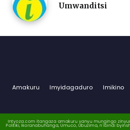
Umwanditsi
Amakuru
Imyidagaduro
Imikino
Intyoza.com itangaza amakuru yanyu mungingo zinyuran
Politiki, Ikoranabuhanga, Umuco, Ubuzima, n'ibindi byi