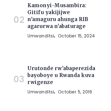
Kamonyi-Musambira:
Gitifu yakijijwe
n’amaguru ahunga RIB
agarurwa n’abaturage
Umwanditsi
October 15, 2024
Urutonde rw’abaperezida
bayoboye u Rwanda kuva
rwigenze
Umwanditsi
October 5, 2016