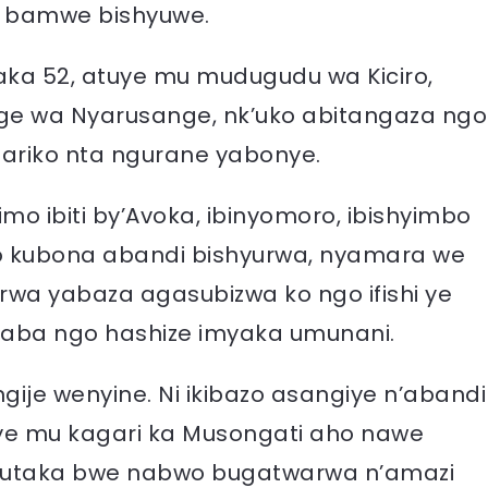
i bamwe bishyuwe.
yaka 52, atuye mu mudugudu wa Kiciro,
ge wa Nyarusange, nk’uko abitangaza ngo
e ariko nta ngurane yabonye.
o ibiti by’Avoka, ibinyomoro, ibishyimbo
no kubona abandi bishyurwa, nyamara we
rwa yabaza agasubizwa ko ngo ifishi ye
kaba ngo hashize imyaka umunani.
gije wenyine. Ni ikibazo asangiye n’abandi
ye mu kagari ka Musongati aho nawe
ubutaka bwe nabwo bugatwarwa n’amazi