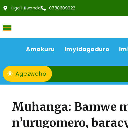
Kigali, Rwanda
0788309922
Amakuru
Imyidagaduro
Im
Agezweho
Muhanga: Bamwe mu
n’urugomero, barac