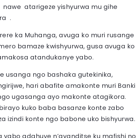
 nawe atarigeze yishyurwa mu gihe
a .
arere ka Muhanga, avuga ko muri rusange
omero bamaze kwishyurwa, gusa avuga ko
n’amakosa atandukanye yabo.
ge usanga ngo bashaka gutekinika,
girijwe, hari abafite amakonte muri Banki
ngo ugasanga ayo makonte atagikora.
ubirayo kuko baba basanze konte zabo
a izindi konte ngo babone uko bishyurwa.
 yabo adahuye n’ayanditse ku mafishi no