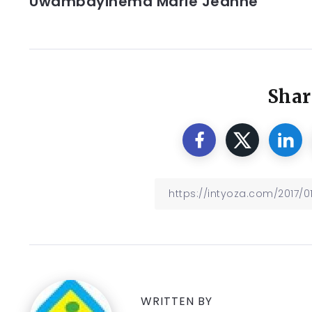
Uwambayinema Marie Jeanne
Shar
WRITTEN BY