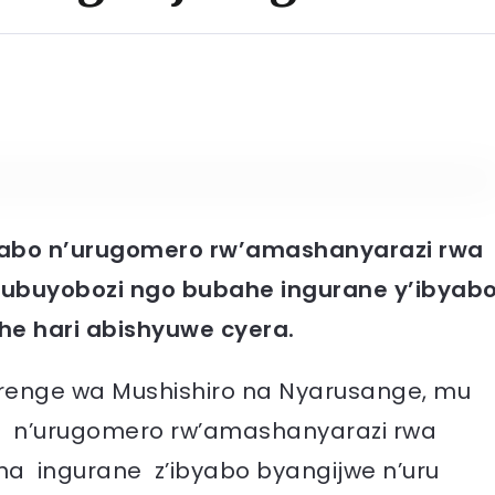
abo n’urugomero rw’amashanyarazi rwa
ubuyobozi ngo bubahe ingurane y’ibyab
he hari abishyuwe cyera.
nge wa Mushishiro na Nyarusange, mu
bo n’urugomero rw’amashanyarazi rwa
a ingurane z’ibyabo byangijwe n’uru