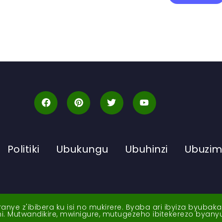
Politiki
Ubukungu
Ubuhinzi
Ubuzi
ye z'ibibera ku isi no mukirere. Byaba ari ibyiza byubak
nshi. Mutwandikire, mwinigure, mutugezeho ibitekerezo byan