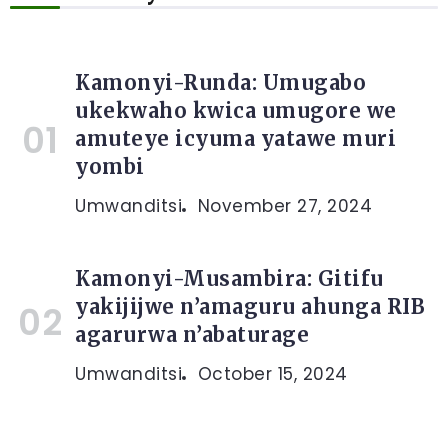
Kamonyi-Runda: Umugabo
ukekwaho kwica umugore we
amuteye icyuma yatawe muri
yombi
Umwanditsi
November 27, 2024
Kamonyi-Musambira: Gitifu
yakijijwe n’amaguru ahunga RIB
agarurwa n’abaturage
Umwanditsi
October 15, 2024