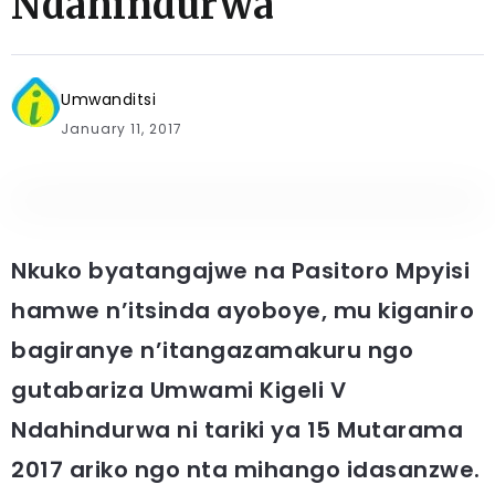
Ndahindurwa
Umwanditsi
January 11, 2017
Nkuko byatangajwe na Pasitoro Mpyisi
hamwe n’itsinda ayoboye, mu kiganiro
bagiranye n’itangazamakuru ngo
gutabariza Umwami Kigeli V
Ndahindurwa ni tariki ya 15 Mutarama
2017 ariko ngo nta mihango idasanzwe.