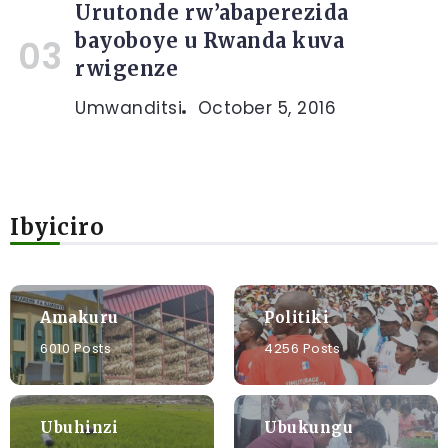
Urutonde rw’abaperezida
bayoboye u Rwanda kuva
rwigenze
Umwanditsi
October 5, 2016
Ibyiciro
Amakuru
Politiki
6010 Posts
4256 Posts
Ubuhinzi
Ubukungu