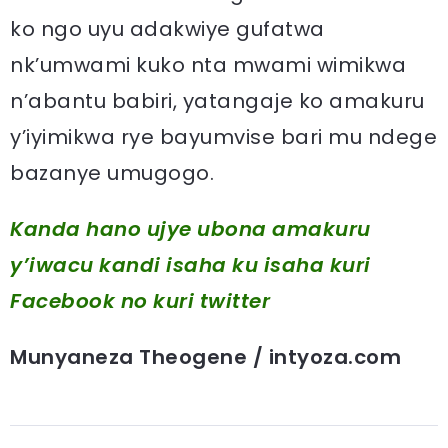
ko ngo uyu adakwiye gufatwa
nk’umwami kuko nta mwami wimikwa
n’abantu babiri, yatangaje ko amakuru
y’iyimikwa rye bayumvise bari mu ndege
bazanye umugogo.
Kanda hano ujye ubona amakuru
y’iwacu kandi isaha ku isaha kuri
Facebook
no kuri twitter
Munyaneza Theogene / intyoza.com