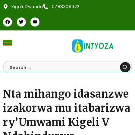
Kigali, Rwanda
0788309922
Nta mihango idasanzwe
izakorwa mu itabarizwa
ry’Umwami Kigeli V