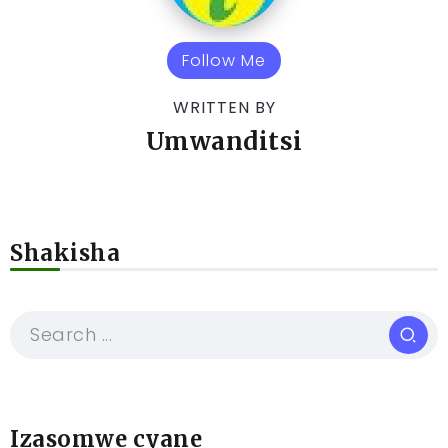
Follow Me
WRITTEN BY
Umwanditsi
Shakisha
Izasomwe cyane