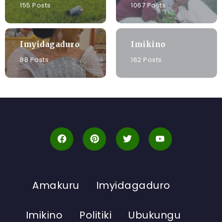
155 Posts
1067 Posts
Imyidagaduro
Imikino
88 Posts
162 Posts
Amakuru
Imyidagaduro
Imikino
Politiki
Ubukungu