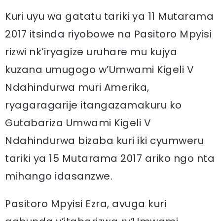
Kuri uyu wa gatatu tariki ya 11 Mutarama
2017 itsinda riyobowe na Pasitoro Mpyisi
rizwi nk’iryagize uruhare mu kujya
kuzana umugogo w’Umwami Kigeli V
Ndahindurwa muri Amerika,
ryagaragarije itangazamakuru ko
Gutabariza Umwami Kigeli V
Ndahindurwa bizaba kuri iki cyumweru
tariki ya 15 Mutarama 2017 ariko ngo nta
mihango idasanzwe.
Pasitoro Mpyisi Ezra, avuga kuri