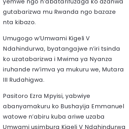
yemwe ngo n’abatarifuzaga ko azanwa
gutabarizwa mu Rwanda ngo bazaze
nta kibazo.
Umugogo w’Umwami Kigeli V
Ndahindurwa, byatangajwe n’iri tsinda
ko uzatabarizwa i Mwima ya Nyanza
iruhande rw’imva ya mukuru we, Mutara
III Rudahigwa.
Pasitoro Ezra Mpyisi, yabwiye
abanyamakuru ko Bushayija Emmanuel
watowe n’abiru kuba ariwe uzaba
Umwami usimbura Kigeli V Ndahindurwa