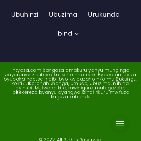
Ubuhinzi
Ubuzima
Urukundo
Ibindi
Intyoza.com itangaza amakuru yanyu mungingo
zinyuranye z'ibibera ku isi no mukirere. Byaba ari ibyiza
byubaka ndetse nibibi byo kwibazaho nko mu Bukungu,
Politiki, Ikoranabuhanga, Umuco, Ubuzima, n'ibindi
byinshi. Mutwandikire, mwinigure, mutugezeho
ibitekerezo byanyu cyangwa izindi nkuru mwifuza
kugeza kubandi.
© 2022, All Rights Reserved.