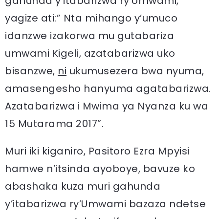
gahunda y’itabarizwa ry’Umwami,
yagize ati:” Nta mihango y’umuco
idanzwe izakorwa mu gutabariza
umwami Kigeli, azatabarizwa uko
bisanzwe,
ni
ukumusezera bwa nyuma,
amasengesho hanyuma agatabarizwa.
Azatabarizwa i Mwima ya Nyanza ku wa
15 Mutarama 2017”.
Muri iki kiganiro, Pasitoro Ezra Mpyisi
hamwe n’itsinda ayoboye, bavuze ko
abashaka kuza muri gahunda
y’itabarizwa ry’Umwami bazaza ndetse