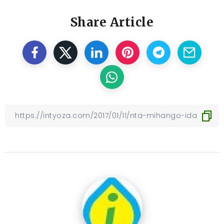
Share Article