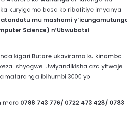
ka kuryigamo bose ko ribafitiye imyanya
a Gatandatu mu mashami y’icungamutung
mputer Science) n’Ubwubatsi
nda kigari Butare ukaviramo ku kinamba
za Ishyogwe. Uwiyandikisha aza yitwaje
amafaranga ibihumbi 3000 yo
 nimero
0788 743 776/ 0722 473 428/ 0783