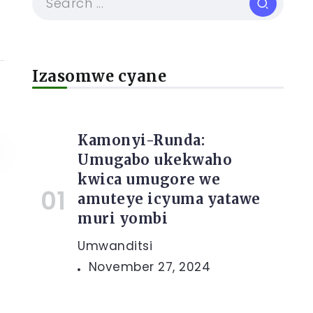
Izasomwe cyane
Kamonyi-Runda:
Umugabo ukekwaho
kwica umugore we
amuteye icyuma yatawe
muri yombi
Umwanditsi
November 27, 2024