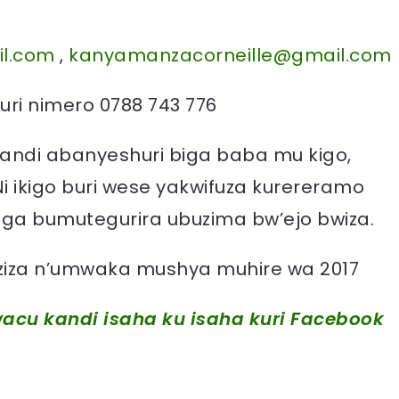
l.com
,
kanyamanzacorneille@gmail.com
ri nimero 0788 743 776
andi abanyeshuri biga baba mu kigo,
Ni ikigo buri wese yakwifuza kurereramo
a bumutegurira ubuzima bw’ejo bwiza.
 nziza n’umwaka mushya muhire wa 2017
acu kandi isaha ku isaha kuri Facebook