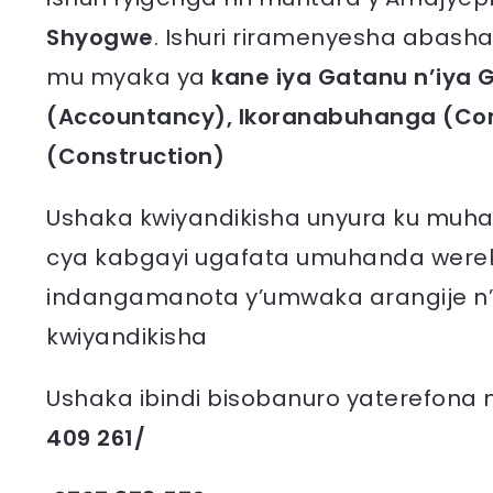
Shyogwe
. Ishuri riramenyesha abasha
mu myaka ya
kane iya Gatanu n’iy
(Accountancy), Ikoranabuhanga (Co
(Construction)
Ushaka kwiyandikisha unyura ku muha
cya kabgayi ugafata umuhanda wereke
indangamanota y’umwaka arangije n’
kwiyandikisha
Ushaka ibindi bisobanuro yaterefona
409 261/