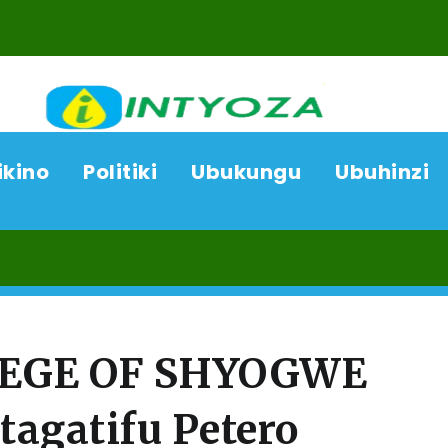
ikino
Politiki
Ubukungu
Ubuhinzi
08/
LEGE OF SHYOGWE
tagatifu Petero