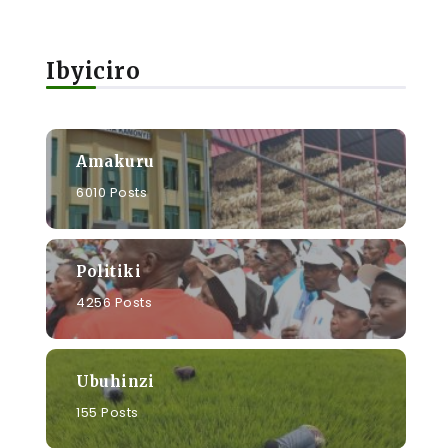
Ibyiciro
Amakuru
6010 Posts
Politiki
4256 Posts
Ubuhinzi
155 Posts