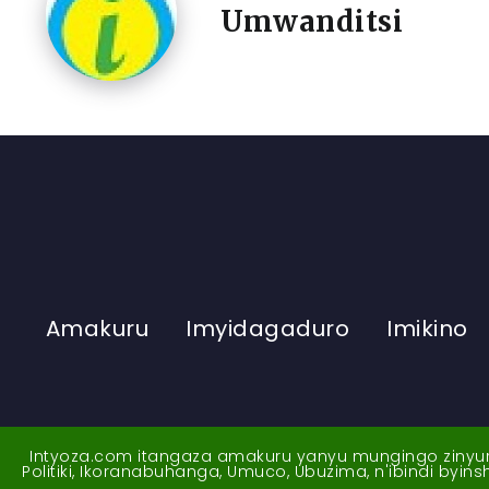
Umwanditsi
Amakuru
Imyidagaduro
Imikino
Intyoza.com itangaza amakuru yanyu mungingo zinyuran
Politiki, Ikoranabuhanga, Umuco, Ubuzima, n'ibindi byi