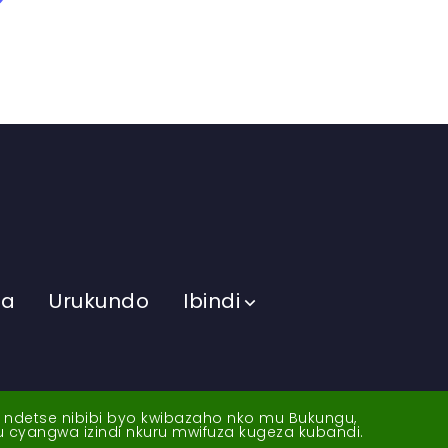
ma
Urukundo
Ibindi
a ndetse nibibi byo kwibazaho nko mu Bukungu,
yu cyangwa izindi nkuru mwifuza kugeza kubandi.