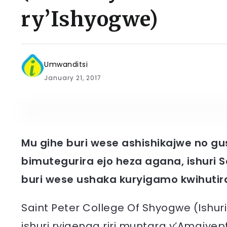
ry’Ishyogwe)
Umwanditsi
January 21, 2017
Mu gihe buri wese ashishikajwe no 
bimutegurira ejo heza agana, ishuri S
buri wese ushaka kuryigamo kwihutir
Saint Peter College Of Shyogwe (Ishuri 
ishuri ryigenga riri muntara y’Amajye