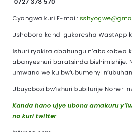
0727 378 570
Cyangwa kuri E-mail:
sshyogwe@gmai
Ushobora kandi gukoresha WastApp ku
Ishuri ryakira abahungu n’abakobwa k
abanyeshuri baratsinda bishimishije. 
umwana we ku bw’ubumenyi n’ubuhang
Ubuyobozi bw’ishuri bubifurije Noheri
Kanda hano ujye ubona amakuru y’iw
no kuri twitter