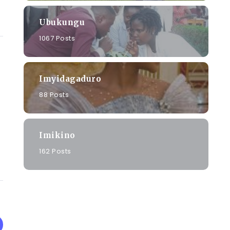
Ubukungu
1067 Posts
Imyidagaduro
88 Posts
Imikino
162 Posts