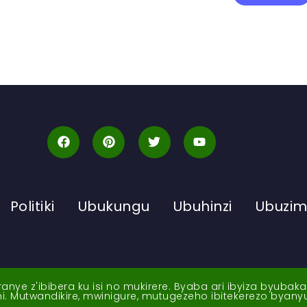
Politiki
Ubukungu
Ubuhinzi
Ubuzi
ye z'ibibera ku isi no mukirere. Byaba ari ibyiza byubak
nshi. Mutwandikire, mwinigure, mutugezeho ibitekerezo byan