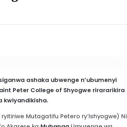
gusiganwa ashaka ubwenge n’ubumenyi
aint Peter College of Shyogwe rirararikira
a kwiyandikisha.
ryitiriwe Mutagatifu Petero ry’Ishyogwe) Ni
pfo Akarere ka
Muhanga
Umurenge wa