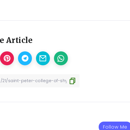
e Article
Follow Me