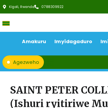
Kigali, Rwanda
0788309922
Amakuru
Imyidagaduro
Im
Agezweho
SAINT PETER COL
(Ishuri ryitiriwe Mu