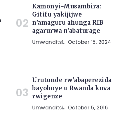
Kamonyi-Musambira:
Gitifu yakijijwe
o
n’amaguru ahunga RIB
agarurwa n’abaturage
Umwanditsi
October 15, 2024
Urutonde rw’abaperezida
bayoboye u Rwanda kuva
rwigenze
Umwanditsi
October 5, 2016