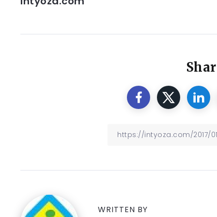
Intyoza.com
Shar
WRITTEN BY