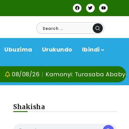
Ubuzima
Urukundo
Ibindi
08/26
Kamonyi: Turasaba Ababyeyi ko Um
Shakisha