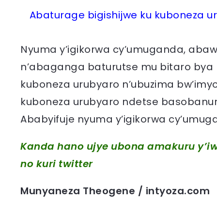
Abaturage bigishijwe ku kuboneza u
Nyuma y’igikorwa cy’umuganda, abawi
n’abaganga baturutse mu bitaro bya
kuboneza urubyaro n’ubuzima bw’imy
kuboneza urubyaro ndetse basobanur
Ababyifuje nyuma y’igikorwa cy’umuga
Kanda hano ujye ubona amakuru y’iw
no kuri twitter
Munyaneza Theogene / intyoza.com