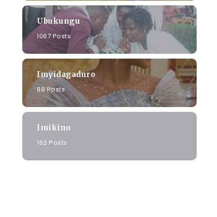
Ubukungu
1067 Posts
Imyidagaduro
88 Posts
Imikino
162 Posts