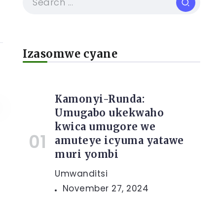
Izasomwe cyane
Kamonyi-Runda:
Umugabo ukekwaho
kwica umugore we
amuteye icyuma yatawe
muri yombi
Umwanditsi
November 27, 2024