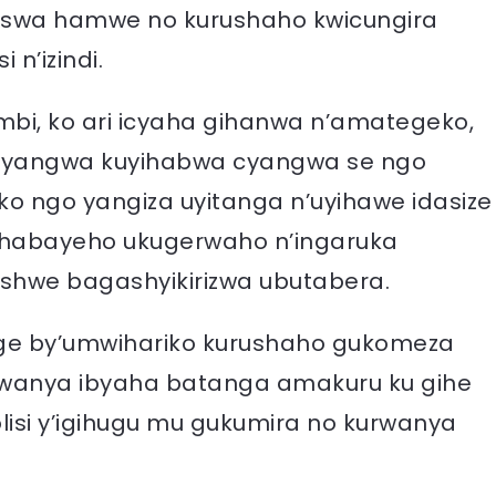
ruswa hamwe no kurushaho kwicungira
n’izindi.
 mbi, ko ari icyaha gihanwa n’amategeko,
 cyangwa kuyihabwa cyangwa se ngo
o ngo yangiza uyitanga n’uyihawe idasize
 habayeho ukugerwaho n’ingaruka
shwe bagashyikirizwa ubutabera.
ge by’umwihariko kurushaho gukomeza
wanya ibyaha batanga amakuru ku gihe
lisi y’igihugu mu gukumira no kurwanya