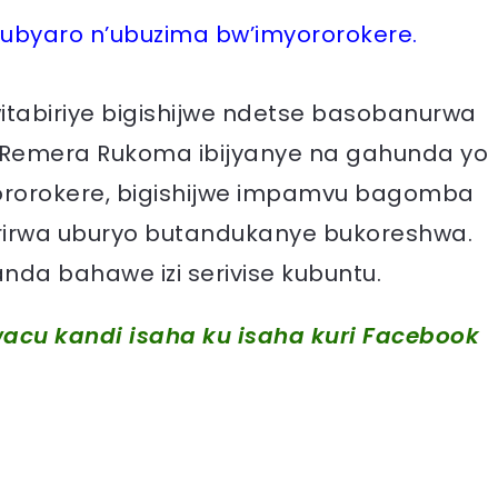
rubyaro n’ubuzima bw’imyororokere.
tabiriye bigishijwe ndetse basobanurwa
 Remera Rukoma ibijyanye na gahunda yo
ororokere, bigishijwe impamvu bagomba
irwa uburyo butandukanye bukoreshwa.
nda bahawe izi serivise kubuntu.
acu kandi isaha ku isaha kuri Facebook