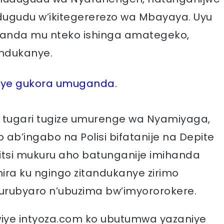
gudu w’ikitegererezo wa Mbayaya. Uyu
banda mu nteko ishinga amategeko,
andukanye.
iye gukora umuganda.
u tugari tugize umurenge wa Nyamiyaga,
ab’ingabo na Polisi bifatanije na Depite
tsi mukuru aho batunganije imihanda
ra ku ngingo zitandukanye zirimo
rubyaro n’ubuzima bw’imyororokere.
iye intyoza.com ko ubutumwa yazaniye