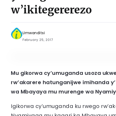
w’ikitegererezo
Umwanditsi
February 25, 2017
Mu gikorwa cy’umuganda usoza ukwe
rw’akarere hatunganijwe imihanda 
wa Mbayaya mu murenge wa Nyamiy
Igikorwa cy’umuganda ku rwego rw’a
Nyamiyaga mu kagari ka Mbayaya um