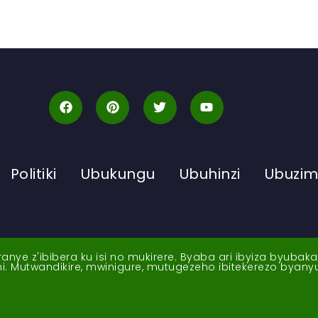
Politiki
Ubukungu
Ubuhinzi
Ubuzi
ye z'ibibera ku isi no mukirere. Byaba ari ibyiza byubak
nshi. Mutwandikire, mwinigure, mutugezeho ibitekerezo byan