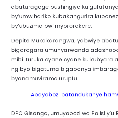
abaturagege bushingiye ku gufatanya
by’umwihariko kubakangurira kubonez
by’ubuzima bw’imyororokere.
Depite Mukakarangwa, yabwiye abatur
bigaragara umunyarwanda adashobora
mibi ituruka cyane cyane ku kubyara 
ngibyo bigatuma bigabanya imbarag
byanamuviramo urupfu.
Abayobozi batandukanye ham
DPC Gisanga, umuyobozi wa Polisi y’u