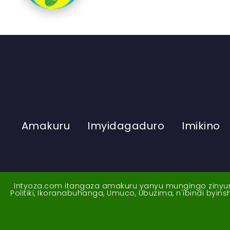
Amakuru
Imyidagaduro
Imikino
Intyoza.com itangaza amakuru yanyu mungingo zinyuran
Politiki, Ikoranabuhanga, Umuco, Ubuzima, n'ibindi byi