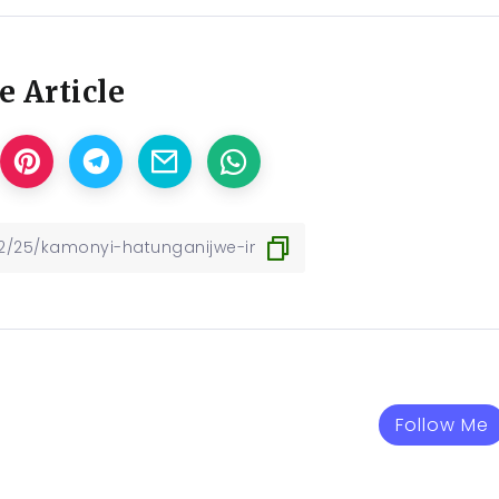
e Article
Follow Me