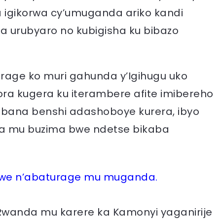
 igikorwa cy’umuganda ariko kandi
a urubyaro no kubigisha ku bibazo
age ko muri gahunda y’Igihugu uko
 kugera ku iterambere afite imibereho
abana benshi adashoboye kurera, ibyo
a mu buzima bwe ndetse bikaba
we n’abaturage mu muganda.
 Rwanda mu karere ka Kamonyi yaganirije