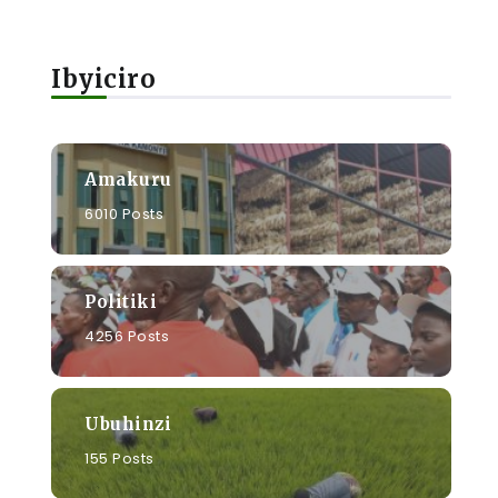
Ibyiciro
Amakuru
6010 Posts
Politiki
4256 Posts
Ubuhinzi
155 Posts