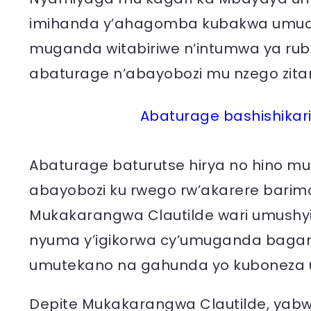
imihanda y’ahagomba kubakwa umudu
muganda witabiriwe n’intumwa ya ru
abaturage n’abayobozi mu nzego zit
Abaturage bashishikar
Abaturage baturutse hirya no hino m
abayobozi ku rwego rw’akarere barimo 
Mukakarangwa Clautilde wari umushyi
nyuma y’igikorwa cy’umuganda bagani
umutekano na gahunda yo kuboneza u
Depite Mukakarangwa Clautilde, yabw