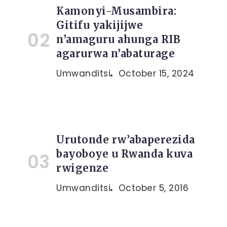
Kamonyi-Musambira:
Gitifu yakijijwe
n’amaguru ahunga RIB
agarurwa n’abaturage
Umwanditsi
October 15, 2024
Urutonde rw’abaperezida
bayoboye u Rwanda kuva
rwigenze
Umwanditsi
October 5, 2016