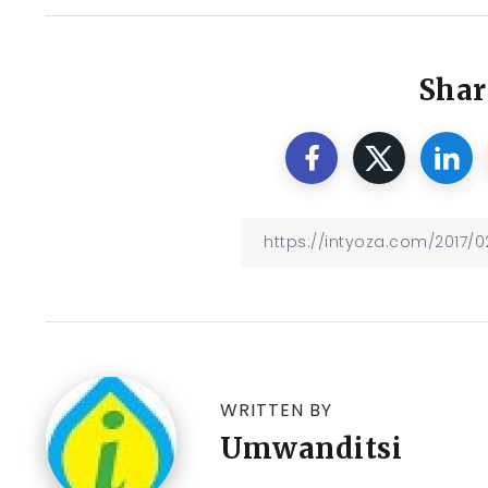
Shar
WRITTEN BY
Umwanditsi