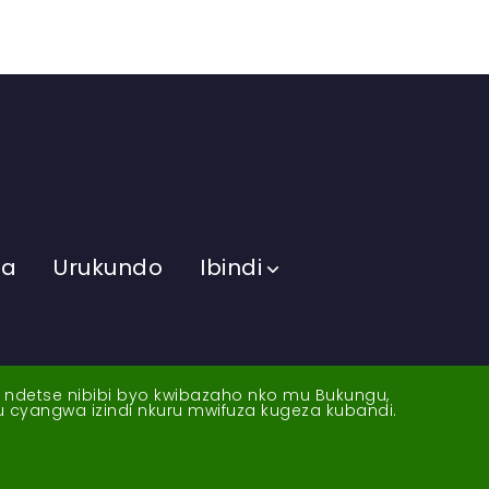
ma
Urukundo
Ibindi
a ndetse nibibi byo kwibazaho nko mu Bukungu,
yu cyangwa izindi nkuru mwifuza kugeza kubandi.