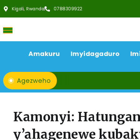
Kigali, Rwanda
0788309922
Amakuru
Imyidagaduro
Im
Agezweho
Kamonyi: Hatungan
y’ahagenewe kuba