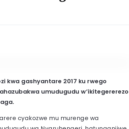
zi kwa gashyantare 2017 ku rwego
y’ahazubakwa umudugudu w’ikitegererezo
aga.
karere cyakozwe mu murenge wa
udugudu wa Nyaruhengeri, hatunganijwe