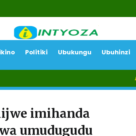
ikino
Politiki
Ubukungu
Ubuhinzi
09/08/
ijwe imihanda
kwa umudugudu