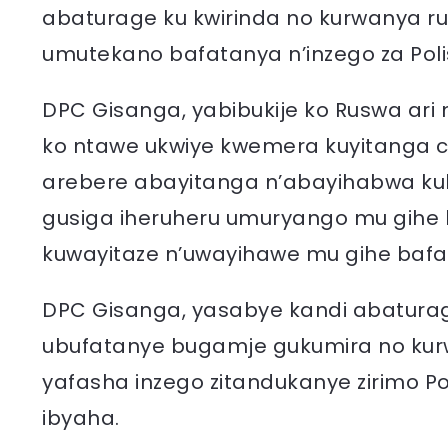
abaturage ku kwirinda no kurwanya 
umutekano bafatanya n’inzego za Polisi 
DPC Gisanga, yabibukije ko Ruswa ari
ko ntawe ukwiye kwemera kuyitanga
arebere abayitanga n’abayihabwa kuk
gusiga iheruheru umuryango mu gihe
kuwayitaze n’uwayihawe mu gihe bafa
DPC Gisanga, yasabye kandi abatura
ubufatanye bugamje gukumira no kur
yafasha inzego zitandukanye zirimo Po
ibyaha.