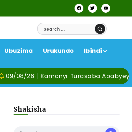
Ubuzima
Urukundo
Ibindi
26
Kamonyi: Turasaba Ababyeyi ko Umuga
Shakisha