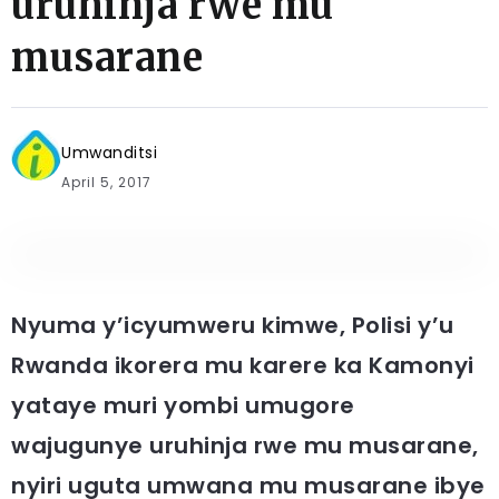
uruhinja rwe mu
musarane
Umwanditsi
April 5, 2017
Nyuma y’icyumweru kimwe, Polisi y’u
Rwanda ikorera mu karere ka Kamonyi
yataye muri yombi umugore
wajugunye uruhinja rwe mu musarane,
nyiri uguta umwana mu musarane ibye