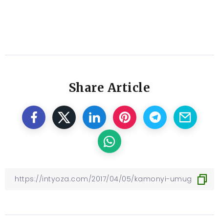
Share Article