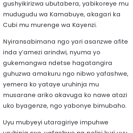
gushyikirizwa ubutabera, yabikoreye mu
mudugudu wa Kamabuye, akagari ka
Cubi mu murenge wa Kayenzi.
Nyiransabimana ngo yari asanzwe afite
inda y’amezi arindwi, nyuma yo
gukemangwa ndetse hagatangira
guhuzwa amakuru ngo nibwo yafashwe,
yemera ko yataye uruhinja mu
musarane ariko akavuga ko nawe atazi
uko byagenze, ngo yabonye bimubaho.
Uyu mubyeyi utaragiriye impuhwe