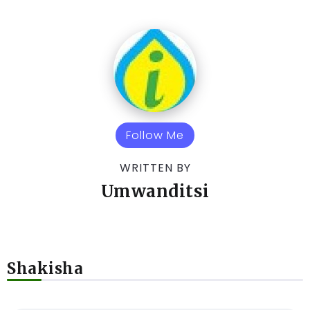
Follow Me
WRITTEN BY
Umwanditsi
Shakisha