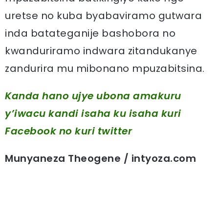
uretse no kuba byabaviramo gutwara
inda batateganije bashobora no
kwanduriramo indwara zitandukanye
zandurira mu mibonano mpuzabitsina.
Kanda hano ujye ubona amakuru
y’iwacu kandi isaha ku isaha kuri
Facebook
no kuri twitter
Munyaneza Theogene / intyoza.com