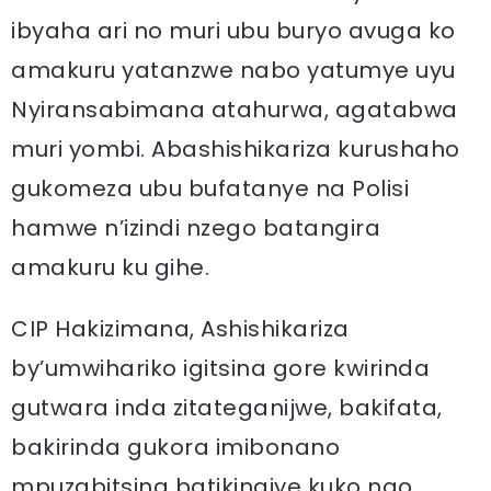
ibyaha ari no muri ubu buryo avuga ko
amakuru yatanzwe nabo yatumye uyu
Nyiransabimana atahurwa, agatabwa
muri yombi. Abashishikariza kurushaho
gukomeza ubu bufatanye na Polisi
hamwe n’izindi nzego batangira
amakuru ku gihe.
CIP Hakizimana, Ashishikariza
by’umwihariko igitsina gore kwirinda
gutwara inda zitateganijwe, bakifata,
bakirinda gukora imibonano
mpuzabitsina batikingiye kuko ngo