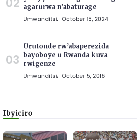
agarurwa n’abaturage
Umwanditsi
October 15, 2024
Urutonde rw’abaperezida
bayoboye u Rwanda kuva
rwigenze
Umwanditsi
October 5, 2016
Ibyiciro