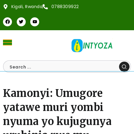
Kigali, Rwanda
0788309922
Kamonyi: Umugore
yatawe muri yombi
nyuma yo kujugunya