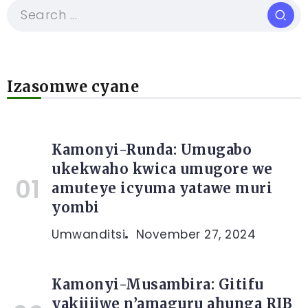
Izasomwe cyane
Kamonyi-Runda: Umugabo
ukekwaho kwica umugore we
amuteye icyuma yatawe muri
yombi
Umwanditsi
November 27, 2024
Kamonyi-Musambira: Gitifu
yakijijwe n’amaguru ahunga RIB