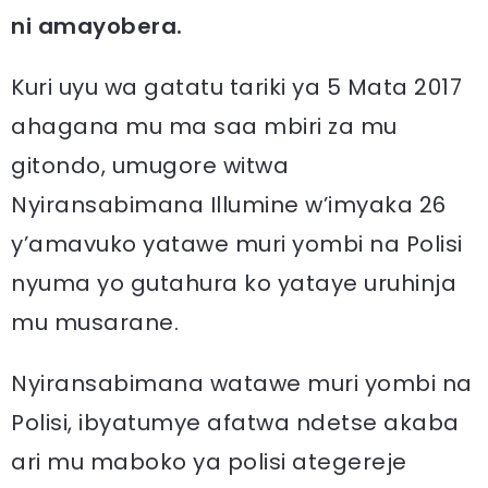
ni amayobera.
Kuri uyu wa gatatu tariki ya 5 Mata 2017
ahagana mu ma saa mbiri za mu
gitondo, umugore witwa
Nyiransabimana Illumine w’imyaka 26
y’amavuko yatawe muri yombi na Polisi
nyuma yo gutahura ko yataye uruhinja
mu musarane.
Nyiransabimana watawe muri yombi na
Polisi, ibyatumye afatwa ndetse akaba
ari mu maboko ya polisi ategereje