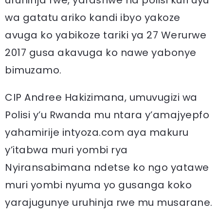
uruhinja rwe, yafashwe na polisi kuri uyu
wa gatatu ariko kandi ibyo yakoze
avuga ko yabikoze tariki ya 27 Werurwe
2017 gusa akavuga ko nawe yabonye
bimuzamo.
CIP Andree Hakizimana, umuvugizi wa
Polisi y’u Rwanda mu ntara y’amajyepfo
yahamirije intyoza.com aya makuru
y’itabwa muri yombi rya
Nyiransabimana ndetse ko ngo yatawe
muri yombi nyuma yo gusanga koko
yarajugunye uruhinja rwe mu musarane.