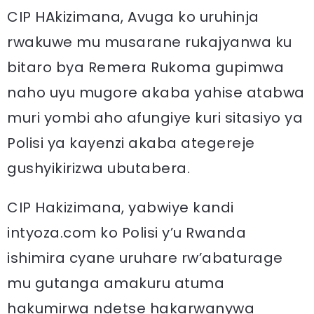
CIP HAkizimana, Avuga ko uruhinja
rwakuwe mu musarane rukajyanwa ku
bitaro bya Remera Rukoma gupimwa
naho uyu mugore akaba yahise atabwa
muri yombi aho afungiye kuri sitasiyo ya
Polisi ya kayenzi akaba ategereje
gushyikirizwa ubutabera.
CIP Hakizimana, yabwiye kandi
intyoza.com ko Polisi y’u Rwanda
ishimira cyane uruhare rw’abaturage
mu gutanga amakuru atuma
hakumirwa ndetse hakarwanywa