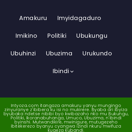
Amakuru
Imyidagaduro
Imikino
Politiki
Ubukungu
Ubuhinzi
Ubuzima
Urukundo
Ibindi
Intyoza.com itangaza amakuru yanyu mungingo
zinyuranye z'ibibera ku isi no mukirere. Byaba ari ibyiza
byubaka ndetse nibibi byo kwibazaho nko mu Bukungu,
Politiki, Ikoranabuhanga, Umuco, Ubuzima, n'ibindi
byinshi. Mutwandikire, mwinigure, mutugezeho
ibitekerezo byanyu cyangwa izindi nkuru mwifuza
kugeza kubandi.