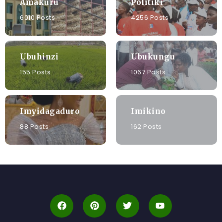
Amakuru
Politiki
6010 Posts
4256 Posts
Ubuhinzi
Ubukungu
155 Posts
1067 Posts
Imyidagaduro
Imikino
88 Posts
162 Posts