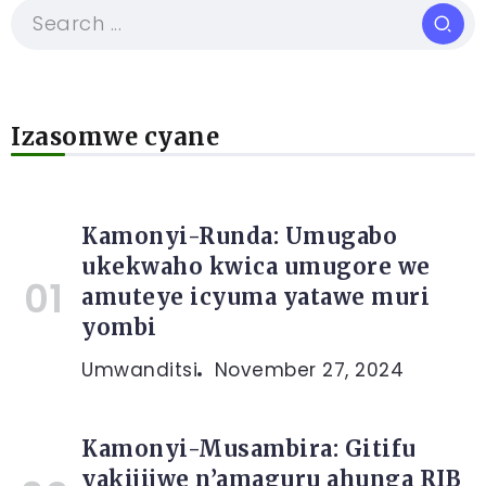
Izasomwe cyane
Kamonyi-Runda: Umugabo
ukekwaho kwica umugore we
amuteye icyuma yatawe muri
yombi
Umwanditsi
November 27, 2024
Kamonyi-Musambira: Gitifu
yakijijwe n’amaguru ahunga RIB