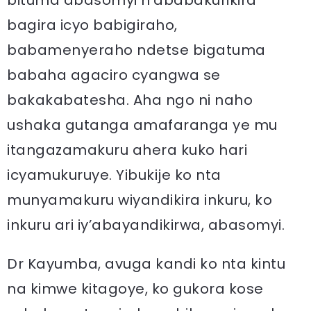
bituma abasomyi n’ababakurikira
bagira icyo babigiraho,
babamenyeraho ndetse bigatuma
babaha agaciro cyangwa se
bakakabatesha. Aha ngo ni naho
ushaka gutanga amafaranga ye mu
itangazamakuru ahera kuko hari
icyamukuruye. Yibukije ko nta
munyamakuru wiyandikira inkuru, ko
inkuru ari iy’abayandikirwa, abasomyi.
Dr Kayumba, avuga kandi ko nta kintu
na kimwe kitagoye, ko gukora kose