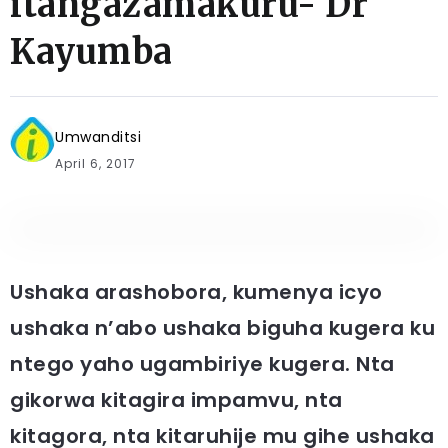
itangazamakuru- Dr
Kayumba
Umwanditsi
April 6, 2017
Ushaka arashobora, kumenya icyo
ushaka n’abo ushaka biguha kugera ku
ntego yaho ugambiriye kugera. Nta
gikorwa kitagira impamvu, nta
kitagora, nta kitaruhije mu gihe ushaka