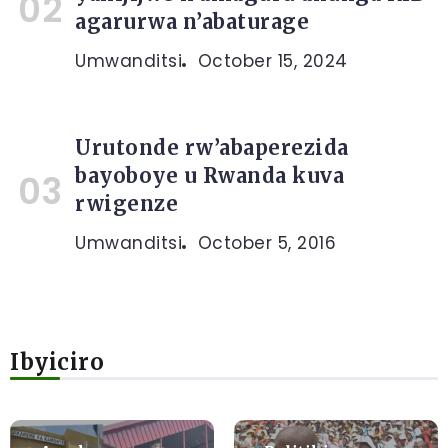
agarurwa n’abaturage
Umwanditsi
October 15, 2024
Urutonde rw’abaperezida
bayoboye u Rwanda kuva
rwigenze
Umwanditsi
October 5, 2016
Ibyiciro