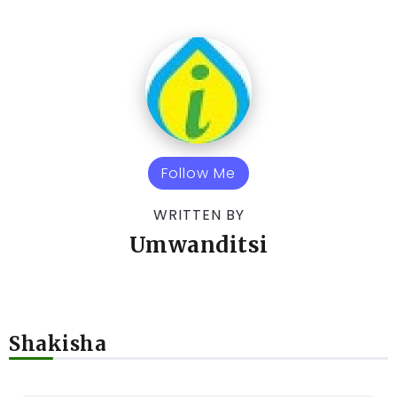
Follow Me
WRITTEN BY
Umwanditsi
Shakisha