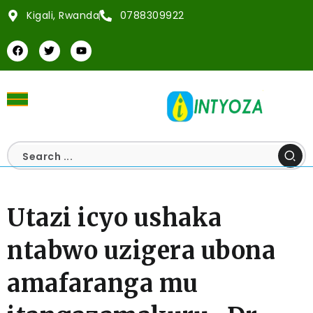
Kigali, Rwanda
0788309922
Utazi icyo ushaka
ntabwo uzigera ubona
amafaranga mu