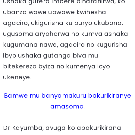
ushaka gutera imbere biharanirwa, ko
ubanza wowe ubwawe kwihesha
agaciro, ukigurisha ku buryo ukubona,
ugusoma aryoherwa no kumva ashaka
kugumana nawe, agaciro no kugurisha
ibyo ushaka gutanga biva mu
bitekerezo byiza no kumenya icyo
ukeneye.
Bamwe mu banyamakuru bakurikiranye
amasomo.
Dr Kayumba, avuga ko abakurikirana