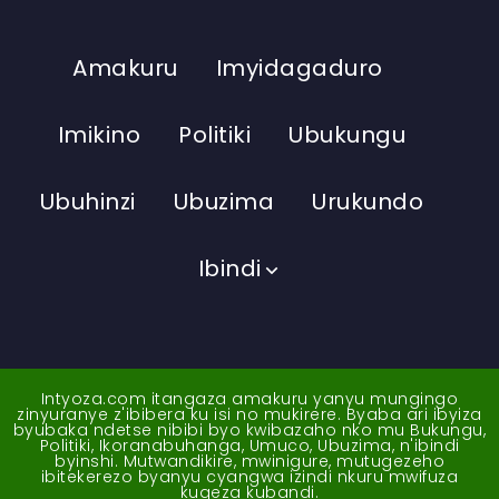
Amakuru
Imyidagaduro
Imikino
Politiki
Ubukungu
Ubuhinzi
Ubuzima
Urukundo
Ibindi
Intyoza.com itangaza amakuru yanyu mungingo
zinyuranye z'ibibera ku isi no mukirere. Byaba ari ibyiza
byubaka ndetse nibibi byo kwibazaho nko mu Bukungu,
Politiki, Ikoranabuhanga, Umuco, Ubuzima, n'ibindi
byinshi. Mutwandikire, mwinigure, mutugezeho
ibitekerezo byanyu cyangwa izindi nkuru mwifuza
kugeza kubandi.