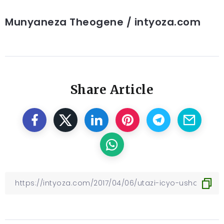
Munyaneza Theogene / intyoza.com
Share Article