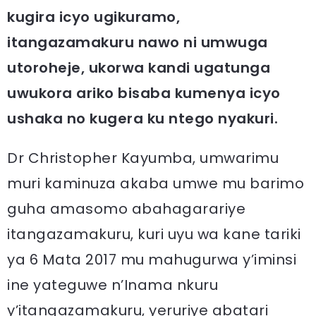
kugira icyo ugikuramo,
itangazamakuru nawo ni umwuga
utoroheje, ukorwa kandi ugatunga
uwukora ariko bisaba kumenya icyo
ushaka no kugera ku ntego nyakuri.
Dr Christopher Kayumba, umwarimu
muri kaminuza akaba umwe mu barimo
guha amasomo abahagarariye
itangazamakuru, kuri uyu wa kane tariki
ya 6 Mata 2017 mu mahugurwa y’iminsi
ine yateguwe n’Inama nkuru
y’itangazamakuru, yeruriye abatari