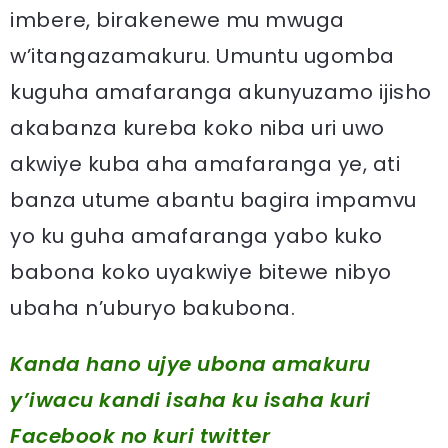
imbere, birakenewe mu mwuga
w’itangazamakuru. Umuntu ugomba
kuguha amafaranga akunyuzamo ijisho
akabanza kureba koko niba uri uwo
akwiye kuba aha amafaranga ye, ati
banza utume abantu bagira impamvu
yo ku guha amafaranga yabo kuko
babona koko uyakwiye bitewe nibyo
ubaha n’uburyo bakubona.
Kanda hano ujye ubona amakuru
y’iwacu kandi isaha ku isaha kuri
Facebook
no kuri twitter