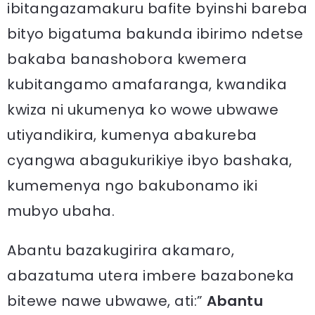
ibitangazamakuru bafite byinshi bareba
bityo bigatuma bakunda ibirimo ndetse
bakaba banashobora kwemera
kubitangamo amafaranga, kwandika
kwiza ni ukumenya ko wowe ubwawe
utiyandikira, kumenya abakureba
cyangwa abagukurikiye ibyo bashaka,
kumemenya ngo bakubonamo iki
mubyo ubaha.
Abantu bazakugirira akamaro,
abazatuma utera imbere bazaboneka
bitewe nawe ubwawe, ati:”
Abantu