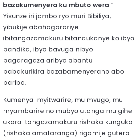
bazakumenyera ku mbuto wera
.”
Yisunze iri jambo ryo muri Bibiliya,
yibukije abahagarariye
ibitangazamakuru bitandukanye ko ibyo
bandika, ibyo bavuga nibyo
bagaragaza aribyo abantu
babakurikira bazabamenyeraho abo
baribo.
Kumenya imyitwarire, mu mvugo, mu
myambarire no mubyo utanga mu gihe
ukora itangazamakuru rishaka kunguka
(rishaka amafaranga) rigamije gutera