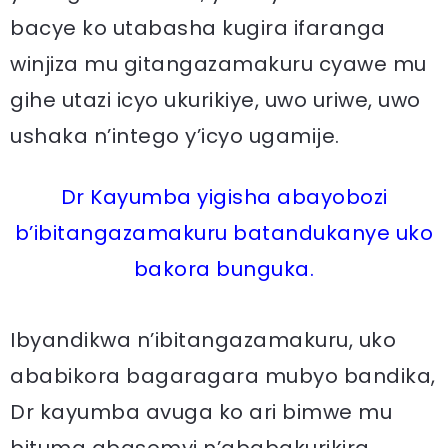
bacye ko utabasha kugira ifaranga
winjiza mu gitangazamakuru cyawe mu
gihe utazi icyo ukurikiye, uwo uriwe, uwo
ushaka n’intego y’icyo ugamije.
Dr Kayumba yigisha abayobozi
b’ibitangazamakuru batandukanye uko
bakora bunguka.
Ibyandikwa n’ibitangazamakuru, uko
ababikora bagaragara mubyo bandika,
Dr kayumba avuga ko ari bimwe mu