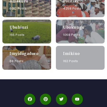
Amakuru
Politiki
6012 Posts
4258 Posts
Ubuhinzi
Ubukungu
155 Posts
1068 Posts
Imyidagaduro
Imikino
88 Posts
162 Posts