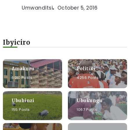
Umwanditsi
October 5, 2016
Ibyiciro
Amakuru
Politiki
6010 Posts
4256 Posts
Ubuhinzi
Ubukungu
155 Posts
1067 Posts