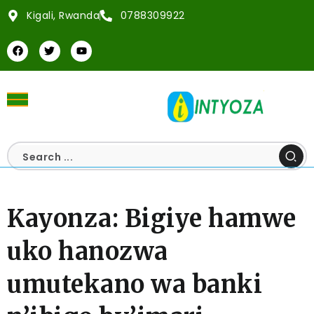
Kigali, Rwanda
0788309922
Kayonza: Bigiye hamwe
uko hanozwa
umutekano wa banki