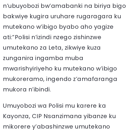
n’ubuyobozi bw’amabanki na biriya bigo
bakwiye kugira uruhare rugaragara ku
mutekano w’ibigo byabo aho yagize
ati:”Polisi n’izindi nzego zishinzwe
umutekano za Leta, zikwiye kuza
zunganira ingamba muba
mwarishyiriyeho ku mutekano w’ibigo
mukoreramo, ingendo z’amafaranga
mukora n’ibindi.
Umuyobozi wa Polisi mu karere ka
Kayonza, CIP Nsanzimana yibanze ku
mikorere y’abashinzwe umutekano