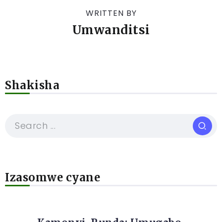
WRITTEN BY
Umwanditsi
Shakisha
Izasomwe cyane