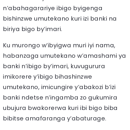
n’abahagarariye ibigo byigenga
bishinzwe umutekano kuri izi banki na
biriya bigo by’imari.
Ku murongo w’ibyigwa muri iyi nama,
habanzaga umutekano w’amashami ya
banki n’ibigo by’imari, kuvugurura
imikorere y’ibigo bihashinzwe
umutekano, imicungire y’abakozi b’izi
banki ndetse n’ingamba zo gukumira
ubujura bwakorerwa kuri ibi bigo biba
bibitse amafaranga y’abaturage.