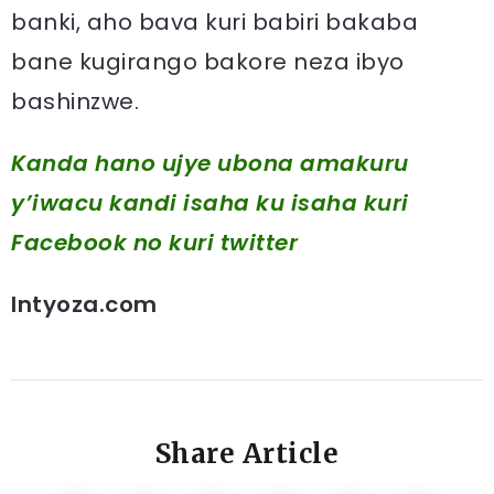
banki, aho bava kuri babiri bakaba
bane kugirango bakore neza ibyo
bashinzwe.
Kanda hano ujye ubona amakuru
y’iwacu kandi isaha ku isaha kuri
Facebook
no kuri twitter
Intyoza.com
Share Article