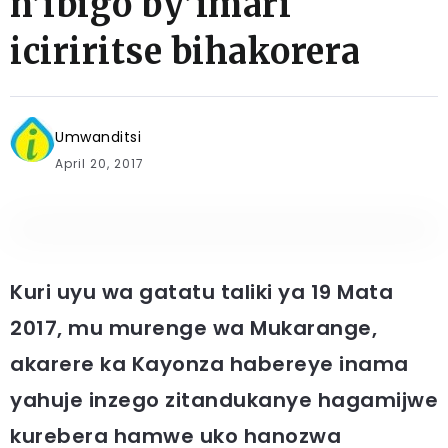
n’ibigo by’imari
iciriritse bihakorera
Umwanditsi
April 20, 2017
Kuri uyu wa gatatu taliki ya 19 Mata
2017, mu murenge wa Mukarange,
akarere ka Kayonza habereye inama
yahuje inzego zitandukanye hagamijwe
kurebera hamwe uko hanozwa