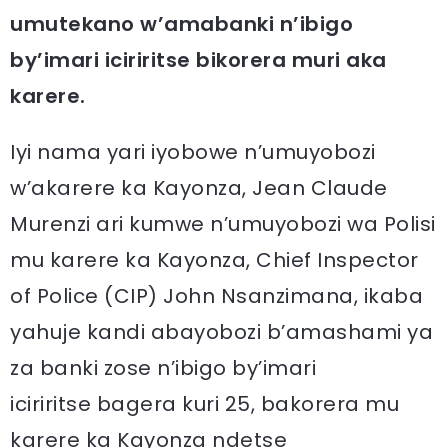
umutekano w’amabanki n’ibigo
by’imari iciriritse bikorera muri aka
karere.
Iyi nama yari iyobowe n’umuyobozi
w’akarere ka Kayonza, Jean Claude
Murenzi ari kumwe n’umuyobozi wa Polisi
mu karere ka Kayonza, Chief Inspector
of Police (CIP) John Nsanzimana, ikaba
yahuje kandi abayobozi b’amashami ya
za banki zose n’ibigo by’imari
iciriritse bagera kuri 25, bakorera mu
karere ka Kayonza ndetse