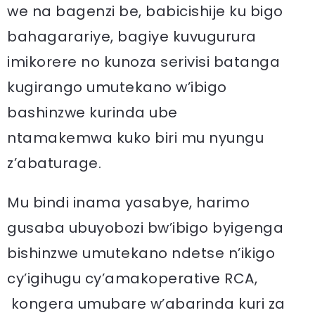
we na bagenzi be, babicishije ku bigo
bahagarariye, bagiye kuvugurura
imikorere no kunoza serivisi batanga
kugirango umutekano w’ibigo
bashinzwe kurinda ube
ntamakemwa kuko biri mu nyungu
z’abaturage.
Mu bindi inama yasabye, harimo
gusaba ubuyobozi bw’ibigo byigenga
bishinzwe umutekano ndetse n’ikigo
cy’igihugu cy’amakoperative RCA,
kongera umubare w’abarinda kuri za