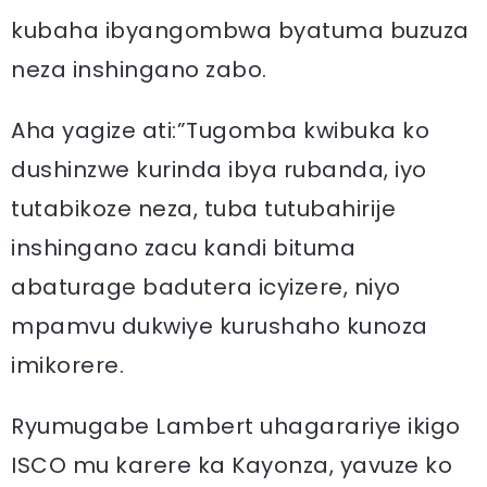
kubaha ibyangombwa byatuma buzuza
neza inshingano zabo.
Aha yagize ati:”Tugomba kwibuka ko
dushinzwe kurinda ibya rubanda, iyo
tutabikoze neza, tuba tutubahirije
inshingano zacu kandi bituma
abaturage badutera icyizere, niyo
mpamvu dukwiye kurushaho kunoza
imikorere.
Ryumugabe Lambert uhagarariye ikigo
ISCO mu karere ka Kayonza, yavuze ko