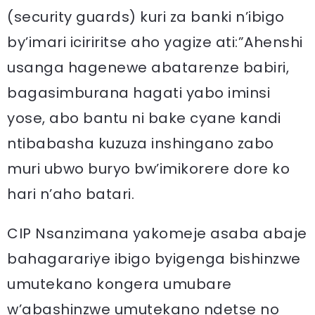
(security guards) kuri za banki n’ibigo
by’imari iciriritse aho yagize ati:”Ahenshi
usanga hagenewe abatarenze babiri,
bagasimburana hagati yabo iminsi
yose, abo bantu ni bake cyane kandi
ntibabasha kuzuza inshingano zabo
muri ubwo buryo bw’imikorere dore ko
hari n’aho batari.
CIP Nsanzimana yakomeje asaba abaje
bahagarariye ibigo byigenga bishinzwe
umutekano kongera umubare
w’abashinzwe umutekano ndetse no