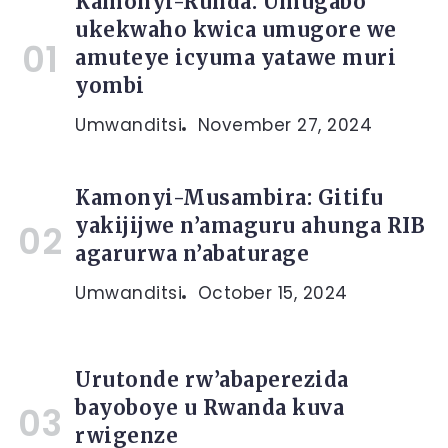
Kamonyi-Runda: Umugabo
ukekwaho kwica umugore we
amuteye icyuma yatawe muri
yombi
Umwanditsi
November 27, 2024
Kamonyi-Musambira: Gitifu
yakijijwe n’amaguru ahunga RIB
agarurwa n’abaturage
Umwanditsi
October 15, 2024
Urutonde rw’abaperezida
bayoboye u Rwanda kuva
rwigenze