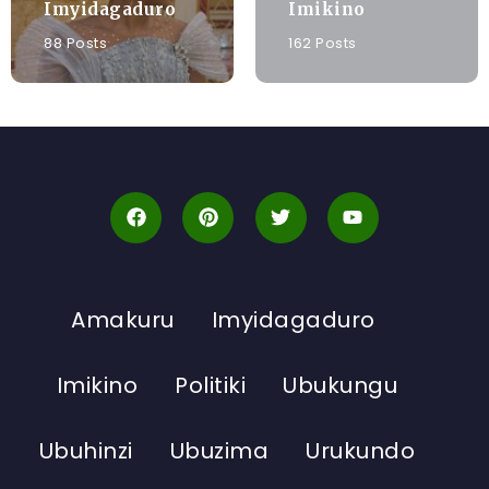
Imyidagaduro
Imikino
88 Posts
162 Posts
Amakuru
Imyidagaduro
Imikino
Politiki
Ubukungu
Ubuhinzi
Ubuzima
Urukundo