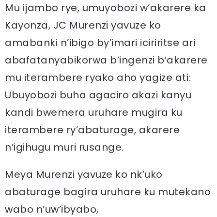
Mu ijambo rye, umuyobozi w’akarere ka
Kayonza, JC Murenzi yavuze ko
amabanki n’ibigo by’imari iciriritse ari
abafatanyabikorwa b’ingenzi b’akarere
mu iterambere ryako aho yagize ati:
Ubuyobozi buha agaciro akazi kanyu
kandi bwemera uruhare mugira ku
iterambere ry’abaturage, akarere
n’igihugu muri rusange.
Meya Murenzi yavuze ko nk’uko
abaturage bagira uruhare ku mutekano
wabo n’uw’ibyabo,