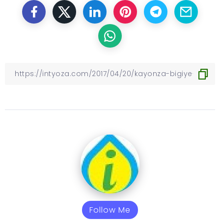
Follow Me