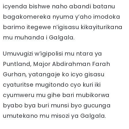
icyenda bishwe naho abandi batanu
bagakomereka nyuma y’aho imodoka
barimo itegewe n’igisasu kikayiturikana
mu muhanda i Galgala.
Umuvugizi w’igipolisi mu ntara ya
Puntland, Major Abdirahman Farah
Gurhan, yatangaje ko icyo gisasu
cyaturitse mugitondo cyo kuri iki
cyumweru mu gihe bari mubikorwa
byabo bya buri munsi byo gucunga
umutekano mu misozi ya Galgala.