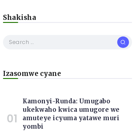
Shakisha
Izasomwe cyane
Kamonyi-Runda: Umugabo
ukekwaho kwica umugore we
amuteye icyuma yatawe muri
yombi