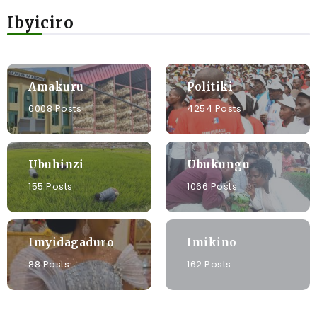
Ibyiciro
Amakuru
Politiki
6008 Posts
4254 Posts
Ubuhinzi
Ubukungu
155 Posts
1066 Posts
Imyidagaduro
Imikino
88 Posts
162 Posts