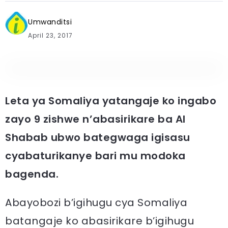
Umwanditsi
April 23, 2017
Leta ya Somaliya yatangaje ko ingabo
zayo 9 zishwe n’abasirikare ba Al
Shabab ubwo bategwaga igisasu
cyabaturikanye bari mu modoka
bagenda.
Abayobozi b’igihugu cya Somaliya
batangaje ko abasirikare b’igihugu