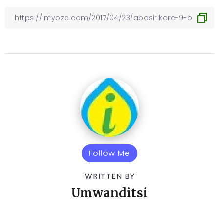
Follow Me
WRITTEN BY
Umwanditsi