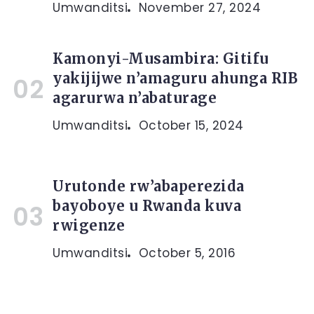
Umwanditsi
November 27, 2024
Kamonyi-Musambira: Gitifu
yakijijwe n’amaguru ahunga RIB
agarurwa n’abaturage
Umwanditsi
October 15, 2024
Urutonde rw’abaperezida
bayoboye u Rwanda kuva
rwigenze
Umwanditsi
October 5, 2016