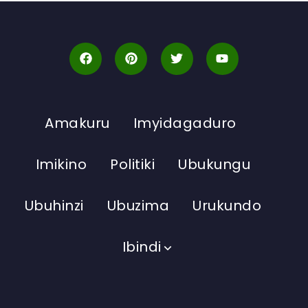
Amakuru
Imyidagaduro
Imikino
Politiki
Ubukungu
Ubuhinzi
Ubuzima
Urukundo
Ibindi