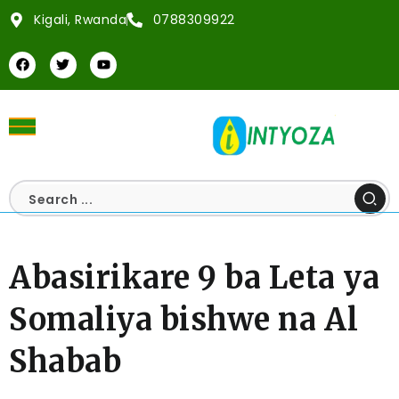
Kigali, Rwanda
0788309922
Abasirikare 9 ba Leta ya
Somaliya bishwe na Al
Shabab