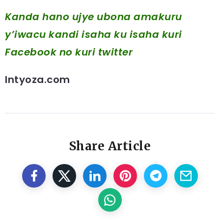
Kanda hano ujye ubona amakuru
y’iwacu kandi isaha ku isaha kuri
Facebook
no kuri twitter
Intyoza.com
Share Article