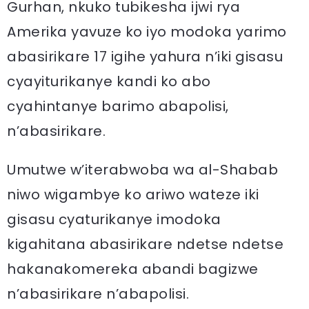
Gurhan, nkuko tubikesha ijwi rya
Amerika yavuze ko iyo modoka yarimo
abasirikare 17 igihe yahura n’iki gisasu
cyayiturikanye kandi ko abo
cyahintanye barimo abapolisi,
n’abasirikare.
Umutwe w’iterabwoba wa al-Shabab
niwo wigambye ko ariwo wateze iki
gisasu cyaturikanye imodoka
kigahitana abasirikare ndetse ndetse
hakanakomereka abandi bagizwe
n’abasirikare n’abapolisi.