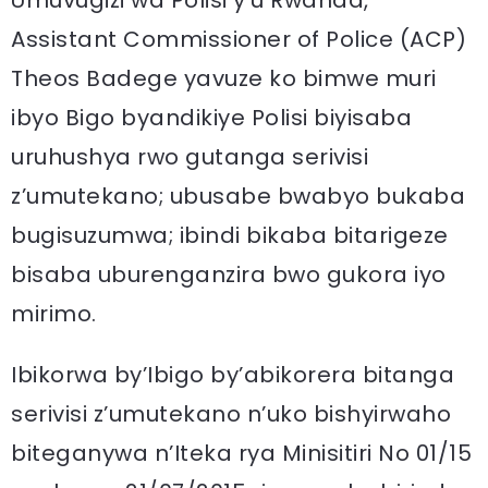
Umuvugizi wa Polisi y’u Rwanda,
Assistant Commissioner of Police (ACP)
Theos Badege yavuze ko bimwe muri
ibyo Bigo byandikiye Polisi biyisaba
uruhushya rwo gutanga serivisi
z’umutekano; ubusabe bwabyo bukaba
bugisuzumwa; ibindi bikaba bitarigeze
bisaba uburenganzira bwo gukora iyo
mirimo.
Ibikorwa by’Ibigo by’abikorera bitanga
serivisi z’umutekano n’uko bishyirwaho
biteganywa n’Iteka rya Minisitiri No 01/15