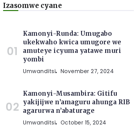
Izasomwe cyane
Kamonyi-Runda: Umugabo
ukekwaho kwica umugore we
amuteye icyuma yatawe muri
yombi
Umwanditsi
November 27, 2024
Kamonyi-Musambira: Gitifu
yakijijwe n’amaguru ahunga RIB
agarurwa n’abaturage
Umwanditsi
October 15, 2024