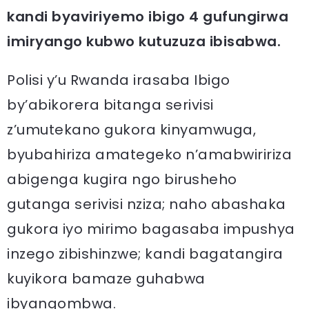
kandi byaviriyemo ibigo 4 gufungirwa
imiryango kubwo kutuzuza ibisabwa.
Polisi y’u Rwanda irasaba Ibigo
by’abikorera bitanga serivisi
z’umutekano gukora kinyamwuga,
byubahiriza amategeko n’amabwiririza
abigenga kugira ngo birusheho
gutanga serivisi nziza; naho abashaka
gukora iyo mirimo bagasaba impushya
inzego zibishinzwe; kandi bagatangira
kuyikora bamaze guhabwa
ibyangombwa.