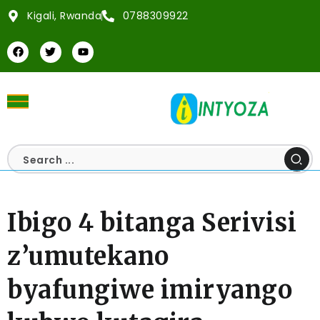
Kigali, Rwanda
0788309922
Ibigo 4 bitanga Serivisi
z’umutekano
byafungiwe imiryango