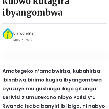
kubwo kutagira
ibyangombwa
Umwanditsi
May 6, 2017
Amategeko n’amabwiriza, kubahiriza
ibisabwa birimo kugira ibyangombwa
byuzuye mu gushinga ikigo gitanga
serivisi z’umutekano nibyo Polisi y’u
Rwanda isaba banyiri ibi bigo, ni nabyo