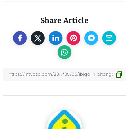
Share Article