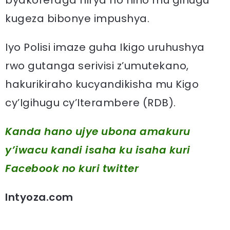
byakoreraga hirya no hino mu gihugu
kugeza bibonye impushya.
Iyo Polisi imaze guha Ikigo uruhushya
rwo gutanga serivisi z’umutekano,
hakurikiraho kucyandikisha mu Kigo
cy’Igihugu cy’Iterambere (RDB).
Kanda hano ujye ubona amakuru
y’iwacu kandi isaha ku isaha kuri
Facebook
no kuri twitter
Intyoza.com