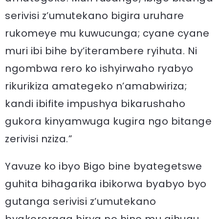
serivisi z’umutekano bigira uruhare
rukomeye mu kuwucunga; cyane cyane
muri ibi bihe by’iterambere ryihuta. Ni
ngombwa rero ko ishyirwaho ryabyo
rikurikiza amategeko n’amabwiriza;
kandi ibifite impushya bikarushaho
gukora kinyamwuga kugira ngo bitange
zerivisi nziza.”
Yavuze ko ibyo Bigo bine byategetswe
guhita bihagarika ibikorwa byabyo byo
gutanga serivisi z’umutekano