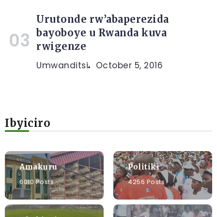
Urutonde rw’abaperezida
bayoboye u Rwanda kuva
rwigenze
Umwanditsi
October 5, 2016
Ibyiciro
Amakuru
Politiki
6010 Posts
4256 Posts