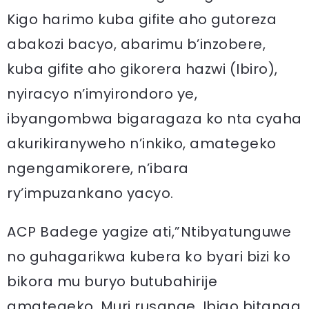
Kigo harimo kuba gifite aho gutoreza
abakozi bacyo, abarimu b’inzobere,
kuba gifite aho gikorera hazwi (Ibiro),
nyiracyo n’imyirondoro ye,
ibyangombwa bigaragaza ko nta cyaha
akurikiranyweho n’inkiko, amategeko
ngengamikorere, n’ibara
ry’impuzankano yacyo.
ACP Badege yagize ati,”Ntibyatunguwe
no guhagarikwa kubera ko byari bizi ko
bikora mu buryo butubahirije
amategeko. Muri rusange, Ibigo bitanga