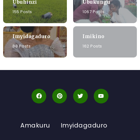
Ubuhinzi
Ubukungu
155 Posts
1067 Posts
Imyidagaduro
Imikino
88 Posts
162 Posts
Amakuru
Imyidagaduro