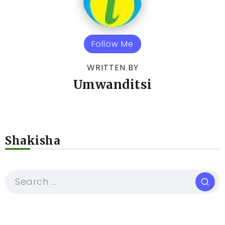
Follow Me
WRITTEN BY
Umwanditsi
Shakisha