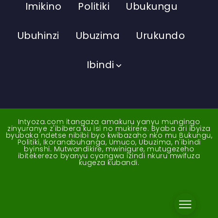
Imikino
Politiki
Ubukungu
Ubuhinzi
Ubuzima
Urukundo
Ibindi
Intyoza.com itangaza amakuru yanyu mungingo
zinyuranye z'ibibera ku isi no mukirere. Byaba ari ibyiza
byubaka ndetse nibibi byo kwibazaho nko mu Bukungu,
Politiki, Ikoranabuhanga, Umuco, Ubuzima, n'ibindi
byinshi. Mutwandikire, mwinigure, mutugezeho
ibitekerezo byanyu cyangwa izindi nkuru mwifuza
kugeza kubandi.