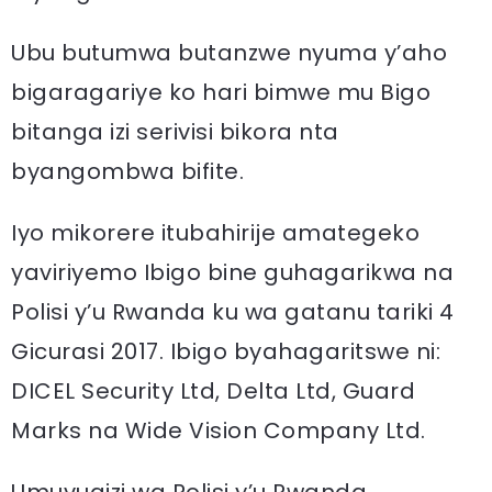
Ubu butumwa butanzwe nyuma y’aho
bigaragariye ko hari bimwe mu Bigo
bitanga izi serivisi bikora nta
byangombwa bifite.
Iyo mikorere itubahirije amategeko
yaviriyemo Ibigo bine guhagarikwa na
Polisi y’u Rwanda ku wa gatanu tariki 4
Gicurasi 2017. Ibigo byahagaritswe ni:
DICEL Security Ltd, Delta Ltd, Guard
Marks na Wide Vision Company Ltd.