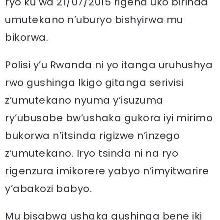
ryo ku wa 21/07/2015 rigena uko birinda
umutekano n’uburyo bishyirwa mu
bikorwa.
Polisi y’u Rwanda ni yo itanga uruhushya
rwo gushinga Ikigo gitanga serivisi
z’umutekano nyuma y’isuzuma
ry’ubusabe bw’ushaka gukora iyi mirimo
bukorwa n’itsinda rigizwe n’inzego
z’umutekano. Iryo tsinda ni na ryo
rigenzura imikorere yabyo n’imyitwarire
y’abakozi babyo.
Mu bisabwa ushaka gushinga bene iki