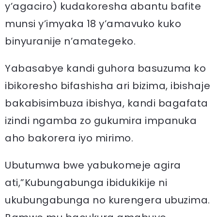
y’agaciro) kudakoresha abantu bafite
munsi y’imyaka 18 y’amavuko kuko
binyuranije n’amategeko.
Yabasabye kandi guhora basuzuma ko
ibikoresho bifashisha ari bizima, ibishaje
bakabisimbuza ibishya, kandi bagafata
izindi ngamba zo gukumira impanuka
aho bakorera iyo mirimo.
Ubutumwa bwe yabukomeje agira
ati,”Kubungabunga ibidukikije ni
ukubungabunga no kurengera ubuzima.