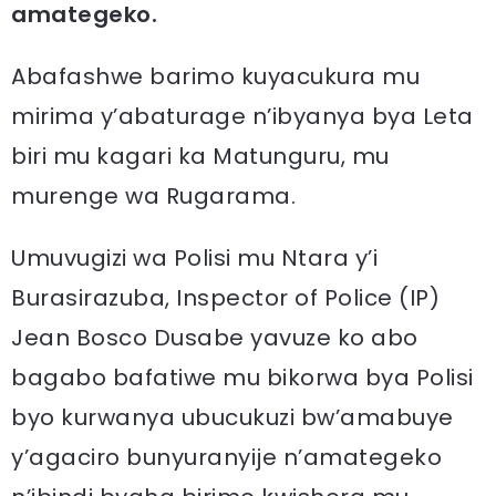
amategeko.
Abafashwe barimo kuyacukura mu
mirima y’abaturage n’ibyanya bya Leta
biri mu kagari ka Matunguru, mu
murenge wa Rugarama.
Umuvugizi wa Polisi mu Ntara y’i
Burasirazuba, Inspector of Police (IP)
Jean Bosco Dusabe yavuze ko abo
bagabo bafatiwe mu bikorwa bya Polisi
byo kurwanya ubucukuzi bw’amabuye
y’agaciro bunyuranyije n’amategeko