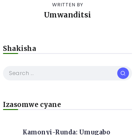
WRITTEN BY
Umwanditsi
Shakisha
Izasomwe cyane
Kamonyi-Runda: Umugabo