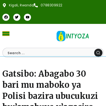
Kigali, Rwanda
0788309922
Gatsibo: Abagabo 30
bari mu maboko ya
Polisi bazira ubucukuzi