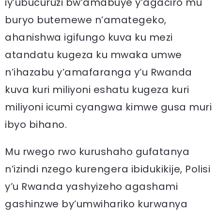
iy’ubucuruzi bw’amabuye y’agaciro mu
buryo butemewe n’amategeko,
ahanishwa igifungo kuva ku mezi
atandatu kugeza ku mwaka umwe
n’ihazabu y’amafaranga y’u Rwanda
kuva kuri miliyoni eshatu kugeza kuri
miliyoni icumi cyangwa kimwe gusa muri
ibyo bihano.
Mu rwego rwo kurushaho gufatanya
n’izindi nzego kurengera ibidukikije, Polisi
y’u Rwanda yashyizeho agashami
gashinzwe by’umwihariko kurwanya