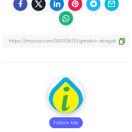
Follow Me