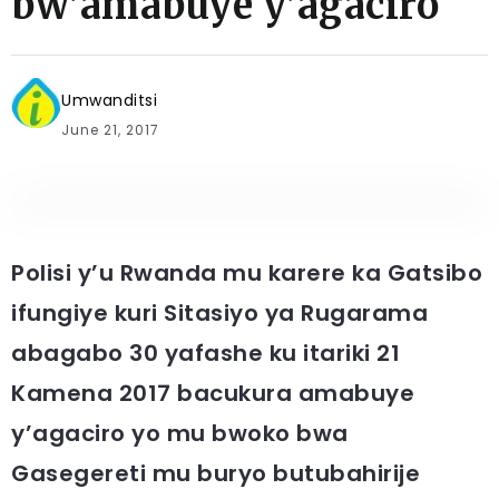
bw’amabuye y’agaciro
Umwanditsi
June 21, 2017
Polisi y’u Rwanda mu karere ka Gatsibo
ifungiye kuri Sitasiyo ya Rugarama
abagabo 30 yafashe ku itariki 21
Kamena 2017 bacukura amabuye
y’agaciro yo mu bwoko bwa
Gasegereti mu buryo butubahirije