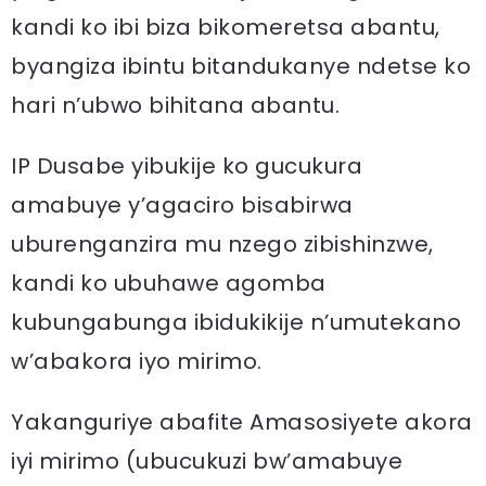
kandi ko ibi biza bikomeretsa abantu,
byangiza ibintu bitandukanye ndetse ko
hari n’ubwo bihitana abantu.
IP Dusabe yibukije ko gucukura
amabuye y’agaciro bisabirwa
uburenganzira mu nzego zibishinzwe,
kandi ko ubuhawe agomba
kubungabunga ibidukikije n’umutekano
w’abakora iyo mirimo.
Yakanguriye abafite Amasosiyete akora
iyi mirimo (ubucukuzi bw’amabuye