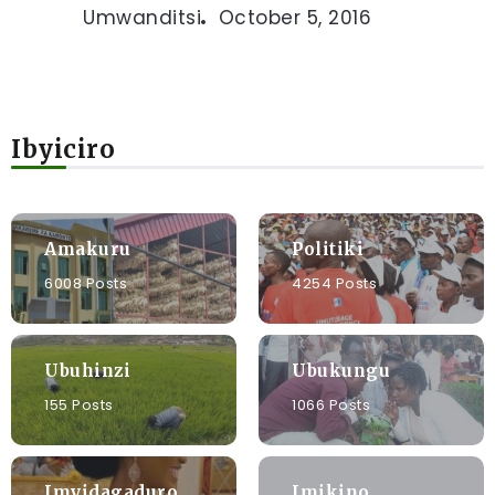
Umwanditsi
October 5, 2016
Ibyiciro
Amakuru
Politiki
6008 Posts
4254 Posts
Ubuhinzi
Ubukungu
155 Posts
1066 Posts
Imyidagaduro
Imikino