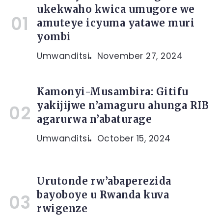
ukekwaho kwica umugore we
amuteye icyuma yatawe muri
yombi
Umwanditsi
November 27, 2024
Kamonyi-Musambira: Gitifu
yakijijwe n’amaguru ahunga RIB
agarurwa n’abaturage
Umwanditsi
October 15, 2024
Urutonde rw’abaperezida
bayoboye u Rwanda kuva
rwigenze