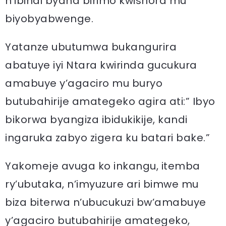
n’ibindi byaha birimo kwishora mu
biyobyabwenge.
Yatanze ubutumwa bukangurira
abatuye iyi Ntara kwirinda gucukura
amabuye y’agaciro mu buryo
butubahirije amategeko agira ati:” Ibyo
bikorwa byangiza ibidukikije, kandi
ingaruka zabyo zigera ku batari bake.”
Yakomeje avuga ko inkangu, itemba
ry’ubutaka, n’imyuzure ari bimwe mu
biza biterwa n’ubucukuzi bw’amabuye
y’agaciro butubahirije amategeko,