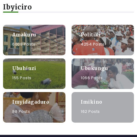
Ibyiciro
Amakuru
Politiki
6008 Posts
4254 Posts
Ubuhinzi
Ubukungu
155 Posts
1066 Posts
Imyidagaduro
Imikino
88 Posts
162 Posts