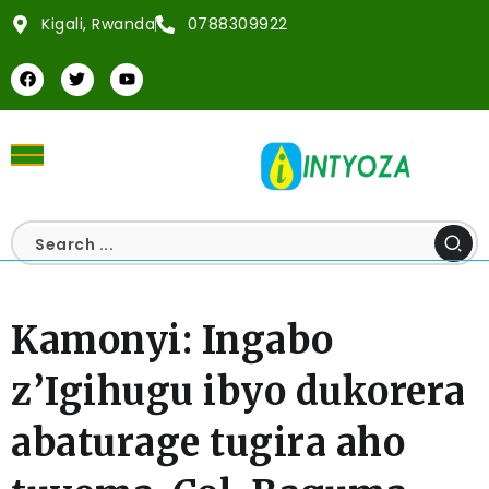
Kigali, Rwanda
0788309922
Kamonyi: Ingabo
z’Igihugu ibyo dukorera
abaturage tugira aho