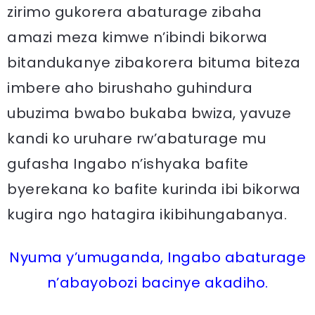
zirimo gukorera abaturage zibaha
amazi meza kimwe n’ibindi bikorwa
bitandukanye zibakorera bituma biteza
imbere aho birushaho guhindura
ubuzima bwabo bukaba bwiza, yavuze
kandi ko uruhare rw’abaturage mu
gufasha Ingabo n’ishyaka bafite
byerekana ko bafite kurinda ibi bikorwa
kugira ngo hatagira ikibihungabanya.
Nyuma y’umuganda, Ingabo abaturage
n’abayobozi bacinye akadiho.