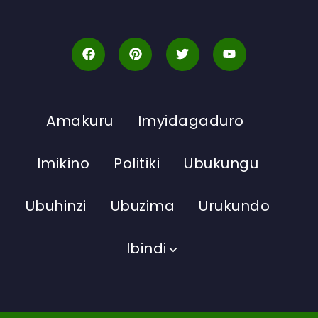
Amakuru
Imyidagaduro
Imikino
Politiki
Ubukungu
Ubuhinzi
Ubuzima
Urukundo
Ibindi