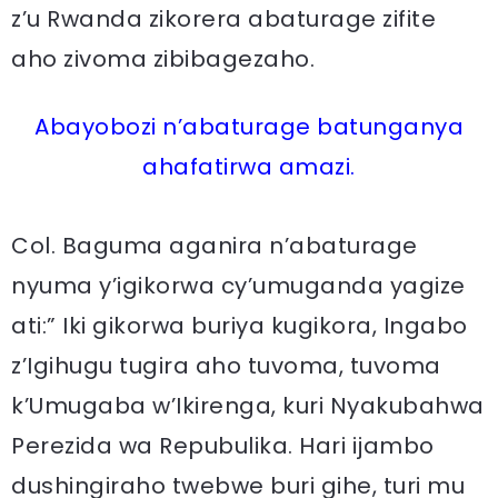
z’u Rwanda zikorera abaturage zifite
aho zivoma zibibagezaho.
Abayobozi n’abaturage batunganya
ahafatirwa amazi.
Col. Baguma aganira n’abaturage
nyuma y’igikorwa cy’umuganda yagize
ati:” Iki gikorwa buriya kugikora, Ingabo
z’Igihugu tugira aho tuvoma, tuvoma
k’Umugaba w’Ikirenga, kuri Nyakubahwa
Perezida wa Repubulika. Hari ijambo
dushingiraho twebwe buri gihe, turi mu