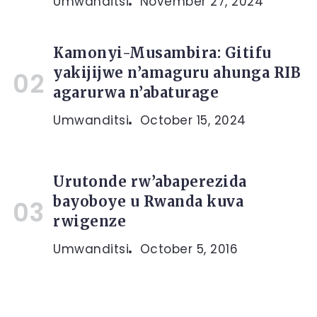
Umwanditsi
November 27, 2024
Kamonyi-Musambira: Gitifu
yakijijwe n’amaguru ahunga RIB
agarurwa n’abaturage
Umwanditsi
October 15, 2024
Urutonde rw’abaperezida
bayoboye u Rwanda kuva
rwigenze
Umwanditsi
October 5, 2016