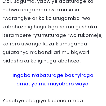
Col. Baguma, yabwiye abaturage ko
nubwo urugamba rw’amasasu
rwarangiye ariko ko urugamba rwo
kubohoza igihugu kigana mu gushaka
iterambere ry’umuturage rwo rukomeje,
ko rero uwanga kuza k’umuganda
gufatanya n’abandi ari mu bigwari
bidashaka ko igihugu kibohoza.
Ingabo n’abaturage bashyiraga
amatiyo mu muyoboro wayo.
Yasabye abagiye kubona amazi