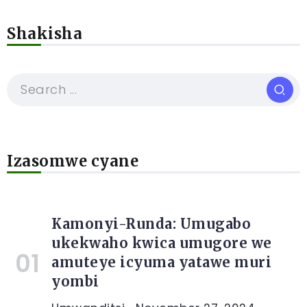
Shakisha
Izasomwe cyane
Kamonyi-Runda: Umugabo
ukekwaho kwica umugore we
amuteye icyuma yatawe muri
yombi