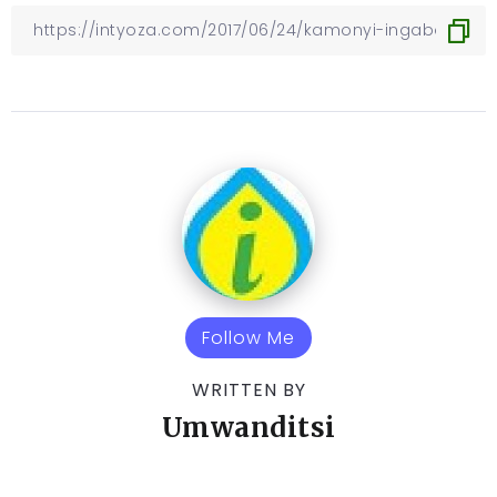
Follow Me
WRITTEN BY
Umwanditsi