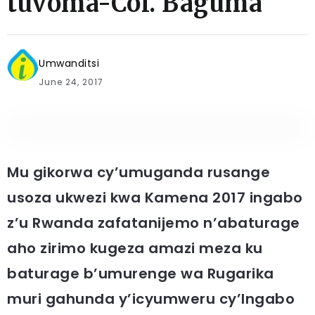
tuvoma-Col. Baguma
Umwanditsi
June 24, 2017
Mu gikorwa cy’umuganda rusange
usoza ukwezi kwa Kamena 2017 ingabo
z’u Rwanda zafatanijemo n’abaturage
aho zirimo kugeza amazi meza ku
baturage b’umurenge wa Rugarika
muri gahunda y’icyumweru cy’Ingabo