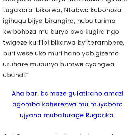
tugakora ibikorwa, Ntabwo kubohoza
igihugu bijya birangira, nubu turimo
kwibohoza mu buryo bwo kugira ngo
twigeze kuri ibi bikorwa by’iterambere,
buri wese uko muri hano yabigizemo
uruhare muburyo bumwe cyangwa
ubundi.”
Aha bari bamaze gufatiraho amazi
agomba koherezwa mu muyoboro
ujyana mubaturage Rugarika.