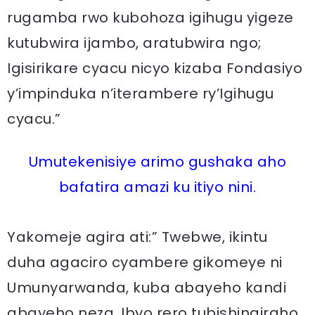
rugamba rwo kubohoza igihugu yigeze
kutubwira ijambo, aratubwira ngo;
Igisirikare cyacu nicyo kizaba Fondasiyo
y’impinduka n’iterambere ry’Igihugu
cyacu.”
Umutekenisiye arimo gushaka aho
bafatira amazi ku itiyo nini.
Yakomeje agira ati:” Twebwe, ikintu
duha agaciro cyambere gikomeye ni
Umunyarwanda, kuba abayeho kandi
abayeho neza. Ibyo rero tubishingiraho