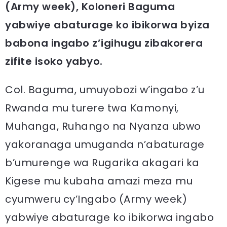
(Army week), Koloneri Baguma
yabwiye abaturage ko ibikorwa byiza
babona ingabo z’igihugu zibakorera
zifite isoko yabyo.
Col. Baguma, umuyobozi w’ingabo z’u
Rwanda mu turere twa Kamonyi,
Muhanga, Ruhango na Nyanza ubwo
yakoranaga umuganda n’abaturage
b’umurenge wa Rugarika akagari ka
Kigese mu kubaha amazi meza mu
cyumweru cy’Ingabo (Army week)
yabwiye abaturage ko ibikorwa ingabo