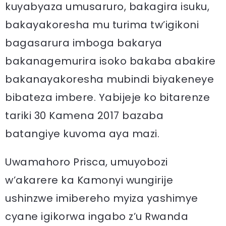
kuyabyaza umusaruro, bakagira isuku,
bakayakoresha mu turima tw’igikoni
bagasarura imboga bakarya
bakanagemurira isoko bakaba abakire
bakanayakoresha mubindi biyakeneye
bibateza imbere. Yabijeje ko bitarenze
tariki 30 Kamena 2017 bazaba
batangiye kuvoma aya mazi.
Uwamahoro Prisca, umuyobozi
w’akarere ka Kamonyi wungirije
ushinzwe imibereho myiza yashimye
cyane igikorwa ingabo z’u Rwanda