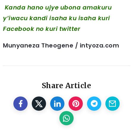
Kanda hano ujye ubona amakuru
y’iwacu kandi isaha ku isaha kuri
Facebook
no kuri twitter
Munyaneza Theogene / intyoza.com
Share Article