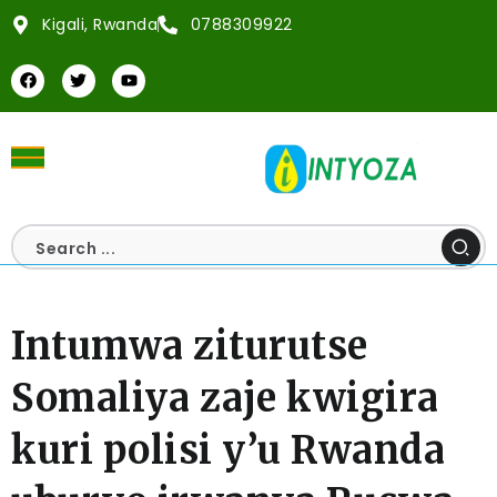
Kigali, Rwanda
0788309922
Intumwa ziturutse
Somaliya zaje kwigira
kuri polisi y’u Rwanda