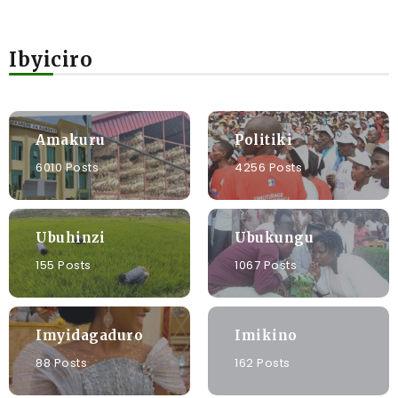
Ibyiciro
Amakuru
Politiki
6010 Posts
4256 Posts
Ubuhinzi
Ubukungu
155 Posts
1067 Posts
Imyidagaduro
Imikino
88 Posts
162 Posts