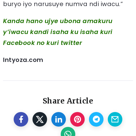
buryo iyo narusuye numva ndi iwacu.”
Kanda hano ujye ubona amakuru
y’iwacu kandi isaha ku isaha kuri
Facebook
no kuri twitter
Intyoza.com
Share Article