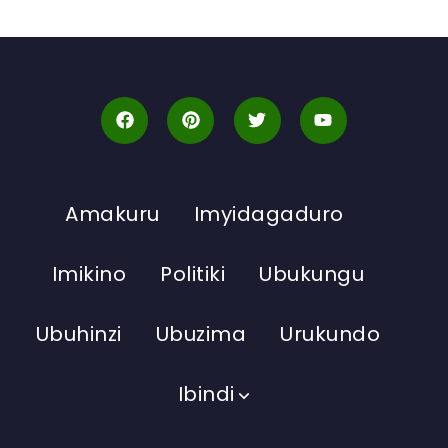
Amakuru
Imyidagaduro
Imikino
Politiki
Ubukungu
Ubuhinzi
Ubuzima
Urukundo
Ibindi