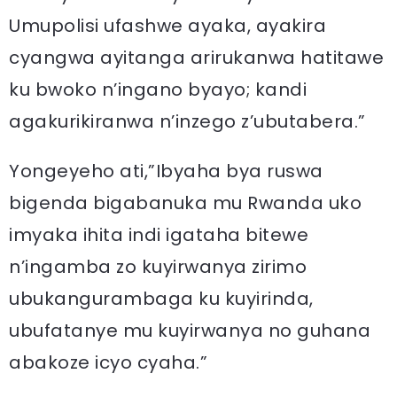
Umupolisi ufashwe ayaka, ayakira
cyangwa ayitanga arirukanwa hatitawe
ku bwoko n’ingano byayo; kandi
agakurikiranwa n’inzego z’ubutabera.”
Yongeyeho ati,”Ibyaha bya ruswa
bigenda bigabanuka mu Rwanda uko
imyaka ihita indi igataha bitewe
n’ingamba zo kuyirwanya zirimo
ubukangurambaga ku kuyirinda,
ubufatanye mu kuyirwanya no guhana
abakoze icyo cyaha.”