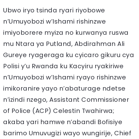
Ubwo iryo tsinda ryari riyobowe
n’Umuyobozi w’Ishami rishinzwe
imiyoborere myiza no kurwanya ruswa
mu Ntara ya Putland, Abdirahman Ali
Gureye ryageraga ku cyicaro gikuru cya
Polisi y’u Rwanda ku Kacyiru ryakiriwe
n’Umuyobozi w’Ishami ryayo rishinzwe
imikoranire yayo n’abaturage ndetse
n’izindi nzego, Assistant Commissioner
of Police (ACP) Celestin Twahirwa;
akaba yari hamwe n’abandi Bofisiye
barimo Umuvugizi wayo wungirije, Chief