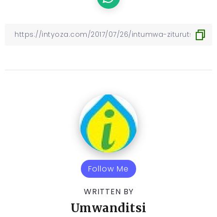
Follow Me
WRITTEN BY
Umwanditsi