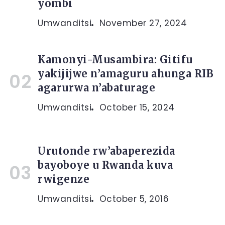
yombi
Umwanditsi
November 27, 2024
Kamonyi-Musambira: Gitifu
yakijijwe n’amaguru ahunga RIB
agarurwa n’abaturage
Umwanditsi
October 15, 2024
Urutonde rw’abaperezida
bayoboye u Rwanda kuva
rwigenze
Umwanditsi
October 5, 2016