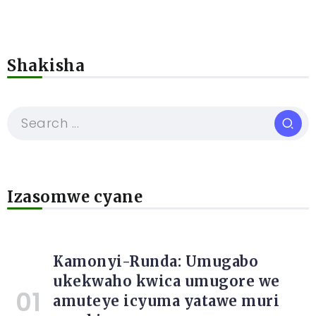
Shakisha
Izasomwe cyane
Kamonyi-Runda: Umugabo
ukekwaho kwica umugore we
amuteye icyuma yatawe muri