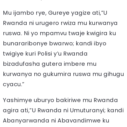
Mu ijambo rye, Gureye yagize ati,”U
Rwanda ni urugero rwiza mu kurwanya
ruswa. Ni yo mpamvu twaje kwigira ku
bunararibonye bwarwo; kandi ibyo
twigiye kuri Polisi y’u Rwanda
bizadufasha gutera imbere mu
kurwanya no gukumira ruswa mu gihugu
cyacu.”
Yashimye uburyo bakiriwe mu Rwanda
agira ati,”U Rwanda ni Umuturanyi; kandi
Abanyarwanda ni Abavandimwe ku