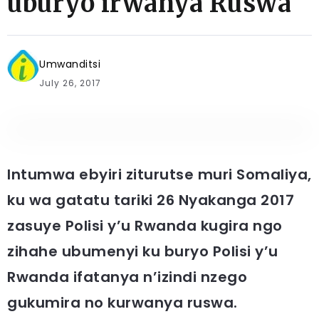
uburyo irwanya Ruswa
Umwanditsi
July 26, 2017
Intumwa ebyiri ziturutse muri Somaliya,
ku wa gatatu tariki 26 Nyakanga 2017
zasuye Polisi y’u Rwanda kugira ngo
zihahe ubumenyi ku buryo Polisi y’u
Rwanda ifatanya n’izindi nzego
gukumira no kurwanya ruswa.