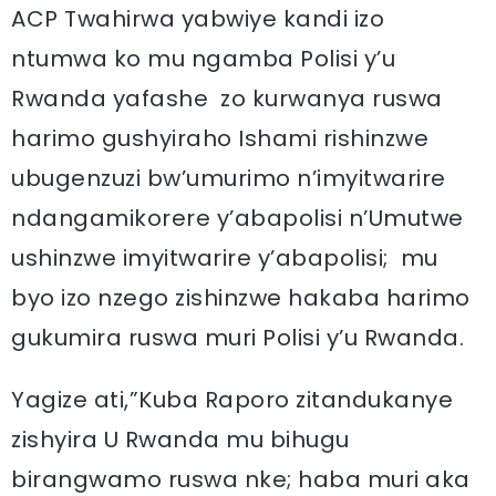
ACP Twahirwa yabwiye kandi izo
ntumwa ko mu ngamba Polisi y’u
Rwanda yafashe zo kurwanya ruswa
harimo gushyiraho Ishami rishinzwe
ubugenzuzi bw’umurimo n’imyitwarire
ndangamikorere y’abapolisi n’Umutwe
ushinzwe imyitwarire y’abapolisi; mu
byo izo nzego zishinzwe hakaba harimo
gukumira ruswa muri Polisi y’u Rwanda.
Yagize ati,”Kuba Raporo zitandukanye
zishyira U Rwanda mu bihugu
birangwamo ruswa nke; haba muri aka