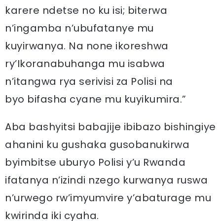
karere ndetse no ku isi; biterwa
n’ingamba n’ubufatanye mu
kuyirwanya. Na none ikoreshwa
ry’Ikoranabuhanga mu isabwa
n’itangwa rya serivisi za Polisi na
byo bifasha cyane mu kuyikumira.”
Aba bashyitsi babajije ibibazo bishingiye
ahanini ku gushaka gusobanukirwa
byimbitse uburyo Polisi y’u Rwanda
ifatanya n’izindi nzego kurwanya ruswa
n’urwego rw’imyumvire y’abaturage mu
kwirinda iki cyaha.