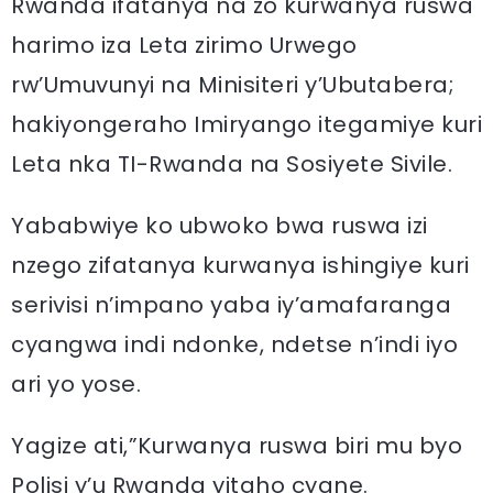
Rwanda ifatanya na zo kurwanya ruswa
harimo iza Leta zirimo Urwego
rw’Umuvunyi na Minisiteri y’Ubutabera;
hakiyongeraho Imiryango itegamiye kuri
Leta nka TI-Rwanda na Sosiyete Sivile.
Yababwiye ko ubwoko bwa ruswa izi
nzego zifatanya kurwanya ishingiye kuri
serivisi n’impano yaba iy’amafaranga
cyangwa indi ndonke, ndetse n’indi iyo
ari yo yose.
Yagize ati,”Kurwanya ruswa biri mu byo
Polisi y’u Rwanda yitaho cyane.