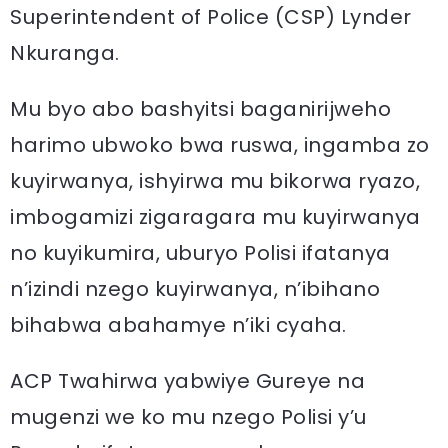
Superintendent of Police (CSP) Lynder
Nkuranga.
Mu byo abo bashyitsi baganirijweho
harimo ubwoko bwa ruswa, ingamba zo
kuyirwanya, ishyirwa mu bikorwa ryazo,
imbogamizi zigaragara mu kuyirwanya
no kuyikumira, uburyo Polisi ifatanya
n’izindi nzego kuyirwanya, n’ibihano
bihabwa abahamye n’iki cyaha.
ACP Twahirwa yabwiye Gureye na
mugenzi we ko mu nzego Polisi y’u