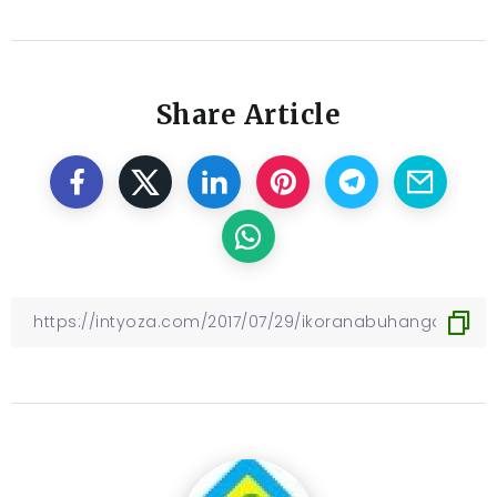
Share Article