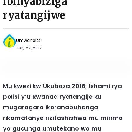
ibinyabiziga
ryatangijwe
Umwanditsi
July 29, 2017
Mu kwezi kw’Ukuboza 2016, Ishami rya
polisi y’u Rwanda ryatangije ku
mugaragaro ikoranabuhanga
rikomatanye rizifashishwa mu mirimo
yo gucunga umutekano wo mu