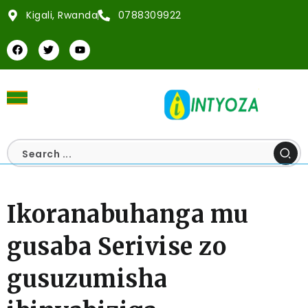
Kigali, Rwanda
0788309922
Ikoranabuhanga mu
gusaba Serivise zo
gusuzumisha