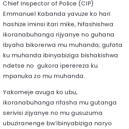
Chief Inspector of Police (CIP)
Emmanuel Kabanda yavuze ko hari
hashize iminsi itari mike, hifashishwa
ikoranabuhanga rijyanye no guhana
ibyaha bikorerwa mu muhanda; gufata
ku muhanda ibinyabiziga bishakishwa
ndetse no gukora iperereza ku
mpanuka zo mu muhanda.
Yakomeje avuga ko ubu,
ikoranabuhanga rifasha mu gutanga
serivisi zijyanye no mu gusuzuma
ubuziranenge bw’ibinyabiziga naryo