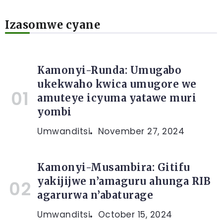
Izasomwe cyane
Kamonyi-Runda: Umugabo
ukekwaho kwica umugore we
amuteye icyuma yatawe muri
yombi
Umwanditsi
November 27, 2024
Kamonyi-Musambira: Gitifu
yakijijwe n’amaguru ahunga RIB
agarurwa n’abaturage
Umwanditsi
October 15, 2024