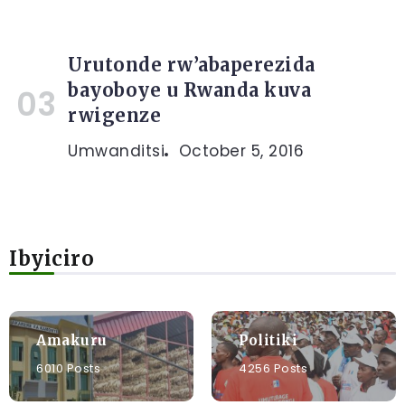
Urutonde rw’abaperezida
bayoboye u Rwanda kuva
rwigenze
Umwanditsi
October 5, 2016
Ibyiciro
Amakuru
Politiki
6010 Posts
4256 Posts