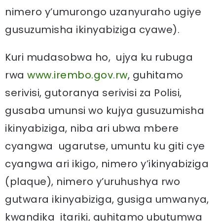
nimero y’umurongo uzanyuraho ugiye
gusuzumisha ikinyabiziga cyawe).
Kuri mudasobwa ho, ujya ku rubuga
rwa
www.irembo.gov.rw
, guhitamo
serivisi, gutoranya serivisi za Polisi,
gusaba umunsi wo kujya gusuzumisha
ikinyabiziga, niba ari ubwa mbere
cyangwa ugarutse, umuntu ku giti cye
cyangwa ari ikigo, nimero y’ikinyabiziga
(plaque), nimero y’uruhushya rwo
gutwara ikinyabiziga, gusiga umwanya,
kwandika itariki, guhitamo ubutumwa