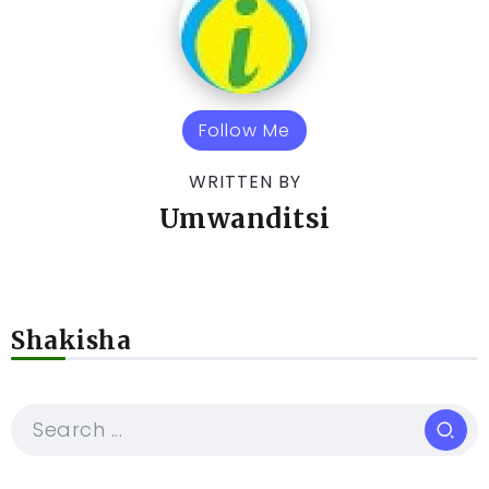
Follow Me
WRITTEN BY
Umwanditsi
Shakisha