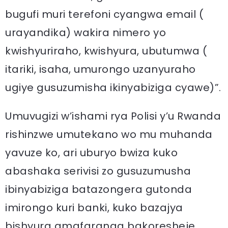
bugufi muri terefoni cyangwa email (
urayandika) wakira nimero yo
kwishyuriraho, kwishyura, ubutumwa (
itariki, isaha, umurongo uzanyuraho
ugiye gusuzumisha ikinyabiziga cyawe)”.
Umuvugizi w’ishami rya Polisi y’u Rwanda
rishinzwe umutekano wo mu muhanda
yavuze ko, ari uburyo bwiza kuko
abashaka serivisi zo gusuzumusha
ibinyabiziga batazongera gutonda
imirongo kuri banki, kuko bazajya
bishyura amafaranga bakoresheje