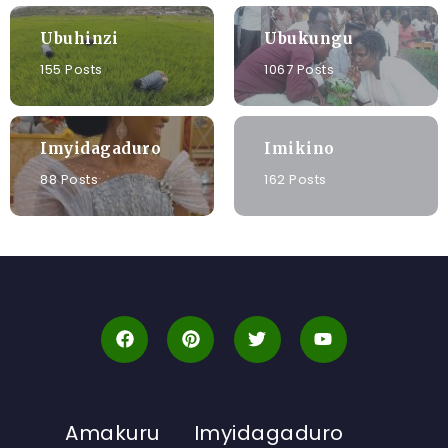
Ubuhinzi
Ubukungu
155 Posts
1067 Posts
Imyidagaduro
Imikino
88 Posts
162 Posts
Amakuru
Imyidagaduro