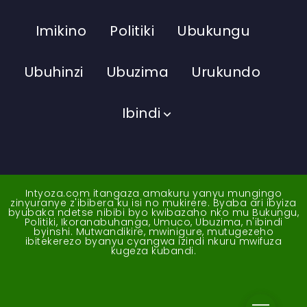
Imikino
Politiki
Ubukungu
Ubuhinzi
Ubuzima
Urukundo
Ibindi
Intyoza.com itangaza amakuru yanyu mungingo
zinyuranye z'ibibera ku isi no mukirere. Byaba ari ibyiza
byubaka ndetse nibibi byo kwibazaho nko mu Bukungu,
Politiki, Ikoranabuhanga, Umuco, Ubuzima, n'ibindi
byinshi. Mutwandikire, mwinigure, mutugezeho
ibitekerezo byanyu cyangwa izindi nkuru mwifuza
kugeza kubandi.