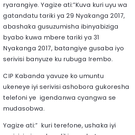
ryarangiye. Yagize ati:”Kuva kuri uyu wa
gatandatu tariki ya 29 Nyakanga 2017,
abashaka gusuzumisha ibinyabiziga
byabo kuwa mbere tariki ya 31
Nyakanga 2017, batangiye gusaba iyo
serivisi banyuze ku rubuga Irembo.
CIP Kabanda yavuze ko umuntu
ukeneye iyi serivisi ashobora gukoresha
telefoni ye igendanwa cyangwa se
mudasobwa.
Yagize ati:” kuri terefone, ushaka iyi