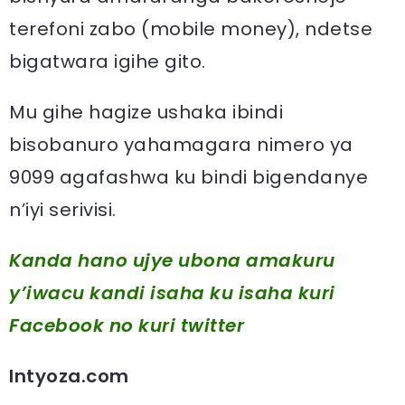
terefoni zabo (mobile money), ndetse
bigatwara igihe gito.
Mu gihe hagize ushaka ibindi
bisobanuro yahamagara nimero ya
9099 agafashwa ku bindi bigendanye
n’iyi serivisi.
Kanda hano ujye ubona amakuru
y’iwacu kandi isaha ku isaha kuri
Facebook
no kuri twitter
Intyoza.com