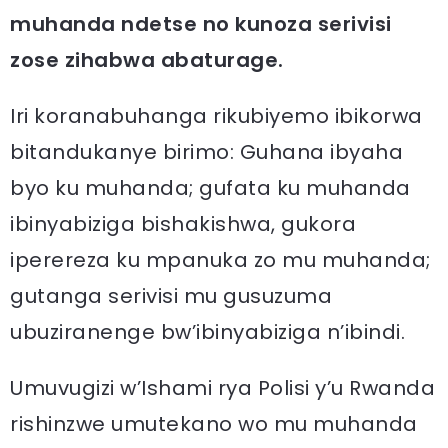
muhanda ndetse no kunoza serivisi
zose zihabwa abaturage.
Iri koranabuhanga rikubiyemo ibikorwa
bitandukanye birimo: Guhana ibyaha
byo ku muhanda; gufata ku muhanda
ibinyabiziga bishakishwa, gukora
iperereza ku mpanuka zo mu muhanda;
gutanga serivisi mu gusuzuma
ubuziranenge bw’ibinyabiziga n’ibindi.
Umuvugizi w’Ishami rya Polisi y’u Rwanda
rishinzwe umutekano wo mu muhanda