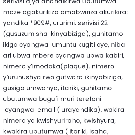
serivisi ajya ahandikirwa ubutumwa
maze agakurikiza amabwiriza akurikira:
yandika *909#, ururimi, serivisi 22
(gusuzumisha ikinyabiziga), guhitamo
ikigo cyangwa umuntu kugiti cye, niba
ari ubwa mbere cyangwa ubwa kabiri,
nimero y’imodoka(plaque), nimero
y’uruhushya rwo gutwara ikinyabiziga,
gusiga umwanya, itariki, guhitamo
ubutumwa bugufi muri terefoni
cyangwa email ( urayandika), wakira
nimero yo kwishyuriraho, kwishyura,
kwakira ubutumwa ( itariki, isaha,