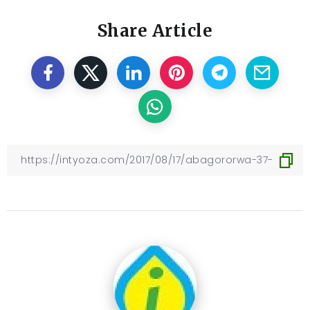
Share Article