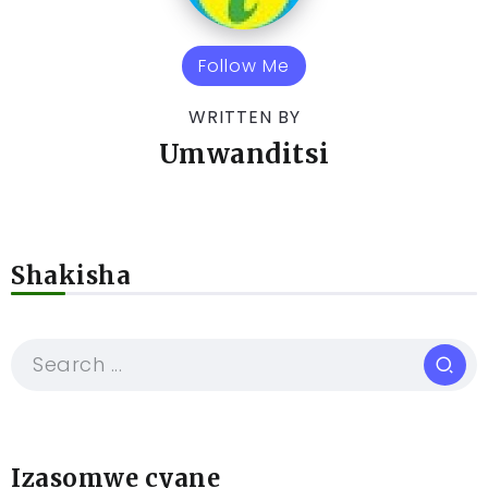
Follow Me
WRITTEN BY
Umwanditsi
Shakisha
Izasomwe cyane