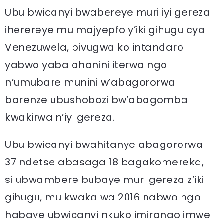
Ubu bwicanyi bwabereye muri iyi gereza
iherereye mu majyepfo y’iki gihugu cya
Venezuwela, bivugwa ko intandaro
yabwo yaba ahanini iterwa ngo
n’umubare munini w’abagororwa
barenze ubushobozi bw’abagomba
kwakirwa n’iyi gereza.
Ubu bwicanyi bwahitanye abagororwa
37 ndetse abasaga 18 bagakomereka,
si ubwambere bubaye muri gereza z’iki
gihugu, mu kwaka wa 2016 nabwo ngo
habaye ubwicanyi nkuko imirango imwe