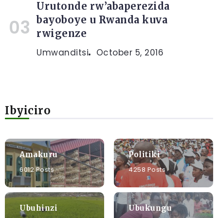
Urutonde rw’abaperezida
bayoboye u Rwanda kuva
rwigenze
Umwanditsi
October 5, 2016
Ibyiciro
Amakuru
Politiki
6012 Posts
4258 Posts
Ubuhinzi
Ubukungu