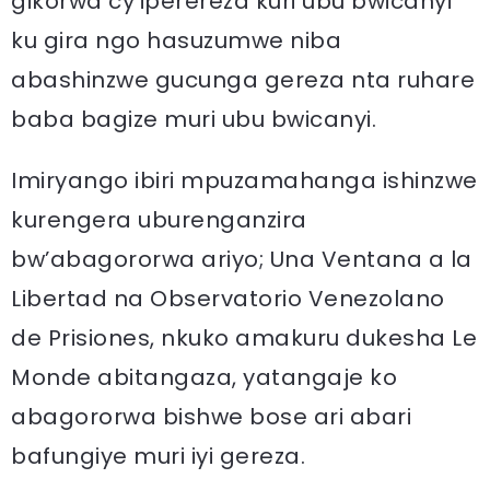
gikorwa cy’iperereza kuri ubu bwicanyi
ku gira ngo hasuzumwe niba
abashinzwe gucunga gereza nta ruhare
baba bagize muri ubu bwicanyi.
Imiryango ibiri mpuzamahanga ishinzwe
kurengera uburenganzira
bw’abagororwa ariyo; Una Ventana a la
Libertad na Observatorio Venezolano
de Prisiones, nkuko amakuru dukesha Le
Monde abitangaza, yatangaje ko
abagororwa bishwe bose ari abari
bafungiye muri iyi gereza.