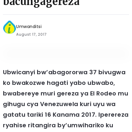
bacungagereza
Umwanditsi
August 17, 2017
Ubwicanyi bw’abagororwa 37 bivugwa
ko bwakozwe hagati yabo ubwabo,
bwabereye muri gereza ya El Rodeo mu
gihugu cya Venezuwela kuri uyu wa
gatatu tariki 16 Kanama 2017. Iperereza
ryahise ritangira by’umwihariko ku