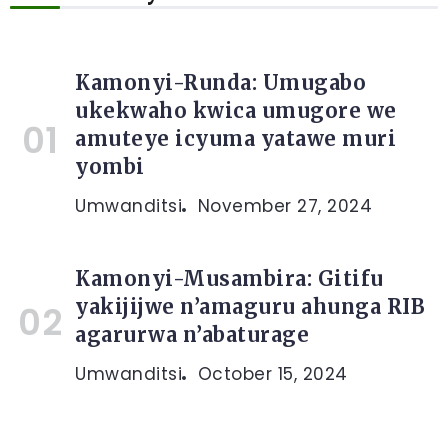
Kamonyi-Runda: Umugabo
ukekwaho kwica umugore we
amuteye icyuma yatawe muri
yombi
Umwanditsi
November 27, 2024
Kamonyi-Musambira: Gitifu
yakijijwe n’amaguru ahunga RIB
agarurwa n’abaturage
Umwanditsi
October 15, 2024