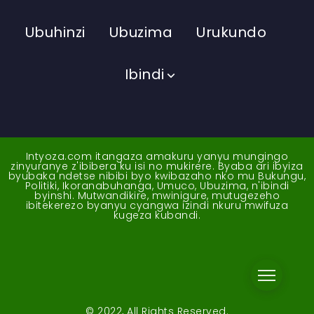
Ubuhinzi
Ubuzima
Urukundo
Ibindi
Intyoza.com itangaza amakuru yanyu mungingo
zinyuranye z'ibibera ku isi no mukirere. Byaba ari ibyiza
byubaka ndetse nibibi byo kwibazaho nko mu Bukungu,
Politiki, Ikoranabuhanga, Umuco, Ubuzima, n'ibindi
byinshi. Mutwandikire, mwinigure, mutugezeho
ibitekerezo byanyu cyangwa izindi nkuru mwifuza
kugeza kubandi.
© 2022, All Rights Reserved.