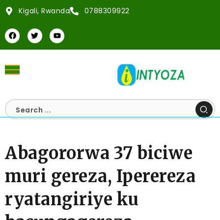
Kigali, Rwanda
0788309922
Abagororwa 37 biciwe
muri gereza, Iperereza
ryatangiriye ku