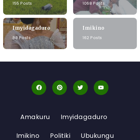
155 Posts
1068 Posts
Imyidagaduro
Imikino
88 Posts
162 Posts
Amakuru
Imyidagaduro
Imikino
Politiki
Ubukungu