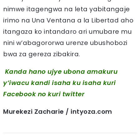
nimwe itagengwa na leta yabitangaje
irimo na Una Ventana a la Libertad aho
itangaza ko intandaro ari umubare mu
nini w’abagororwa urenze ubushobozi
bwa za gereza zibakira.
Kanda hano ujye ubona amakuru
y’iwacu kandi isaha ku isaha kuri
Facebook
no kuri twitter
Murekezi Zacharie / intyoza.com