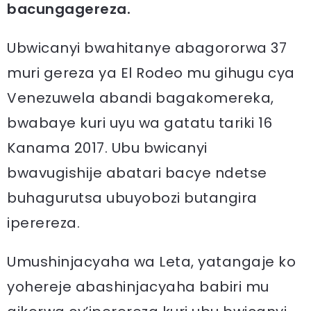
bacungagereza.
Ubwicanyi bwahitanye abagororwa 37
muri gereza ya El Rodeo mu gihugu cya
Venezuwela abandi bagakomereka,
bwabaye kuri uyu wa gatatu tariki 16
Kanama 2017. Ubu bwicanyi
bwavugishije abatari bacye ndetse
buhagurutsa ubuyobozi butangira
iperereza.
Umushinjacyaha wa Leta, yatangaje ko
yohereje abashinjacyaha babiri mu