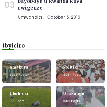
bayoboye u Rwanda kuva
rwigenze
Umwanditsi
October 5, 2016
Ibyiciro
Amakuru
Politiki
6008 Posts
4254 Posts
Ubuhinzi
Ubukungu
155 Posts
1066 Posts