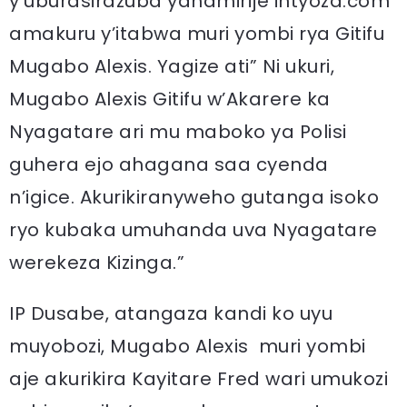
y’uburasirazuba yahamirije intyoza.com
amakuru y’itabwa muri yombi rya Gitifu
Mugabo Alexis. Yagize ati” Ni ukuri,
Mugabo Alexis Gitifu w’Akarere ka
Nyagatare ari mu maboko ya Polisi
guhera ejo ahagana saa cyenda
n’igice. Akurikiranyweho gutanga isoko
ryo kubaka umuhanda uva Nyagatare
werekeza Kizinga.”
IP Dusabe, atangaza kandi ko uyu
muyobozi, Mugabo Alexis muri yombi
aje akurikira Kayitare Fred wari umukozi