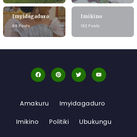
Imyidagaduro
Imikino
88 Posts
162 Posts
Amakuru
Imyidagaduro
Imikino
Politiki
Ubukungu