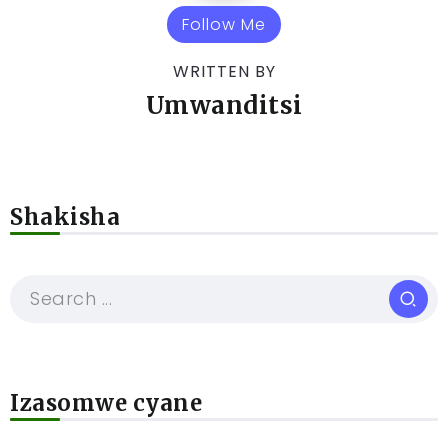
Follow Me
WRITTEN BY
Umwanditsi
Shakisha
Izasomwe cyane