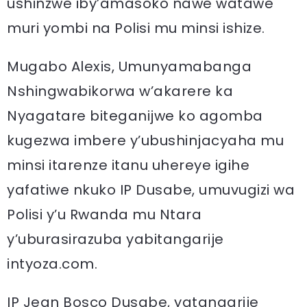
ushinzwe iby’amasoko nawe watawe
muri yombi na Polisi mu minsi ishize.
Mugabo Alexis, Umunyamabanga
Nshingwabikorwa w’akarere ka
Nyagatare biteganijwe ko agomba
kugezwa imbere y’ubushinjacyaha mu
minsi itarenze itanu uhereye igihe
yafatiwe nkuko IP Dusabe, umuvugizi wa
Polisi y’u Rwanda mu Ntara
y’uburasirazuba yabitangarije
intyoza.com.
IP Jean Bosco Dusabe, yatangarije