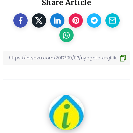
Share Article