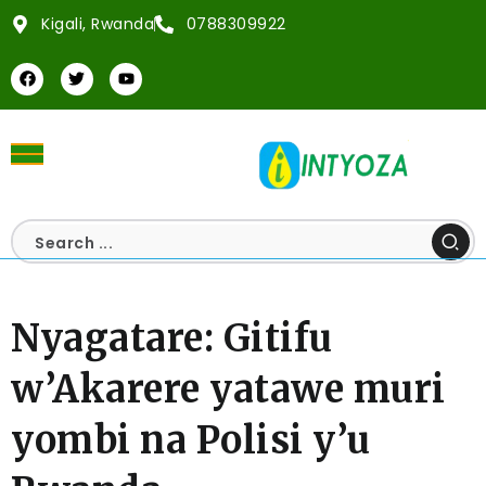
Kigali, Rwanda
0788309922
Nyagatare: Gitifu
w’Akarere yatawe muri
yombi na Polisi y’u