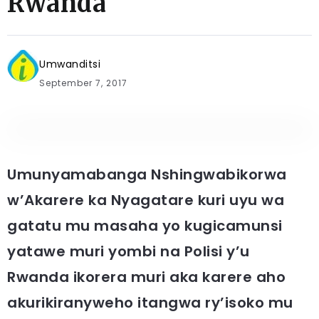
Rwanda
Umwanditsi
September 7, 2017
Umunyamabanga Nshingwabikorwa
w’Akarere ka Nyagatare kuri uyu wa
gatatu mu masaha yo kugicamunsi
yatawe muri yombi na Polisi y’u
Rwanda ikorera muri aka karere aho
akurikiranyweho itangwa ry’isoko mu