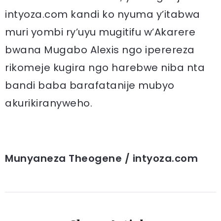
intyoza.com kandi ko nyuma y’itabwa
muri yombi ry’uyu mugitifu w’Akarere
bwana Mugabo Alexis ngo iperereza
rikomeje kugira ngo harebwe niba nta
bandi baba barafatanije mubyo
akurikiranyweho.
Munyaneza Theogene / intyoza.com