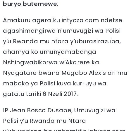
buryo butemewe.
Amakuru agera ku intyoza.com ndetse
agashimangirwa n’umuvugizi wa Polisi
y’u Rwanda mu ntara y’uburasirazuba,
ahamya ko umunyamabanga
Nshingwabikorwa w’Akarere ka
Nyagatare bwana Mugabo Alexis ari mu
maboko ya Polisi kuva kuri uyu wa
gatatu tariki 6 Nzeli 2017.
IP Jean Bosco Dusabe, Umuvugizi wa
Polisi y’u Rwanda mu Ntara