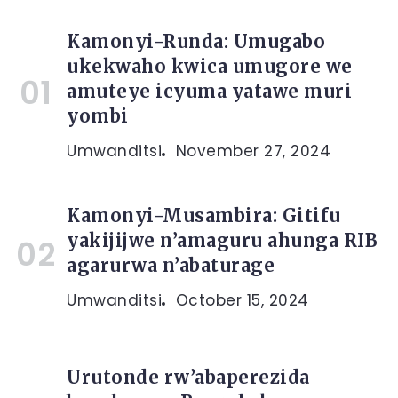
Kamonyi-Runda: Umugabo
ukekwaho kwica umugore we
amuteye icyuma yatawe muri
yombi
Umwanditsi
November 27, 2024
Kamonyi-Musambira: Gitifu
yakijijwe n’amaguru ahunga RIB
agarurwa n’abaturage
Umwanditsi
October 15, 2024
Urutonde rw’abaperezida