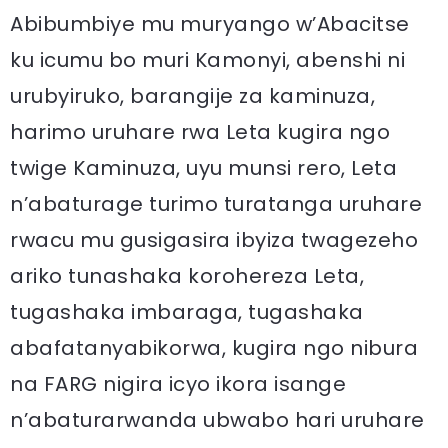
Abibumbiye mu muryango w’Abacitse
ku icumu bo muri Kamonyi, abenshi ni
urubyiruko, barangije za kaminuza,
harimo uruhare rwa Leta kugira ngo
twige Kaminuza, uyu munsi rero, Leta
n’abaturage turimo turatanga uruhare
rwacu mu gusigasira ibyiza twagezeho
ariko tunashaka korohereza Leta,
tugashaka imbaraga, tugashaka
abafatanyabikorwa, kugira ngo nibura
na FARG nigira icyo ikora isange
n’abaturarwanda ubwabo hari uruhare