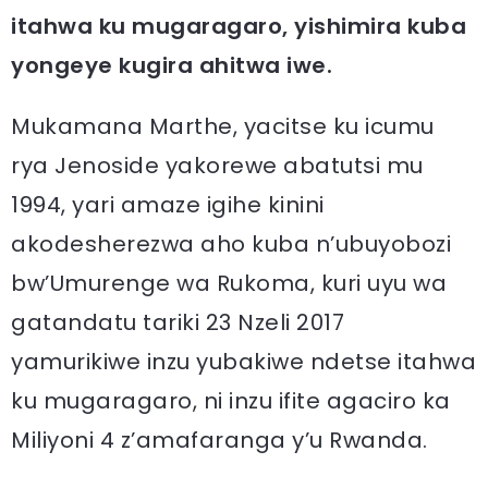
itahwa ku mugaragaro, yishimira kuba
yongeye kugira ahitwa iwe.
Mukamana Marthe, yacitse ku icumu
rya Jenoside yakorewe abatutsi mu
1994, yari amaze igihe kinini
akodesherezwa aho kuba n’ubuyobozi
bw’Umurenge wa Rukoma, kuri uyu wa
gatandatu tariki 23 Nzeli 2017
yamurikiwe inzu yubakiwe ndetse itahwa
ku mugaragaro, ni inzu ifite agaciro ka
Miliyoni 4 z’amafaranga y’u Rwanda.