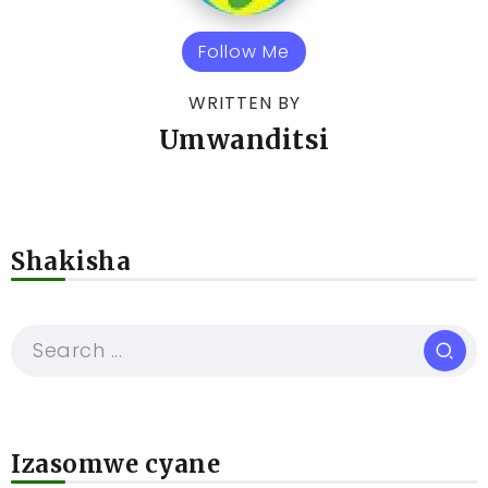
Follow Me
WRITTEN BY
Umwanditsi
Shakisha
Izasomwe cyane