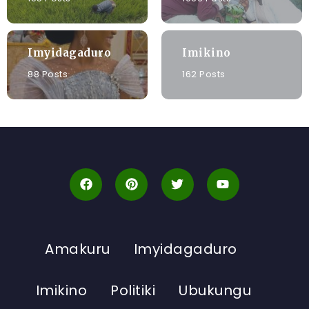
Imyidagaduro
Imikino
88 Posts
162 Posts
Amakuru
Imyidagaduro
Imikino
Politiki
Ubukungu