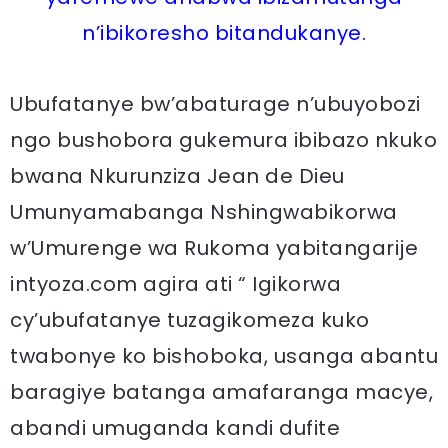
n’ibikoresho bitandukanye.
Ubufatanye bw’abaturage n’ubuyobozi
ngo bushobora gukemura ibibazo nkuko
bwana Nkurunziza Jean de Dieu
Umunyamabanga Nshingwabikorwa
w’Umurenge wa Rukoma yabitangarije
intyoza.com agira ati “ Igikorwa
cy’ubufatanye tuzagikomeza kuko
twabonye ko bishoboka, usanga abantu
baragiye batanga amafaranga macye,
abandi umuganda kandi dufite