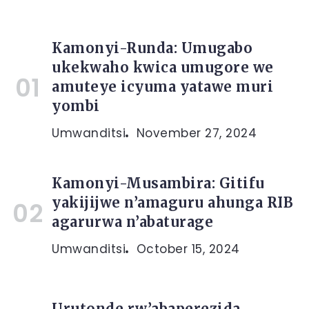
Kamonyi-Runda: Umugabo
ukekwaho kwica umugore we
amuteye icyuma yatawe muri
yombi
Umwanditsi
November 27, 2024
Kamonyi-Musambira: Gitifu
yakijijwe n’amaguru ahunga RIB
agarurwa n’abaturage
Umwanditsi
October 15, 2024
Urutonde rw’abaperezida