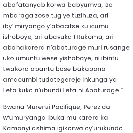
abafatanyabikorwa babyumva, izo
mbaraga zose tugiye tuzihuza, ari
iby’imiryango y’abacitse ku icumu
ishoboye, ari abavuka I Rukoma, ari
abahakorera n’abaturage muri rusange
uko umuntu wese yishoboye, ni ibintu
twakora abantu bose bakabona
amacumbi tudategereje inkunga ya
Leta kuko n’ubundi Leta ni Abaturage.”
Bwana Murenzi Pacifique, Perezida
w’umuryango Ibuka mu karere ka
Kamonyi ashima igikorwa cy’urukundo