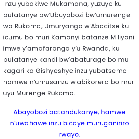
Inzu yubakiwe Mukamana, yuzuye ku
bufatanye bw’Ubuyobozi bw’umurenge
wa Rukoma, Umuryango w’Abacitse ku
icumu bo muri Kamonyi batanze Miliyoni
imwe y’amafaranga y’u Rwanda, ku
bufatanye kandi bw’abaturage bo mu
kagari ka Gishyeshye inzu yubatsemo
hamwe n’umusanzu w’abikorera bo muri
uyu Murenge Rukoma.
Abayobozi batandukanye, hamwe
n’uwahawe inzu bicaye muruganiriro
rwayo.