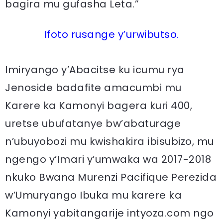
bagira mu gufasha Leta.”
Ifoto rusange y’urwibutso.
Imiryango y’Abacitse ku icumu rya
Jenoside badafite amacumbi mu
Karere ka Kamonyi bagera kuri 400,
uretse ubufatanye bw’abaturage
n’ubuyobozi mu kwishakira ibisubizo, mu
ngengo y’Imari y’umwaka wa 2017-2018
nkuko Bwana Murenzi Pacifique Perezida
w’Umuryango Ibuka mu karere ka
Kamonyi yabitangarije intyoza.com ngo