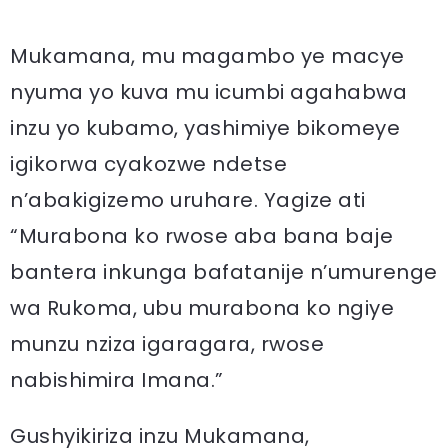
Mukamana, mu magambo ye macye
nyuma yo kuva mu icumbi agahabwa
inzu yo kubamo, yashimiye bikomeye
igikorwa cyakozwe ndetse
n’abakigizemo uruhare. Yagize ati
“Murabona ko rwose aba bana baje
bantera inkunga bafatanije n’umurenge
wa Rukoma, ubu murabona ko ngiye
munzu nziza igaragara, rwose
nabishimira Imana.”
Gushyikiriza inzu Mukamana,