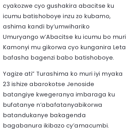
cyakozwe cyo gushakira abacitse ku
icumu batishoboye inzu zo kubamo,
ashima kandi by’umwihariko
Umuryango w’Abacitse ku icumu bo muri
Kamonyi mu gikorwa cyo kunganira Leta
bafasha bagenzi babo batishoboye.
Yagize ati” Turashima ko muri iyi myaka
23 ishize abarokotse Jenoside
batangiye kwegeranya imbaraga ku
bufatanye n’abafatanyabikorwa
batandukanye bakagenda
bagabanura ikibazo cy’amacumbi.