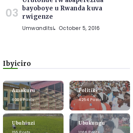
bayoboye u Rwanda kuva
rwigenze
Umwanditsi
October 5, 2016
Ibyiciro
Amakuru
Politiki
6008 Posts
4254 Posts
Ubuhinzi
Ubukungu
155 Posts
1066 Posts