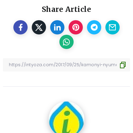
Share Article