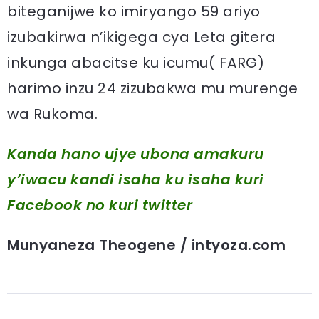
biteganijwe ko imiryango 59 ariyo
izubakirwa n’ikigega cya Leta gitera
inkunga abacitse ku icumu( FARG)
harimo inzu 24 zizubakwa mu murenge
wa Rukoma.
Kanda hano ujye ubona amakuru
y’iwacu kandi isaha ku isaha kuri
Facebook
no kuri twitter
Munyaneza Theogene / intyoza.com