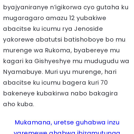
byajyaniranye n’igikorwa cyo gutaha ku
mugaragaro amazu 12 yubakiwe
abacitse ku icumu rya Jenoside
yakorewe abatutsi batishoboye bo mu
murenge wa Rukoma, byabereye mu
kagari ka Gishyeshye mu mudugudu wa
Nyamabuye. Muri uyu murenge, hari
abacitse ku icumu bagera kuri 70
bakeneye kubakirwa nabo bakagira
aho kuba.
Mukamana, uretse guhabwa inzu
yaremewe ahabwa ibizamutunga