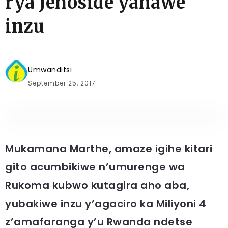
rya Jenoside yahawe
inzu
Umwanditsi
September 25, 2017
Mukamana Marthe, amaze igihe kitari
gito acumbikiwe n’umurenge wa
Rukoma kubwo kutagira aho aba,
yubakiwe inzu y’agaciro ka Miliyoni 4
z’amafaranga y’u Rwanda ndetse