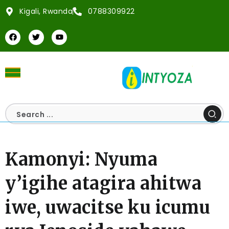
Kigali, Rwanda
0788309922
Kamonyi: Nyuma
y’igihe atagira ahitwa
iwe, uwacitse ku icumu