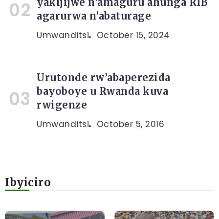
yakijijwe n’amaguru ahunga RIB
agarurwa n’abaturage
Umwanditsi
October 15, 2024
Urutonde rw’abaperezida
bayoboye u Rwanda kuva
rwigenze
Umwanditsi
October 5, 2016
Ibyiciro