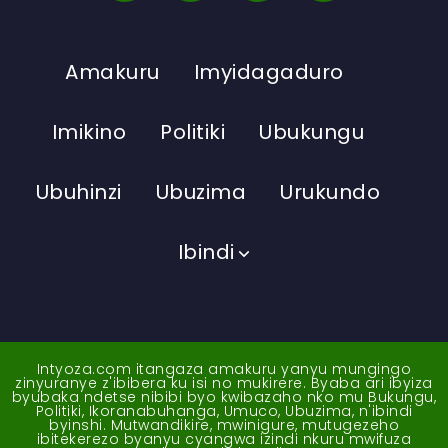
Amakuru
Imyidagaduro
Imikino
Politiki
Ubukungu
Ubuhinzi
Ubuzima
Urukundo
Ibindi
Intyoza.com itangaza amakuru yanyu mungingo
zinyuranye z'ibibera ku isi no mukirere. Byaba ari ibyiza
byubaka ndetse nibibi byo kwibazaho nko mu Bukungu,
Politiki, Ikoranabuhanga, Umuco, Ubuzima, n'ibindi
byinshi. Mutwandikire, mwinigure, mutugezeho
ibitekerezo byanyu cyangwa izindi nkuru mwifuza