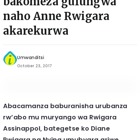
bakomeza gufungwa
naho Anne Rwigara
akarekurwa
Umwanditsi
October 23, 2017
Abacamanza baburanisha urubanza
rw’abo mu muryango wa Rwigara
Assinappol, bategetse ko Diane
Rwigara na Nyina umubyara ariwe