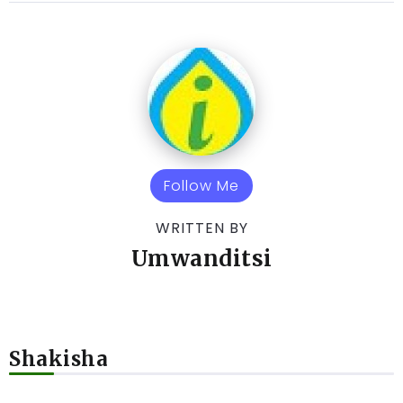
Follow Me
WRITTEN BY
Umwanditsi
Shakisha