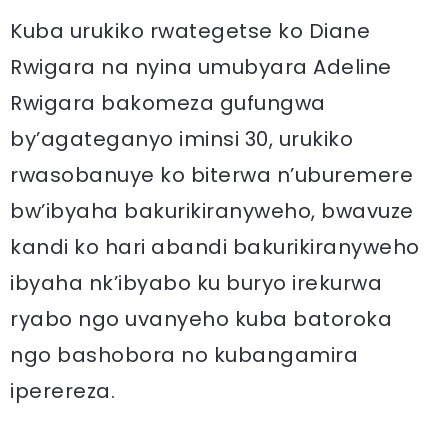
Kuba urukiko rwategetse ko Diane
Rwigara na nyina umubyara Adeline
Rwigara bakomeza gufungwa
by’agateganyo iminsi 30, urukiko
rwasobanuye ko biterwa n’uburemere
bw’ibyaha bakurikiranyweho, bwavuze
kandi ko hari abandi bakurikiranyweho
ibyaha nk’ibyabo ku buryo irekurwa
ryabo ngo uvanyeho kuba batoroka
ngo bashobora no kubangamira
iperereza.