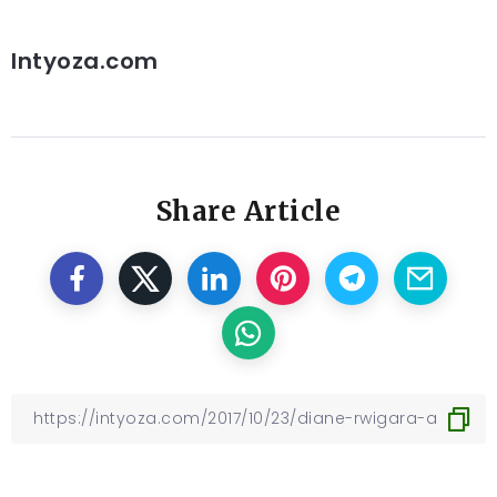
Intyoza.com
Share Article