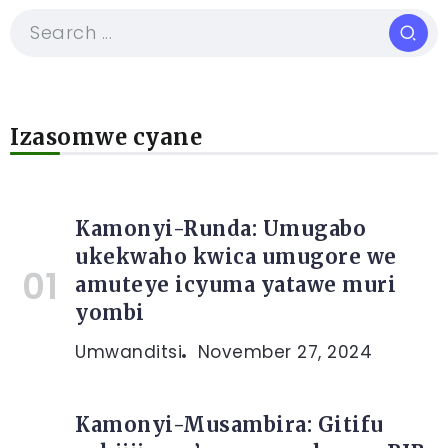
Izasomwe cyane
Kamonyi-Runda: Umugabo
ukekwaho kwica umugore we
amuteye icyuma yatawe muri
yombi
Umwanditsi
November 27, 2024
Kamonyi-Musambira: Gitifu