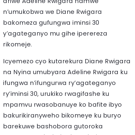
ariwe Adeline Rwigara hamwe
n’umukobwa we Diane Rwigara
bakomeza gufungwa iminsi 30
y’agateganyo mu gihe iperereza
rikomeje.
Icyemezo cyo kutarekura Diane Rwigara
na Nyina umubyara Adeline Rwigara ku
ifungwa n’ifungurwa ry’agateganyo
ry’iminsi 30, urukiko rwagifashe ku
mpamvu rwasobanuye ko bafite ibyo
bakurikiranyweho bikomeye ku buryo
barekuwe bashobora gutoroka