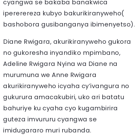
cyangwa se bakaba banakwica
ipererereza kubyo bakurikiranyweho(
bashobora gusibanganya ibimenyetso).
Diane Rwigara, akurikiranyweho gukora
no gukoresha inyandiko mpimbano,
Adeline Rwigara Nyina wa Diane na
murumuna we Anne Rwigara
akurikiranyweho icyaha cy’ivangura no
gukurura amacakubiri, uko ari batatu
bahuriye ku cyaha cyo kugambirira
guteza imvururu cyangwa se
imidugararo muri rubanda.