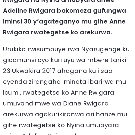
Adeline Rwigara bakomeza gufungwa
iminsi 30 y’agateganyo mu gihe Anne
Rwigara rwategetse ko arekurwa.
Urukiko rwisumbuye rwa Nyarugenge ku
gicamunsi cyo kuri uyu wa mbere tariki
23 Ukwakira 2017 ahagana ku i saa
cyenda zirengaho iminota ibarirwa mu
icumi, rwategetse ko Anne Rwigara
umuvandimwe wa Diane Rwigara
arekurwa agakurikiranwa ari hanze mu
gihe rwategetse ko Nyina umubyara