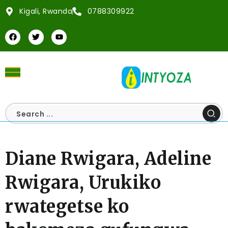
Kigali, Rwanda
0788309922
Diane Rwigara, Adeline
Rwigara, Urukiko
rwategetse ko