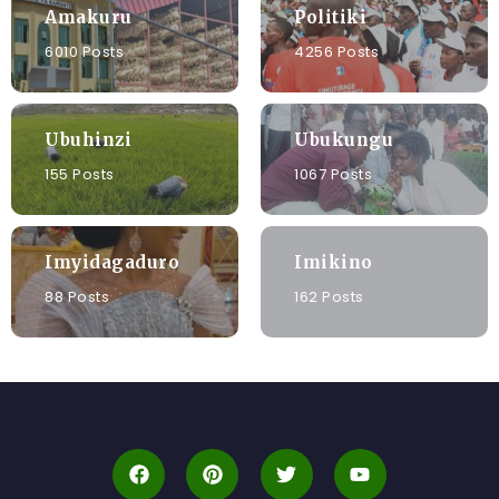
Amakuru
Politiki
6010 Posts
4256 Posts
Ubuhinzi
Ubukungu
155 Posts
1067 Posts
Imyidagaduro
Imikino
88 Posts
162 Posts