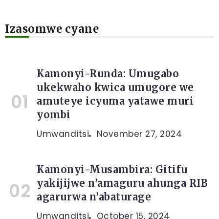
Izasomwe cyane
Kamonyi-Runda: Umugabo
ukekwaho kwica umugore we
amuteye icyuma yatawe muri
yombi
Umwanditsi
November 27, 2024
Kamonyi-Musambira: Gitifu
yakijijwe n’amaguru ahunga RIB
agarurwa n’abaturage
Umwanditsi
October 15, 2024