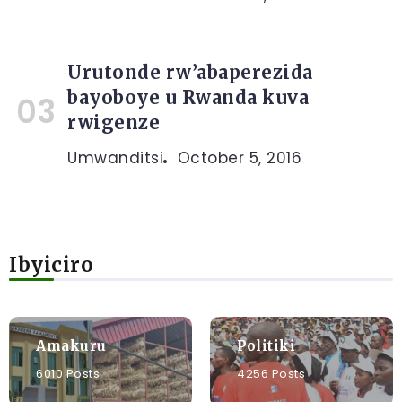
Urutonde rw’abaperezida
bayoboye u Rwanda kuva
rwigenze
Umwanditsi
October 5, 2016
Ibyiciro
Amakuru
Politiki
6010 Posts
4256 Posts