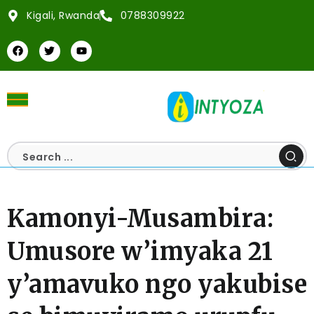
Kigali, Rwanda
0788309922
Kamonyi-Musambira:
Umusore w’imyaka 21
y’amavuko ngo yakubise