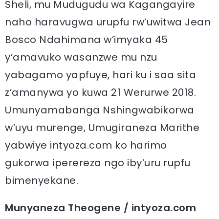
Sheli, mu Mudugudu wa Kagangayire
naho haravugwa urupfu rw’uwitwa Jean
Bosco Ndahimana w’imyaka 45
y’amavuko wasanzwe mu nzu
yabagamo yapfuye, hari ku i saa sita
z’amanywa yo kuwa 21 Werurwe 2018.
Umunyamabanga Nshingwabikorwa
w’uyu murenge, Umugiraneza Marithe
yabwiye intyoza.com ko harimo
gukorwa iperereza ngo iby’uru rupfu
bimenyekane.
Munyaneza Theogene / intyoza.com