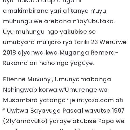
uyu musaza urupfu ngo ni
amakimbirane yari afitanye n’uyu
muhungu we arebana n’iby’ubutaka.
Uyu muhungu ngo yakubise se
umubyara mu ijoro rya tariki 23 Werurwe
2018 ajyanwa kwa Muganga Remera-
Rukoma ari naho ngo yaguye.
Etienne Muvunyi, Umunyamabanga
Nshingwabikorwa w’Umurenge wa
Musambira yatangarije intyoza.com ati
” Uwitwa Bayavuge Pascal wavutse 1997
(21y’amavuko) yaraye akubise Papa we