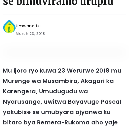
se bimuviramo urupfu
Umwanditsi
March 23, 2018
Mu ijoro ryo kuwa 23 Werurwe 2018 mu
Murenge wa Musambira, Akagari ka
Karengera, Umudugudu wa
Nyarusange, uwitwa Bayavuge Pascal
yakubise se umubyara ajyanwa ku
bitaro bya Remera-Rukoma aho yaje