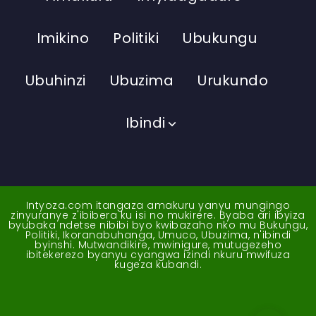
Imikino
Politiki
Ubukungu
Ubuhinzi
Ubuzima
Urukundo
Ibindi
Intyoza.com itangaza amakuru yanyu mungingo
zinyuranye z'ibibera ku isi no mukirere. Byaba ari ibyiza
byubaka ndetse nibibi byo kwibazaho nko mu Bukungu,
Politiki, Ikoranabuhanga, Umuco, Ubuzima, n'ibindi
byinshi. Mutwandikire, mwinigure, mutugezeho
ibitekerezo byanyu cyangwa izindi nkuru mwifuza
kugeza kubandi.