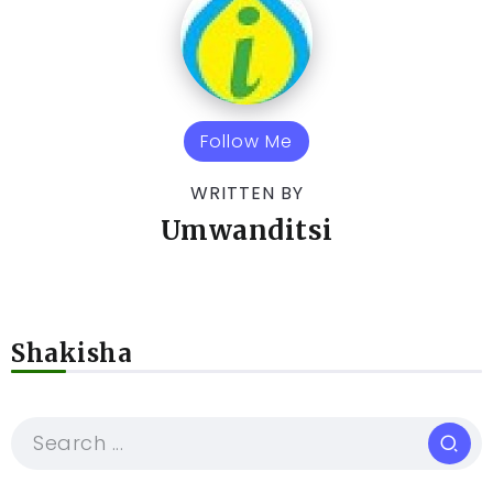
Follow Me
WRITTEN BY
Umwanditsi
Shakisha