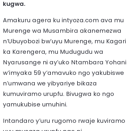
kugwa.
Amakuru agera ku intyoza.com ava mu
Murenge wa Musambira akanemezwa
n’Ubuyobozi bw’uyu Murenge, mu Kagari
ka Karengera, mu Mudugudu wa
Nyarusange ni ay’uko Ntambara Yohani
w’imyaka 59 y’amavuko ngo yakubiswe
n’umwana we yibyariye bikaza
kumuviramo urupfu. Bivugwa ko ngo
yamukubise umuhini.
Intandaro y’uru rugomo rwaje kuviramo