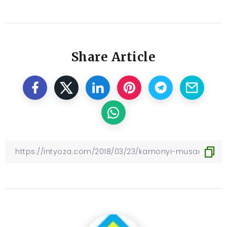
Share Article