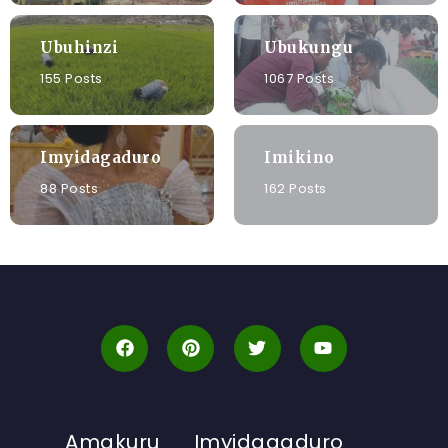
Ubuhinzi
Ubukungu
155 Posts
1067 Posts
Imyidagaduro
Imikino
88 Posts
162 Posts
Amakuru
Imyidagaduro