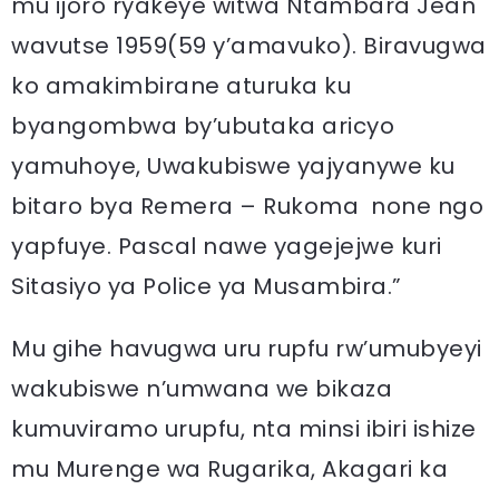
mu ijoro ryakeye witwa Ntambara Jean
wavutse 1959(59 y’amavuko). Biravugwa
ko amakimbirane aturuka ku
byangombwa by’ubutaka aricyo
yamuhoye, Uwakubiswe yajyanywe ku
bitaro bya Remera – Rukoma none ngo
yapfuye. Pascal nawe yagejejwe kuri
Sitasiyo ya Police ya Musambira.”
Mu gihe havugwa uru rupfu rw’umubyeyi
wakubiswe n’umwana we bikaza
kumuviramo urupfu, nta minsi ibiri ishize
mu Murenge wa Rugarika, Akagari ka