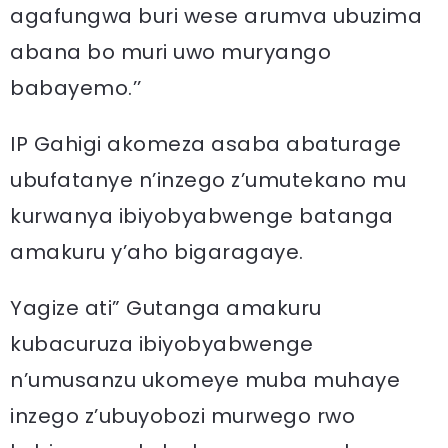
agafungwa buri wese arumva ubuzima
abana bo muri uwo muryango
babayemo.’’
IP Gahigi akomeza asaba abaturage
ubufatanye n’inzego z’umutekano mu
kurwanya ibiyobyabwenge batanga
amakuru y’aho bigaragaye.
Yagize ati” Gutanga amakuru
kubacuruza ibiyobyabwenge
n’umusanzu ukomeye muba muhaye
inzego z’ubuyobozi murwego rwo