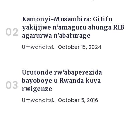
Kamonyi-Musambira: Gitifu
yakijijwe n’amaguru ahunga RIB
agarurwa n’abaturage
Umwanditsi
October 15, 2024
Urutonde rw’abaperezida
bayoboye u Rwanda kuva
rwigenze
Umwanditsi
October 5, 2016