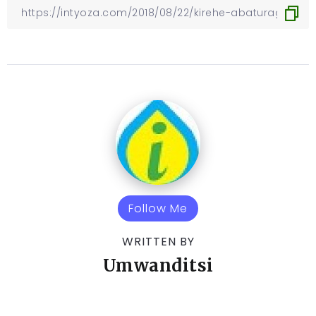
Follow Me
WRITTEN BY
Umwanditsi