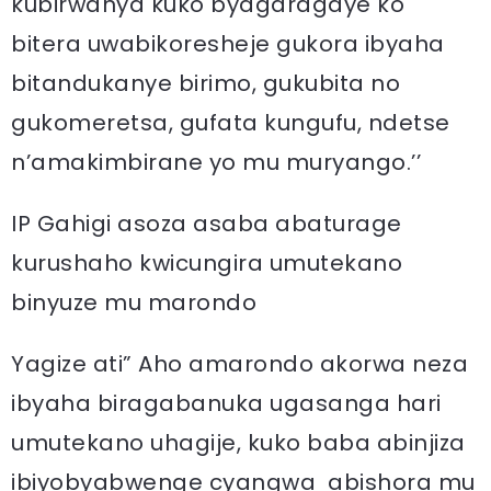
kubirwanya kuko byagaragaye ko
bitera uwabikoresheje gukora ibyaha
bitandukanye birimo, gukubita no
gukomeretsa, gufata kungufu, ndetse
n’amakimbirane yo mu muryango.’’
IP Gahigi asoza asaba abaturage
kurushaho kwicungira umutekano
binyuze mu marondo
Yagize ati” Aho amarondo akorwa neza
ibyaha biragabanuka ugasanga hari
umutekano uhagije, kuko baba abinjiza
ibiyobyabwenge cyangwa abishora mu