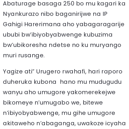
Abaturage basaga 250 bo mu kagari ka
Nyankurazo nibo baganirijwe na IP
Gahigi Harerimana aho yabagaragarije
ububi bw’ibiyobyabwenge kubuzima
bw’ubikoresha ndetse no ku muryango
muri rusange.
Yagize ati” Urugero rwahafi, hari raporo
duheruka kubona hano mu mudugudu
wanyu aho umugore yakomerekejwe
bikomeye n’umugabo we, bitewe
n’ibiyobyabwenge, mu gihe umugore
akitaweho n’abaganga, uwakoze icyaha