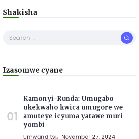
Shakisha
Izasomwe cyane
Kamonyi-Runda: Umugabo
ukekwaho kwica umugore we
amuteye icyuma yatawe muri
yombi
Umwanditsi
November 27, 2024