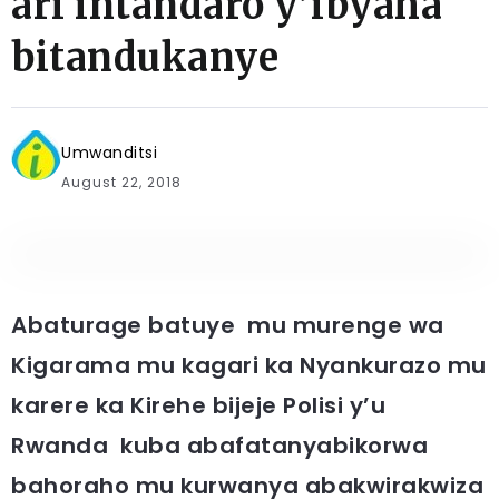
ari intandaro y’ibyaha
bitandukanye
Umwanditsi
August 22, 2018
Abaturage batuye mu murenge wa
Kigarama mu kagari ka Nyankurazo mu
karere ka Kirehe bijeje Polisi y’u
Rwanda kuba abafatanyabikorwa
bahoraho mu kurwanya abakwirakwiza