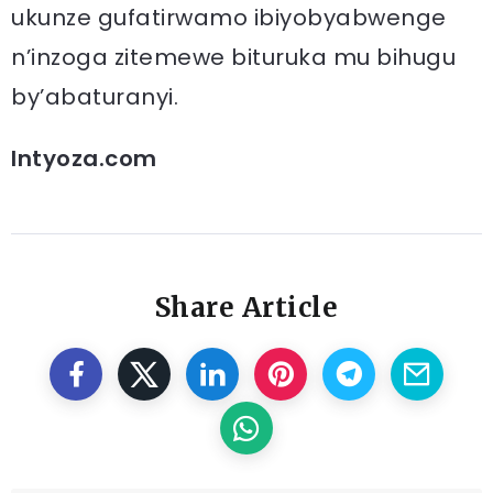
ukunze gufatirwamo ibiyobyabwenge
n’inzoga zitemewe bituruka mu bihugu
by’abaturanyi.
Intyoza.com
Share Article