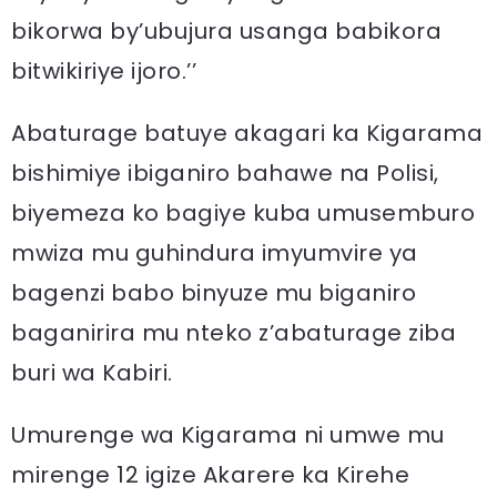
bikorwa by’ubujura usanga babikora
bitwikiriye ijoro.’’
Abaturage batuye akagari ka Kigarama
bishimiye ibiganiro bahawe na Polisi,
biyemeza ko bagiye kuba umusemburo
mwiza mu guhindura imyumvire ya
bagenzi babo binyuze mu biganiro
baganirira mu nteko z’abaturage ziba
buri wa Kabiri.
Umurenge wa Kigarama ni umwe mu
mirenge 12 igize Akarere ka Kirehe