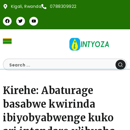
Kigali, Rwanda
0788309922
Kirehe: Abaturage
basabwe kwirinda
ibiyobyabwenge kuko