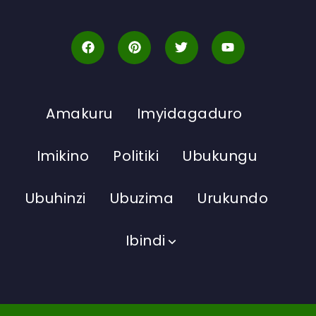
Amakuru
Imyidagaduro
Imikino
Politiki
Ubukungu
Ubuhinzi
Ubuzima
Urukundo
Ibindi