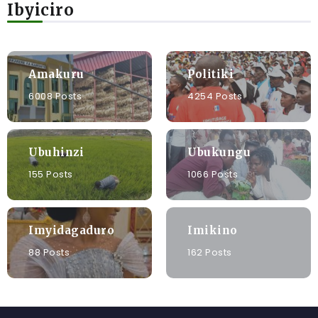
Ibyiciro
Amakuru
Politiki
6008 Posts
4254 Posts
Ubuhinzi
Ubukungu
155 Posts
1066 Posts
Imyidagaduro
Imikino
88 Posts
162 Posts