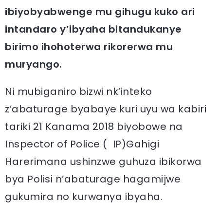
ibiyobyabwenge mu gihugu kuko ari
intandaro y’ibyaha bitandukanye
birimo ihohoterwa rikorerwa mu
muryango.
Ni mubiganiro bizwi nk’inteko
z’abaturage byabaye kuri uyu wa kabiri
tariki 21 Kanama 2018 biyobowe na
Inspector of Police ( IP)Gahigi
Harerimana ushinzwe guhuza ibikorwa
bya Polisi n’abaturage hagamijwe
gukumira no kurwanya ibyaha.