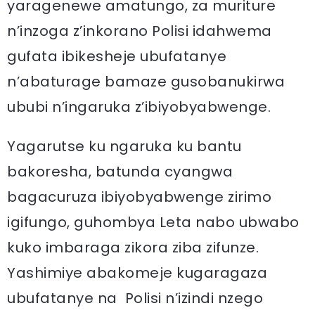
yaragenewe amatungo, za muriture
n’inzoga z’inkorano Polisi idahwema
gufata ibikesheje ubufatanye
n’abaturage bamaze gusobanukirwa
ububi n’ingaruka z’ibiyobyabwenge.
Yagarutse ku ngaruka ku bantu
bakoresha, batunda cyangwa
bagacuruza ibiyobyabwenge zirimo
igifungo, guhombya Leta nabo ubwabo
kuko imbaraga zikora ziba zifunze.
Yashimiye abakomeje kugaragaza
ubufatanye na Polisi n’izindi nzego