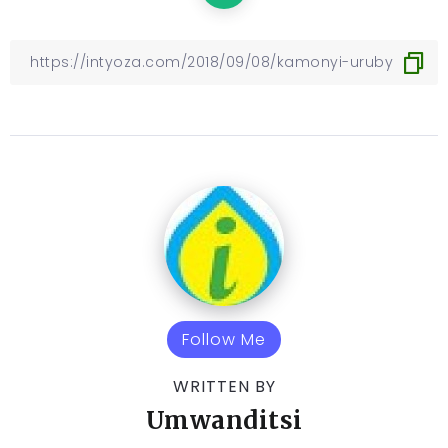
Follow Me
WRITTEN BY
Umwanditsi