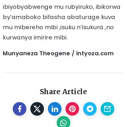
ibiyobyabwenge mu rubyiruko, ibikorwa
by’amaboko bifasha abaturage kuva
mu mibereho mibi ,isuku n’isukura ,no
kurwanya imirire mibi.
Munyaneza Theogene / intyoza.com
Share Article