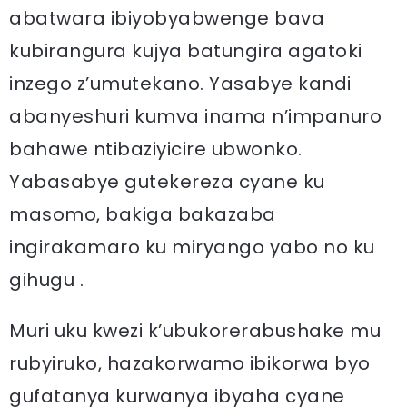
abatwara ibiyobyabwenge bava
kubirangura kujya batungira agatoki
inzego z’umutekano. Yasabye kandi
abanyeshuri kumva inama n’impanuro
bahawe ntibaziyicire ubwonko.
Yabasabye gutekereza cyane ku
masomo, bakiga bakazaba
ingirakamaro ku miryango yabo no ku
gihugu .
Muri uku kwezi k’ubukorerabushake mu
rubyiruko, hazakorwamo ibikorwa byo
gufatanya kurwanya ibyaha cyane