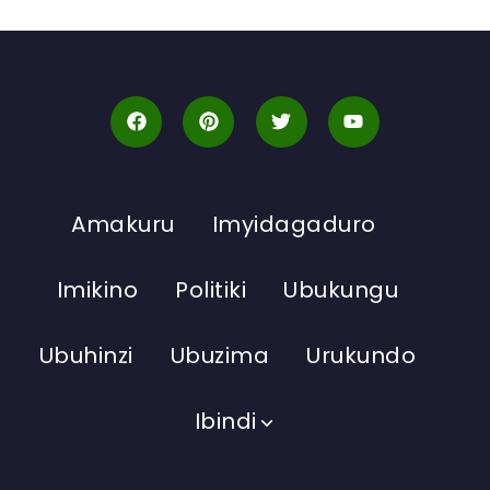
Amakuru
Imyidagaduro
Imikino
Politiki
Ubukungu
Ubuhinzi
Ubuzima
Urukundo
Ibindi