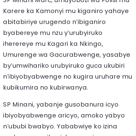
SP Minani Marc, umuyobozi wa Polisi mu
Karere ka Kamonyi mu kiganiro yahaye
abitabiriye urugendo n’ibiganiro
byabereye mu nzu y’urubyiruko
iherereye mu Kagari ka Nkingo,
Umurenge wa Gacurabwenge, yasabye
by’umwihariko urubyiruko guca ukubiri
n’ibiyobyabwenge no kugira uruhare mu
kubikumira no kubirwanya.
SP Minani, yabanje gusobanura icyo
ibiyobyabwenge aricyo, amoko yabyo
n’ububi bwabyo. Yababwiye ko izina