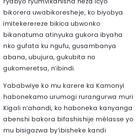
ryabyo ryumvikanisha neza icyo
bikorera uwabikoresheje, ko biyobya
imitekerereze bikica ubwonko
bikanatuma atinyuka gukora ibyaha
nko gufata ku ngufu, gusambanya
abana, ubujura, gukubita no
gukomeretsa, n’ibindi.
Yababwiye ko mu karere ka Kamonyi
habonekamo urumogi rurangurwa muri
Kigali n’ahandi, ko haboneka kanyanga
abenshi bakora bifashishije mélasse yo
mu bisigazwa by’ibisheke kandi