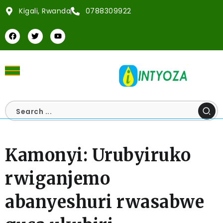
Kigali, Rwanda
0788309922
Kamonyi: Urubyiruko
rwiganjemo
abanyeshuri rwasabwe