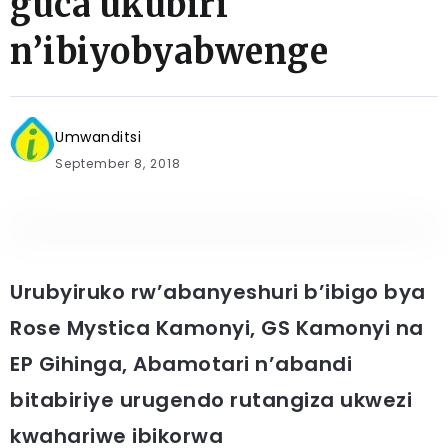
guca ukubiri
n’ibiyobyabwenge
Umwanditsi
September 8, 2018
Urubyiruko rw’abanyeshuri b’ibigo bya
Rose Mystica Kamonyi, GS Kamonyi na
EP Gihinga, Abamotari n’abandi
bitabiriye urugendo rutangiza ukwezi
kwahariwe ibikorwa