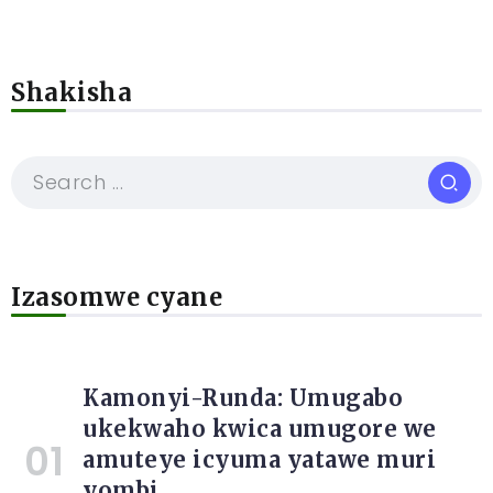
Shakisha
Izasomwe cyane
Kamonyi-Runda: Umugabo
ukekwaho kwica umugore we
amuteye icyuma yatawe muri
yombi