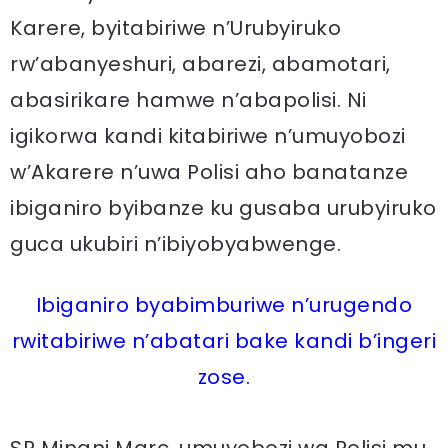
Karere, byitabiriwe n’Urubyiruko
rw’abanyeshuri, abarezi, abamotari,
abasirikare hamwe n’abapolisi. Ni
igikorwa kandi kitabiriwe n’umuyobozi
w’Akarere n’uwa Polisi aho banatanze
ibiganiro byibanze ku gusaba urubyiruko
guca ukubiri n’ibiyobyabwenge.
Ibiganiro byabimburiwe n’urugendo
rwitabiriwe n’abatari bake kandi b’ingeri
zose.