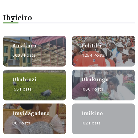
Ibyiciro
Amakuru
Politiki
6008 Posts
4254 Posts
Ubuhinzi
Ubukungu
155 Posts
1066 Posts
Imyidagaduro
Imikino
88 Posts
162 Posts