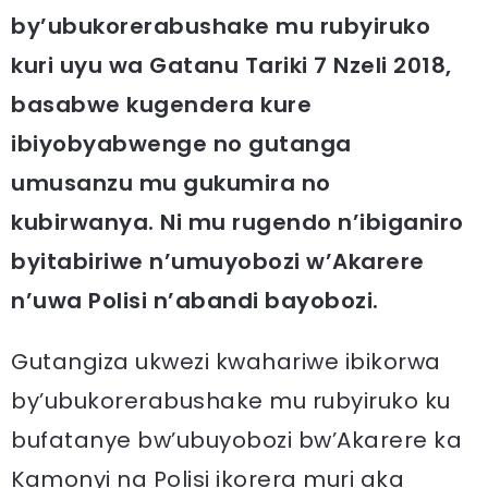
by’ubukorerabushake mu rubyiruko
kuri uyu wa Gatanu Tariki 7 Nzeli 2018,
basabwe kugendera kure
ibiyobyabwenge no gutanga
umusanzu mu gukumira no
kubirwanya. Ni mu rugendo n’ibiganiro
byitabiriwe n’umuyobozi w’Akarere
n’uwa Polisi n’abandi bayobozi.
Gutangiza ukwezi kwahariwe ibikorwa
by’ubukorerabushake mu rubyiruko ku
bufatanye bw’ubuyobozi bw’Akarere ka
Kamonyi na Polisi ikorera muri aka