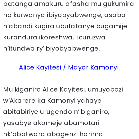
batanga amakuru afasha mu gukumira
no kurwanya ibiyobyabwenge, asaba
n’abandi kugira ubufatanye bugamije
kurandura ikoreshwa, icuruzwa
n’itundwa ry’ibiyobyabwenge.
Alice Kayitesi / Mayor Kamonyi.
Mu kiganiro Alice Kayitesi, umuyobozi
w’Akarere ka Kamonyi yahaye
abitabiriye urugendo n’ibiganiro,
yasabye akomeje abamotari
nk’abatwara abagenzi harimo