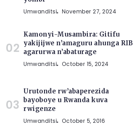
Umwanditsi
November 27, 2024
Kamonyi-Musambira: Gitifu
yakijijwe n’amaguru ahunga RIB
agarurwa n’abaturage
Umwanditsi
October 15, 2024
Urutonde rw’abaperezida
bayoboye u Rwanda kuva
rwigenze
Umwanditsi
October 5, 2016