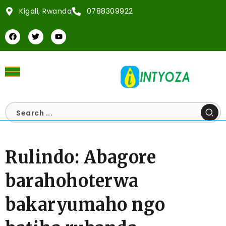
Kigali, Rwanda
0788309922
Rulindo: Abagore
barahohoterwa
bakaryumaho ngo