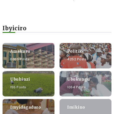
Ibyiciro
Amakuru
Politiki
6006 Posts
4252 Posts
Ubuhinzi
Ubukungu
155 Posts
1064 Posts
Imyidagaduro
Imikino