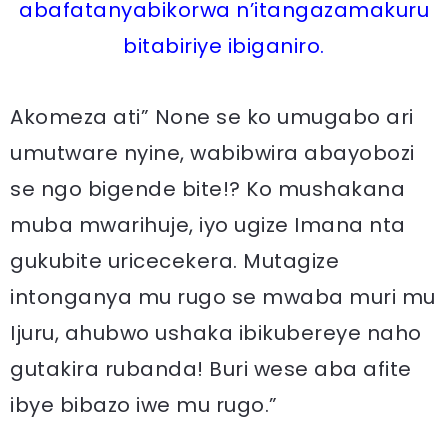
abafatanyabikorwa n’itangazamakuru
bitabiriye ibiganiro.
Akomeza ati” None se ko umugabo ari
umutware nyine, wabibwira abayobozi
se ngo bigende bite!? Ko mushakana
muba mwarihuje, iyo ugize Imana nta
gukubite uricecekera. Mutagize
intonganya mu rugo se mwaba muri mu
Ijuru, ahubwo ushaka ibikubereye naho
gutakira rubanda! Buri wese aba afite
ibye bibazo iwe mu rugo.”