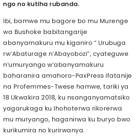
ngo no kutiha rubanda.
Ibi, bamwe mu bagore bo mu Murenge
wa Bushoke babitangarije
abanyamakuru mu kiganiro “ Urubuga
rw’Abaturage n’Abayobozi”, cyateguwe
n’umuryango w’abanyamakuru
baharanira amahoro-PaxPress ifatanije
na Profemmes-Twese hamwe, tariki ya
18 Ukwakira 2018, ku nsanganyamatsiko
yagarukaga ku Ihohoterwa rikorerwa
mu muryango, haganirwa ku buryo bwo
kurikumira no kurirwanya.