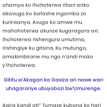
ahamya ko ihohoterwa rihari ariko
akavuga ko bafashe ingamba zo
kurirwanya. Avuga ko amwe mu
mahohoterwa akunze kugaragara ari;
Ihohoterwa rishengura umutima,
Irishingiye ku gitsina, Ku mutungo,
amakimbirane mu ngo n’andi moko
y’ihohoterwa.
Gitifu w’Akagari ka Gasiza ari nawe wari
uhagarariye ubuyobozi bw’Umurenge.
Agira kandi ati” Tumaze kubona ko hari