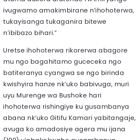
ivugwamo amakimbirane n’ihohoterwa,
tukayisanga tukaganira bitewe
n’ibibazo bihari.”
Uretse ihohoterwa rikorerwa abagore
mu ngo bagahitamo guceceka ngo
batiteranya cyangwa se ngo birinda
kwishyira hanze nk’uko babivuga, muri
uyu Murenge wa Bushoke hari
ihohoterwa rishingiye ku gusambanya
abana nk’uko Gitifu Kamari yabitangaje,
avuga ko amadosiye agera mu ijana