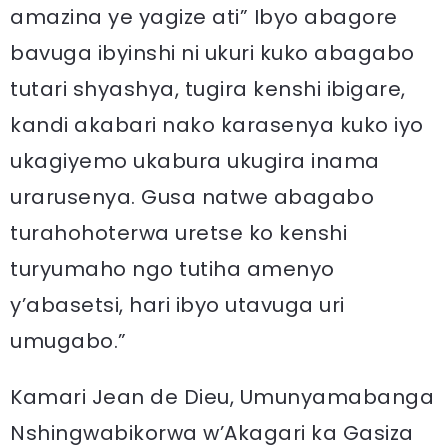
amazina ye yagize ati” Ibyo abagore
bavuga ibyinshi ni ukuri kuko abagabo
tutari shyashya, tugira kenshi ibigare,
kandi akabari nako karasenya kuko iyo
ukagiyemo ukabura ukugira inama
urarusenya. Gusa natwe abagabo
turahohoterwa uretse ko kenshi
turyumaho ngo tutiha amenyo
y’abasetsi, hari ibyo utavuga uri
umugabo.”
Kamari Jean de Dieu, Umunyamabanga
Nshingwabikorwa w’Akagari ka Gasiza