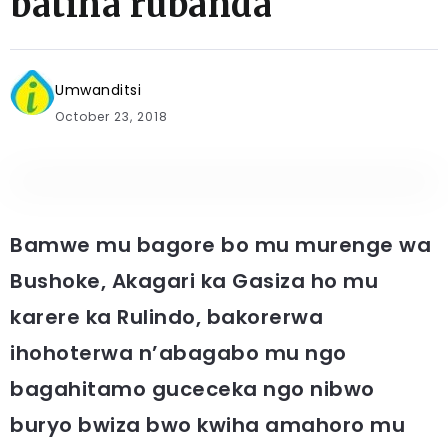
batiha rubanda
Umwanditsi
October 23, 2018
Bamwe mu bagore bo mu murenge wa
Bushoke, Akagari ka Gasiza ho mu
karere ka Rulindo, bakorerwa
ihohoterwa n’abagabo mu ngo
bagahitamo guceceka ngo nibwo
buryo bwiza bwo kwiha amahoro mu