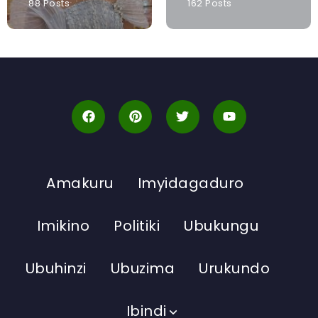
88 Posts
162 Posts
Amakuru
Imyidagaduro
Imikino
Politiki
Ubukungu
Ubuhinzi
Ubuzima
Urukundo
Ibindi