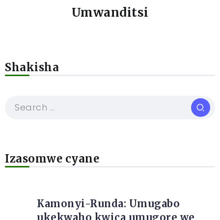
Umwanditsi
Shakisha
Izasomwe cyane
Kamonyi-Runda: Umugabo
ukekwaho kwica umugore we