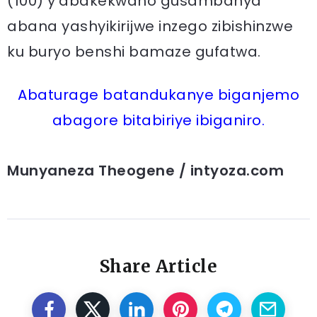
(100) y’abakekwaho gusambanya
abana yashyikirijwe inzego zibishinzwe
ku buryo benshi bamaze gufatwa.
Abaturage batandukanye biganjemo
abagore bitabiriye ibiganiro.
Munyaneza Theogene / intyoza.com
Share Article