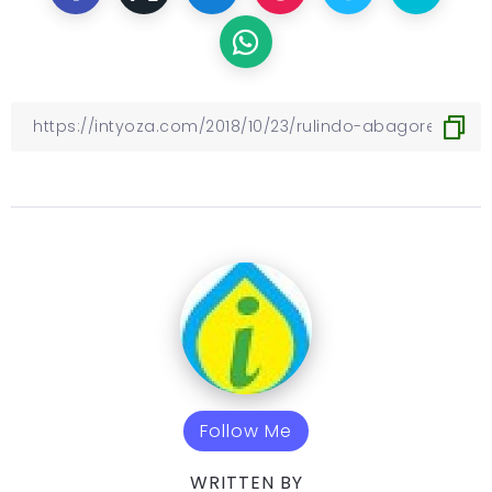
Follow Me
WRITTEN BY