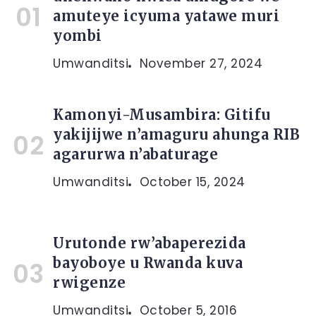
amuteye icyuma yatawe muri
yombi
Umwanditsi
November 27, 2024
Kamonyi-Musambira: Gitifu
yakijijwe n’amaguru ahunga RIB
agarurwa n’abaturage
Umwanditsi
October 15, 2024
Urutonde rw’abaperezida
bayoboye u Rwanda kuva
rwigenze
Umwanditsi
October 5, 2016