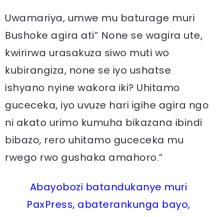
Uwamariya, umwe mu baturage muri
Bushoke agira ati” None se wagira ute,
kwirirwa urasakuza siwo muti wo
kubirangiza, none se iyo ushatse
ishyano nyine wakora iki? Uhitamo
guceceka, iyo uvuze hari igihe agira ngo
ni akato urimo kumuha bikazana ibindi
bibazo, rero uhitamo guceceka mu
rwego rwo gushaka amahoro.”
Abayobozi batandukanye muri
PaxPress, abaterankunga bayo,