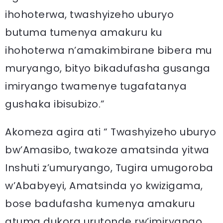
ihohoterwa, twashyizeho uburyo
butuma tumenya amakuru ku
ihohoterwa n’amakimbirane bibera mu
muryango, bityo bikadufasha gusanga
imiryango twamenye tugafatanya
gushaka ibisubizo.”
Akomeza agira ati “ Twashyizeho uburyo
bw’Amasibo, twakoze amatsinda yitwa
Inshuti z’umuryango, Tugira umugoroba
w’Ababyeyi, Amatsinda yo kwizigama,
bose badufasha kumenya amakuru
atuma dukora urutonde rw’imiryango