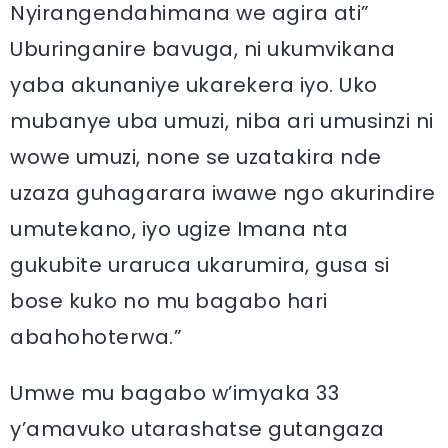
Nyirangendahimana we agira ati”
Uburinganire bavuga, ni ukumvikana
yaba akunaniye ukarekera iyo. Uko
mubanye uba umuzi, niba ari umusinzi ni
wowe umuzi, none se uzatakira nde
uzaza guhagarara iwawe ngo akurindire
umutekano, iyo ugize Imana nta
gukubite uraruca ukarumira, gusa si
bose kuko no mu bagabo hari
abahohoterwa.”
Umwe mu bagabo w’imyaka 33
y’amavuko utarashatse gutangaza