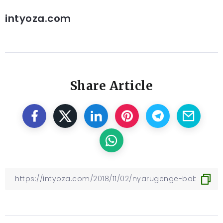
intyoza.com
Share Article