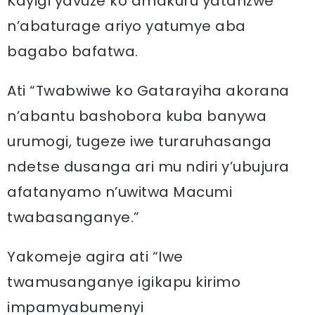
Kayigi yavuze ko amakuru yatanzwe
n’abaturage ariyo yatumye aba
bagabo bafatwa.
Ati “Twabwiwe ko Gatarayiha akorana
n’abantu bashobora kuba banywa
urumogi, tugeze iwe turaruhasanga
ndetse dusanga ari mu ndiri y’ubujura
afatanyamo n’uwitwa Macumi
twabasanganye.”
Yakomeje agira ati “Iwe
twamusanganye igikapu kirimo
impamyabumenyi