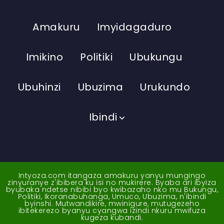
Amakuru
Imyidagaduro
Imikino
Politiki
Ubukungu
Ubuhinzi
Ubuzima
Urukundo
Ibindi
Intyoza.com itangaza amakuru yanyu mungingo
zinyuranye z'ibibera ku isi no mukirere. Byaba ari ibyiza
byubaka ndetse nibibi byo kwibazaho nko mu Bukungu,
Politiki, Ikoranabuhanga, Umuco, Ubuzima, n'ibindi
byinshi. Mutwandikire, mwinigure, mutugezeho
ibitekerezo byanyu cyangwa izindi nkuru mwifuza
kugeza kubandi.