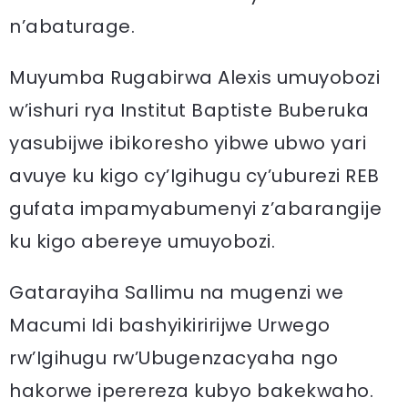
n’abaturage.
Muyumba Rugabirwa Alexis umuyobozi
w’ishuri rya Institut Baptiste Buberuka
yasubijwe ibikoresho yibwe ubwo yari
avuye ku kigo cy’Igihugu cy’uburezi REB
gufata impamyabumenyi z’abarangije
ku kigo abereye umuyobozi.
Gatarayiha Sallimu na mugenzi we
Macumi Idi bashyikiririjwe Urwego
rw’Igihugu rw’Ubugenzacyaha ngo
hakorwe iperereza kubyo bakekwaho.