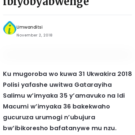
ibiyobyabwenge
Umwanditsi
November 2, 2018
Ku mugoroba wo kuwa 31 Ukwakira 2018
Polisi yafashe uwitwa Gatarayiha
Salimu w’imyaka 35 y’amavuko na Idi
Macumi w’imyaka 36 bakekwaho
gucuruza urumogi n’ubujura
bw’ibikoresho bafatanywe mu nzu.