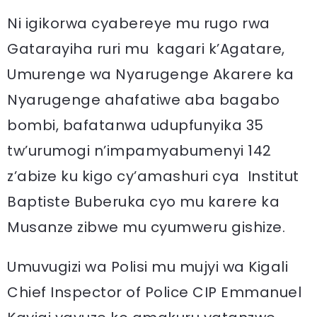
Ni igikorwa cyabereye mu rugo rwa
Gatarayiha ruri mu kagari k’Agatare,
Umurenge wa Nyarugenge Akarere ka
Nyarugenge ahafatiwe aba bagabo
bombi, bafatanwa udupfunyika 35
tw’urumogi n’impamyabumenyi 142
z’abize ku kigo cy’amashuri cya Institut
Baptiste Buberuka cyo mu karere ka
Musanze zibwe mu cyumweru gishize.
Umuvugizi wa Polisi mu mujyi wa Kigali
Chief Inspector of Police CIP Emmanuel