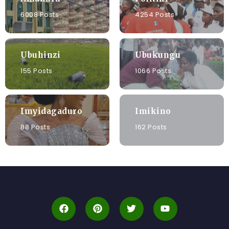
6008 Posts
4254 Posts
Ubuhinzi
Ubukungu
155 Posts
1066 Posts
Imyidagaduro
Imikino
88 Posts
162 Posts