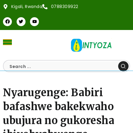
Kigali, Rwanda
0788309922
Nyarugenge: Babiri
bafashwe bakekwaho
ubujura no gukoresha