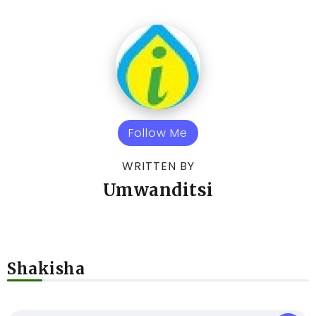
Follow Me
WRITTEN BY
Umwanditsi
Shakisha