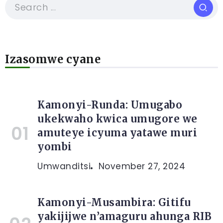
Izasomwe cyane
Kamonyi-Runda: Umugabo
ukekwaho kwica umugore we
amuteye icyuma yatawe muri
yombi
Umwanditsi
November 27, 2024
Kamonyi-Musambira: Gitifu
yakijijwe n’amaguru ahunga RIB