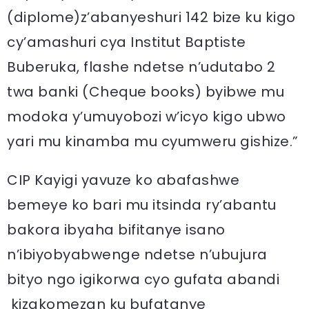
(diplome)z’abanyeshuri 142 bize ku kigo
cy’amashuri cya Institut Baptiste
Buberuka, flashe ndetse n’udutabo 2
twa banki (Cheque books) byibwe mu
modoka y’umuyobozi w’icyo kigo ubwo
yari mu kinamba mu cyumweru gishize.”
CIP Kayigi yavuze ko abafashwe
bemeye ko bari mu itsinda ry’abantu
bakora ibyaha bifitanye isano
n’ibiyobyabwenge ndetse n’ubujura
bityo ngo igikorwa cyo gufata abandi
kizakomezan ku bufatanye