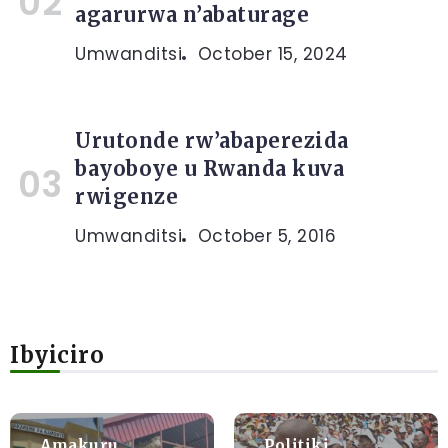
agarurwa n’abaturage
Umwanditsi
October 15, 2024
Urutonde rw’abaperezida
bayoboye u Rwanda kuva
rwigenze
Umwanditsi
October 5, 2016
Ibyiciro
Amakuru
Politiki