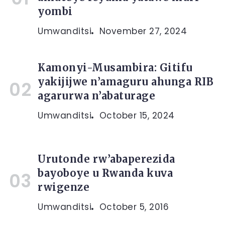
yombi
Umwanditsi
November 27, 2024
Kamonyi-Musambira: Gitifu
yakijijwe n’amaguru ahunga RIB
agarurwa n’abaturage
Umwanditsi
October 15, 2024
Urutonde rw’abaperezida
bayoboye u Rwanda kuva
rwigenze
Umwanditsi
October 5, 2016