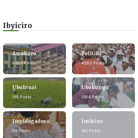
Ibyiciro
Amakuru
Politiki
6006 Posts
4252 Posts
Ubuhinzi
Ubukungu
155 Posts
1064 Posts
Imyidagaduro
Imikino
88 Posts
162 Posts