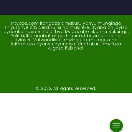
Intyoza.com itangaza amakuru yanyu mungingo
zinyuranye z'ibibera ku isi no mukirere. Byaba ari ibyiza
byubaka ndetse nibibi byo kwibazaho nko mu Bukungu,
Politiki, Ikoranabuhanga, Umuco, Ubuzima, n'ibindi
byinshi. Mutwandikire, mwinigure, mutugezeho
ibitekerezo byanyu cyangwa izindi nkuru mwifuza
kugeza kubandi.
© 2022, All Rights Reserved.