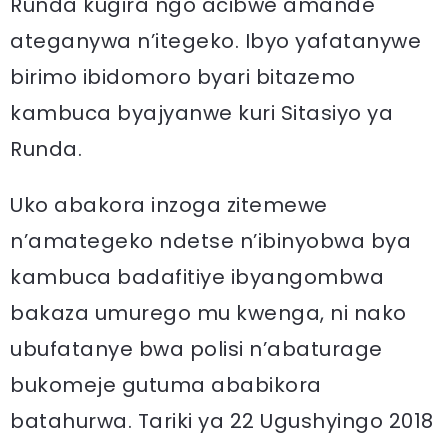
Runda kugira ngo acibwe amande
ateganywa n’itegeko. Ibyo yafatanywe
birimo ibidomoro byari bitazemo
kambuca byajyanwe kuri Sitasiyo ya
Runda.
Uko abakora inzoga zitemewe
n’amategeko ndetse n’ibinyobwa bya
kambuca badafitiye ibyangombwa
bakaza umurego mu kwenga, ni nako
ubufatanye bwa polisi n’abaturage
bukomeje gutuma ababikora
batahurwa. Tariki ya 22 Ugushyingo 2018