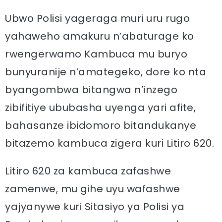
Ubwo Polisi yageraga muri uru rugo
yahaweho amakuru n’abaturage ko
rwengerwamo Kambuca mu buryo
bunyuranije n’amategeko, dore ko nta
byangombwa bitangwa n’inzego
zibifitiye ububasha uyenga yari afite,
bahasanze ibidomoro bitandukanye
bitazemo kambuca zigera kuri Litiro 620.
Litiro 620 za kambuca zafashwe
zamenwe, mu gihe uyu wafashwe
yajyanywe kuri Sitasiyo ya Polisi ya