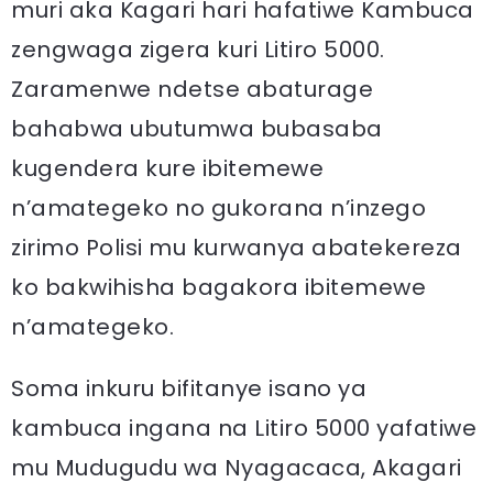
muri aka Kagari hari hafatiwe Kambuca
zengwaga zigera kuri Litiro 5000.
Zaramenwe ndetse abaturage
bahabwa ubutumwa bubasaba
kugendera kure ibitemewe
n’amategeko no gukorana n’inzego
zirimo Polisi mu kurwanya abatekereza
ko bakwihisha bagakora ibitemewe
n’amategeko.
Soma inkuru bifitanye isano ya
kambuca ingana na Litiro 5000 yafatiwe
mu Mudugudu wa Nyagacaca, Akagari