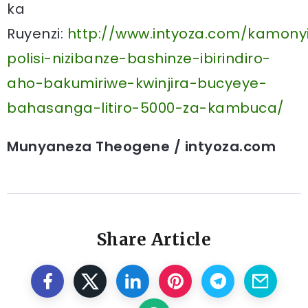
ka
Ruyenzi:
http://www.intyoza.com/kamony
polisi-nizibanze-bashinze-ibirindiro-
aho-bakumiriwe-kwinjira-bucyeye-
bahasanga-litiro-5000-za-kambuca/
Munyaneza Theogene / intyoza.com
Share Article