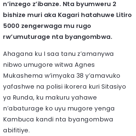
n’inzego z’ibanze. Nta byumweru 2
bishize muri aka Kagari hatahuwe Litiro
5000 zengerwaga mu rugo
rw’umuturage nta byangombwa.
Ahagana ku I saa tanu z’amanywa
nibwo umugore witwa Agnes
Mukashema w’imyaka 38 y’amavuko
yafashwe na polisi ikorera kuri Sitasiyo
ya Runda, ku makuru yahawe
n’abaturage ko uyu mugore yenga
Kambuca kandi nta byangombwa
abifitiye.