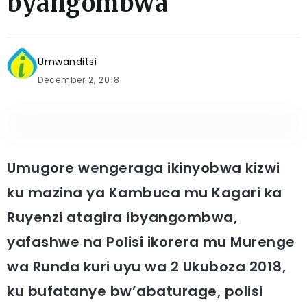
byangombwa
Umwanditsi
December 2, 2018
Umugore wengeraga ikinyobwa kizwi
ku mazina ya Kambuca mu Kagari ka
Ruyenzi atagira ibyangombwa,
yafashwe na Polisi ikorera mu Murenge
wa Runda kuri uyu wa 2 Ukuboza 2018,
ku bufatanye bw’abaturage, polisi