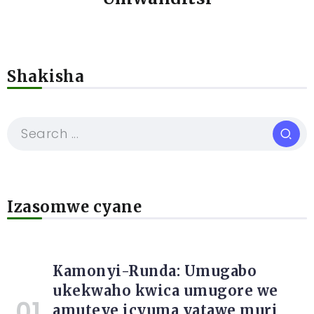
Shakisha
Izasomwe cyane
Kamonyi-Runda: Umugabo
ukekwaho kwica umugore we
amuteye icyuma yatawe muri