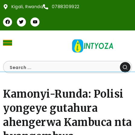
Kigali, Rwanda
0788309922
Kamonyi-Runda: Polisi
yongeye gutahura
ahengerwa Kambuca nta