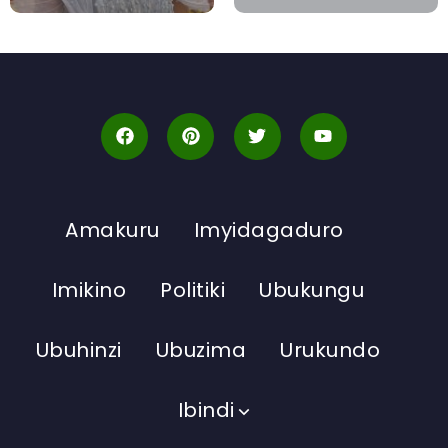
Amakuru
Imyidagaduro
Imikino
Politiki
Ubukungu
Ubuhinzi
Ubuzima
Urukundo
Ibindi