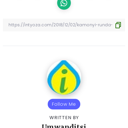
Follow Me
WRITTEN BY
Umwanditsi