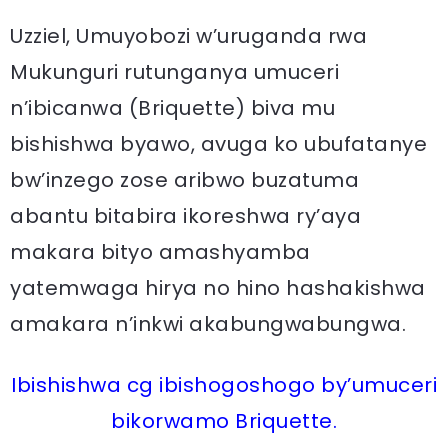
Uzziel, Umuyobozi w’uruganda rwa
Mukunguri rutunganya umuceri
n’ibicanwa (Briquette) biva mu
bishishwa byawo, avuga ko ubufatanye
bw’inzego zose aribwo buzatuma
abantu bitabira ikoreshwa ry’aya
makara bityo amashyamba
yatemwaga hirya no hino hashakishwa
amakara n’inkwi akabungwabungwa.
Ibishishwa cg ibishogoshogo by’umuceri
bikorwamo Briquette.