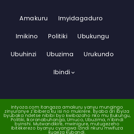
Amakuru
Imyidagaduro
Imikino
Politiki
Ubukungu
Ubuhinzi
Ubuzima
Urukundo
Ibindi
Intyoza.com itangaza amakuru yanyu mungingo
zinyuranye z'ibibera ku isi no mukirere. Byaba ari ibyiza
byubaka ndetse nibibi byo kwibazaho nko mu Bukungu,
Politiki, Ikoranabuhanga, Umuco, Ubuzima, n'ibindi
byinshi. Mutwandikire, mwinigure, mutugezeho
ibitekerezo byanyu cyangwa izindi nkuru mwifuza
kugeza kubandi.