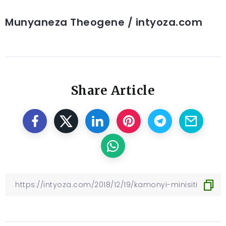
Munyaneza Theogene / intyoza.com
Share Article