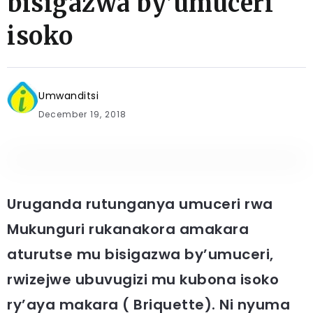
bisigazwa by’umuceri
isoko
Umwanditsi
December 19, 2018
Uruganda rutunganya umuceri rwa
Mukunguri rukanakora amakara
aturutse mu bisigazwa by’umuceri,
rwizejwe ubuvugizi mu kubona isoko
ry’aya makara ( Briquette). Ni nyuma