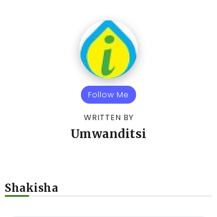
Follow Me
WRITTEN BY
Umwanditsi
Shakisha