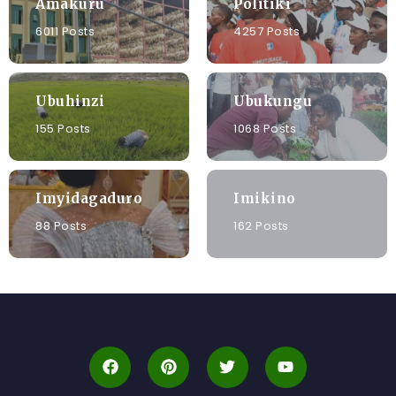
Amakuru
Politiki
6011 Posts
4257 Posts
Ubuhinzi
Ubukungu
155 Posts
1068 Posts
Imyidagaduro
Imikino
88 Posts
162 Posts