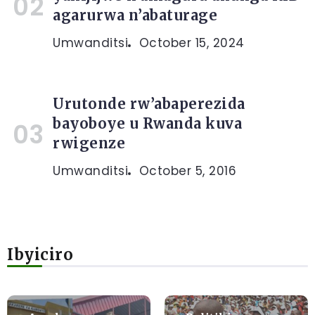
agarurwa n’abaturage
Umwanditsi
October 15, 2024
Urutonde rw’abaperezida
bayoboye u Rwanda kuva
rwigenze
Umwanditsi
October 5, 2016
Ibyiciro