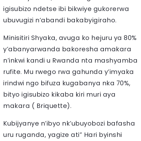
igisubizo ndetse ibi bikwiye gukorerwa
ubuvugizi n’abandi bakabyigiraho.
Minisitiri Shyaka, avuga ko hejuru ya 80%
y’abanyarwanda bakoresha amakara
n’inkwi kandi u Rwanda nta mashyamba
rufite. Mu rwego rwa gahunda y’imyaka
irindwi ngo bifuza kugabanya nka 70%,
bityo igisubizo kikaba kiri muri aya
makara ( Briquette).
Kubijyanye n’ibyo nk’ubuyobozi bafasha
uru ruganda, yagize ati” Hari byinshi