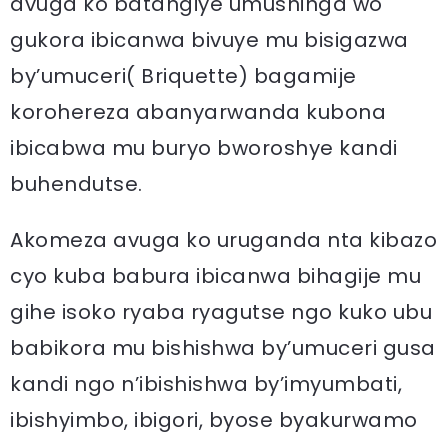
avuga ko batangiye umushinga wo
gukora ibicanwa bivuye mu bisigazwa
by’umuceri( Briquette) bagamije
korohereza abanyarwanda kubona
ibicabwa mu buryo bworoshye kandi
buhendutse.
Akomeza avuga ko uruganda nta kibazo
cyo kuba babura ibicanwa bihagije mu
gihe isoko ryaba ryagutse ngo kuko ubu
babikora mu bishishwa by’umuceri gusa
kandi ngo n’ibishishwa by’imyumbati,
ibishyimbo, ibigori, byose byakurwamo