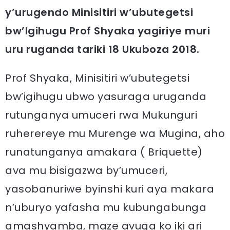
y’urugendo Minisitiri w’ubutegetsi
bw’Igihugu Prof Shyaka yagiriye muri
uru ruganda tariki 18 Ukuboza 2018.
Prof Shyaka, Minisitiri w’ubutegetsi
bw’igihugu ubwo yasuraga uruganda
rutunganya umuceri rwa Mukunguri
ruherereye mu Murenge wa Mugina, aho
runatunganya amakara ( Briquette)
ava mu bisigazwa by’umuceri,
yasobanuriwe byinshi kuri aya makara
n’uburyo yafasha mu kubungabunga
amashyamba, maze avuga ko iki ari