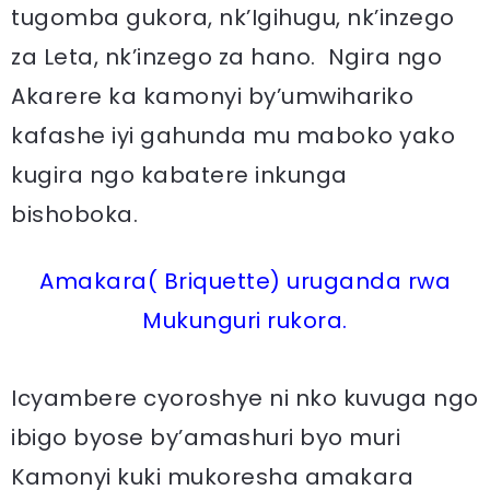
tugomba gukora, nk’Igihugu, nk’inzego
za Leta, nk’inzego za hano. Ngira ngo
Akarere ka kamonyi by’umwihariko
kafashe iyi gahunda mu maboko yako
kugira ngo kabatere inkunga
bishoboka.
Amakara( Briquette) uruganda rwa
Mukunguri rukora.
Icyambere cyoroshye ni nko kuvuga ngo
ibigo byose by’amashuri byo muri
Kamonyi kuki mukoresha amakara