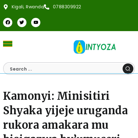
Kigali, Rwanda
0788309922
Kamonyi: Minisitiri
Shyaka yijeje uruganda
rukora amakara mu