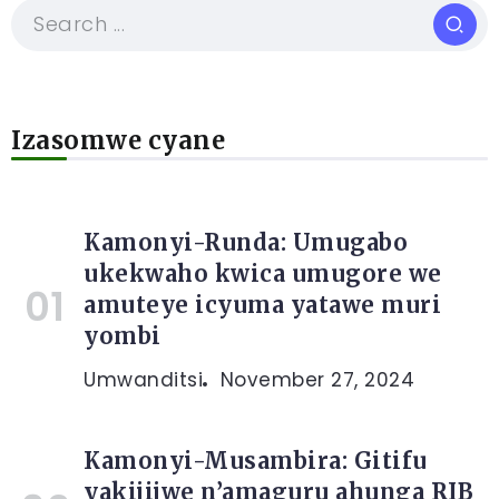
Izasomwe cyane
Kamonyi-Runda: Umugabo
ukekwaho kwica umugore we
amuteye icyuma yatawe muri
yombi
Umwanditsi
November 27, 2024
Kamonyi-Musambira: Gitifu
yakijijwe n’amaguru ahunga RIB