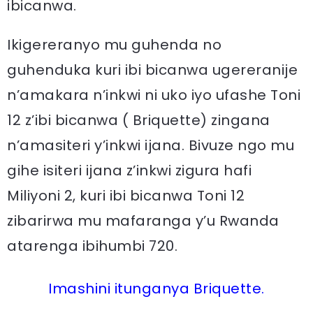
ibicanwa.
Ikigereranyo mu guhenda no
guhenduka kuri ibi bicanwa ugereranije
n’amakara n’inkwi ni uko iyo ufashe Toni
12 z’ibi bicanwa ( Briquette) zingana
n’amasiteri y’inkwi ijana. Bivuze ngo mu
gihe isiteri ijana z’inkwi zigura hafi
Miliyoni 2, kuri ibi bicanwa Toni 12
zibarirwa mu mafaranga y’u Rwanda
atarenga ibihumbi 720.
Imashini itunganya Briquette.