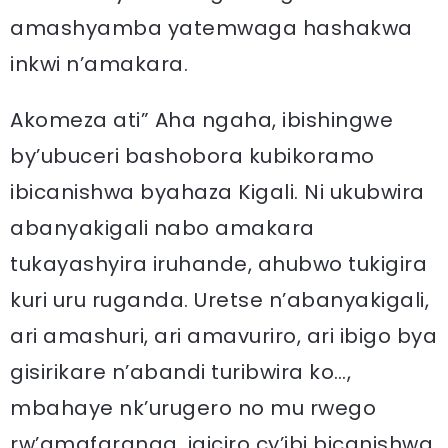
amashyamba yatemwaga hashakwa
inkwi n’amakara.
Akomeza ati” Aha ngaha, ibishingwe
by’ubuceri bashobora kubikoramo
ibicanishwa byahaza Kigali. Ni ukubwira
abanyakigali nabo amakara
tukayashyira iruhande, ahubwo tukigira
kuri uru ruganda. Uretse n’abanyakigali,
ari amashuri, ari amavuriro, ari ibigo bya
gisirikare n’abandi turibwira ko…,
mbahaye nk’urugero no mu rwego
rw’amafaranga, igiciro cy’ibi bicanishwa