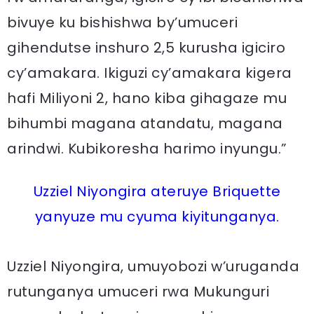
bivuye ku bishishwa by’umuceri
gihendutse inshuro 2,5 kurusha igiciro
cy’amakara. Ikiguzi cy’amakara kigera
hafi Miliyoni 2, hano kiba gihagaze mu
bihumbi magana atandatu, magana
arindwi. Kubikoresha harimo inyungu.”
Uzziel Niyongira ateruye Briquette
yanyuze mu cyuma kiyitunganya.
Uzziel Niyongira, umuyobozi w’uruganda
rutunganya umuceri rwa Mukunguri