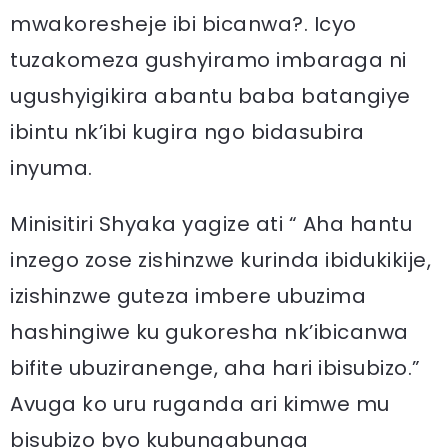
mwakoresheje ibi bicanwa?. Icyo
tuzakomeza gushyiramo imbaraga ni
ugushyigikira abantu baba batangiye
ibintu nk’ibi kugira ngo bidasubira
inyuma.
Minisitiri Shyaka yagize ati “ Aha hantu
inzego zose zishinzwe kurinda ibidukikije,
izishinzwe guteza imbere ubuzima
hashingiwe ku gukoresha nk’ibicanwa
bifite ubuziranenge, aha hari ibisubizo.”
Avuga ko uru ruganda ari kimwe mu
bisubizo byo kubungabunga