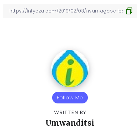
Follow Me
WRITTEN BY
Umwanditsi