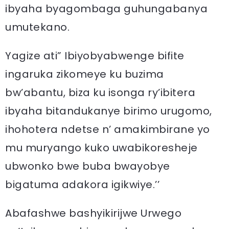
ibyaha byagombaga guhungabanya
umutekano.
Yagize ati” Ibiyobyabwenge bifite
ingaruka zikomeye ku buzima
bw’abantu, biza ku isonga ry’ibitera
ibyaha bitandukanye birimo urugomo,
ihohotera ndetse n’ amakimbirane yo
mu muryango kuko uwabikoresheje
ubwonko bwe buba bwayobye
bigatuma adakora igikwiye.’’
Abafashwe bashyikirijwe Urwego