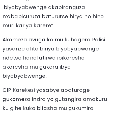
ibiyobyabwenge akabiranguza
n’ababicuruza baturutse hirya no hino
muri kariya karere”
Akomeza avuga ko mu kuhagera Polisi
yasanze afite biriya biyobyabwenge
ndetse hanafatirwa ibikoresho
akoresha mu gukora ibyo
biyobyabwenge.
CIP Karekezi yasabye abaturage
gukomeza inzira yo gutangira amakuru
ku gihe kuko bifasha mu gukumira