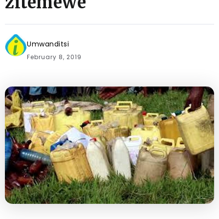
zitemewe
Umwanditsi
February 8, 2019