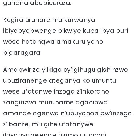
guhana ababicuruza.
Kugira uruhare mu kurwanya
ibiyobyabwenge bikwiye kuba ibya buri
wese hatangwa amakuru yaho
bigaragara.
Amabwiriza y’Ikigo cy’Igihugu gishinzwe
ubuziranenge ateganya ko umuntu
wese ufatanwe inzoga z’inkorano
zangirizwa muruhame agacibwa
amande agenwa n’ubuyobozi bw’inzego
z’ibanze, mu gihe ufatanywe
ibiyobyabwenge birimo urumogi ,