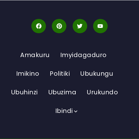
Amakuru
Imyidagaduro
Imikino
Politiki
Ubukungu
Ubuhinzi
Ubuzima
Urukundo
Ibindi