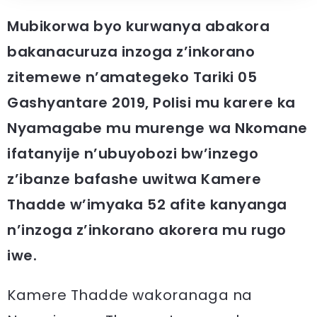
Mubikorwa byo kurwanya abakora
bakanacuruza inzoga z’inkorano
zitemewe n’amategeko Tariki 05
Gashyantare 2019, Polisi mu karere ka
Nyamagabe mu murenge wa Nkomane
ifatanyije n’ubuyobozi bw’inzego
z’ibanze bafashe uwitwa Kamere
Thadde w’imyaka 52 afite kanyanga
n’inzoga z’inkorano akorera mu rugo
iwe.
Kamere Thadde wakoranaga na