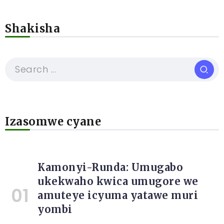
Shakisha
Izasomwe cyane
Kamonyi-Runda: Umugabo
ukekwaho kwica umugore we
amuteye icyuma yatawe muri
yombi