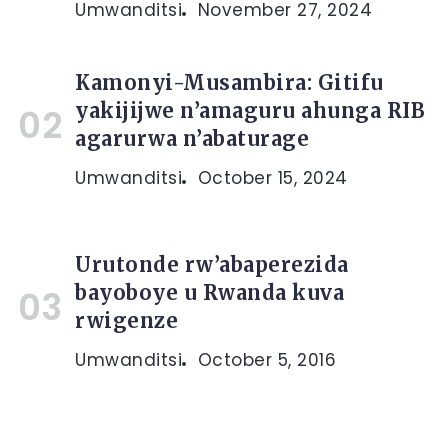
Umwanditsi
November 27, 2024
Kamonyi-Musambira: Gitifu
yakijijwe n’amaguru ahunga RIB
agarurwa n’abaturage
Umwanditsi
October 15, 2024
Urutonde rw’abaperezida
bayoboye u Rwanda kuva
rwigenze
Umwanditsi
October 5, 2016