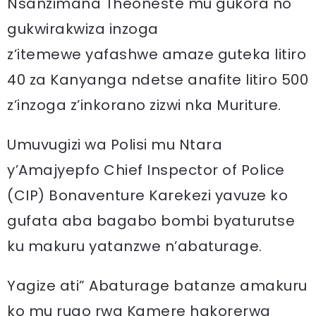
Nsanzimana Theoneste mu gukora no
gukwirakwiza inzoga
z’itemewe yafashwe amaze guteka litiro
40 za Kanyanga ndetse anafite litiro 500
z’inzoga z’inkorano zizwi nka Muriture.
Umuvugizi wa Polisi mu Ntara
y’Amajyepfo Chief Inspector of Police
(CIP) Bonaventure Karekezi yavuze ko
gufata aba bagabo bombi byaturutse
ku makuru yatanzwe n’abaturage.
Yagize ati” Abaturage batanze amakuru
ko mu rugo rwa Kamere hakorerwa