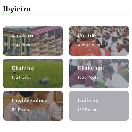
Ibyiciro
Amakuru
Politiki
6012 Posts
4258 Posts
Ubuhinzi
Ubukungu
155 Posts
1068 Posts
Imyidagaduro
Imikino
88 Posts
162 Posts