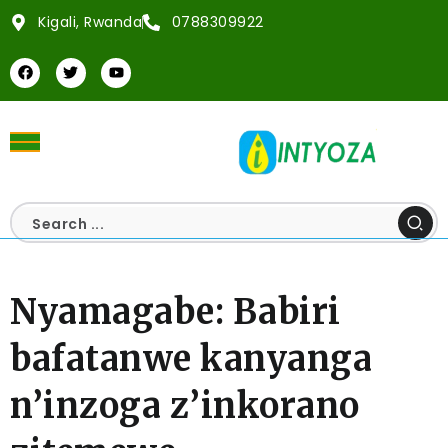
Kigali, Rwanda
0788309922
Nyamagabe: Babiri
bafatanwe kanyanga
n’inzoga z’inkorano