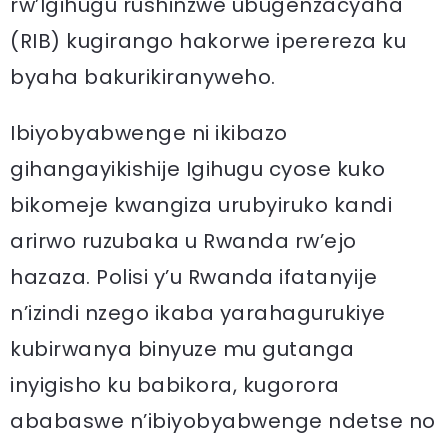
rw’Igihugu rushinzwe ubugenzacyaha
(RIB) kugirango hakorwe iperereza ku
byaha bakurikiranyweho.
Ibiyobyabwenge ni ikibazo
gihangayikishije Igihugu cyose kuko
bikomeje kwangiza urubyiruko kandi
arirwo ruzubaka u Rwanda rw’ejo
hazaza. Polisi y’u Rwanda ifatanyije
n’izindi nzego ikaba yarahagurukiye
kubirwanya binyuze mu gutanga
inyigisho ku babikora, kugorora
ababaswe n’ibiyobyabwenge ndetse no