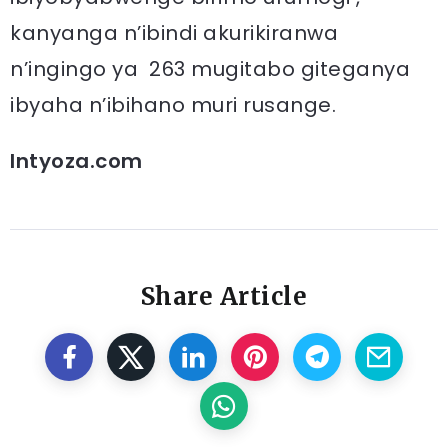
kanyanga n’ibindi akurikiranwa
n’ingingo ya 263 mugitabo giteganya
ibyaha n’ibihano muri rusange.
Intyoza.com
Share Article