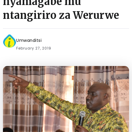
nyamagabe mu
ntangiriro za Werurwe
Umwanditsi
February 27, 2019