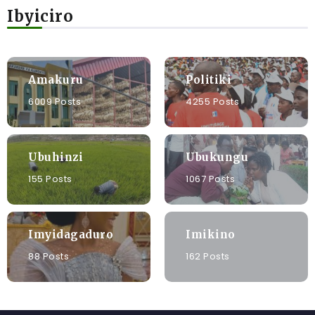
Ibyiciro
Amakuru
Politiki
6009 Posts
4255 Posts
Ubuhinzi
Ubukungu
155 Posts
1067 Posts
Imyidagaduro
Imikino
88 Posts
162 Posts