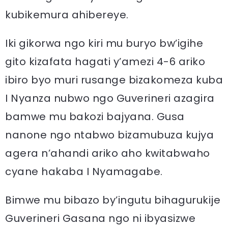
kubikemura ahibereye.
Iki gikorwa ngo kiri mu buryo bw’igihe
gito kizafata hagati y’amezi 4-6 ariko
ibiro byo muri rusange bizakomeza kuba
I Nyanza nubwo ngo Guverineri azagira
bamwe mu bakozi bajyana. Gusa
nanone ngo ntabwo bizamubuza kujya
agera n’ahandi ariko aho kwitabwaho
cyane hakaba I Nyamagabe.
Bimwe mu bibazo by’ingutu bihagurukije
Guverineri Gasana ngo ni ibyasizwe