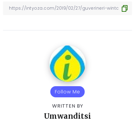
Follow Me
WRITTEN BY
Umwanditsi