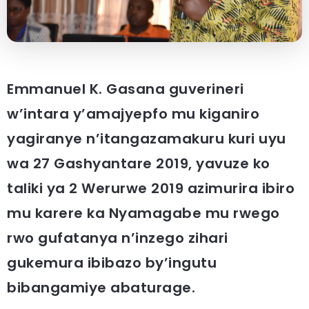
Emmanuel K. Gasana guverineri
w’intara y’amajyepfo mu kiganiro
yagiranye n’itangazamakuru kuri uyu
wa 27 Gashyantare 2019, yavuze ko
taliki ya 2 Werurwe 2019 azimurira ibiro
mu karere ka Nyamagabe mu rwego
rwo gufatanya n’inzego zihari
gukemura ibibazo by’ingutu
bibangamiye abaturage.