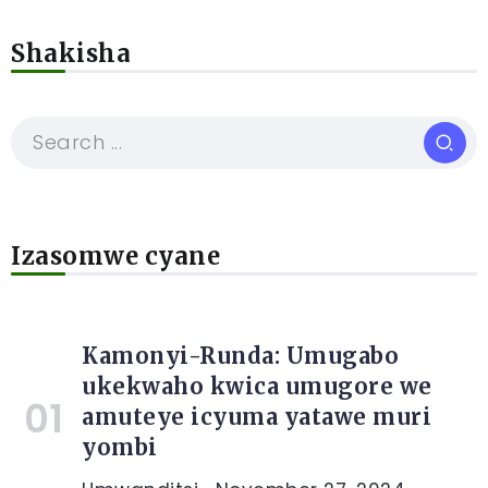
Shakisha
Izasomwe cyane
Kamonyi-Runda: Umugabo
ukekwaho kwica umugore we
amuteye icyuma yatawe muri
yombi