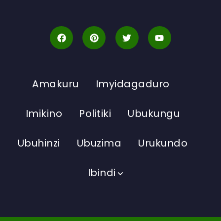
Amakuru
Imyidagaduro
Imikino
Politiki
Ubukungu
Ubuhinzi
Ubuzima
Urukundo
Ibindi