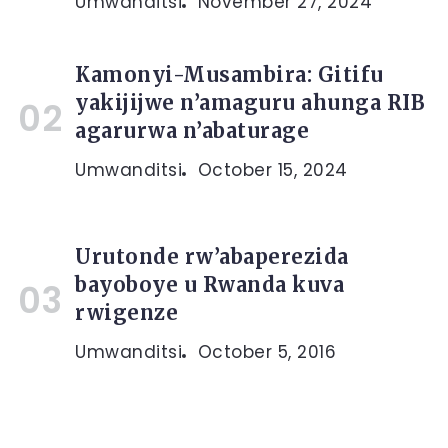
Umwanditsi
November 27, 2024
Kamonyi-Musambira: Gitifu
yakijijwe n’amaguru ahunga RIB
agarurwa n’abaturage
Umwanditsi
October 15, 2024
Urutonde rw’abaperezida
bayoboye u Rwanda kuva
rwigenze
Umwanditsi
October 5, 2016