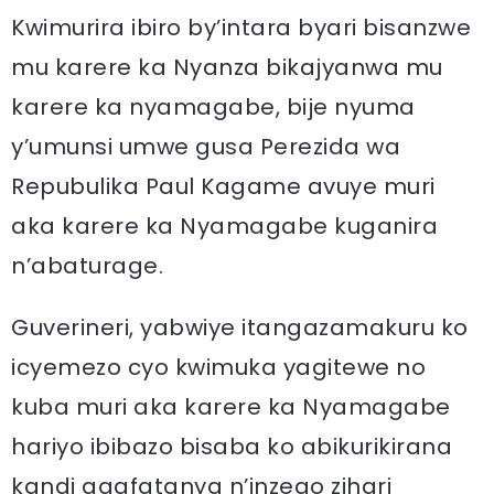
Kwimurira ibiro by’intara byari bisanzwe
mu karere ka Nyanza bikajyanwa mu
karere ka nyamagabe, bije nyuma
y’umunsi umwe gusa Perezida wa
Repubulika Paul Kagame avuye muri
aka karere ka Nyamagabe kuganira
n’abaturage.
Guverineri, yabwiye itangazamakuru ko
icyemezo cyo kwimuka yagitewe no
kuba muri aka karere ka Nyamagabe
hariyo ibibazo bisaba ko abikurikirana
kandi agafatanya n’inzego zihari