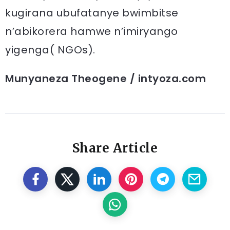
kugirana ubufatanye bwimbitse
n’abikorera hamwe n’imiryango
yigenga( NGOs).
Munyaneza Theogene / intyoza.com
Share Article