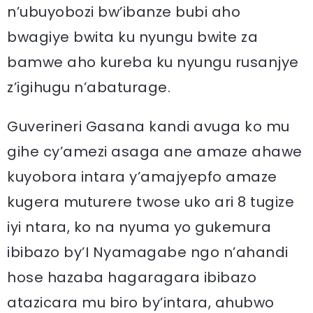
n’ubuyobozi bw’ibanze bubi aho
bwagiye bwita ku nyungu bwite za
bamwe aho kureba ku nyungu rusanjye
z’igihugu n’abaturage.
Guverineri Gasana kandi avuga ko mu
gihe cy’amezi asaga ane amaze ahawe
kuyobora intara y’amajyepfo amaze
kugera muturere twose uko ari 8 tugize
iyi ntara, ko na nyuma yo gukemura
ibibazo by’I Nyamagabe ngo n’ahandi
hose hazaba hagaragara ibibazo
atazicara mu biro by’intara, ahubwo