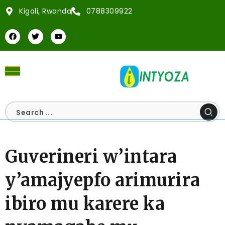
Kigali, Rwanda
0788309922
Guverineri w’intara
y’amajyepfo arimurira
ibiro mu karere ka