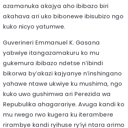
azamanuka akajya aho ibibazo biri
akahava ari uko bibonewe ibisubizo ngo
kuko nicyo yatumwe.
Guverineri Emmanuel K. Gasana
yabwiye itangazamakuru ko mu
gukemura ibibazo ndetse n’ibindi
bikorwa by’akazi kajyanye n’inshingano
yahawe ntawe ukwiye ku mushima, ngo
kuko uwo gushimwa ari Perezida wa
Repubulika ahagarariye. Avuga kandi ko
mu rwego rwo kugera ku iterambere
rirambye kandi ryihuse ry’iyi ntara arimo