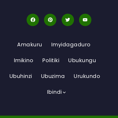
Amakuru
Imyidagaduro
Imikino
Politiki
Ubukungu
Ubuhinzi
Ubuzima
Urukundo
Ibindi