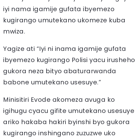
iyi nama igamije gufata ibyemezo
kugirango umutekano ukomeze kuba
mwiza.
Yagize ati “Iyi ni inama igamije gufata
ibyemezo kugirango Polisi yacu irusheho
gukora neza bityo abaturarwanda
babone umutekano usesuye.”
Minisitiri Evode akomeza avuga ko
igihugu cyacu gifite umutekano usesuye
ariko hakaba hakiri byinshi byo gukora
kugirango inshingano zuzuzwe uko