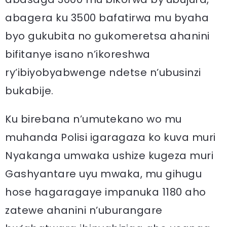
abagera ku 3500 bafatirwa mu byaha
byo gukubita no gukomeretsa ahanini
bifitanye isano n’ikoreshwa
ry’ibiyobyabwenge ndetse n’ubusinzi
bukabije.
Ku birebana n’umutekano wo mu
muhanda Polisi igaragaza ko kuva muri
Nyakanga umwaka ushize kugeza muri
Gashyantare uyu mwaka, mu gihugu
hose hagaragaye impanuka 1180 aho
zatewe ahanini n’uburangare