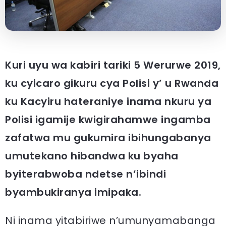
Kuri uyu wa kabiri tariki 5 Werurwe 2019,
ku cyicaro gikuru cya Polisi y’ u Rwanda
ku Kacyiru hateraniye inama nkuru ya
Polisi igamije kwigirahamwe ingamba
zafatwa mu gukumira ibihungabanya
umutekano hibandwa ku byaha
byiterabwoba ndetse n’ibindi
byambukiranya imipaka.
Ni inama yitabiriwe n’umunyamabanga