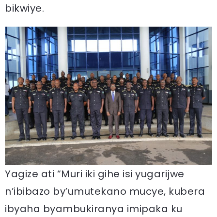
bikwiye.
Yagize ati “Muri iki gihe isi yugarijwe
n’ibibazo by’umutekano mucye, kubera
ibyaha byambukiranya imipaka ku