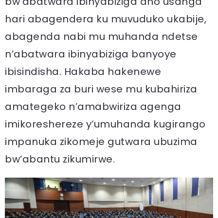
bw’abatwara ibinyabiziga aho usanga
hari abagendera ku muvuduko ukabije,
abagenda nabi mu muhanda ndetse
n’abatwara ibinyabiziga banyoye
ibisindisha. Hakaba hakenewe
imbaraga za buri wese mu kubahiriza
amategeko n’amabwiriza agenga
imikoreshereze y’umuhanda kugirango
impanuka zikomeje gutwara ubuzima
bw’abantu zikumirwe.