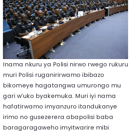
Inama nkuru ya Polisi nirwo rwego rukuru
muri Polisi ruganirirwamo ibibazo
bikomeye hagatangwa umurongo mu
gari w’uko byakemuka. Muri iyi nama
hafatirwamo imyanzuro itandukanye
irimo no gusezerera abapolisi baba
baragaragaweho imyitwarire mibi