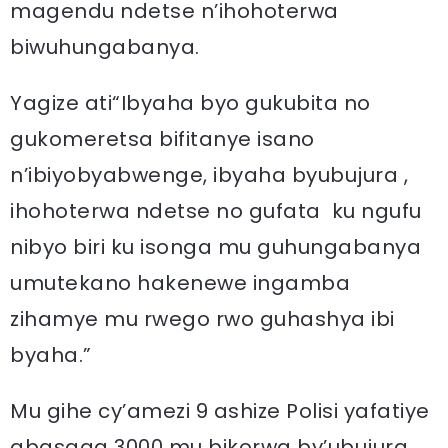
magendu ndetse n’ihohoterwa
biwuhungabanya.
Yagize ati“Ibyaha byo gukubita no
gukomeretsa bifitanye isano
n’ibiyobyabwenge, ibyaha byubujura ,
ihohoterwa ndetse no gufata ku ngufu
nibyo biri ku isonga mu guhungabanya
umutekano hakenewe ingamba
zihamye mu rwego rwo guhashya ibi
byaha.”
Mu gihe cy’amezi 9 ashize Polisi yafatiye
abasaga 3000 mu bikorwa by’ubujura,