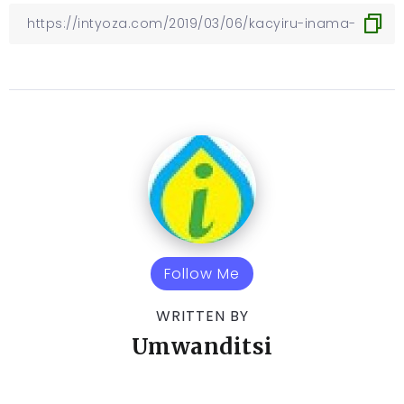
Follow Me
WRITTEN BY
Umwanditsi