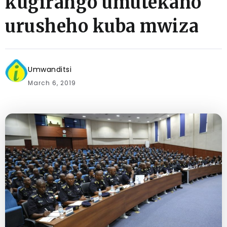
kugirango umutekano
urusheho kuba mwiza
Umwanditsi
March 6, 2019