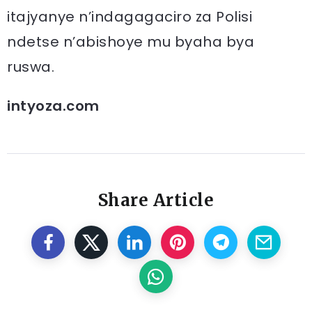
itajyanye n’indagagaciro za Polisi
ndetse n’abishoye mu byaha bya
ruswa.
intyoza.com
Share Article