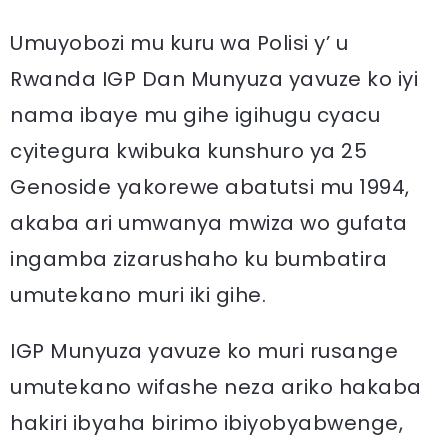
Umuyobozi mu kuru wa Polisi y’ u
Rwanda IGP Dan Munyuza yavuze ko iyi
nama ibaye mu gihe igihugu cyacu
cyitegura kwibuka kunshuro ya 25
Genoside yakorewe abatutsi mu 1994,
akaba ari umwanya mwiza wo gufata
ingamba zizarushaho ku bumbatira
umutekano muri iki gihe.
IGP Munyuza yavuze ko muri rusange
umutekano wifashe neza ariko hakaba
hakiri ibyaha birimo ibiyobyabwenge,