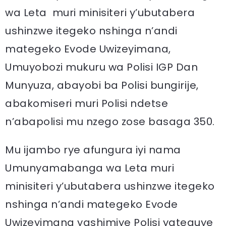
wa Leta muri minisiteri y’ubutabera
ushinzwe itegeko nshinga n’andi
mategeko Evode Uwizeyimana,
Umuyobozi mukuru wa Polisi IGP Dan
Munyuza, abayobi ba Polisi bungirije,
abakomiseri muri Polisi ndetse
n’abapolisi mu nzego zose basaga 350.
Mu ijambo rye afungura iyi nama
Umunyamabanga wa Leta muri
minisiteri y’ubutabera ushinzwe itegeko
nshinga n’andi mategeko Evode
Uwizeyimana yashimiye Polisi yateguye