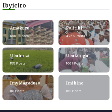
Ibyiciro
Amakuru
Politiki
6009 Posts
4255 Posts
Ubuhinzi
Ubukungu
155 Posts
1067 Posts
Imyidagaduro
Imikino
88 Posts
162 Posts