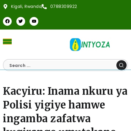
Kigali, Rwanda
0788309922
Kacyiru: Inama nkuru ya
Polisi yigiye hamwe
ingamba zafatwa