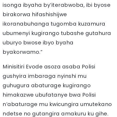
isonga ibyaha by’iterabwoba, ibi byose
birakorwa hifashishijwe
ikoranabuhanga tugomba kuzamura
ubumenyi kugirango tubashe gutahura
uburyo bwose ibyo byaha
byakorwamo.”
Minisitiri Evode asoza asaba Polisi
gushyira imbaraga nyinshi mu
guhugura abaturage kugirango
himakazwe ubufatanye bwa Polisi
n’abaturage mu kwicungira umutekano
ndetse no gutangira amakuru ku gihe.