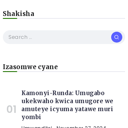
Shakisha
Izasomwe cyane
Kamonyi-Runda: Umugabo
ukekwaho kwica umugore we
amuteye icyuma yatawe muri
yombi