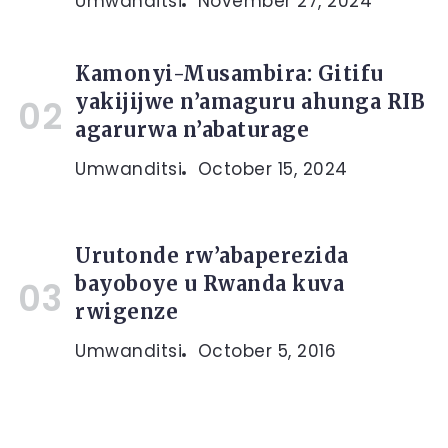
Umwanditsi
November 27, 2024
Kamonyi-Musambira: Gitifu
yakijijwe n’amaguru ahunga RIB
agarurwa n’abaturage
Umwanditsi
October 15, 2024
Urutonde rw’abaperezida
bayoboye u Rwanda kuva
rwigenze
Umwanditsi
October 5, 2016