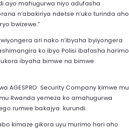
ndi ayo mahugurwa niyo adufasha
ana n’abakiriya ndetse n’uko turinda aho
ryo bwizewe.”
wiyongera ari nako n’ibyaha byiyongera
shimangira ko ibyo Polisi ibafasha harimo
gukora ibyaha bimwe na bimwe
 wa AGESPRO Security Company kimwe mu
o mu Rwanda yemeza ko amahugurwa
ego rumwe bakajya kurundi.
abo kimaze gikora uyu murimo hari aho