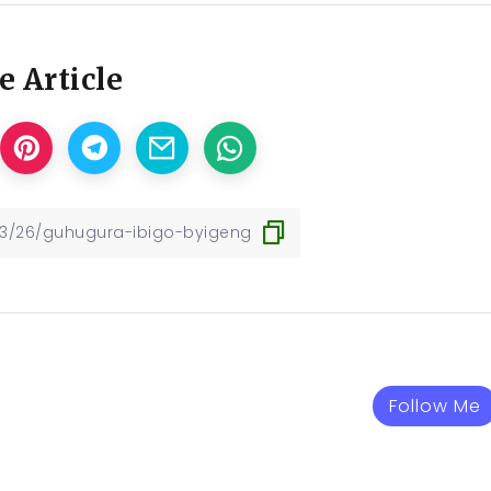
e Article
Follow Me