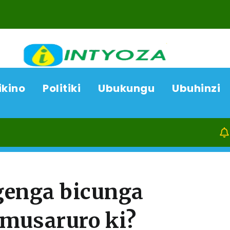
ikino
Politiki
Ubukungu
Ubuhinzi
07/08/26
AC
genga bicunga
musaruro ki?