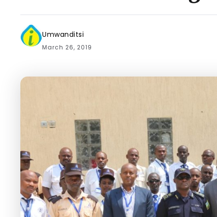
Umwanditsi
March 26, 2019