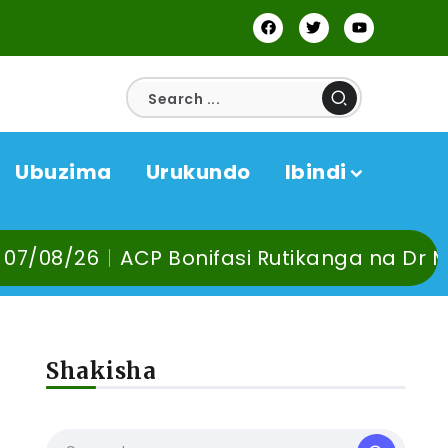
Ubuzima
Urukundo
Ibindi
P Bonifasi Rutikanga na Dr Murangira B. T
Shakisha