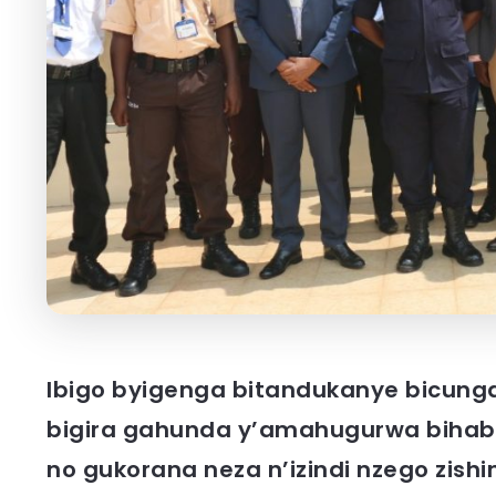
Ibigo byigenga bitandukanye bicun
bigira gahunda y’amahugurwa bihabw
no gukorana neza n’izindi nzego zis