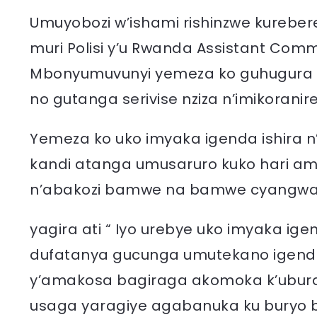
Umuyobozi w’ishami rishinzwe kurebe
muri Polisi y’u Rwanda Assistant Comm
Mbonyumuvunyi yemeza ko guhugura i
no gutanga serivise nziza n’imikoranire
Yemeza ko uko imyaka igenda ishira 
kandi atanga umusaruro kuko hari a
n’abakozi bamwe na bamwe cyangwa i
yagira ati “ Iyo urebye uko imyaka ige
dufatanya gucunga umutekano igenda
y’amakosa bagiraga akomoka k’uburan
usaga yaragiye agabanuka ku buryo 