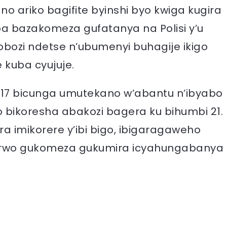
ariko bagifite byinshi byo kwiga kugira
a bazakomeza gufatanya na Polisi y’u
ozi ndetse n’ubumenyi buhagije ikigo
kuba cyujuje.
17 bicunga umutekano w’abantu n’ibyabo
ikoresha abakozi bagera ku bihumbi 21.
ura imikorere y’ibi bigo, ibigaragaweho
 rwo gukomeza gukumira icyahungabanya