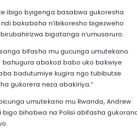
e ibigo byigenga basabwa gukoresha
ndi bakabaha n’ibikoresho bigezweho
irubahirizwa bigatanga n’umusaruro.
a usanga bifasha mu gucunga umutekano
a bahugura abakozi babo uko bakwiye
aba badutumiye kugira ngo tubibutse
a gukorera neza abakiriya.”
ga bicunga umutekano mu Rwanda, Andrew
 bigo bihabwa na Polisi abifasha gukoran
yo.