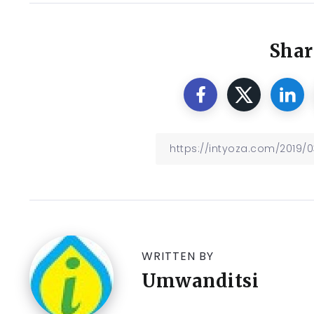
Shar
WRITTEN BY
Umwanditsi