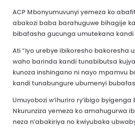
ACP Mbonyumuvunyi yemeza ko abafit
abakozi baba barahuguwe bihagije ka
bibafasha gucunga umutekana kandi b
Ati “Iyo urebye ibikoresho bakoresh
waho barinda kandi tunabibutsa kujy
kunoza inshingano ni nayo mpamvu b
kandi tunabungure ubumenyi bubafash
Umuyobozi w’ihuriro ry’ibigo byigen
Nkurunziza yemeza ko amahugurwa ibi
neza n’abakiriya no kwiyubaka ubwab