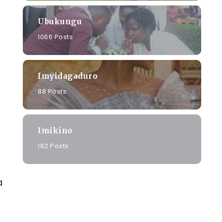
Ubukungu
1066 Posts
Imyidagaduro
88 Posts
Imikino
162 Posts
a