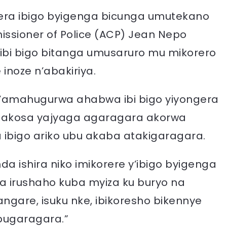
rera ibigo byigenga bicunga umutekano
issioner of Police (ACP) Jean Nepo
bi bigo bitanga umusaruro mu mikorero
 inoze n’abakiriya.
n’amahugurwa ahabwa ibi bigo yiyongera
makosa yajyaga agaragara akorwa
bigo ariko ubu akaba atakigaragara.
nda ishira niko imikorere y’ibigo byigenga
 irushaho kuba myiza ku buryo na
gare, isuku nke, ibikoresho bikennye
bugaragara.”