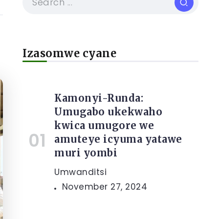
Izasomwe cyane
Kamonyi-Runda:
Umugabo ukekwaho
kwica umugore we
amuteye icyuma yatawe
muri yombi
Umwanditsi
November 27, 2024