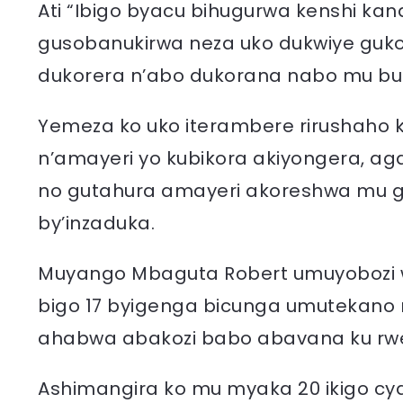
Ati “Ibigo byacu bihugurwa kenshi ka
gusobanukirwa neza uko dukwiye gukor
dukorera n’abo dukorana nabo mu bu
Yemeza ko uko iterambere rirushaho k
n’amayeri yo kubikora akiyongera, aga
no gutahura amayeri akoreshwa mu 
by’inzaduka.
Muyango Mbaguta Robert umuyobozi
bigo 17 byigenga bicunga umutekan
ahabwa abakozi babo abavana ku rw
Ashimangira ko mu myaka 20 ikigo cy