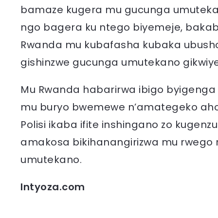
bamaze kugera mu gucunga umutekano 
ngo bagera ku ntego biyemeje, bakab
Rwanda mu kubafasha kubaka ubushob
gishinzwe gucunga umutekano gikwiye 
Mu Rwanda habarirwa ibigo byigenga 
mu buryo bwemewe n’amategeko aho b
Polisi ikaba ifite inshingano zo kugenz
amakosa bikihanangirizwa mu rwego
umutekano.
Intyoza.com