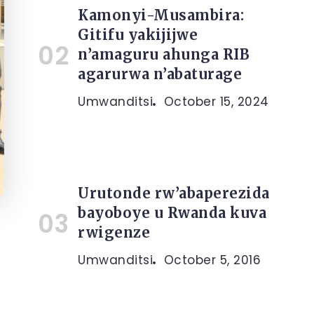
Kamonyi-Musambira:
Gitifu yakijijwe
n’amaguru ahunga RIB
agarurwa n’abaturage
Umwanditsi
October 15, 2024
Urutonde rw’abaperezida
bayoboye u Rwanda kuva
rwigenze
Umwanditsi
October 5, 2016