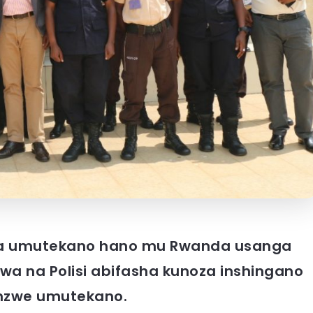
ga umutekano hano mu Rwanda usanga
a na Polisi abifasha kunoza inshingano
hinzwe umutekano.