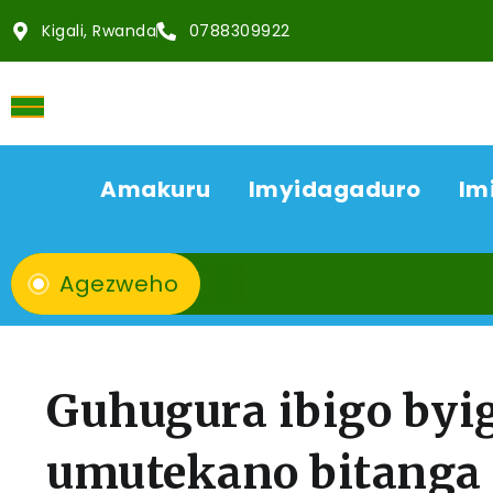
Kigali, Rwanda
0788309922
Amakuru
Imyidagaduro
Im
Agezweho
Guhugura ibigo byi
umutekano bitanga 