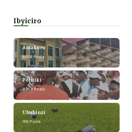
Ibyiciro
Amakuru
6008 Posts
Politiki
4254 Posts
Ubuhinzi
155 Posts