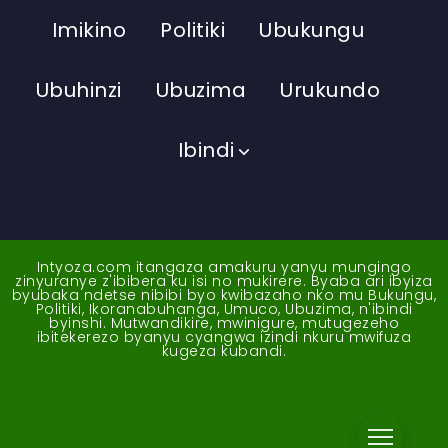
Imikino
Politiki
Ubukungu
Ubuhinzi
Ubuzima
Urukundo
Ibindi
Intyoza.com itangaza amakuru yanyu mungingo
zinyuranye z'ibibera ku isi no mukirere. Byaba ari ibyiza
byubaka ndetse nibibi byo kwibazaho nko mu Bukungu,
Politiki, Ikoranabuhanga, Umuco, Ubuzima, n'ibindi
byinshi. Mutwandikire, mwinigure, mutugezeho
ibitekerezo byanyu cyangwa izindi nkuru mwifuza
kugeza kubandi.