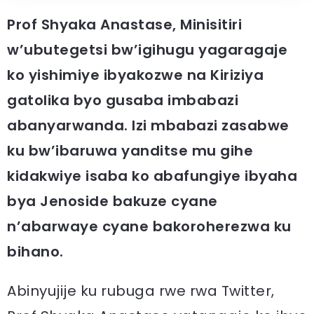
Prof Shyaka Anastase, Minisitiri
w’ubutegetsi bw’igihugu yagaragaje
ko yishimiye ibyakozwe na Kiriziya
gatolika byo gusaba imbabazi
abanyarwanda. Izi mbabazi zasabwe
ku bw’ibaruwa yanditse mu gihe
kidakwiye isaba ko abafungiye ibyaha
bya Jenoside bakuze cyane
n’abarwaye cyane bakoroherezwa ku
bihano.
Abinyujije ku rubuga rwe rwa Twitter,