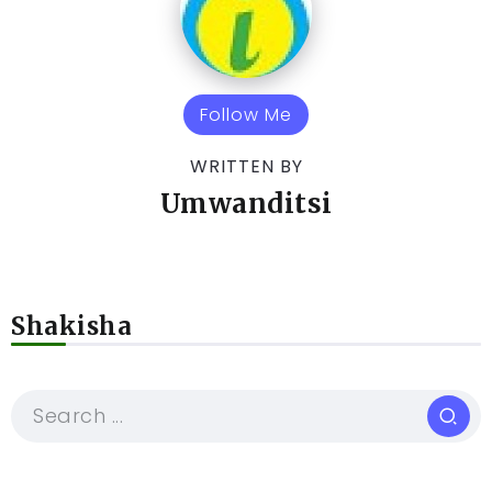
Follow Me
WRITTEN BY
Umwanditsi
Shakisha