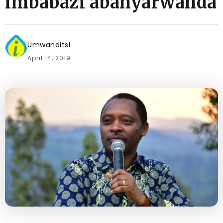
imbabazi abanyarwanda
Umwanditsi
April 14, 2019