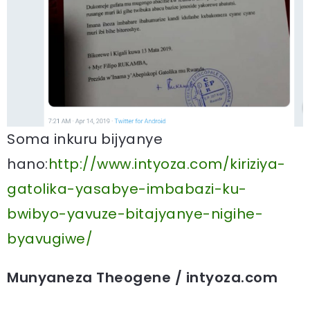
Soma inkuru bijyanye
hano:
http://www.intyoza.com/kiriziya-
gatolika-yasabye-imbabazi-ku-
bwibyo-yavuze-bitajyanye-nigihe-
byavugiwe/
Munyaneza Theogene / intyoza.com