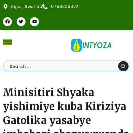
Kigali, Rwanda
0788309922
Minisitiri Shyaka
yishimiye kuba Kiriziya
Gatolika yasabye