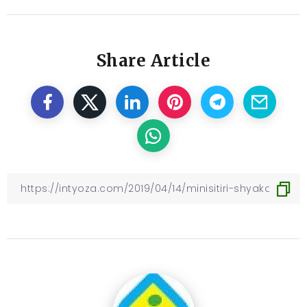
Share Article