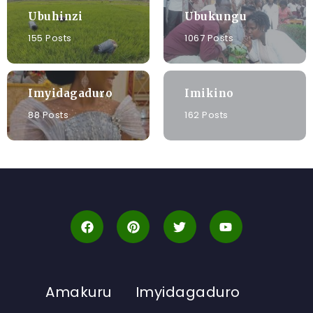
Ubuhinzi
Ubukungu
155 Posts
1067 Posts
Imyidagaduro
Imikino
88 Posts
162 Posts
Amakuru
Imyidagaduro