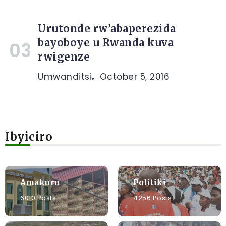
Urutonde rw’abaperezida
bayoboye u Rwanda kuva
rwigenze
Umwanditsi
October 5, 2016
Ibyiciro
Amakuru
Politiki
6010 Posts
4256 Posts