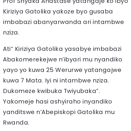
Prof Shyaka Anastase yatangaje ko ibyo
Kiriziya Gatolika yakoze byo gusaba
imbabazi abanyarwanda ari intambwe
nziza.
Ati“ Kiriziya Gatolika yasabye imbabazi
Abakomerekejwe n’ibyari mu nyandiko
yayo yo kuwa 25 Werurwe yatangajwe
kuwa 7 Mata. Iyi ni intambwe nziza.
Dukomeze kwibuka Twiyubaka”.
Yakomeje hasi ashyiraho inyandiko
yanditswe n’Abepiskopi Gatolika mu
Rwanda.