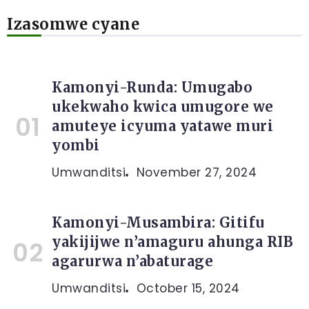
Izasomwe cyane
Kamonyi-Runda: Umugabo
ukekwaho kwica umugore we
amuteye icyuma yatawe muri
yombi
Umwanditsi
November 27, 2024
Kamonyi-Musambira: Gitifu
yakijijwe n’amaguru ahunga RIB
agarurwa n’abaturage
Umwanditsi
October 15, 2024